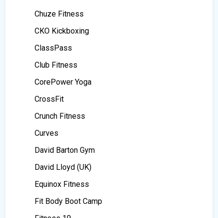
Chuze Fitness
CKO Kickboxing
ClassPass
Club Fitness
CorePower Yoga
CrossFit
Crunch Fitness
Curves
David Barton Gym
David Lloyd (UK)
Equinox Fitness
Fit Body Boot Camp