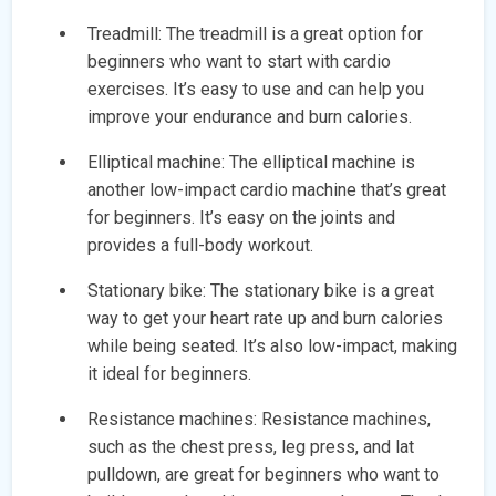
Treadmill: The treadmill is a great option for
beginners who want to start with cardio
exercises. It’s easy to use and can help you
improve your endurance and burn calories.
Elliptical machine: The elliptical machine is
another low-impact cardio machine that’s great
for beginners. It’s easy on the joints and
provides a full-body workout.
Stationary bike: The stationary bike is a great
way to get your heart rate up and burn calories
while being seated. It’s also low-impact, making
it ideal for beginners.
Resistance machines: Resistance machines,
such as the chest press, leg press, and lat
pulldown, are great for beginners who want to