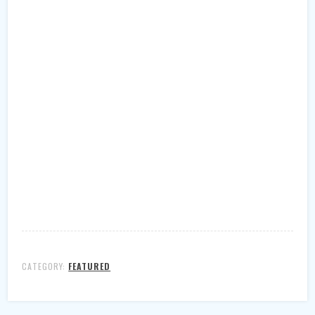
CATEGORY:
FEATURED