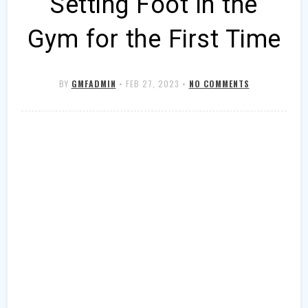
Setting Foot in the
Gym for the First Time
BY
GMFADMIN
•
FEB 27, 2023
•
NO COMMENTS