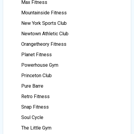
Max Fitness
Mountainside Fitness
New York Sports Club
Newtown Athletic Club
Orangetheory Fitness
Planet Fitness
Powerhouse Gym
Princeton Club
Pure Barre
Retro Fitness
Snap Fitness
Soul Cycle
The Little Gym