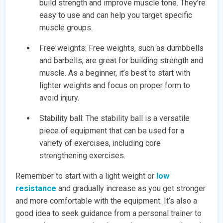
build strength and improve muscle tone. They’re
easy to use and can help you target specific
muscle groups.
Free weights: Free weights, such as dumbbells
and barbells, are great for building strength and
muscle. As a beginner, it’s best to start with
lighter weights and focus on proper form to
avoid injury.
Stability ball: The stability ball is a versatile
piece of equipment that can be used for a
variety of exercises, including core
strengthening exercises.
Remember to start with a light weight or
low
resistance
and gradually increase as you get stronger
and more comfortable with the equipment. It’s also a
good idea to seek guidance from a personal trainer to