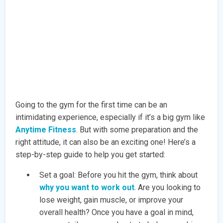
Going to the gym for the first time can be an
intimidating experience, especially if it’s a big gym like
Anytime Fitness
. But with some preparation and the
right attitude, it can also be an exciting one! Here’s a
step-by-step guide to help you get started:
Set a goal: Before you hit the gym, think about
why you want to work out
. Are you looking to
lose weight, gain muscle, or improve your
overall health? Once you have a goal in mind,