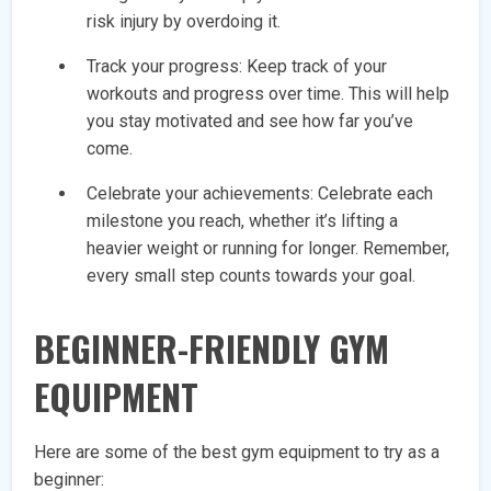
risk injury by overdoing it.
Track your progress: Keep track of your
workouts and progress over time. This will help
you stay motivated and see how far you’ve
come.
Celebrate your achievements: Celebrate each
milestone you reach, whether it’s lifting a
heavier weight or running for longer. Remember,
every small step counts towards your goal.
BEGINNER-FRIENDLY GYM
EQUIPMENT
Here are some of the best gym equipment to try as a
beginner: