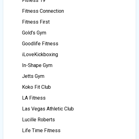
Fitness 19
Fitness Connection
Fitness First
Gold’s Gym
Goodlife Fitness
iLoveKickboxing
In-Shape Gym
Jetts Gym
Koko Fit Club
LA Fitness
Las Vegas Athletic Club
Lucille Roberts
Life Time Fitness