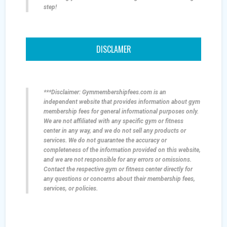
step!
DISCLAMER
***Disclaimer: Gymmembershipfees.com is an
independent website that provides information about gym
membership fees for general informational purposes only.
We are not affiliated with any specific gym or fitness
center in any way, and we do not sell any products or
services. We do not guarantee the accuracy or
completeness of the information provided on this website,
and we are not responsible for any errors or omissions.
Contact the respective gym or fitness center directly for
any questions or concerns about their membership fees,
services, or policies.