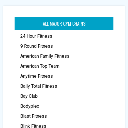
ALL MAJOR GYM CHAINS
24 Hour Fitness
9 Round Fitness
American Family Fitness
American Top Team
Anytime Fitness
Bally Total Fitness
Bay Club
Bodyplex
Blast Fitness
Blink Fitness