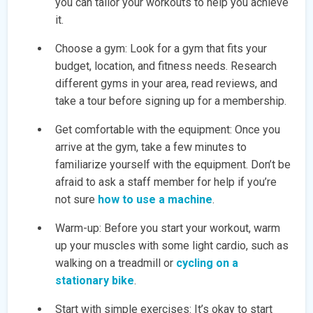
you can tailor your workouts to help you achieve
it.
Choose a gym: Look for a gym that fits your
budget, location, and fitness needs. Research
different gyms in your area, read reviews, and
take a tour before signing up for a membership.
Get comfortable with the equipment: Once you
arrive at the gym, take a few minutes to
familiarize yourself with the equipment. Don’t be
afraid to ask a staff member for help if you’re
not sure
how to use a machine
.
Warm-up: Before you start your workout, warm
up your muscles with some light cardio, such as
walking on a treadmill or
cycling on a
stationary bike
.
Start with simple exercises: It’s okay to start