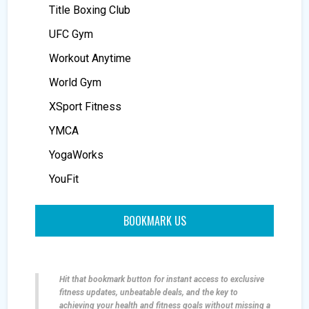
Title Boxing Club
UFC Gym
Workout Anytime
World Gym
XSport Fitness
YMCA
YogaWorks
YouFit
BOOKMARK US
Hit that bookmark button for instant access to exclusive
fitness updates, unbeatable deals, and the key to
achieving your health and fitness goals without missing a