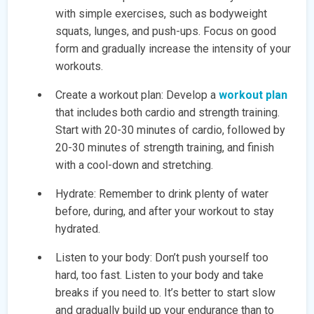
with simple exercises, such as bodyweight
squats, lunges, and push-ups. Focus on good
form and gradually increase the intensity of your
workouts.
Create a workout plan: Develop a
workout plan
that includes both cardio and strength training.
Start with 20-30 minutes of cardio, followed by
20-30 minutes of strength training, and finish
with a cool-down and stretching.
Hydrate: Remember to drink plenty of water
before, during, and after your workout to stay
hydrated.
Listen to your body: Don’t push yourself too
hard, too fast. Listen to your body and take
breaks if you need to. It’s better to start slow
and gradually build up your endurance than to