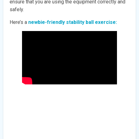
ensure that you are using the equipment correctly and
safely.
Here’s a
newbie-friendly stability ball exercise: