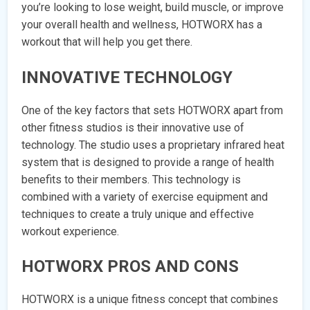
you’re looking to lose weight, build muscle, or improve
your overall health and wellness, HOTWORX has a
workout that will help you get there.
INNOVATIVE TECHNOLOGY
One of the key factors that sets HOTWORX apart from
other fitness studios is their innovative use of
technology. The studio uses a proprietary infrared heat
system that is designed to provide a range of health
benefits to their members. This technology is
combined with a variety of exercise equipment and
techniques to create a truly unique and effective
workout experience.
HOTWORX PROS AND CONS
HOTWORX is a unique fitness concept that combines