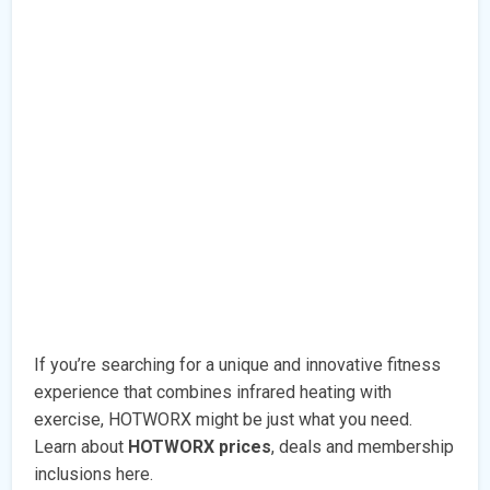
If you’re searching for a unique and innovative fitness
experience that combines infrared heating with
exercise, HOTWORX might be just what you need.
Learn about
HOTWORX prices
, deals and membership
inclusions here.