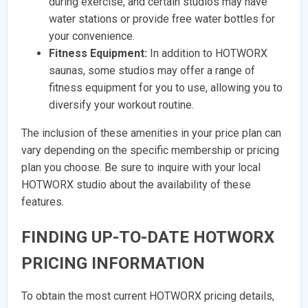
during exercise, and certain studios may have
water stations or provide free water bottles for
your convenience.
Fitness Equipment:
In addition to HOTWORX
saunas, some studios may offer a range of
fitness equipment for you to use, allowing you to
diversify your workout routine.
The inclusion of these amenities in your price plan can
vary depending on the specific membership or pricing
plan you choose. Be sure to inquire with your local
HOTWORX studio about the availability of these
features.
FINDING UP-TO-DATE HOTWORX
PRICING INFORMATION
To obtain the most current HOTWORX pricing details,