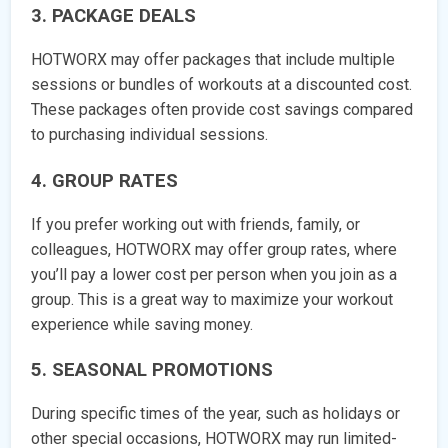
3. PACKAGE DEALS
HOTWORX may offer packages that include multiple
sessions or bundles of workouts at a discounted cost.
These packages often provide cost savings compared
to purchasing individual sessions.
4. GROUP RATES
If you prefer working out with friends, family, or
colleagues, HOTWORX may offer group rates, where
you’ll pay a lower cost per person when you join as a
group. This is a great way to maximize your workout
experience while saving money.
5. SEASONAL PROMOTIONS
During specific times of the year, such as holidays or
other special occasions, HOTWORX may run limited-