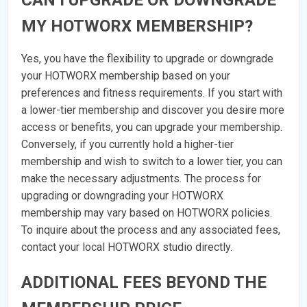
CAN I UPGRADE OR DOWNGRADE
MY HOTWORX MEMBERSHIP?
Yes, you have the flexibility to upgrade or downgrade
your HOTWORX membership based on your
preferences and fitness requirements. If you start with
a lower-tier membership and discover you desire more
access or benefits, you can upgrade your membership.
Conversely, if you currently hold a higher-tier
membership and wish to switch to a lower tier, you can
make the necessary adjustments. The process for
upgrading or downgrading your HOTWORX
membership may vary based on HOTWORX policies.
To inquire about the process and any associated fees,
contact your local HOTWORX studio directly.
ADDITIONAL FEES BEYOND THE