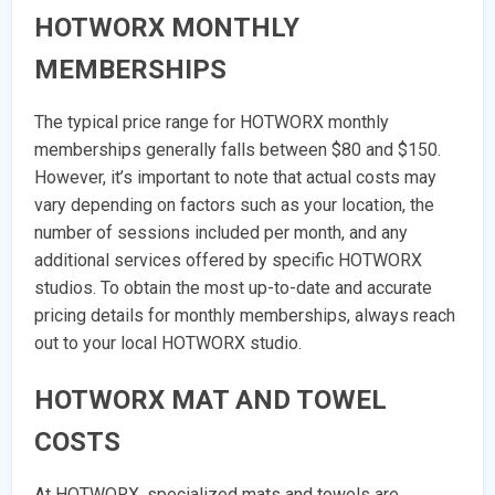
HOTWORX MONTHLY
MEMBERSHIPS
The typical price range for HOTWORX monthly
memberships generally falls between $80 and $150.
However, it’s important to note that actual costs may
vary depending on factors such as your location, the
number of sessions included per month, and any
additional services offered by specific HOTWORX
studios. To obtain the most up-to-date and accurate
pricing details for monthly memberships, always reach
out to your local HOTWORX studio.
HOTWORX MAT AND TOWEL
COSTS
At HOTWORX, specialized mats and towels are