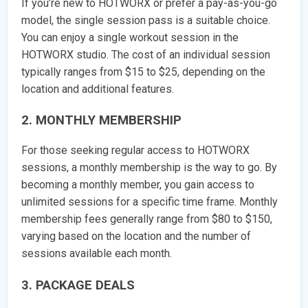
If you’re new to HOTWORX or prefer a pay-as-you-go
model, the single session pass is a suitable choice.
You can enjoy a single workout session in the
HOTWORX studio. The cost of an individual session
typically ranges from $15 to $25, depending on the
location and additional features.
2. MONTHLY MEMBERSHIP
For those seeking regular access to HOTWORX
sessions, a monthly membership is the way to go. By
becoming a monthly member, you gain access to
unlimited sessions for a specific time frame. Monthly
membership fees generally range from $80 to $150,
varying based on the location and the number of
sessions available each month.
3. PACKAGE DEALS