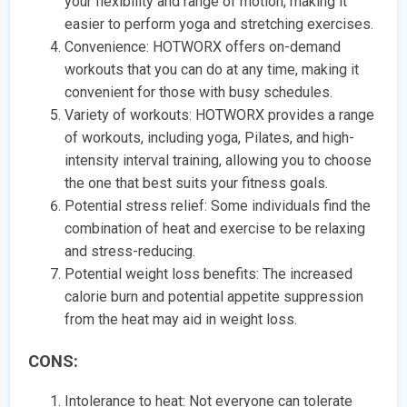
your flexibility and range of motion, making it
easier to perform yoga and stretching exercises.
Convenience: HOTWORX offers on-demand
workouts that you can do at any time, making it
convenient for those with busy schedules.
Variety of workouts: HOTWORX provides a range
of workouts, including yoga, Pilates, and high-
intensity interval training, allowing you to choose
the one that best suits your fitness goals.
Potential stress relief: Some individuals find the
combination of heat and exercise to be relaxing
and stress-reducing.
Potential weight loss benefits: The increased
calorie burn and potential appetite suppression
from the heat may aid in weight loss.
CONS:
Intolerance to heat: Not everyone can tolerate