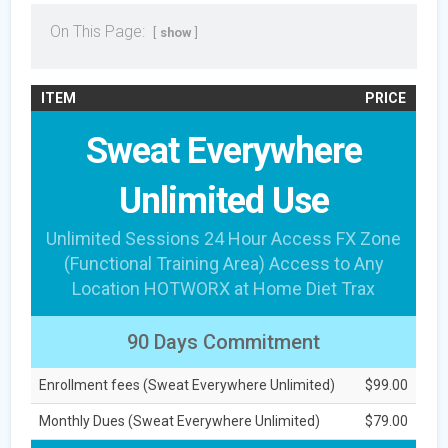
On This Page:
show
ITEM
PRICE
Sweat Everywhere
Unlimited Use
Unlimited Sessions 24 Hour Access FX Zone
(Functional Training Area) Access to Any
Location HOTWORX at Home Diet Trax
90 Days Commitment
Enrollment fees (Sweat Everywhere Unlimited)
$99.00
Monthly Dues (Sweat Everywhere Unlimited)
$79.00