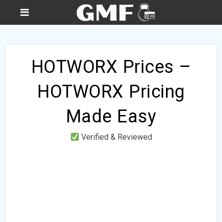
HOTWORX Prices –
HOTWORX Pricing
Made Easy
Verified & Reviewed