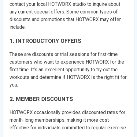
contact your local HOTWORX studio to inquire about
any current special offers. Some common types of
discounts and promotions that HOTWORX may offer
include:
1. INTRODUCTORY OFFERS
These are discounts or trial sessions for first-time
customers who want to experience HOTWORX for the
first time. It’s an excellent opportunity to try out the
workouts and determine if HOTWORX is the right fit for
you.
2. MEMBER DISCOUNTS
HOTWORX occasionally provides discounted rates for
month-long memberships, making it more cost-
effective for individuals committed to regular exercise.