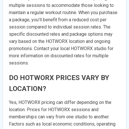
multiple sessions to accommodate those looking to
maintain a regular workout routine. When you purchase
a package, you’ll benefit from a reduced cost per
session compared to individual session rates. The
specific discounted rates and package options may
vary based on the HOTWORX location and ongoing
promotions. Contact your local HOTWORX studio for
more information on discounted rates for multiple
sessions.
DO HOTWORX PRICES VARY BY
LOCATION?
Yes, HOTWORX pricing can differ depending on the
location. Prices for HOTWORX sessions and
memberships can vary from one studio to another.
Factors such as local economic conditions, operating