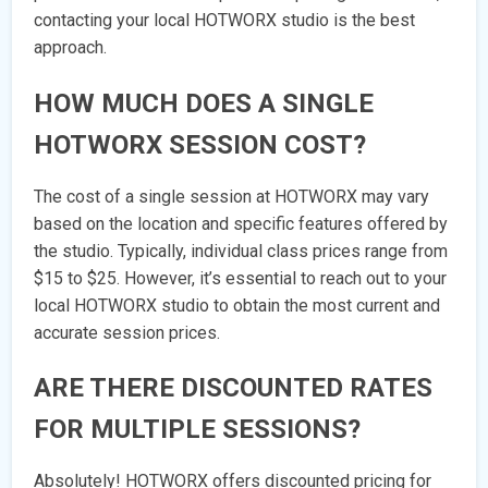
contacting your local HOTWORX studio is the best
approach.
HOW MUCH DOES A SINGLE
HOTWORX SESSION COST?
The cost of a single session at HOTWORX may vary
based on the location and specific features offered by
the studio. Typically, individual class prices range from
$15 to $25. However, it’s essential to reach out to your
local HOTWORX studio to obtain the most current and
accurate session prices.
ARE THERE DISCOUNTED RATES
FOR MULTIPLE SESSIONS?
Absolutely! HOTWORX offers discounted pricing for