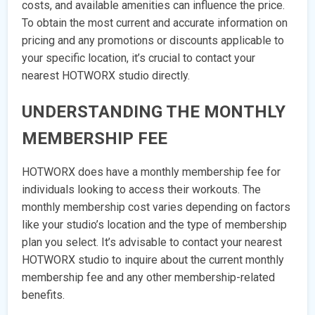
costs, and available amenities can influence the price.
To obtain the most current and accurate information on
pricing and any promotions or discounts applicable to
your specific location, it’s crucial to contact your
nearest HOTWORX studio directly.
UNDERSTANDING THE MONTHLY
MEMBERSHIP FEE
HOTWORX does have a monthly membership fee for
individuals looking to access their workouts. The
monthly membership cost varies depending on factors
like your studio’s location and the type of membership
plan you select. It’s advisable to contact your nearest
HOTWORX studio to inquire about the current monthly
membership fee and any other membership-related
benefits.