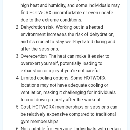
high heat and humidity, and some individuals may
find HOTWORX uncomfortable or even unsafe
due to the extreme conditions.
Dehydration risk: Working out in a heated
environment increases the risk of dehydration,
and it’s crucial to stay well-hydrated during and
after the sessions.
Overexertion: The heat can make it easier to
overexert yourself, potentially leading to
exhaustion or injury if you’re not careful.
Limited cooling options: Some HOTWORX
locations may not have adequate cooling or
ventilation, making it challenging for individuals
to cool down properly after the workout.
Cost: HOTWORX memberships or sessions can
be relatively expensive compared to traditional
gym memberships.
Not suitable for everyone: Individuals with certain