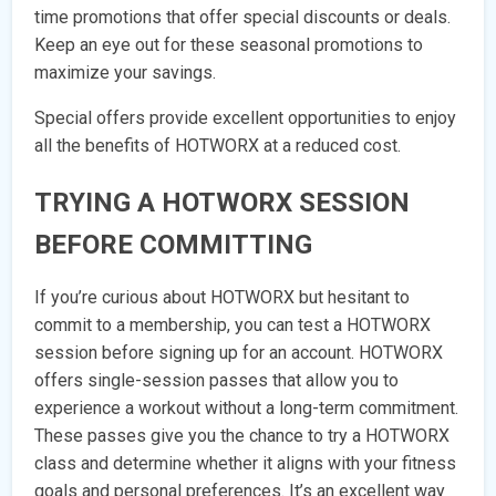
time promotions that offer special discounts or deals.
Keep an eye out for these seasonal promotions to
maximize your savings.
Special offers provide excellent opportunities to enjoy
all the benefits of HOTWORX at a reduced cost.
TRYING A HOTWORX SESSION
BEFORE COMMITTING
If you’re curious about HOTWORX but hesitant to
commit to a membership, you can test a HOTWORX
session before signing up for an account. HOTWORX
offers single-session passes that allow you to
experience a workout without a long-term commitment.
These passes give you the chance to try a HOTWORX
class and determine whether it aligns with your fitness
goals and personal preferences. It’s an excellent way