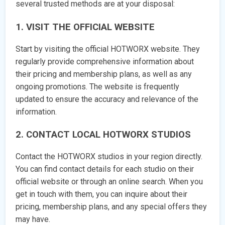
several trusted methods are at your disposal:
1. VISIT THE OFFICIAL WEBSITE
Start by visiting the official HOTWORX website. They
regularly provide comprehensive information about
their pricing and membership plans, as well as any
ongoing promotions. The website is frequently
updated to ensure the accuracy and relevance of the
information.
2. CONTACT LOCAL HOTWORX STUDIOS
Contact the HOTWORX studios in your region directly.
You can find contact details for each studio on their
official website or through an online search. When you
get in touch with them, you can inquire about their
pricing, membership plans, and any special offers they
may have.