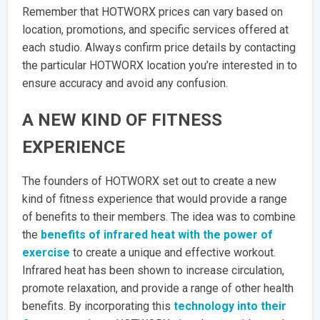
Remember that HOTWORX prices can vary based on
location, promotions, and specific services offered at
each studio. Always confirm price details by contacting
the particular HOTWORX location you’re interested in to
ensure accuracy and avoid any confusion.
A NEW KIND OF FITNESS
EXPERIENCE
The founders of HOTWORX set out to create a new
kind of fitness experience that would provide a range
of benefits to their members. The idea was to combine
the
benefits of infrared heat with the power of
exercise
to create a unique and effective workout.
Infrared heat has been shown to increase circulation,
promote relaxation, and provide a range of other health
benefits. By incorporating this
technology into their