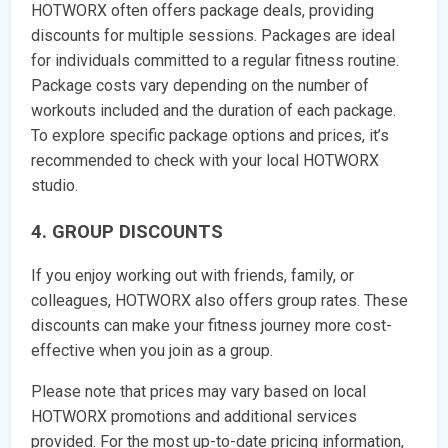
HOTWORX often offers package deals, providing
discounts for multiple sessions. Packages are ideal
for individuals committed to a regular fitness routine.
Package costs vary depending on the number of
workouts included and the duration of each package.
To explore specific package options and prices, it’s
recommended to check with your local HOTWORX
studio.
4. GROUP DISCOUNTS
If you enjoy working out with friends, family, or
colleagues, HOTWORX also offers group rates. These
discounts can make your fitness journey more cost-
effective when you join as a group.
Please note that prices may vary based on local
HOTWORX promotions and additional services
provided. For the most up-to-date pricing information,