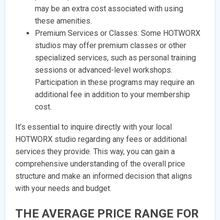
may be an extra cost associated with using
these amenities.
Premium Services or Classes: Some HOTWORX
studios may offer premium classes or other
specialized services, such as personal training
sessions or advanced-level workshops.
Participation in these programs may require an
additional fee in addition to your membership
cost.
It’s essential to inquire directly with your local
HOTWORX studio regarding any fees or additional
services they provide. This way, you can gain a
comprehensive understanding of the overall price
structure and make an informed decision that aligns
with your needs and budget.
THE AVERAGE PRICE RANGE FOR