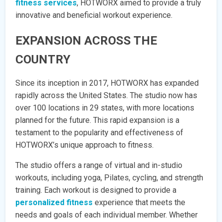
fitness services
, HOTWORX aimed to provide a truly
innovative and beneficial workout experience.
EXPANSION ACROSS THE
COUNTRY
Since its inception in 2017, HOTWORX has expanded
rapidly across the United States. The studio now has
over 100 locations in 29 states, with more locations
planned for the future. This rapid expansion is a
testament to the popularity and effectiveness of
HOTWORX’s unique approach to fitness.
The studio offers a range of virtual and in-studio
workouts, including yoga, Pilates, cycling, and strength
training. Each workout is designed to provide a
personalized fitness
experience that meets the
needs and goals of each individual member. Whether