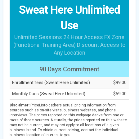
Sweat Here Unlimited
Use
Unlimited Sessions 24 Hour Access FX Zone
(Functional Training Area) Discount Access to
Any Location
90 Days Commitment
Enrollment fees (Sweat Here Unlimited)
$99.00
Monthly Dues (Sweat Here Unlimited)
$59.00
Disclaimer:
PriceListo gathers actual pricing information from
sources such as on-site visits, business websites, and phone
interviews. The prices reported on this webpage derive from one or
more of those sources. Naturally, the prices reported on this website
may not be current, and may not apply to all locations of a given
business brand. To obtain current pricing, contact the individual
business location of interest to you.