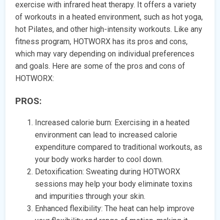
exercise with infrared heat therapy. It offers a variety
of workouts in a heated environment, such as hot yoga,
hot Pilates, and other high-intensity workouts. Like any
fitness program, HOTWORX has its pros and cons,
which may vary depending on individual preferences
and goals. Here are some of the pros and cons of
HOTWORX:
PROS:
Increased calorie burn: Exercising in a heated
environment can lead to increased calorie
expenditure compared to traditional workouts, as
your body works harder to cool down.
Detoxification: Sweating during HOTWORX
sessions may help your body eliminate toxins
and impurities through your skin.
Enhanced flexibility: The heat can help improve