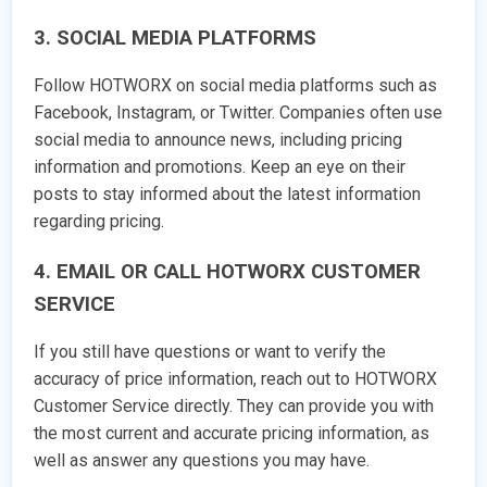
3. SOCIAL MEDIA PLATFORMS
Follow HOTWORX on social media platforms such as
Facebook, Instagram, or Twitter. Companies often use
social media to announce news, including pricing
information and promotions. Keep an eye on their
posts to stay informed about the latest information
regarding pricing.
4. EMAIL OR CALL HOTWORX CUSTOMER
SERVICE
If you still have questions or want to verify the
accuracy of price information, reach out to HOTWORX
Customer Service directly. They can provide you with
the most current and accurate pricing information, as
well as answer any questions you may have.