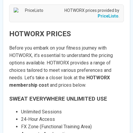
HOTWORX prices provided by
PriceListo
.
HOTWORX PRICES
Before you embark on your fitness journey with
HOTWORX, it’s essential to understand the pricing
options available. HOTWORX provides a range of
choices tailored to meet various preferences and
needs. Let’s take a closer look at the
HOTWORX
membership cost
and prices below.
SWEAT EVERYWHERE UNLIMITED USE
Unlimited Sessions
24-Hour Access
FX Zone (Functional Training Area)