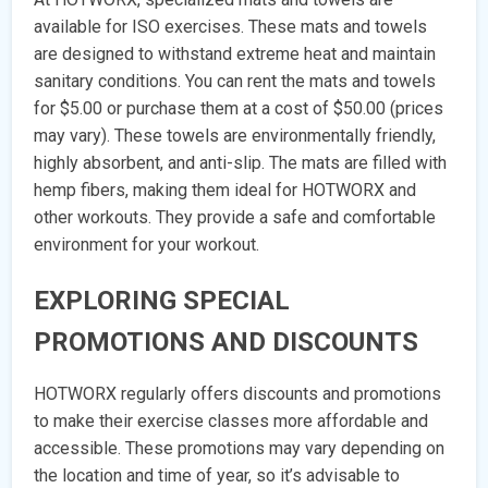
available for ISO exercises. These mats and towels
are designed to withstand extreme heat and maintain
sanitary conditions. You can rent the mats and towels
for $5.00 or purchase them at a cost of $50.00 (prices
may vary). These towels are environmentally friendly,
highly absorbent, and anti-slip. The mats are filled with
hemp fibers, making them ideal for HOTWORX and
other workouts. They provide a safe and comfortable
environment for your workout.
EXPLORING SPECIAL
PROMOTIONS AND DISCOUNTS
HOTWORX regularly offers discounts and promotions
to make their exercise classes more affordable and
accessible. These promotions may vary depending on
the location and time of year, so it’s advisable to