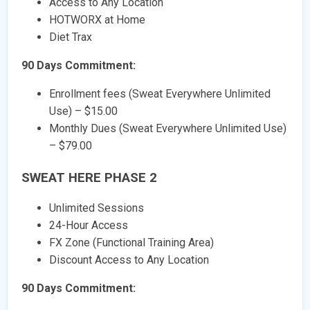
Access to Any Location
HOTWORX at Home
Diet Trax
90 Days Commitment:
Enrollment fees (Sweat Everywhere Unlimited
Use) – $15.00
Monthly Dues (Sweat Everywhere Unlimited Use)
– $79.00
SWEAT HERE PHASE 2
Unlimited Sessions
24-Hour Access
FX Zone (Functional Training Area)
Discount Access to Any Location
90 Days Commitment: