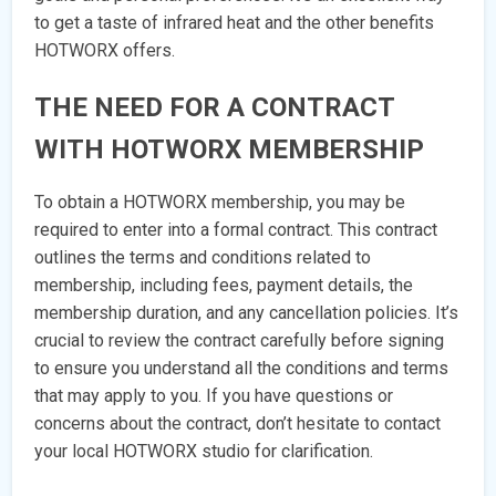
to get a taste of infrared heat and the other benefits
HOTWORX offers.
THE NEED FOR A CONTRACT
WITH HOTWORX MEMBERSHIP
To obtain a HOTWORX membership, you may be
required to enter into a formal contract. This contract
outlines the terms and conditions related to
membership, including fees, payment details, the
membership duration, and any cancellation policies. It’s
crucial to review the contract carefully before signing
to ensure you understand all the conditions and terms
that may apply to you. If you have questions or
concerns about the contract, don’t hesitate to contact
your local HOTWORX studio for clarification.