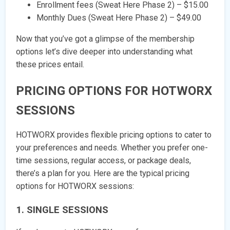
Enrollment fees (Sweat Here Phase 2) – $15.00
Monthly Dues (Sweat Here Phase 2) – $49.00
Now that you’ve got a glimpse of the membership
options let’s dive deeper into understanding what
these prices entail.
PRICING OPTIONS FOR HOTWORX
SESSIONS
HOTWORX provides flexible pricing options to cater to
your preferences and needs. Whether you prefer one-
time sessions, regular access, or package deals,
there’s a plan for you. Here are the typical pricing
options for HOTWORX sessions:
1. SINGLE SESSIONS