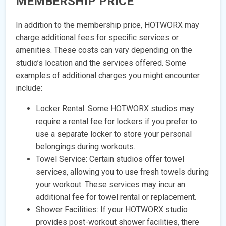
MEMBERSHIP PRICE
In addition to the membership price, HOTWORX may
charge additional fees for specific services or
amenities. These costs can vary depending on the
studio’s location and the services offered. Some
examples of additional charges you might encounter
include:
Locker Rental: Some HOTWORX studios may
require a rental fee for lockers if you prefer to
use a separate locker to store your personal
belongings during workouts.
Towel Service: Certain studios offer towel
services, allowing you to use fresh towels during
your workout. These services may incur an
additional fee for towel rental or replacement.
Shower Facilities: If your HOTWORX studio
provides post-workout shower facilities, there