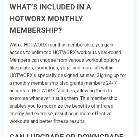
WHAT’S INCLUDED IN A
HOTWORX MONTHLY
MEMBERSHIP?
With a HOTWORX monthly membership, you gain
access to unlimited HOTWORX workouts year-round.
Members can choose from various workout options
like pilates, isometrics, yoga, and more, all within
HOTWORX’s specially designed saunas. Signing up for
a monthly membership also grants members 24/7
access to HOTWORX facilities, allowing them to
exercise whenever it suits them. This membership
enables you to maximize the benefits of infrared
energy and exercise, resulting in more effective
workouts and better fitness results.