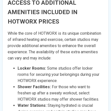
ACCESS TO ADDITIONAL
AMENITIES INCLUDED IN
HOTWORX PRICES
While the core of HOTWORX is its unique combination
of infrared heating and exercise, certain studios may
provide additional amenities to enhance the overall
experience. The availability of these extra amenities
can vary and may include:
Locker Rooms:
Some studios offer locker
rooms for securing your belongings during your
HOTWORX experience.
Shower Facilities:
For those who want to
freshen up after a sweaty workout, select
HOTWORX studios may offer shower facilities.
Water Stations:
Staying hydrated is crucial