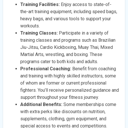
Training Facilities:
Enjoy access to state-of-
the-art training equipment, including speed bags,
heavy bags, and various tools to support your
workouts.
Training Classes:
Participate in a variety of
training classes and programs such as Brazilian
Jiu-Jitsu, Cardio Kickboxing, Muay Thai, Mixed
Martial Arts, wrestling, and boxing. These
programs cater to both kids and adults.
Professional Coaching:
Benefit from coaching
and training with highly skilled instructors, some
of whom are former or current professional
fighters. You’ll receive personalized guidance and
support throughout your fitness journey.
Additional Benefits:
Some memberships come
with extra perks like discounts on nutrition,
supplements, clothing, gym equipment, and
special access to events and competitions.