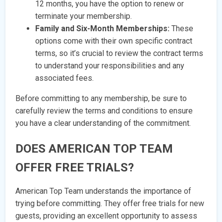
12 months, you have the option to renew or
terminate your membership.
Family and Six-Month Memberships:
These
options come with their own specific contract
terms, so it’s crucial to review the contract terms
to understand your responsibilities and any
associated fees.
Before committing to any membership, be sure to
carefully review the terms and conditions to ensure
you have a clear understanding of the commitment.
DOES AMERICAN TOP TEAM
OFFER FREE TRIALS?
American Top Team understands the importance of
trying before committing. They offer free trials for new
guests, providing an excellent opportunity to assess