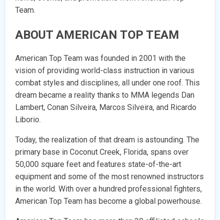
Team.
ABOUT AMERICAN TOP TEAM
American Top Team was founded in 2001 with the
vision of providing world-class instruction in various
combat styles and disciplines, all under one roof. This
dream became a reality thanks to MMA legends Dan
Lambert, Conan Silveira, Marcos Silveira, and Ricardo
Liborio.
Today, the realization of that dream is astounding. The
primary base in Coconut Creek, Florida, spans over
50,000 square feet and features state-of-the-art
equipment and some of the most renowned instructors
in the world. With over a hundred professional fighters,
American Top Team has become a global powerhouse.