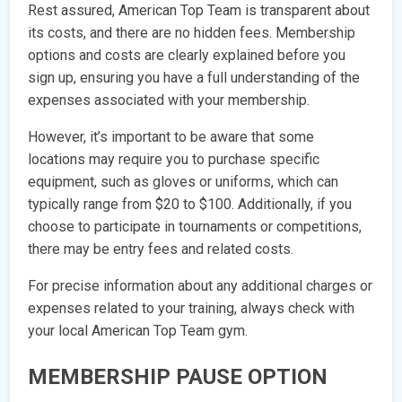
Rest assured, American Top Team is transparent about
its costs, and there are no hidden fees. Membership
options and costs are clearly explained before you
sign up, ensuring you have a full understanding of the
expenses associated with your membership.
However, it’s important to be aware that some
locations may require you to purchase specific
equipment, such as gloves or uniforms, which can
typically range from $20 to $100. Additionally, if you
choose to participate in tournaments or competitions,
there may be entry fees and related costs.
For precise information about any additional charges or
expenses related to your training, always check with
your local American Top Team gym.
MEMBERSHIP PAUSE OPTION