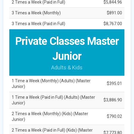
2 Times a Week (Paid in Full)
$5,844.96
3 Times a Week (Monthly)
$891.00
3 Times a Week (Paid in Full)
$8,767.00
Private Classes Master
Junior
Adults & Kids
1 Time a Week (Monthly) (Adults) (Master
$395.01
Junior)
1 Time a Week (Paid in Full) (Adults) (Master
$3,886.90
Junior)
2 Times a Week (Monthly) (Kids) (Master
$790.02
Junior)
2 Times a Week (Paid in Full) (Kids) (Master
$7,773.80