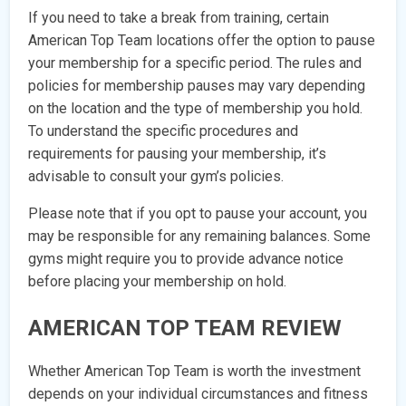
If you need to take a break from training, certain
American Top Team locations offer the option to pause
your membership for a specific period. The rules and
policies for membership pauses may vary depending
on the location and the type of membership you hold.
To understand the specific procedures and
requirements for pausing your membership, it’s
advisable to consult your gym’s policies.
Please note that if you opt to pause your account, you
may be responsible for any remaining balances. Some
gyms might require you to provide advance notice
before placing your membership on hold.
AMERICAN TOP TEAM REVIEW
Whether American Top Team is worth the investment
depends on your individual circumstances and fitness