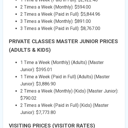
2 Times a Week (Monthly): $594.00
2 Times a Week (Paid in Full): $5,844.96
3 Times a Week (Monthly): $891.00
3 Times a Week (Paid in Full): $8,767.00
PRIVATE CLASSES MASTER JUNIOR PRICES
(ADULTS & KIDS)
1 Time a Week (Monthly) (Adults) (Master
Junior): $395.01
1 Time a Week (Paid in Full) (Adults) (Master
Junior): $3,886.90
2 Times a Week (Monthly) (Kids) (Master Junior):
$790.02
2 Times a Week (Paid in Full) (Kids) (Master
Junior): $7,773.80
VISITING PRICES (VISITOR RATES)