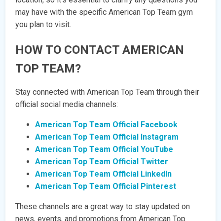
may have with the specific American Top Team gym
you plan to visit.
HOW TO CONTACT AMERICAN
TOP TEAM?
Stay connected with American Top Team through their
official social media channels:
American Top Team Official Facebook
American Top Team Official Instagram
American Top Team Official YouTube
American Top Team Official Twitter
American Top Team Official LinkedIn
American Top Team Official Pinterest
These channels are a great way to stay updated on
news, events, and promotions from American Top