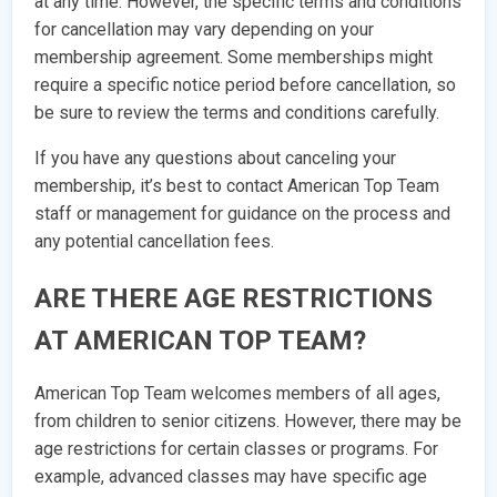
at any time. However, the specific terms and conditions
for cancellation may vary depending on your
membership agreement. Some memberships might
require a specific notice period before cancellation, so
be sure to review the terms and conditions carefully.
If you have any questions about canceling your
membership, it’s best to contact American Top Team
staff or management for guidance on the process and
any potential cancellation fees.
ARE THERE AGE RESTRICTIONS
AT AMERICAN TOP TEAM?
American Top Team welcomes members of all ages,
from children to senior citizens. However, there may be
age restrictions for certain classes or programs. For
example, advanced classes may have specific age