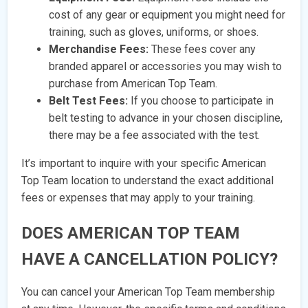
cost of any gear or equipment you might need for
training, such as gloves, uniforms, or shoes.
Merchandise Fees:
These fees cover any
branded apparel or accessories you may wish to
purchase from American Top Team.
Belt Test Fees:
If you choose to participate in
belt testing to advance in your chosen discipline,
there may be a fee associated with the test.
It’s important to inquire with your specific American
Top Team location to understand the exact additional
fees or expenses that may apply to your training.
DOES AMERICAN TOP TEAM
HAVE A CANCELLATION POLICY?
You can cancel your American Top Team membership