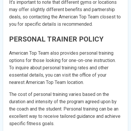
It’s important to note that different gyms or locations
may offer slightly different benefits and partnership
deals, so contacting the American Top Team closest to
you for specific details is recommended.
PERSONAL TRAINER POLICY
American Top Team also provides personal training
options for those looking for one-on-one instruction.
To inquire about personal training rates and other
essential details, you can visit the office of your
nearest American Top Team location.
The cost of personal training varies based on the
duration and intensity of the program agreed upon by
the coach and the student. Personal training can be an
excellent way to receive tailored guidance and achieve
specific fitness goals.