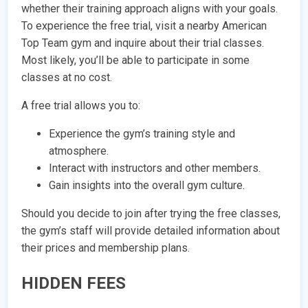
whether their training approach aligns with your goals.
To experience the free trial, visit a nearby American
Top Team gym and inquire about their trial classes.
Most likely, you’ll be able to participate in some
classes at no cost.
A free trial allows you to:
Experience the gym’s training style and
atmosphere.
Interact with instructors and other members.
Gain insights into the overall gym culture.
Should you decide to join after trying the free classes,
the gym’s staff will provide detailed information about
their prices and membership plans.
HIDDEN FEES