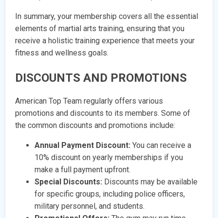
In summary, your membership covers all the essential
elements of martial arts training, ensuring that you
receive a holistic training experience that meets your
fitness and wellness goals.
DISCOUNTS AND PROMOTIONS
American Top Team regularly offers various
promotions and discounts to its members. Some of
the common discounts and promotions include:
Annual Payment Discount:
You can receive a
10% discount on yearly memberships if you
make a full payment upfront.
Special Discounts:
Discounts may be available
for specific groups, including police officers,
military personnel, and students.