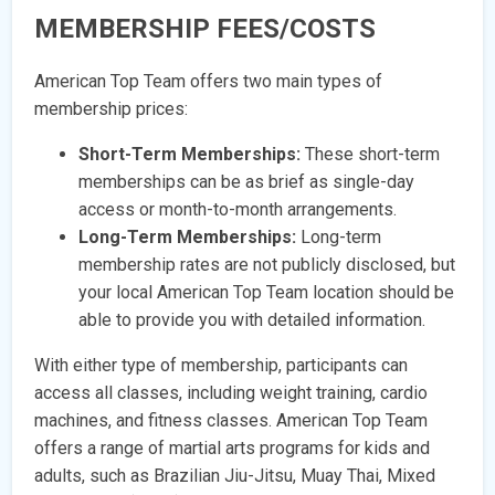
MEMBERSHIP FEES/COSTS
American Top Team offers two main types of
membership prices:
Short-Term Memberships:
These short-term
memberships can be as brief as single-day
access or month-to-month arrangements.
Long-Term Memberships:
Long-term
membership rates are not publicly disclosed, but
your local American Top Team location should be
able to provide you with detailed information.
With either type of membership, participants can
access all classes, including weight training, cardio
machines, and fitness classes. American Top Team
offers a range of martial arts programs for kids and
adults, such as Brazilian Jiu-Jitsu, Muay Thai, Mixed