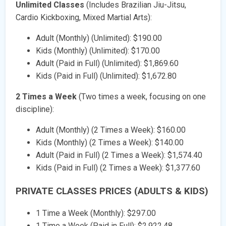
Unlimited Classes
(Includes Brazilian Jiu-Jitsu,
Cardio Kickboxing, Mixed Martial Arts):
Adult (Monthly) (Unlimited): $190.00
Kids (Monthly) (Unlimited): $170.00
Adult (Paid in Full) (Unlimited): $1,869.60
Kids (Paid in Full) (Unlimited): $1,672.80
2 Times a Week
(Two times a week, focusing on one
discipline):
Adult (Monthly) (2 Times a Week): $160.00
Kids (Monthly) (2 Times a Week): $140.00
Adult (Paid in Full) (2 Times a Week): $1,574.40
Kids (Paid in Full) (2 Times a Week): $1,377.60
PRIVATE CLASSES PRICES (ADULTS & KIDS)
1 Time a Week (Monthly): $297.00
1 Time a Week (Paid in Full): $2,922.48