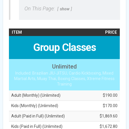
On This Page:
show
ITEM
PRICE
Group Classes
Unlimited
Included: Brazilian JIU-JITSU, Cardio Kickboxing, Mixed
Martial Arts, Muay Thai, Boxing Classes, Xtreme Fitness
Training
Adult (Monthly) (Unlimited)
$190.00
Kids (Monthly) (Unlimited)
$170.00
Adult (Paid in Full) (Unlimited)
$1,869.60
Kids (Paid in Full) (Unlimited)
$1,672.80