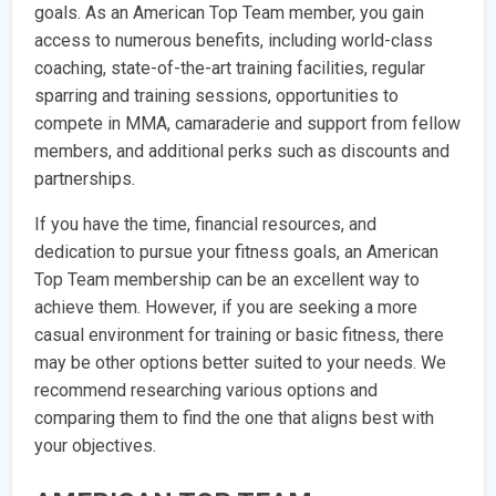
goals. As an American Top Team member, you gain
access to numerous benefits, including world-class
coaching, state-of-the-art training facilities, regular
sparring and training sessions, opportunities to
compete in MMA, camaraderie and support from fellow
members, and additional perks such as discounts and
partnerships.
If you have the time, financial resources, and
dedication to pursue your fitness goals, an American
Top Team membership can be an excellent way to
achieve them. However, if you are seeking a more
casual environment for training or basic fitness, there
may be other options better suited to your needs. We
recommend researching various options and
comparing them to find the one that aligns best with
your objectives.