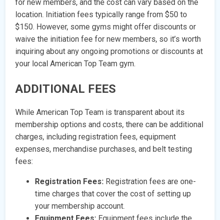
for new members, and the cost can vary based on the
location. Initiation fees typically range from $50 to
$150. However, some gyms might offer discounts or
waive the initiation fee for new members, so it’s worth
inquiring about any ongoing promotions or discounts at
your local American Top Team gym.
ADDITIONAL FEES
While American Top Team is transparent about its
membership options and costs, there can be additional
charges, including registration fees, equipment
expenses, merchandise purchases, and belt testing
fees:
Registration Fees:
Registration fees are one-
time charges that cover the cost of setting up
your membership account.
Equipment Fees:
Equipment fees include the