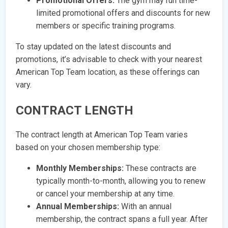
Promotional Offers:
The gym may run time-
limited promotional offers and discounts for new
members or specific training programs.
To stay updated on the latest discounts and
promotions, it’s advisable to check with your nearest
American Top Team location, as these offerings can
vary.
CONTRACT LENGTH
The contract length at American Top Team varies
based on your chosen membership type:
Monthly Memberships:
These contracts are
typically month-to-month, allowing you to renew
or cancel your membership at any time.
Annual Memberships:
With an annual
membership, the contract spans a full year. After