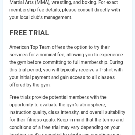
Martial Arts (MMA), wrestling, and boxing. For exact
membership fee details, please consult directly with
your local club’s management.
FREE TRIAL
American Top Team offers the option to try their
services for a nominal fee, allowing you to experience
the gym before committing to full membership. During
this trial period, you will typically receive a T-shirt with
your initial payment and gain access to all classes
offered by the gym.
Free trials provide potential members with the
opportunity to evaluate the gym’s atmosphere,
instruction quality, class intensity, and overall suitability
for their fitness goals. Keep in mind that the terms and
conditions of a free trial may vary depending on your
location, so it’s essential to clarify any questions you