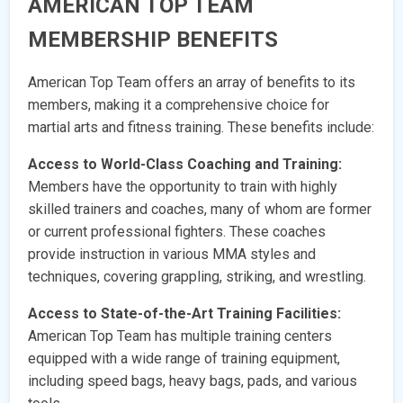
AMERICAN TOP TEAM
MEMBERSHIP BENEFITS
American Top Team offers an array of benefits to its
members, making it a comprehensive choice for
martial arts and fitness training. These benefits include:
Access to World-Class Coaching and Training:
Members have the opportunity to train with highly
skilled trainers and coaches, many of whom are former
or current professional fighters. These coaches
provide instruction in various MMA styles and
techniques, covering grappling, striking, and wrestling.
Access to State-of-the-Art Training Facilities:
American Top Team has multiple training centers
equipped with a wide range of training equipment,
including speed bags, heavy bags, pads, and various