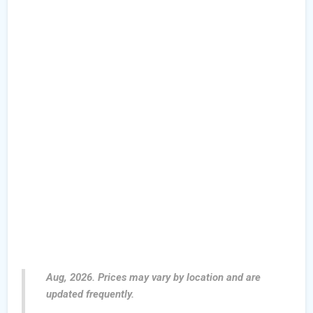
Aug, 2026. Prices may vary by location and are
updated frequently.