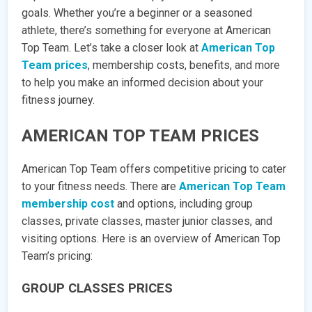
goals. Whether you’re a beginner or a seasoned
athlete, there’s something for everyone at American
Top Team. Let’s take a closer look at
American Top
Team prices
, membership costs, benefits, and more
to help you make an informed decision about your
fitness journey.
AMERICAN TOP TEAM PRICES
American Top Team offers competitive pricing to cater
to your fitness needs. There are
American Top Team
membership cost
and options, including group
classes, private classes, master junior classes, and
visiting options. Here is an overview of American Top
Team’s pricing:
GROUP CLASSES PRICES