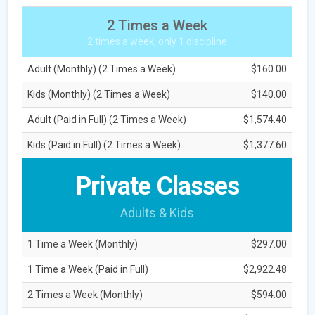
2 Times a Week
2 times a week, only 1 discipline
Adult (Monthly) (2 Times a Week)
$160.00
Kids (Monthly) (2 Times a Week)
$140.00
Adult (Paid in Full) (2 Times a Week)
$1,574.40
Kids (Paid in Full) (2 Times a Week)
$1,377.60
Private Classes
Adults & Kids
1 Time a Week (Monthly)
$297.00
1 Time a Week (Paid in Full)
$2,922.48
2 Times a Week (Monthly)
$594.00