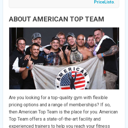
PriceListo
.
ABOUT AMERICAN TOP TEAM
Are you looking for a top-quality gym with flexible
pricing options and a range of memberships? If so,
then American Top Team is the place for you. American
Top Team offers a state-of-the-art facility and
experienced trainers to help you reach your fitness