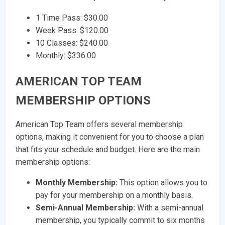
1 Time Pass: $30.00
Week Pass: $120.00
10 Classes: $240.00
Monthly: $336.00
AMERICAN TOP TEAM
MEMBERSHIP OPTIONS
American Top Team offers several membership
options, making it convenient for you to choose a plan
that fits your schedule and budget. Here are the main
membership options:
Monthly Membership:
This option allows you to
pay for your membership on a monthly basis.
Semi-Annual Membership:
With a semi-annual
membership, you typically commit to six months