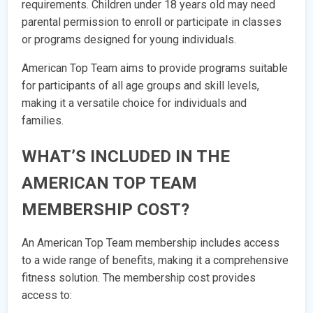
requirements. Children under 18 years old may need
parental permission to enroll or participate in classes
or programs designed for young individuals.
American Top Team aims to provide programs suitable
for participants of all age groups and skill levels,
making it a versatile choice for individuals and
families.
WHAT’S INCLUDED IN THE
AMERICAN TOP TEAM
MEMBERSHIP COST?
An American Top Team membership includes access
to a wide range of benefits, making it a comprehensive
fitness solution. The membership cost provides
access to: