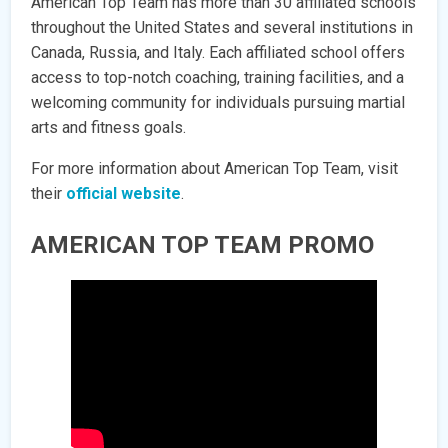
American Top Team has more than 30 affiliated schools
throughout the United States and several institutions in
Canada, Russia, and Italy. Each affiliated school offers
access to top-notch coaching, training facilities, and a
welcoming community for individuals pursuing martial
arts and fitness goals.
For more information about American Top Team, visit
their
official website
.
AMERICAN TOP TEAM PROMO