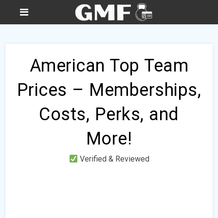
American Top Team
Prices – Memberships,
Costs, Perks, and
More!
Verified & Reviewed