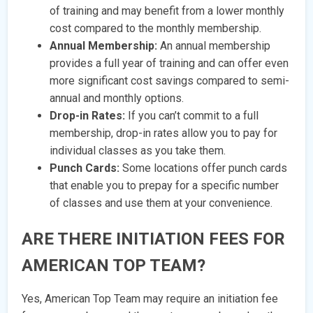
of training and may benefit from a lower monthly
cost compared to the monthly membership.
Annual Membership:
An annual membership
provides a full year of training and can offer even
more significant cost savings compared to semi-
annual and monthly options.
Drop-in Rates:
If you can’t commit to a full
membership, drop-in rates allow you to pay for
individual classes as you take them.
Punch Cards:
Some locations offer punch cards
that enable you to prepay for a specific number
of classes and use them at your convenience.
ARE THERE INITIATION FEES FOR
AMERICAN TOP TEAM?
Yes, American Top Team may require an initiation fee