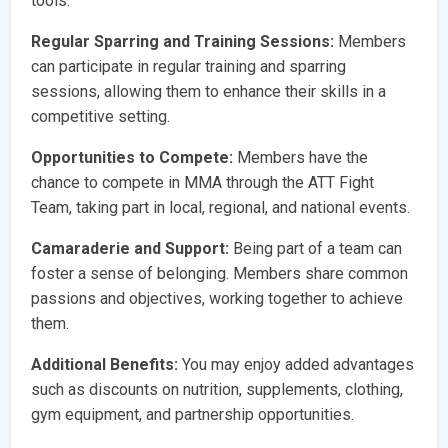
tools.
Regular Sparring and Training Sessions:
Members
can participate in regular training and sparring
sessions, allowing them to enhance their skills in a
competitive setting.
Opportunities to Compete:
Members have the
chance to compete in MMA through the ATT Fight
Team, taking part in local, regional, and national events.
Camaraderie and Support:
Being part of a team can
foster a sense of belonging. Members share common
passions and objectives, working together to achieve
them.
Additional Benefits:
You may enjoy added advantages
such as discounts on nutrition, supplements, clothing,
gym equipment, and partnership opportunities.