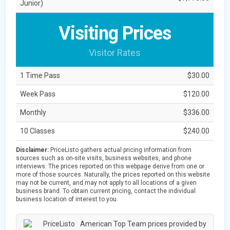
Junior)
Visiting Prices
Visitor Rates
1 Time Pass
$30.00
Week Pass
$120.00
Monthly
$336.00
10 Classes
$240.00
Disclaimer:
PriceListo gathers actual pricing information from
sources such as on-site visits, business websites, and phone
interviews. The prices reported on this webpage derive from one or
more of those sources. Naturally, the prices reported on this website
may not be current, and may not apply to all locations of a given
business brand. To obtain current pricing, contact the individual
business location of interest to you.
American Top Team prices provided by