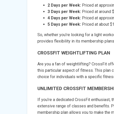
2 Days per Week:
Priced at approxi
3 Days per Week:
Priced at around 
4 Days per Week:
Priced at approxi
5 Days per Week:
Priced at about $
So, whether you’re looking for a light work
provides flexibility in its membership plans
CROSSFIT WEIGHTLIFTING PLAN
Are you a fan of weightlifting? CrossFit of
this particular aspect of fitness. This plan
choice for individuals with a specific fitnes
UNLIMITED CROSSFIT MEMBERSH
If you’re a dedicated CrossFit enthusiast,
extensive range of classes and benefits. P
membership plan allows you to make the mo