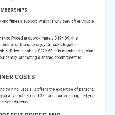
EMBERSHIPS
and fitness support, which is why they offer Couple
ship:
Priced at approximately $194.89, this
artner or friend to enjoy CrossFit together.
ship:
Priced at about $222.50, this membership plan
our family, promoting a shared commitment to
INER COSTS
d training, CrossFit offers the expertise of personal
 typically costs around $75 per hour, ensuring that you
e right direction.