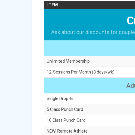
ITEM
C
Ask about our discounts for couple
Unlimited Membership
12-Sessions Per Month (3 days/wk)
Adu
Single Drop-In
5 Class Punch Card
10 Class Punch Card
NEW! Remote Athlete