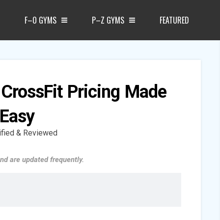
F–O GYMS
P–Z GYMS
FEATURED
 CrossFit Pricing Made
Easy
ified & Reviewed
nd are updated frequently.