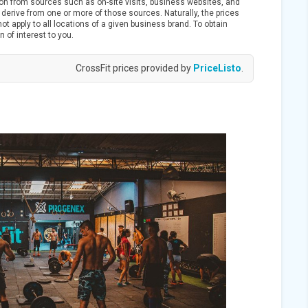
ion from sources such as on-site visits, business websites, and
derive from one or more of those sources. Naturally, the prices
t apply to all locations of a given business brand. To obtain
n of interest to you.
CrossFit prices provided by
PriceListo
.