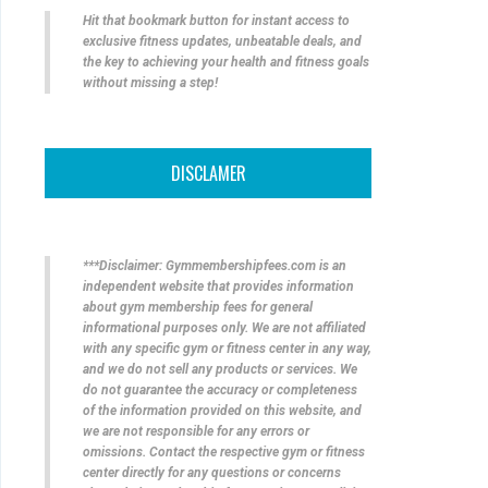
Hit that bookmark button for instant access to
exclusive fitness updates, unbeatable deals, and
the key to achieving your health and fitness goals
without missing a step!
DISCLAMER
***Disclaimer: Gymmembershipfees.com is an
independent website that provides information
about gym membership fees for general
informational purposes only. We are not affiliated
with any specific gym or fitness center in any way,
and we do not sell any products or services. We
do not guarantee the accuracy or completeness
of the information provided on this website, and
we are not responsible for any errors or
omissions. Contact the respective gym or fitness
center directly for any questions or concerns