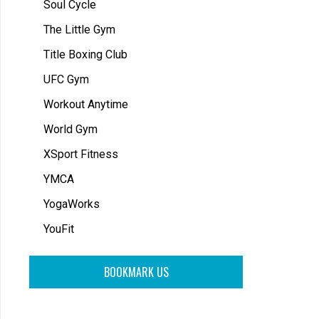
Soul Cycle
The Little Gym
Title Boxing Club
UFC Gym
Workout Anytime
World Gym
XSport Fitness
YMCA
YogaWorks
YouFit
BOOKMARK US