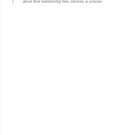
about their membership fees, services, or policies.