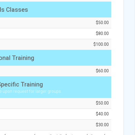
ds Classes
$50.00
$80.00
$100.00
onal Training
$60.00
pecific Training
e upon request for larger groups.
$50.00
$40.00
$30.00