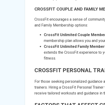
CROSSFIT COUPLE AND FAMILY M
CrossFit encourages a sense of community 
and Family Membership options:
CrossFit Unlimited Couple Member
membership plan allows you and your p
CrossFit Unlimited Family Member
extends the CrossFit experience to y
fitness.
CROSSFIT PERSONAL TRA
For those seeking personalized guidance an
trainers. Hiring a CrossFit Personal Trainer
receive tailored workouts and guidance in th