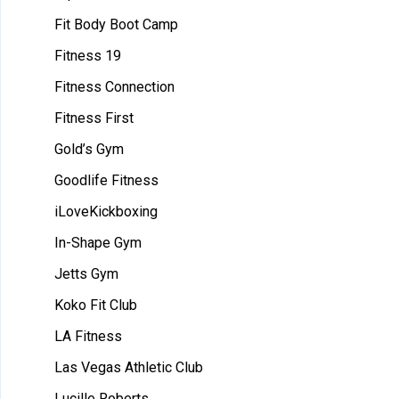
Fit Body Boot Camp
Fitness 19
Fitness Connection
Fitness First
Gold’s Gym
Goodlife Fitness
iLoveKickboxing
In-Shape Gym
Jetts Gym
Koko Fit Club
LA Fitness
Las Vegas Athletic Club
Lucille Roberts