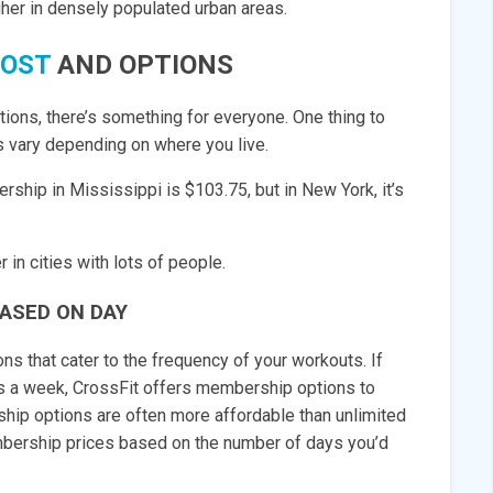
igher in densely populated urban areas.
COST
AND OPTIONS
ons, there’s something for everyone. One thing to
es vary depending on where you live.
ship in Mississippi is $103.75, but in New York, it’s
in cities with lots of people.
ASED ON DAY
s that cater to the frequency of your workouts. If
ys a week, CrossFit offers membership options to
ip options are often more affordable than unlimited
mbership prices based on the number of days you’d