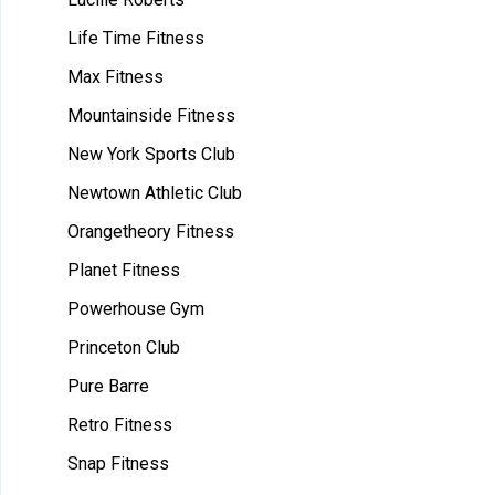
Life Time Fitness
Max Fitness
Mountainside Fitness
New York Sports Club
Newtown Athletic Club
Orangetheory Fitness
Planet Fitness
Powerhouse Gym
Princeton Club
Pure Barre
Retro Fitness
Snap Fitness