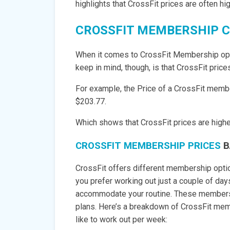
highlights that CrossFit prices are often h
CROSSFIT MEMBERSHIP 
When it comes to CrossFit Membership opti
keep in mind, though, is that CrossFit pric
For example, the Price of a CrossFit member
$203.77.
Which shows that CrossFit prices are higher 
CROSSFIT MEMBERSHIP PRICES
B
CrossFit offers different membership option
you prefer working out just a couple of da
accommodate your routine. These membersh
plans. Here’s a breakdown of CrossFit me
like to work out per week: