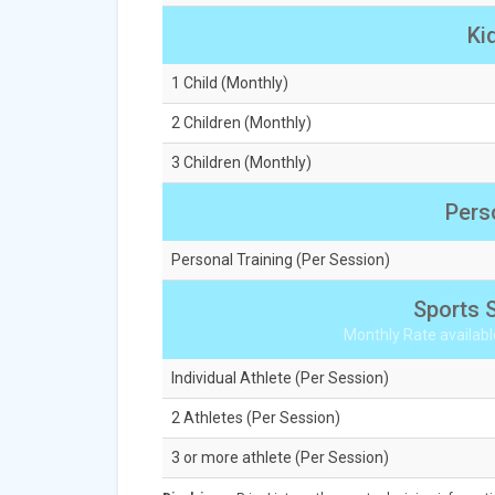
Ki
1 Child (Monthly)
2 Children (Monthly)
3 Children (Monthly)
Pers
Personal Training (Per Session)
Sports S
Monthly Rate availabl
Individual Athlete (Per Session)
2 Athletes (Per Session)
3 or more athlete (Per Session)