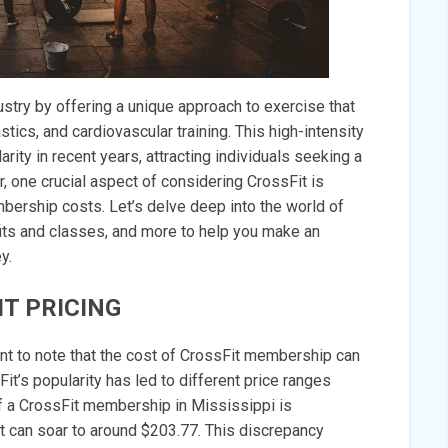
ustry by offering a unique approach to exercise that
ics, and cardiovascular training. This high-intensity
ty in recent years, attracting individuals seeking a
, one crucial aspect of considering CrossFit is
mbership costs. Let’s delve deep into the world of
fits and classes, and more to help you make an
y.
T PRICING
ant to note that the cost of CrossFit membership can
Fit’s popularity has led to different price ranges
of a CrossFit membership in Mississippi is
it can soar to around $203.77. This discrepancy