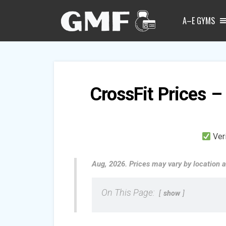
A–E GYMS
CrossFit Prices –
Ver
Aug, 2026. Prices may vary by location a
On This Page:
show