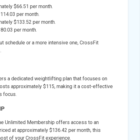
mately $66.51 per month.
$114.03 per month.
mately $133.52 per month.
180.03 per month.
out schedule or a more intensive one, CrossFit
.
fers a dedicated weightlifting plan that focuses on
 costs approximately $115, making it a cost-effective
s focus.
IP
 the Unlimited Membership offers access to an
riced at approximately $136.42 per month, this
st of your CrossFit experience.