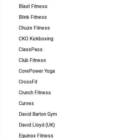
Blast Fitness
Blink Fitness
Chuze Fitness
CKO Kickboxing
ClassPass
Club Fitness
CorePower Yoga
CrossFit
Crunch Fitness
Curves
David Barton Gym
David Lloyd (UK)
Equinox Fitness