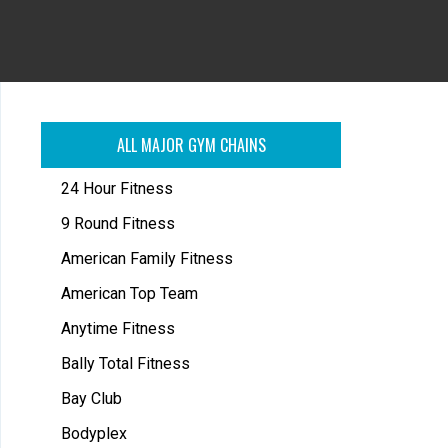
ALL MAJOR GYM CHAINS
24 Hour Fitness
9 Round Fitness
American Family Fitness
American Top Team
Anytime Fitness
Bally Total Fitness
Bay Club
Bodyplex