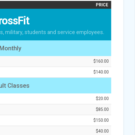
PRICE
rossFit
s, military, students and service employees.
Monthly
$160.00
$140.00
lt Classes
$20.00
$85.00
$150.00
$40.00