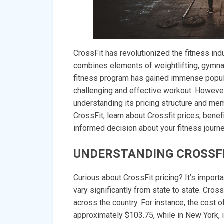
CrossFit has revolutionized the fitness ind
combines elements of weightlifting, gymnast
fitness program has gained immense populari
challenging and effective workout. However
understanding its pricing structure and me
CrossFit, learn about Crossfit prices, bene
informed decision about your fitness journe
UNDERSTANDING CROSSFI
Curious about CrossFit pricing? It’s import
vary significantly from state to state. Cross
across the country. For instance, the cost 
approximately $103.75, while in New York, 