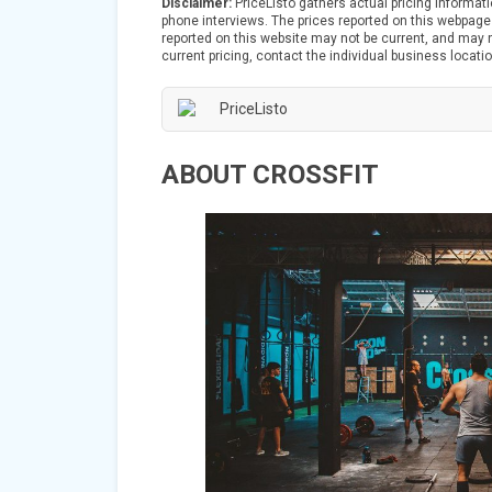
Disclaimer:
PriceListo gathers actual pricing informat
phone interviews. The prices reported on this webpage 
reported on this website may not be current, and may no
current pricing, contact the individual business locatio
ABOUT CROSSFIT