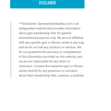
DISCLAMER
***Disclaimer: Gymmembershipfees.com is an
independent website that provides information
about gym membership fees for general
informational purposes only. We are not affiliated
with any specific gym or fitness center in any way,
and we do not sell any products or services. We
do not guarantee the accuracy or completeness
of the information provided on this website, and
we are not responsible for any errors or
omissions. Contact the respective gym or fitness
center directly for any questions or concerns
about their membership fees, services, or policies.