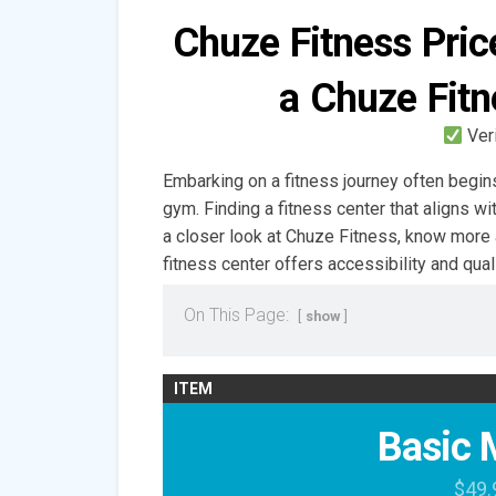
Chuze Fitness Pri
a Chuze Fit
Ver
Embarking on a fitness journey often begins
gym. Finding a fitness center that aligns wi
a closer look at Chuze Fitness, know more
fitness center offers accessibility and qual
On This Page:
show
ITEM
Basic 
$49.