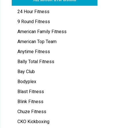
24 Hour Fitness
9 Round Fitness
American Family Fitness
American Top Team
Anytime Fitness
Bally Total Fitness
Bay Club
Bodyplex
Blast Fitness
Blink Fitness
Chuze Fitness
CKO Kickboxing