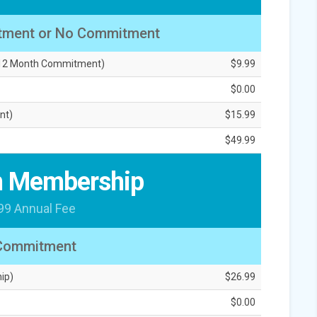
tment or No Commitment
, 12 Month Commitment)
$9.99
$0.00
nt)
$15.99
$49.99
 Membership
99 Annual Fee
Commitment
ip)
$26.99
$0.00