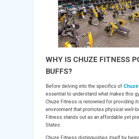
WHY IS CHUZE FITNESS 
BUFFS?
Before delving into the specifics of
Chuze
essential to understand what makes this gy
Chuze Fitness is renowned for providing 
environment that promotes physical well-be
Fitness stands out as an affordable yet pr
States.
Chuze Fitness distinguishes itself by being