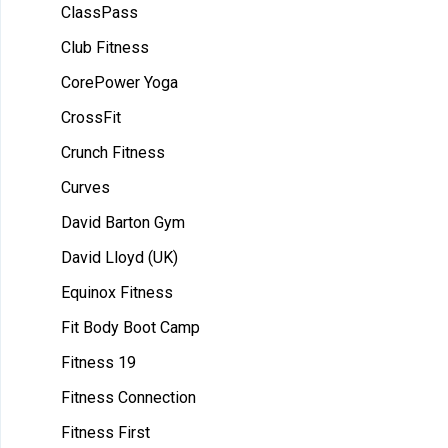
ClassPass
Club Fitness
CorePower Yoga
CrossFit
Crunch Fitness
Curves
David Barton Gym
David Lloyd (UK)
Equinox Fitness
Fit Body Boot Camp
Fitness 19
Fitness Connection
Fitness First