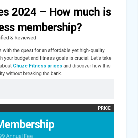
ces 2024 – How much is
ness membership?
ified & Reviewed
 with the quest for an affordable yet high-quality
th your budget and fitness goals is crucial. Let’s take
 about
Chuze Fitness prices
and discover how this
ity without breaking the bank.
PRICE
Membership
99 Annual Fee