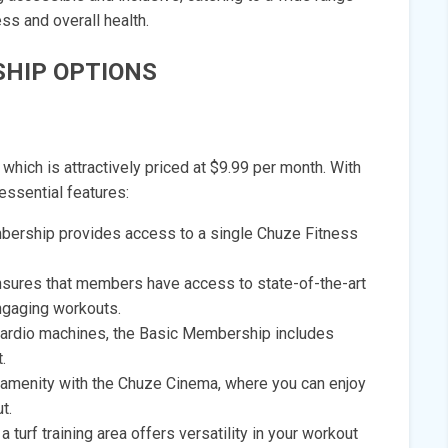
ess and overall health.
HIP OPTIONS
hich is attractively priced at $9.99 per month. With
essential features:
bership provides access to a single Chuze Fitness
sures that members have access to state-of-the-art
ngaging workouts.
 cardio machines, the Basic Membership includes
.
amenity with the Chuze Cinema, where you can enjoy
t.
a turf training area offers versatility in your workout