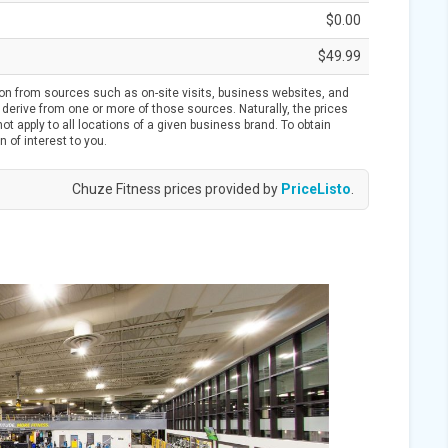
$0.00
$49.99
ion from sources such as on-site visits, business websites, and
derive from one or more of those sources. Naturally, the prices
t apply to all locations of a given business brand. To obtain
n of interest to you.
Chuze Fitness prices provided by
PriceListo
.