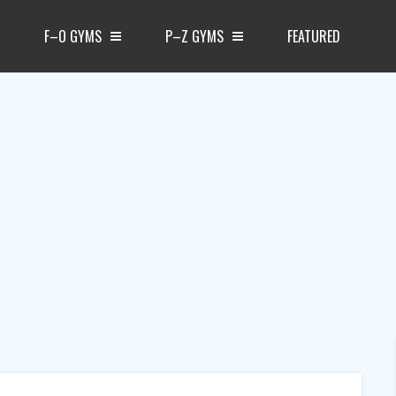
F–O GYMS
P–Z GYMS
FEATURED