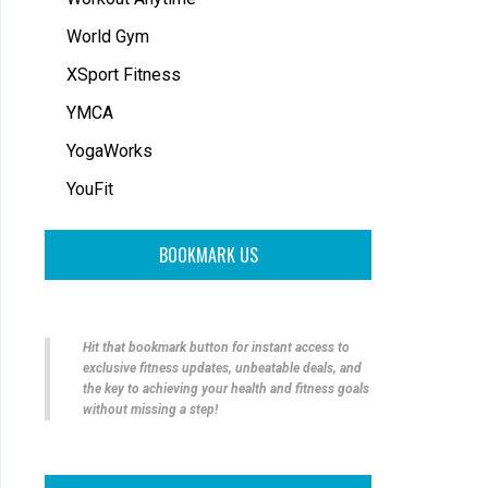
World Gym
XSport Fitness
YMCA
YogaWorks
YouFit
BOOKMARK US
Hit that bookmark button for instant access to
exclusive fitness updates, unbeatable deals, and
the key to achieving your health and fitness goals
without missing a step!