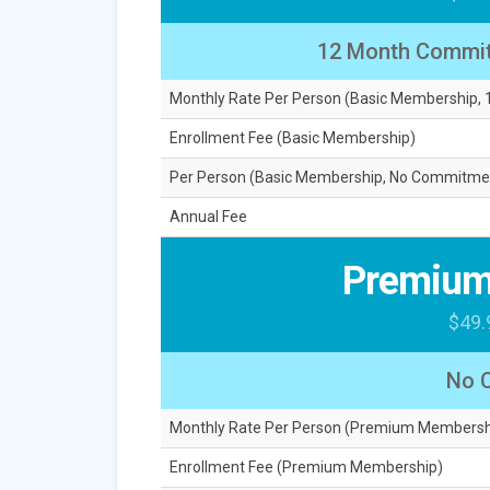
12 Month Commi
Monthly Rate Per Person (Basic Membership
Enrollment Fee (Basic Membership)
Per Person (Basic Membership, No Commitme
Annual Fee
Premium
$49.
No 
Monthly Rate Per Person (Premium Membersh
Enrollment Fee (Premium Membership)