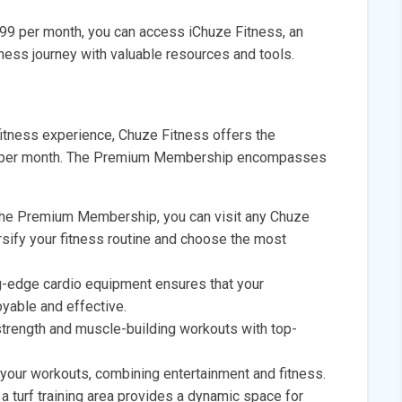
.99 per month, you can access iChuze Fitness, an
tness journey with valuable resources and tools.
tness experience, Chuze Fitness offers the
9 per month. The Premium Membership encompasses
he Premium Membership, you can visit any Chuze
ersify your fitness routine and choose the most
g-edge cardio equipment ensures that your
yable and effective.
trength and muscle-building workouts with top-
your workouts, combining entertainment and fitness.
 a turf training area provides a dynamic space for