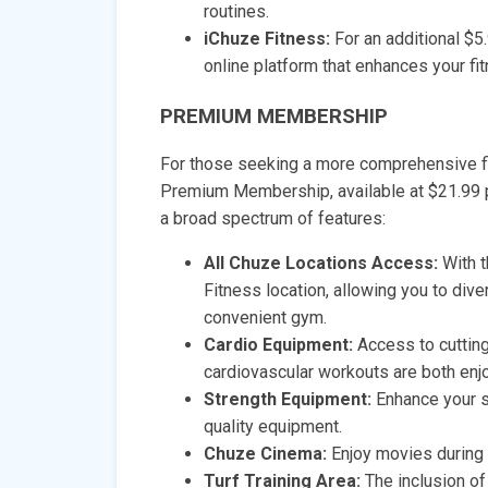
routines.
iChuze Fitness:
For an additional $5
online platform that enhances your fi
PREMIUM MEMBERSHIP
For those seeking a more comprehensive fi
Premium Membership, available at $21.9
a broad spectrum of features:
All Chuze Locations Access:
With t
Fitness location, allowing you to div
convenient gym.
Cardio Equipment:
Access to cuttin
cardiovascular workouts are both enjo
Strength Equipment:
Enhance your s
quality equipment.
Chuze Cinema:
Enjoy movies during 
Turf Training Area:
The inclusion of