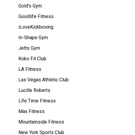
Gold’s Gym
Goodlife Fitness
iLoveKickboxing
In-Shape Gym
Jetts Gym
Koko Fit Club
LA Fitness
Las Vegas Athletic Club
Lucille Roberts
Life Time Fitness
Max Fitness
Mountainside Fitness
New York Sports Club