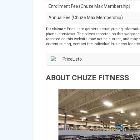
Enrollment Fee (Chuze Max Membership)
Annual Fee (Chuze Max Membership)
Disclaimer:
PriceListo gathers actual pricing informat
phone interviews. The prices reported on this webpage 
reported on this website may not be current, and may no
current pricing, contact the individual business locatio
ABOUT CHUZE FITNESS