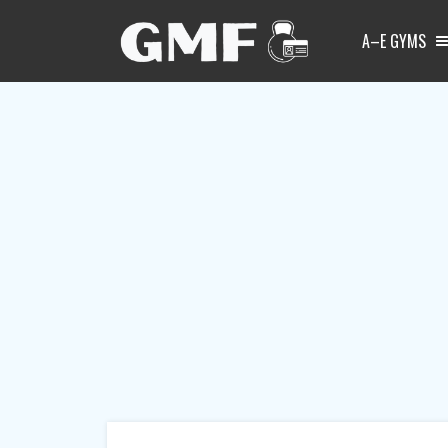
A–E GYMS