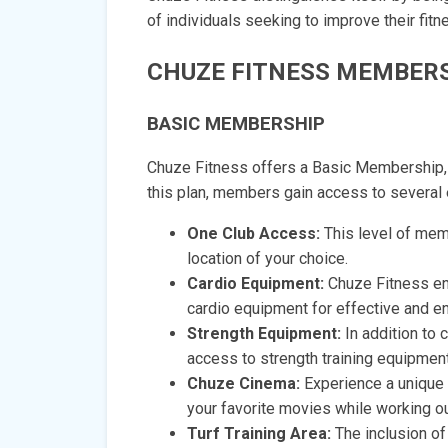
of individuals seeking to improve their fitn
CHUZE FITNESS MEMBERS
BASIC MEMBERSHIP
Chuze Fitness offers a Basic Membership, w
this plan, members gain access to several 
One Club Access:
This level of mem
location of your choice.
Cardio Equipment:
Chuze Fitness en
cardio equipment for effective and e
Strength Equipment:
In addition to
access to strength training equipment
Chuze Cinema:
Experience a unique 
your favorite movies while working ou
Turf Training Area:
The inclusion of 