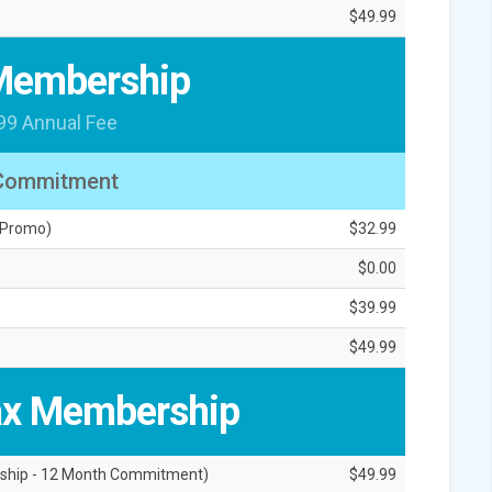
$49.99
Membership
99 Annual Fee
Commitment
 Promo)
$32.99
$0.00
$39.99
$49.99
x Membership
ship - 12 Month Commitment)
$49.99