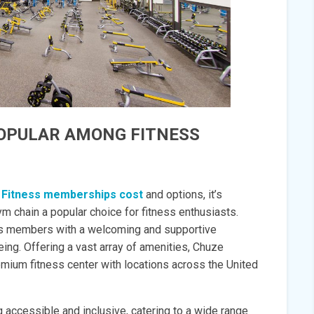
POPULAR AMONG FITNESS
 Fitness memberships cost
and options, it’s
m chain a popular choice for fitness enthusiasts.
its members with a welcoming and supportive
ing. Offering a vast array of amenities, Chuze
emium fitness center with locations across the United
 accessible and inclusive, catering to a wide range