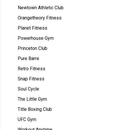
Newtown Athletic Club
Orangetheory Fitness
Planet Fitness
Powerhouse Gym
Princeton Club
Pure Barre
Retro Fitness
Snap Fitness
Soul Cycle
The Little Gym
Title Boxing Club
UFC Gym
Workout Anytime