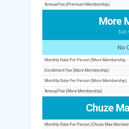
Annual Fee (Premium Membership)
More 
$49.
No 
Monthly Rate Per Person (More Membership -
Enrollment Fee (More Membership)
Monthly Rate Per Person (More Membership)
Annual Fee (More Membership)
Chuze Ma
Monthly Rate Per Person (Chuze Max Member