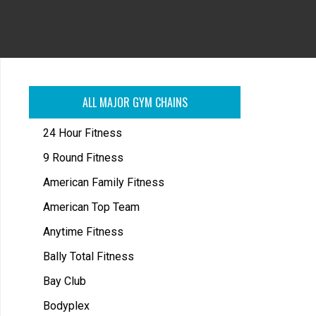
ALL MAJOR GYM CHAINS
24 Hour Fitness
9 Round Fitness
American Family Fitness
American Top Team
Anytime Fitness
Bally Total Fitness
Bay Club
Bodyplex