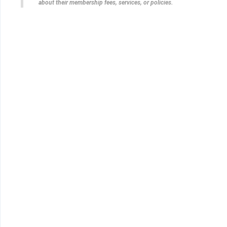
about their membership fees, services, or policies.