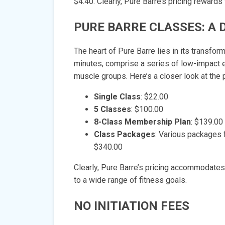
$4.40. Clearly, Pure Barre’s pricing rewar
PURE BARRE CLASSES: A 
The heart of Pure Barre lies in its transfo
minutes, comprise a series of low-impact e
muscle groups. Here’s a closer look at the 
Single Class
: $22.00
5 Classes
: $100.00
8-Class Membership Plan
: $139.00
Class Packages
: Various packages 
$340.00
Clearly, Pure Barre’s pricing accommodates
to a wide range of fitness goals.
NO INITIATION FEES