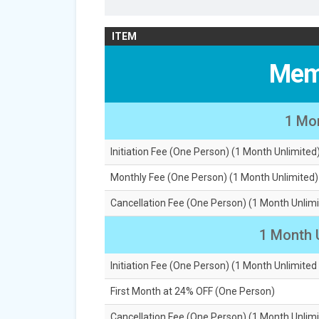
ITEM
Mem
1 Mo
Initiation Fee (One Person) (1 Month Unlimited
Monthly Fee (One Person) (1 Month Unlimited)
Cancellation Fee (One Person) (1 Month Unlimi
1 Month 
Initiation Fee (One Person) (1 Month Unlimited
First Month at 24% OFF (One Person)
Cancellation Fee (One Person) (1 Month Unlimi