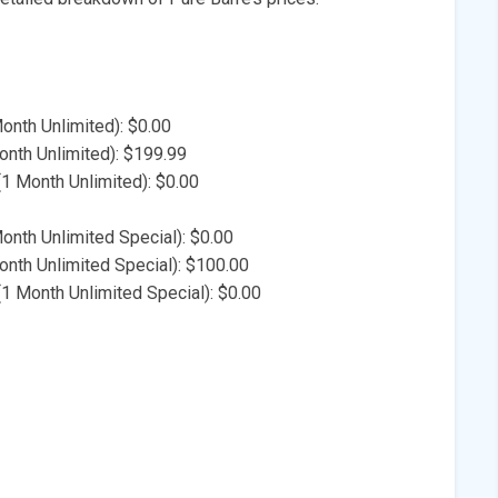
Month Unlimited): $0.00
nth Unlimited): $199.99
(1 Month Unlimited): $0.00
Month Unlimited Special): $0.00
nth Unlimited Special): $100.00
1 Month Unlimited Special): $0.00