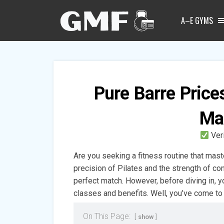
A–E GYMS
Pure Barre Price
Ma
Ver
Are you seeking a fitness routine that mast
precision of Pilates and the strength of co
perfect match. However, before diving in, 
classes and benefits. Well, you’ve come to 
On This Page:
show