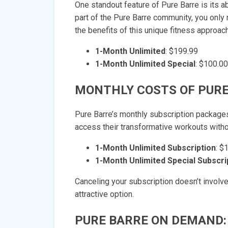
One standout feature of Pure Barre is its a
part of the Pure Barre community, you only 
the benefits of this unique fitness approach
1-Month Unlimited
: $199.99
1-Month Unlimited Special
: $100.00
MONTHLY COSTS OF PURE
Pure Barre’s monthly subscription packages
access their transformative workouts witho
1-Month Unlimited Subscription
: $
1-Month Unlimited Special Subscri
Canceling your subscription doesn’t involv
attractive option.
PURE BARRE ON DEMAND: