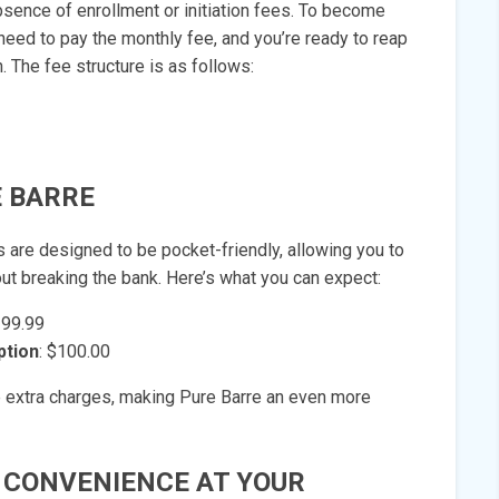
bsence of enrollment or initiation fees. To become
need to pay the monthly fee, and you’re ready to reap
. The fee structure is as follows:
 BARRE
 are designed to be pocket-friendly, allowing you to
ut breaking the bank. Here’s what you can expect:
199.99
ption
: $100.00
e extra charges, making Pure Barre an even more
 CONVENIENCE AT YOUR