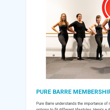
PURE BARRE MEMBERSHIP
Pure Barre understands the importance of m
options to fit different lifestyles. Here’s a