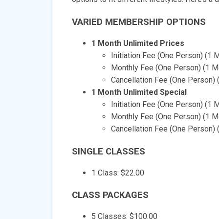
VARIED MEMBERSHIP OPTIONS
1 Month Unlimited Prices
Initiation Fee (One Person) (1 
Monthly Fee (One Person) (1 Mo
Cancellation Fee (One Person) 
1 Month Unlimited Special
Initiation Fee (One Person) (1 
Monthly Fee (One Person) (1 Mo
Cancellation Fee (One Person) (
SINGLE CLASSES
1 Class: $22.00
CLASS PACKAGES
5 Classes: $100.00