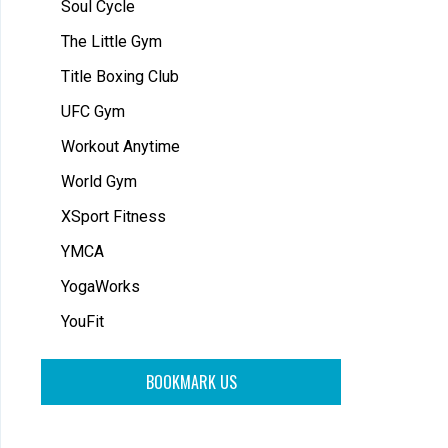
Soul Cycle
The Little Gym
Title Boxing Club
UFC Gym
Workout Anytime
World Gym
XSport Fitness
YMCA
YogaWorks
YouFit
BOOKMARK US