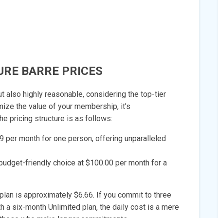
URE BARRE PRICES
t also highly reasonable, considering the top-tier
imize the value of your membership, it’s
 pricing structure is as follows:
99 per month for one person, offering unparalleled
budget-friendly choice at $100.00 per month for a
plan is approximately $6.66. If you commit to three
h a six-month Unlimited plan, the daily cost is a mere