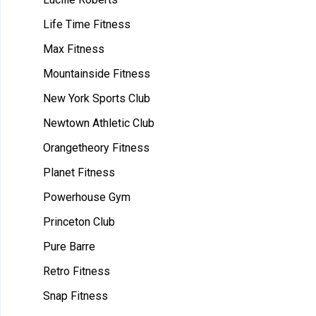
Life Time Fitness
Max Fitness
Mountainside Fitness
New York Sports Club
Newtown Athletic Club
Orangetheory Fitness
Planet Fitness
Powerhouse Gym
Princeton Club
Pure Barre
Retro Fitness
Snap Fitness