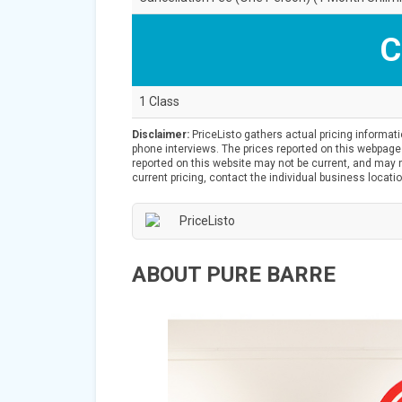
C
1 Class
Disclaimer:
PriceListo gathers actual pricing informat
phone interviews. The prices reported on this webpage 
reported on this website may not be current, and may no
current pricing, contact the individual business locatio
ABOUT PURE BARRE