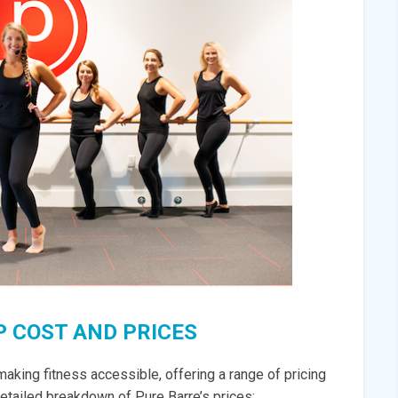
 COST AND PRICES
aking fitness accessible, offering a range of pricing
 detailed breakdown of Pure Barre’s prices: