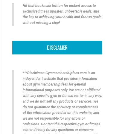
Hit that bookmark button for instant access to
exclusive fitness updates, unbeatable deals, and
the key to achieving your health and fitness goals
without missing a step!
DISCLAMER
***Disclaimer: Gymmembershipfees.com is an
independent website that provides information
about gym membership fees for general
informational purposes only. We are not affiliated
with any specific gym or fitness center in any way,
and we do not sell any products or services. We
do not guarantee the accuracy or completeness
of the information provided on this website, and
we are not responsible for any errors or
omissions. Contact the respective gym or fitness
center directly for any questions or concerns