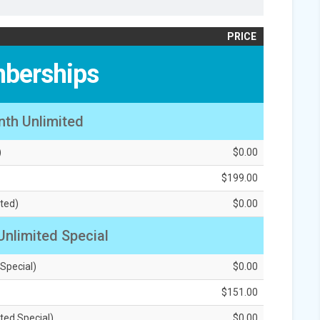
PRICE
berships
nth Unlimited
)
$0.00
$199.00
ted)
$0.00
Unlimited Special
 Special)
$0.00
$151.00
ted Special)
$0.00