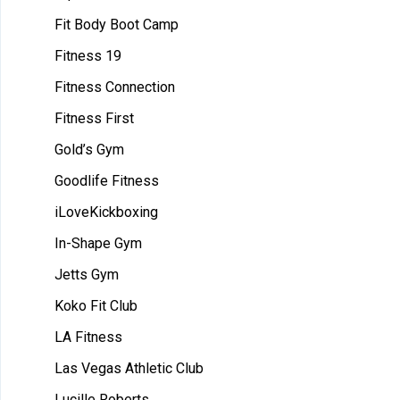
Fit Body Boot Camp
Fitness 19
Fitness Connection
Fitness First
Gold’s Gym
Goodlife Fitness
iLoveKickboxing
In-Shape Gym
Jetts Gym
Koko Fit Club
LA Fitness
Las Vegas Athletic Club
Lucille Roberts