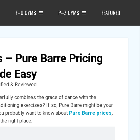
F–O GYMS
P–Z GYMS
FEATURED
s – Pure Barre Pricing
de Easy
ified & Reviewed
erfully combines the grace of dance with the
nditioning exercises? If so, Pure Barre might be your
you probably want to know about
Pure Barre prices
,
the right place.