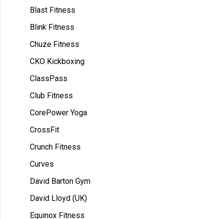
Blast Fitness
Blink Fitness
Chuze Fitness
CKO Kickboxing
ClassPass
Club Fitness
CorePower Yoga
CrossFit
Crunch Fitness
Curves
David Barton Gym
David Lloyd (UK)
Equinox Fitness