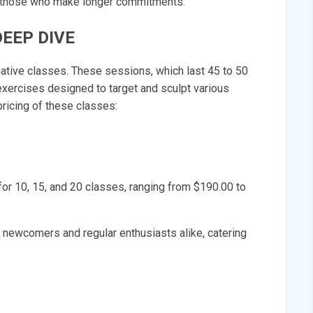
ds those who make longer commitments.
DEEP DIVE
rmative classes. These sessions, which last 45 to 50
xercises designed to target and sculpt various
pricing of these classes:
for 10, 15, and 20 classes, ranging from $190.00 to
 newcomers and regular enthusiasts alike, catering