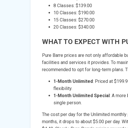
8 Classes: $139.00
10 Classes: $190.00
15 Classes: $270.00
20 Classes: $340.00
WHAT TO EXPECT WITH P
Pure Barre prices are not only affordable bu
facilities and services it provides. To max
recommended to opt for long-term plans. The
1-Month Unlimited
: Priced at $199.
flexibility.
1-Month Unlimited Special
: A more 
single person.
The cost per day for the Unlimited monthly 
months, it drops to about $5.00 per day. Wit