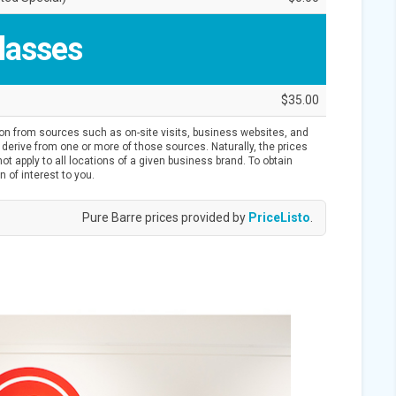
lasses
$35.00
ion from sources such as on-site visits, business websites, and
derive from one or more of those sources. Naturally, the prices
t apply to all locations of a given business brand. To obtain
n of interest to you.
Pure Barre prices provided by
PriceListo
.