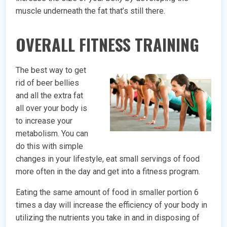
muscle underneath the fat that’s still there.
OVERALL FITNESS TRAINING
The best way to get
rid of beer bellies
and all the extra fat
all over your body is
to increase your
metabolism. You can
do this with simple
changes in your lifestyle, eat small servings of food
more often in the day and get into a fitness program.
Eating the same amount of food in smaller portion 6
times a day will increase the efficiency of your body in
utilizing the nutrients you take in and in disposing of