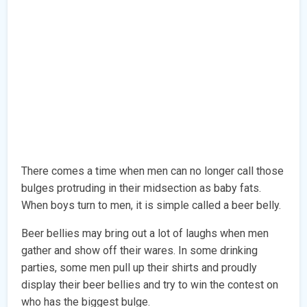
There comes a time when men can no longer call those
bulges protruding in their midsection as baby fats.
When boys turn to men, it is simple called a beer belly.
Beer bellies may bring out a lot of laughs when men
gather and show off their wares. In some drinking
parties, some men pull up their shirts and proudly
display their beer bellies and try to win the contest on
who has the biggest bulge.