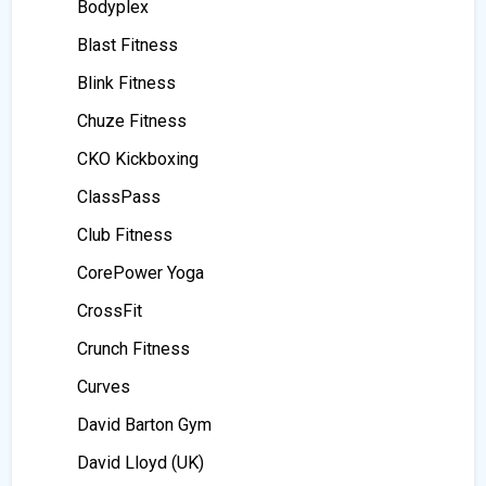
Bodyplex
Blast Fitness
Blink Fitness
Chuze Fitness
CKO Kickboxing
ClassPass
Club Fitness
CorePower Yoga
CrossFit
Crunch Fitness
Curves
David Barton Gym
David Lloyd (UK)