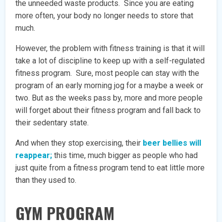
the unneeded waste products. Since you are eating
more often, your body no longer needs to store that
much.
However, the problem with fitness training is that it will
take a lot of discipline to keep up with a self-regulated
fitness program. Sure, most people can stay with the
program of an early morning jog for a maybe a week or
two. But as the weeks pass by, more and more people
will forget about their fitness program and fall back to
their sedentary state.
And when they stop exercising, their
beer bellies will
reappear;
this time, much bigger as people who had
just quite from a fitness program tend to eat little more
than they used to.
GYM PROGRAM