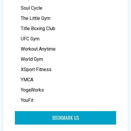
Soul Cycle
The Little Gym
Title Boxing Club
UFC Gym
Workout Anytime
World Gym
XSport Fitness
YMCA
YogaWorks
YouFit
BOOKMARK US