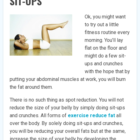
SIT-UPS
Ok, you might want
to try out a little
fitness routine every
morning. You’ll lay
flat on the floor and
might do a few sit-
ups and crunches
with the hope that by
putting your abdominal muscles at work, you will burn
the fat around them.
There is no such thing as spot reduction. You will not
reduce the size of your belly by simply doing sit-ups
and crunches. All forms of
exercise reduce fat
all
over the body. By solely doing sit-ups and crunches,
you will be reducing your overall fats but at the same,
increase the size of your belly by developing the