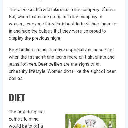
These are all fun and hilarious in the company of men.
But, when that same group is in the company of
women, everyone tries their best to tuck their tummies
in and hide the bulges that they were so proud to
display the previous night.
Beer bellies are unattractive especially in these days
when the fashion trend leans more on tight shirts and
jeans for men. Beer bellies are the signs of an
unhealthy lifestyle. Women don’t like the sight of beer
bellies.
DIET
The first thing that
comes to mind
would be to off a