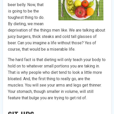
beer belly. Now, that
is going to be the
toughest thing to do.
By dieting, we mean
deprivation of the things men like. We are talking about
juicy burgers, thick steaks and cold tall glasses of
beer. Can you imagine a life without those? Yes of
course, that would be a miserable life.
The hard fact is that dieting will only teach your body to
hold on to whatever small portions you are taking in.
That is why people who diet tend to look a little more
bloated. And, the first thing to really go, are the
muscles. You will see your arms and legs get thinner.
Your stomach, though smaller in volume, will still
feature that bulge you are trying to get rid of.