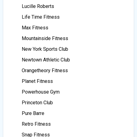
Lucille Roberts
Life Time Fitness
Max Fitness
Mountainside Fitness
New York Sports Club
Newtown Athletic Club
Orangetheory Fitness
Planet Fitness
Powerhouse Gym
Princeton Club
Pure Barre
Retro Fitness
Snap Fitness