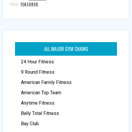
TAGS:
FEATURED
ALL MAJOR GYM CHAINS
24 Hour Fitness
9 Round Fitness
American Family Fitness
American Top Team
Anytime Fitness
Bally Total Fitness
Bay Club