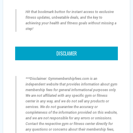
Hit that bookmark button for instant access to exclusive
fitness updates, unbeatable deals, and the key to
achieving your health and fitness goals without missing a
step!
DISCLAMER
***Disclaimer: Gymmembershipfees.com is an
independent website that provides information about gym
membership fees for general informational purposes only.
We are not affiliated with any specific gym or fitness
center in any way, and we do not sell any products or
services. We do not guarantee the accuracy or
completeness of the information provided on this website,
and we are not responsible for any errors or omissions.
Contact the respective gym or fitness center directly for
any questions or concerns about their membership fees,