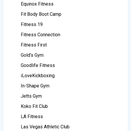
Equinox Fitness
Fit Body Boot Camp
Fitness 19
Fitness Connection
Fitness First
Gold’s Gym
Goodlife Fitness
iLoveKickboxing
In-Shape Gym
Jetts Gym
Koko Fit Club
LA Fitness
Las Vegas Athletic Club