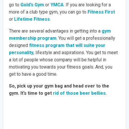
go to
Gold’s Gym
or
YMCA
. If you are looking for a
more of a club type gym, you can go to
Fitness First
or
Lifetime Fitness
.
There are several advantages in getting into a
gym
membership program
. You will get a professionally
designed
fitness program that will suite your
personality
, lifestyle and aspirations. You get to meet
a lot of people whose company will be helpful in
motivating you towards your fitness goals. And, you
get to have a good time.
So, pick up your gym bag and head over to the
gym. It’s time to get
rid of those beer bellies.