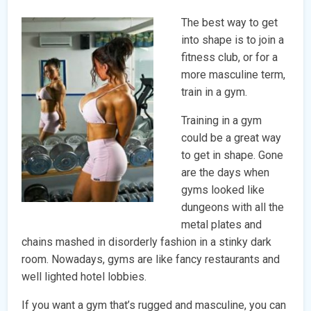
The best way to get
into shape is to join a
fitness club, or for a
more masculine term,
train in a gym.
Training in a gym
could be a great way
to get in shape. Gone
are the days when
gyms looked like
dungeons with all the
metal plates and
chains mashed in disorderly fashion in a stinky dark
room. Nowadays, gyms are like fancy restaurants and
well lighted hotel lobbies.
If you want a gym that’s rugged and masculine, you can