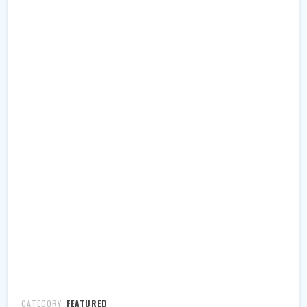
CATEGORY:
FEATURED