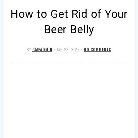
How to Get Rid of Your
Beer Belly
BY
GMFADMIN
•
JAN 23, 2015
•
NO COMMENTS