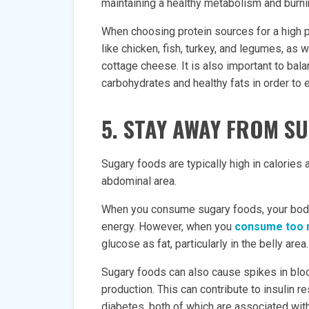
maintaining a healthy metabolism and burnin
When choosing protein sources for a high pr
like chicken, fish, turkey, and legumes, as 
cottage cheese. It is also important to bala
carbohydrates and healthy fats in order to 
5. STAY AWAY FROM S
Sugary foods are typically high in calories a
abdominal area.
When you consume sugary foods, your body
energy. However, when you
consume too 
glucose as fat, particularly in the belly area.
Sugary foods can also cause spikes in bloo
production. This can contribute to insulin 
diabetes, both of which are associated with