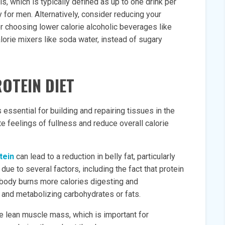
, which is typically defined as up to one drink per
for men. Alternatively, consider reducing your
or choosing lower calorie alcoholic beverages like
alorie mixers like soda water, instead of sugary
ROTEIN DIET
s essential for building and repairing tissues in the
 feelings of fullness and reduce overall calorie
tein
can lead to a reduction in belly fat, particularly
e to several factors, including the fact that protein
e body burns more calories digesting and
 and metabolizing carbohydrates or fats.
ve lean muscle mass, which is important for