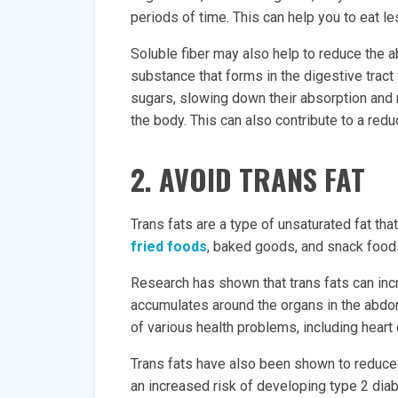
periods of time. This can help you to eat les
Soluble fiber may also help to reduce the a
substance that forms in the digestive tract
sugars, slowing down their absorption and 
the body. This can also contribute to a reduct
2. AVOID TRANS FAT
Trans fats are a type of unsaturated fat t
fried foods
, baked goods, and snack food
Research has shown that trans fats can incre
accumulates around the organs in the abdom
of various health problems, including heart
Trans fats have also been shown to reduce i
an increased risk of developing type 2 dia