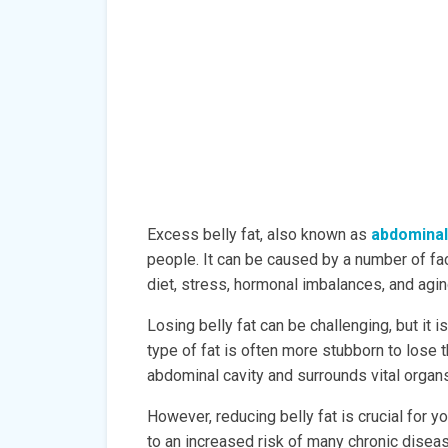
Excess belly fat, also known as
abdominal
people. It can be caused by a number of fac
diet, stress, hormonal imbalances, and agin
Losing belly fat can be challenging, but it i
type of fat is often more stubborn to lose 
abdominal cavity and surrounds vital organs
However, reducing belly fat is crucial for y
to an increased risk of many chronic diseas