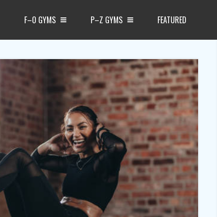
F–O GYMS
P–Z GYMS
FEATURED