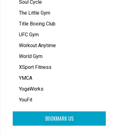
Soul Cycle
The Little Gym
Title Boxing Club
UFC Gym
Workout Anytime
World Gym
XSport Fitness
YMCA
YogaWorks
YouFit
BOOKMARK US