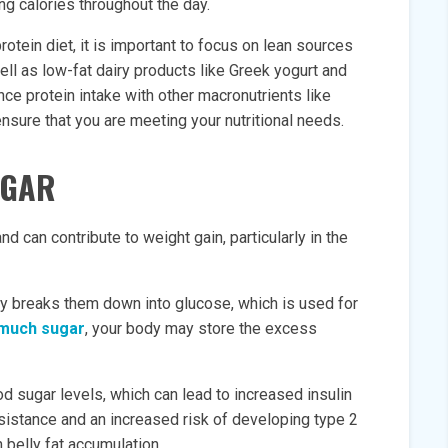
g calories throughout the day.
otein diet, it is important to focus on lean sources
well as low-fat dairy products like Greek yogurt and
nce protein intake with other macronutrients like
ensure that you are meeting your nutritional needs.
UGAR
nd can contribute to weight gain, particularly in the
 breaks them down into glucose, which is used for
much sugar
, your body may store the excess
d sugar levels, which can lead to increased insulin
resistance and an increased risk of developing type 2
 belly fat accumulation.