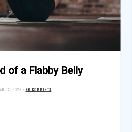
d of a Flabby Belly
AR 23, 2023
•
NO COMMENTS