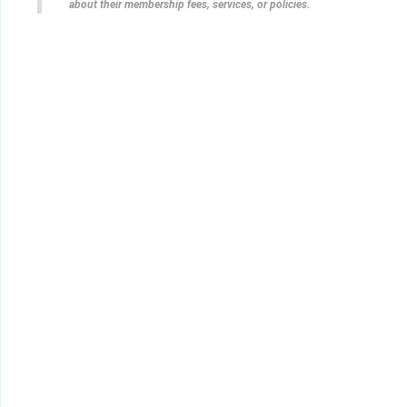
about their membership fees, services, or policies.