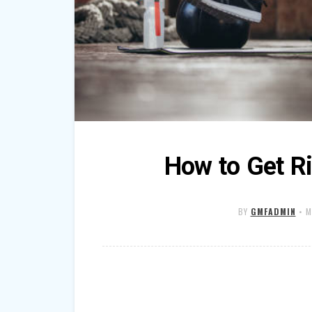
How to Get Ri
BY
GMFADMIN
•
M