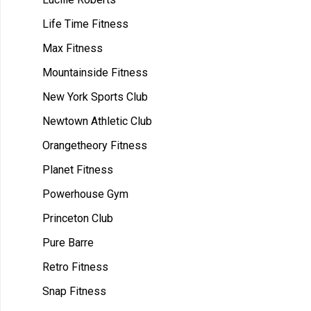
Life Time Fitness
Max Fitness
Mountainside Fitness
New York Sports Club
Newtown Athletic Club
Orangetheory Fitness
Planet Fitness
Powerhouse Gym
Princeton Club
Pure Barre
Retro Fitness
Snap Fitness