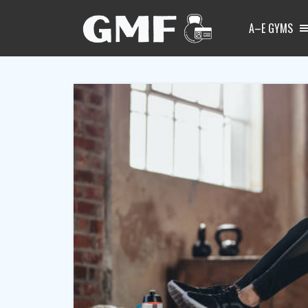
A–E GYMS