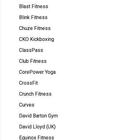
Blast Fitness
Blink Fitness
Chuze Fitness
CKO Kickboxing
ClassPass
Club Fitness
CorePower Yoga
CrossFit
Crunch Fitness
Curves
David Barton Gym
David Lloyd (UK)
Equinox Fitness