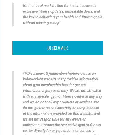
Hit that bookmark button for instant access to
exclusive fitness updates, unbeatable deals, and
the key to achieving your health and fitness goals
without missing a step!
DISCLAMER
***Disclaimer: Gymmembershipfees.com is an
independent website that provides information
about gym membership fees for general
informational purposes only. We are not affiliated
with any specific gym or fitness center in any way,
and we do not sell any products or services. We
do not guarantee the accuracy or completeness
of the information provided on this website, and
we are not responsible for any errors or
omissions. Contact the respective gym or fitness
center directly for any questions or concerns