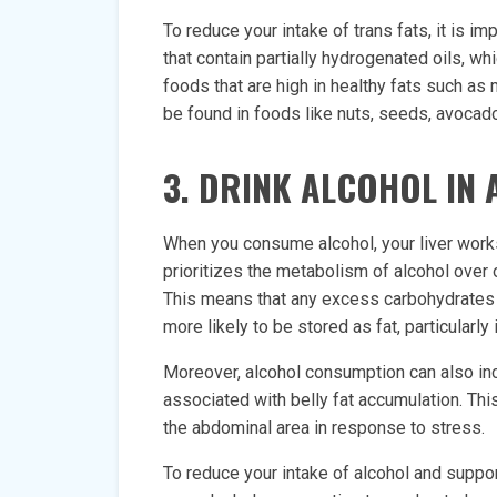
To reduce your intake of trans fats, it is i
that contain partially hydrogenated oils, wh
foods that are high in healthy fats such a
be found in foods like nuts, seeds, avocados
3. DRINK ALCOHOL IN
When you consume alcohol, your liver works 
prioritizes the metabolism of alcohol over 
This means that any excess carbohydrates 
more likely to be stored as fat, particularly 
Moreover, alcohol consumption can also incr
associated with belly fat accumulation. Thi
the abdominal area in response to stress.
To reduce your intake of alcohol and suppor