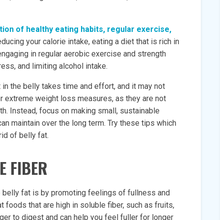
tion of healthy eating habits, regular exercise,
ducing your calorie intake, eating a diet that is rich in
ngaging in regular aerobic exercise and strength
ess, and limiting alcohol intake.
t in the belly takes time and effort, and it may not
er extreme weight loss measures, as they are not
th. Instead, focus on making small, sustainable
can maintain over the long term. Try these tips which
id of belly fat.
E FIBER
belly fat is by promoting feelings of fullness and
 foods that are high in soluble fiber, such as fruits,
er to digest and can help you feel fuller for longer