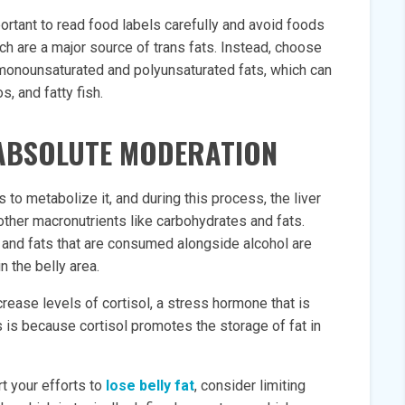
mportant to read food labels carefully and avoid foods
ich are a major source of trans fats. Instead, choose
s monounsaturated and polyunsaturated fats, which can
, and fatty fish.
 ABSOLUTE MODERATION
to metabolize it, and during this process, the liver
other macronutrients like carbohydrates and fats.
and fats that are consumed alongside alcohol are
in the belly area.
ease levels of cortisol, a stress hormone that is
s is because cortisol promotes the storage of fat in
t your efforts to
lose belly fat
, consider limiting