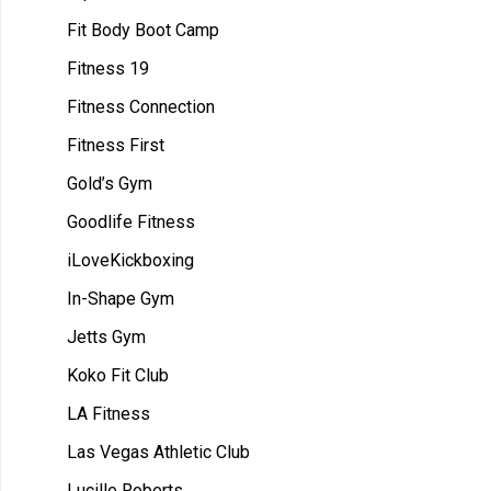
Fit Body Boot Camp
Fitness 19
Fitness Connection
Fitness First
Gold’s Gym
Goodlife Fitness
iLoveKickboxing
In-Shape Gym
Jetts Gym
Koko Fit Club
LA Fitness
Las Vegas Athletic Club
Lucille Roberts