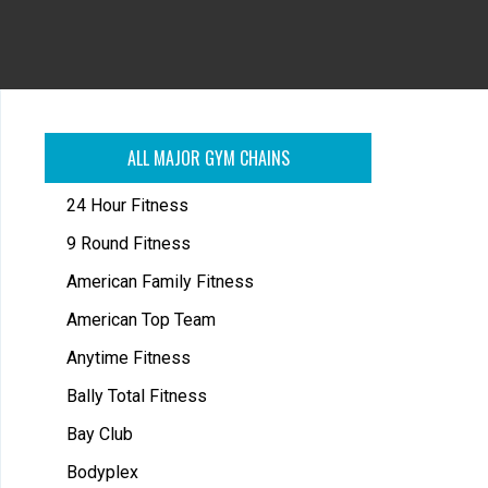
ALL MAJOR GYM CHAINS
24 Hour Fitness
9 Round Fitness
American Family Fitness
American Top Team
Anytime Fitness
Bally Total Fitness
Bay Club
Bodyplex