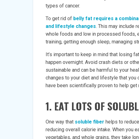
types of cancer.
To get rid of
belly fat requires a combina
and lifestyle changes
. This may include re
whole foods and low in processed foods, e
training, getting enough sleep, managing str
It’s important to keep in mind that losing fa
happen overnight. Avoid crash diets or oth
sustainable and can be harmful to your heal
changes to your diet and lifestyle that you 
have been scientifically proven to help get r
1. EAT LOTS OF SOLUBL
One way that
soluble fiber
helps to reduce 
reducing overall calorie intake. When you eat
vegetables, and whole grains, they take long