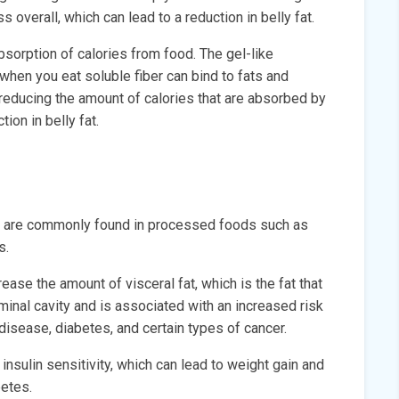
s overall, which can lead to a reduction in belly fat.
bsorption of calories from food. The gel-like
 when you eat soluble fiber can bind to fats and
reducing the amount of calories that are absorbed by
ion in belly fat.
hat are commonly found in processed foods such as
s.
ase the amount of visceral fat, which is the fat that
inal cavity and is associated with an increased risk
 disease, diabetes, and certain types of cancer.
nsulin sensitivity, which can lead to weight gain and
betes.