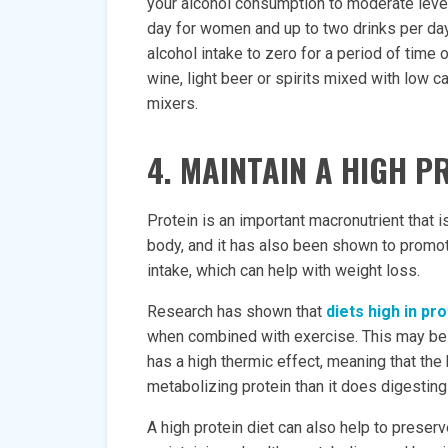
your alcohol consumption to moderate levels
day for women and up to two drinks per day 
alcohol intake to zero for a period of time 
wine, light beer or spirits mixed with low c
mixers.
4. MAINTAIN A HIGH P
Protein is an important macronutrient that i
body, and it has also been shown to promote
intake, which can help with weight loss.
Research has shown that
diets high in pro
when combined with exercise. This may be du
has a high thermic effect, meaning that th
metabolizing protein than it does digesting
A high protein diet can also help to preser