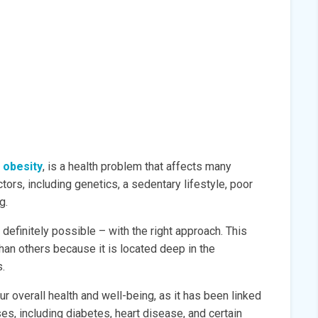
 obesity
, is a health problem that affects many
tors, including genetics, a sedentary lifestyle, poor
g.
s definitely possible – with the right approach. This
than others because it is located deep in the
.
our overall health and well-being, as it has been linked
es, including diabetes, heart disease, and certain