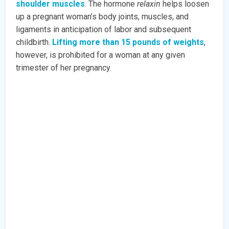
shoulder muscles
. The hormone
relaxin
helps loosen
up a pregnant woman’s body joints, muscles, and
ligaments in anticipation of labor and subsequent
childbirth.
Lifting more than 15 pounds of weights
,
however, is prohibited for a woman at any given
trimester of her pregnancy.