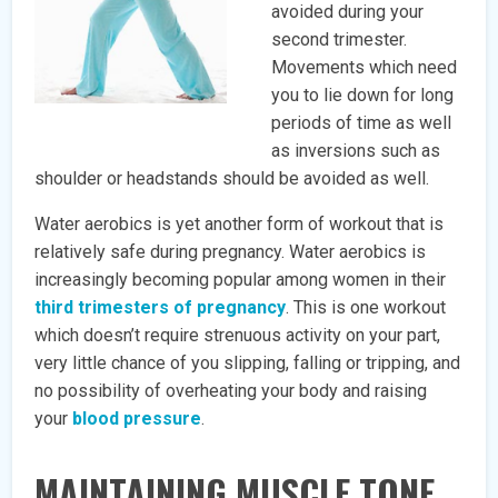
avoided during your
second trimester.
Movements which need
you to lie down for long
periods of time as well
as inversions such as
shoulder or headstands should be avoided as well.
Water aerobics is yet another form of workout that is
relatively safe during pregnancy. Water aerobics is
increasingly becoming popular among women in their
third trimesters of pregnancy
. This is one workout
which doesn’t require strenuous activity on your part,
very little chance of you slipping, falling or tripping, and
no possibility of overheating your body and raising
your
blood pressure
.
MAINTAINING MUSCLE TONE