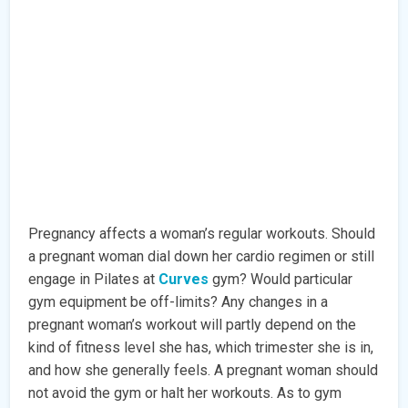
Pregnancy affects a woman’s regular workouts. Should
a pregnant woman dial down her cardio regimen or still
engage in Pilates at
Curves
gym? Would particular
gym equipment be off-limits? Any changes in a
pregnant woman’s workout will partly depend on the
kind of fitness level she has, which trimester she is in,
and how she generally feels. A pregnant woman should
not avoid the gym or halt her workouts. As to gym