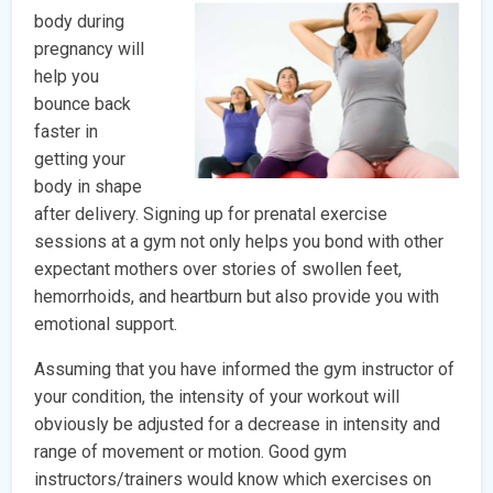
body during
pregnancy will
help you
bounce back
faster in
getting your
body in shape
after delivery. Signing up for prenatal exercise
sessions at a gym not only helps you bond with other
expectant mothers over stories of swollen feet,
hemorrhoids, and heartburn but also provide you with
emotional support.
Assuming that you have informed the gym instructor of
your condition, the intensity of your workout will
obviously be adjusted for a decrease in intensity and
range of movement or motion. Good gym
instructors/trainers would know which exercises on