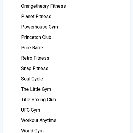
Orangetheory Fitness
Planet Fitness
Powerhouse Gym
Princeton Club
Pure Barre
Retro Fitness
Snap Fitness
Soul Cycle
The Little Gym
Title Boxing Club
UFC Gym
Workout Anytime
World Gym