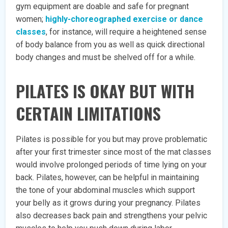
gym equipment are doable and safe for pregnant
women;
highly-choreographed exercise or dance
classes
, for instance, will require a heightened sense
of body balance from you as well as quick directional
body changes and must be shelved off for a while.
PILATES IS OKAY BUT WITH
CERTAIN LIMITATIONS
Pilates is possible for you but may prove problematic
after your first trimester since most of the mat classes
would involve prolonged periods of time lying on your
back. Pilates, however, can be helpful in maintaining
the tone of your abdominal muscles which support
your belly as it grows during your pregnancy. Pilates
also decreases back pain and strengthens your pelvic