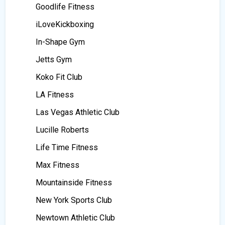
Goodlife Fitness
iLoveKickboxing
In-Shape Gym
Jetts Gym
Koko Fit Club
LA Fitness
Las Vegas Athletic Club
Lucille Roberts
Life Time Fitness
Max Fitness
Mountainside Fitness
New York Sports Club
Newtown Athletic Club