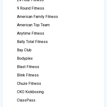
9 Round Fitness
American Family Fitness
American Top Team
Anytime Fitness
Bally Total Fitness
Bay Club
Bodyplex
Blast Fitness
Blink Fitness
Chuze Fitness
CKO Kickboxing
ClassPass