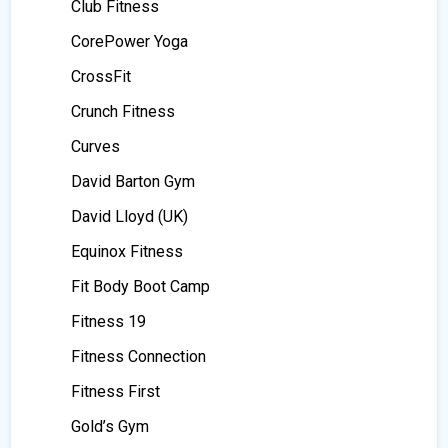
Club Fitness
CorePower Yoga
CrossFit
Crunch Fitness
Curves
David Barton Gym
David Lloyd (UK)
Equinox Fitness
Fit Body Boot Camp
Fitness 19
Fitness Connection
Fitness First
Gold’s Gym