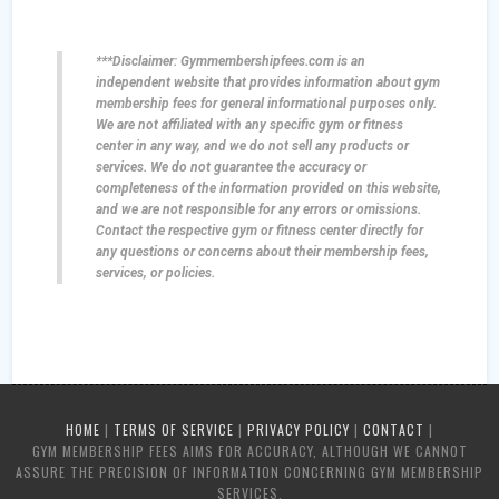
***Disclaimer: Gymmembershipfees.com is an
independent website that provides information about gym
membership fees for general informational purposes only.
We are not affiliated with any specific gym or fitness
center in any way, and we do not sell any products or
services. We do not guarantee the accuracy or
completeness of the information provided on this website,
and we are not responsible for any errors or omissions.
Contact the respective gym or fitness center directly for
any questions or concerns about their membership fees,
services, or policies.
HOME
|
TERMS OF SERVICE
|
PRIVACY POLICY
|
CONTACT
|
GYM MEMBERSHIP FEES AIMS FOR ACCURACY, ALTHOUGH WE CANNOT
ASSURE THE PRECISION OF INFORMATION CONCERNING GYM MEMBERSHIP
SERVICES.