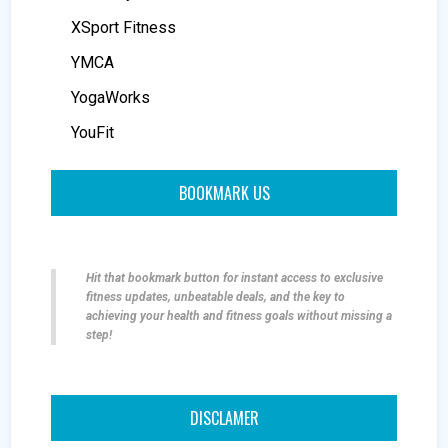
XSport Fitness
YMCA
YogaWorks
YouFit
BOOKMARK US
Hit that bookmark button for instant access to exclusive
fitness updates, unbeatable deals, and the key to
achieving your health and fitness goals without missing a
step!
DISCLAMER