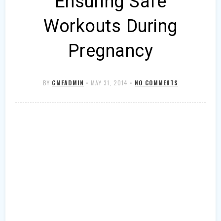
Ensuring Safe
Workouts During
Pregnancy
BY
GMFADMIN
•
MAY 31, 2014
•
NO COMMENTS