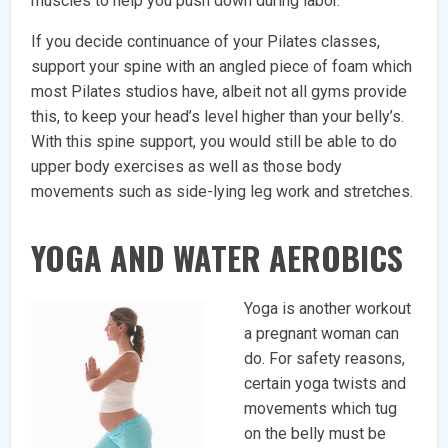
muscles to help you push down during labor.
If you decide continuance of your Pilates classes,
support your spine with an angled piece of foam which
most Pilates studios have, albeit not all gyms provide
this, to keep your head’s level higher than your belly’s.
With this spine support, you would still be able to do
upper body exercises as well as those body
movements such as side-lying leg work and stretches.
YOGA AND WATER AEROBICS
Yoga is another workout
a pregnant woman can
do. For safety reasons,
certain yoga twists and
movements which tug
on the belly must be