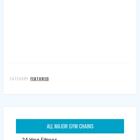
CATEGORY:
FEATURED
ALL MAJOR GYM CHAINS
24 Hour Fitness