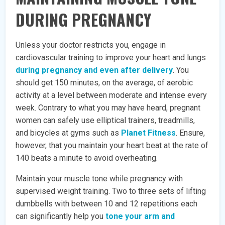
DURING PREGNANCY
Unless your doctor restricts you, engage in
cardiovascular training to improve your heart and lungs
during pregnancy and even after delivery
. You
should get 150 minutes, on the average, of aerobic
activity at a level between moderate and intense every
week. Contrary to what you may have heard, pregnant
women can safely use elliptical trainers, treadmills,
and bicycles at gyms such as
Planet Fitness
. Ensure,
however, that you maintain your heart beat at the rate of
140 beats a minute to avoid overheating.
Maintain your muscle tone while pregnancy with
supervised weight training. Two to three sets of lifting
dumbbells with between 10 and 12 repetitions each
can significantly help you
tone your arm and