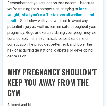
Remember that you are not on that treadmill because
you’re training for a competition or trying to
lose
weight; what you’re after is overall wellness and
health
. Start slow with your workout to avoid any
potential injury as well as remain safe throughout your
pregnancy. Regular exercise during your pregnancy can
considerably minimize muscle or joint aches and
constipation, help you get better rest, and lower the
risk of acquiring gestational diabetes or developing
depression.
WHY PREGNANCY SHOULDN’T
KEEP YOU AWAY FROM THE
GYM
A toned and fit