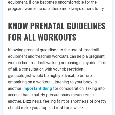
equipment, if one becomes uncomfortable for the
pregnant woman to use, there are always others to try.
KNOW PRENATAL GUIDELINES
FOR ALL WORKOUTS
Knowing prenatal guidelines to the use of treadmill
equipment and treadmill workouts can help a pregnant
woman find treadmill walking or running enjoyable. First
of all, a consultation with your obstetrician-
gynecologist would be highly advisable before
embarking on a workout. Listening to your body is
another
important thing
for consideration. Taking into
account basic safety precautionary measures is
another. Dizziness, feeling faint or shortness of breath
should make you stop and rest for a while.