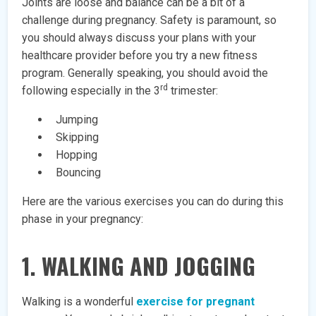
Joints are loose and balance can be a bit of a
challenge during pregnancy. Safety is paramount, so
you should always discuss your plans with your
healthcare provider before you try a new fitness
program. Generally speaking, you should avoid the
rd
following especially in the 3
trimester:
Jumping
Skipping
Hopping
Bouncing
Here are the various exercises you can do during this
phase in your pregnancy:
1. WALKING AND JOGGING
Walking is a wonderful
exercise for pregnant