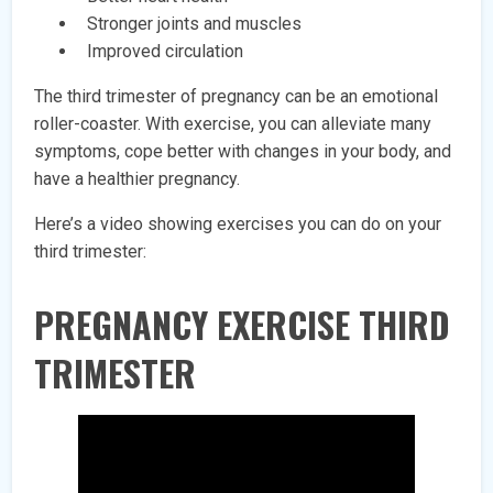
Stronger joints and muscles
Improved circulation
The third trimester of pregnancy can be an emotional
roller-coaster. With exercise, you can alleviate many
symptoms, cope better with changes in your body, and
have a healthier pregnancy.
Here’s a video showing exercises you can do on your
third trimester:
PREGNANCY EXERCISE THIRD
TRIMESTER