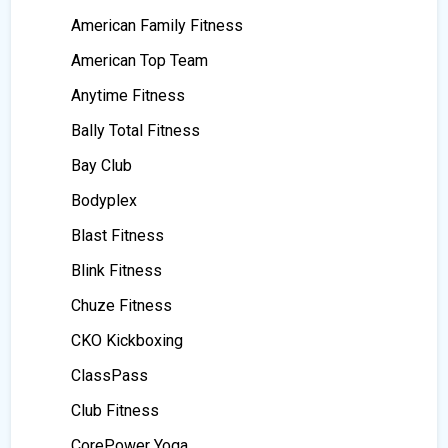
American Family Fitness
American Top Team
Anytime Fitness
Bally Total Fitness
Bay Club
Bodyplex
Blast Fitness
Blink Fitness
Chuze Fitness
CKO Kickboxing
ClassPass
Club Fitness
CorePower Yoga