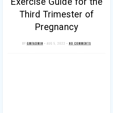
Exercise Guide for the
Third Trimester of
Pregnancy
BY
GMFADMIN
•
AUG 5, 2022
•
NO COMMENTS