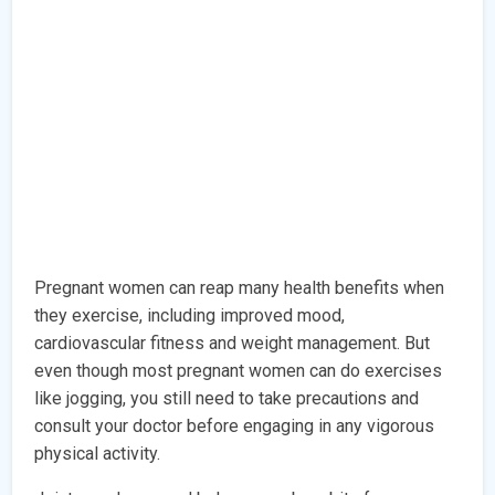
Pregnant women can reap many health benefits when
they exercise, including improved mood,
cardiovascular fitness and weight management. But
even though most pregnant women can do exercises
like jogging, you still need to take precautions and
consult your doctor before engaging in any vigorous
physical activity.