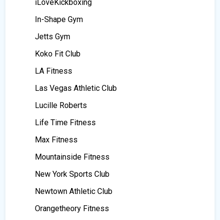
iLoveKickboxing
In-Shape Gym
Jetts Gym
Koko Fit Club
LA Fitness
Las Vegas Athletic Club
Lucille Roberts
Life Time Fitness
Max Fitness
Mountainside Fitness
New York Sports Club
Newtown Athletic Club
Orangetheory Fitness