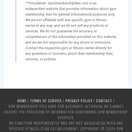
***Disclaimer: Gymmembershipfees.com is an
independent website that provides information about gym
membership fees for general informational purposes only.
We are not affiliated with any specific gym or fitness
center in any way, and we do not sell any products or
services. We do not guarantee the accuracy or
completeness of the information provided on this website,
and we are not responsible for any errors or omissions.
Contact the respective gym or fitness center directly for
any questions or concerns about their membership fees,
services, or policies.
HOME
|
TERMS OF SERVICE
|
PRIVACY POLICY
|
CONTACT
|
GYM MEMBERSHIP FEES AIMS FOR ACCURACY, ALTHOUGH WE CANNOT
ASSURE THE PRECISION OF INFORMATION CONCERNING GYM MEMBERSHIP
SERVICES.
WE FUNCTION INDEPENDENTLY AND ARE NOT ASSOCIATED WITH ANY
SPECIFIC FITNESS CLUB ESTABLISHMENT. COPYRIGHT © 2025 GYM