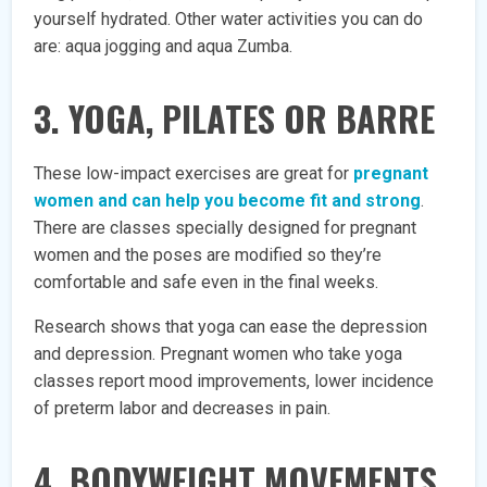
yourself hydrated. Other water activities you can do
are: aqua jogging and aqua Zumba.
3. YOGA, PILATES OR BARRE
These low-impact exercises are great for
pregnant
women and can help you become fit and strong
.
There are classes specially designed for pregnant
women and the poses are modified so they’re
comfortable and safe even in the final weeks.
Research shows that yoga can ease the depression
and depression. Pregnant women who take yoga
classes report mood improvements, lower incidence
of preterm labor and decreases in pain.
4. BODYWEIGHT MOVEMENTS