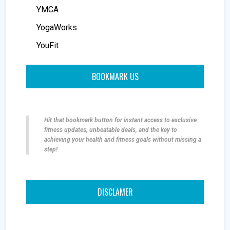
YMCA
YogaWorks
YouFit
BOOKMARK US
Hit that bookmark button for instant access to exclusive
fitness updates, unbeatable deals, and the key to
achieving your health and fitness goals without missing a
step!
DISCLAMER