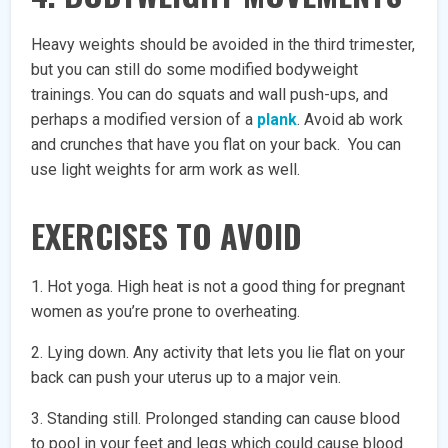
Heavy weights should be avoided in the third trimester,
but you can still do some modified bodyweight
trainings. You can do squats and wall push-ups, and
perhaps a modified version of a
plank
. Avoid ab work
and crunches that have you flat on your back. You can
use light weights for arm work as well.
EXERCISES TO AVOID
1. Hot yoga. High heat is not a good thing for pregnant
women as you’re prone to overheating.
2. Lying down. Any activity that lets you lie flat on your
back can push your uterus up to a major vein.
3. Standing still. Prolonged standing can cause blood
to pool in your feet and legs which could cause blood