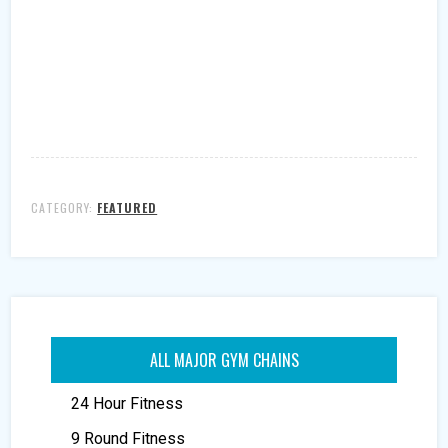
CATEGORY:
FEATURED
ALL MAJOR GYM CHAINS
24 Hour Fitness
9 Round Fitness