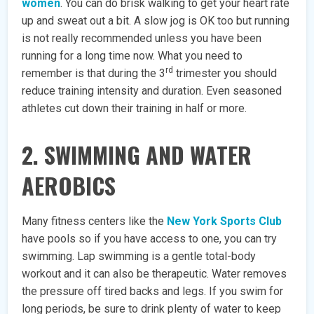
women
. You can do brisk walking to get your heart rate
up and sweat out a bit. A slow jog is OK too but running
is not really recommended unless you have been
running for a long time now. What you need to
rd
remember is that during the 3
trimester you should
reduce training intensity and duration. Even seasoned
athletes cut down their training in half or more.
2. SWIMMING AND WATER
AEROBICS
Many fitness centers like the
New York Sports Club
have pools so if you have access to one, you can try
swimming. Lap swimming is a gentle total-body
workout and it can also be therapeutic. Water removes
the pressure off tired backs and legs. If you swim for
long periods, be sure to drink plenty of water to keep