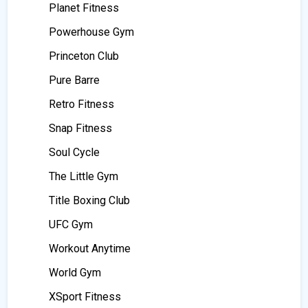
Planet Fitness
Powerhouse Gym
Princeton Club
Pure Barre
Retro Fitness
Snap Fitness
Soul Cycle
The Little Gym
Title Boxing Club
UFC Gym
Workout Anytime
World Gym
XSport Fitness