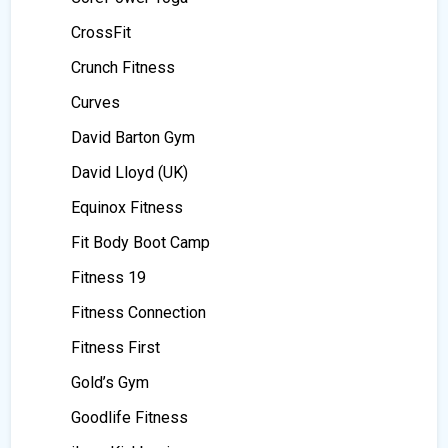
CrossFit
Crunch Fitness
Curves
David Barton Gym
David Lloyd (UK)
Equinox Fitness
Fit Body Boot Camp
Fitness 19
Fitness Connection
Fitness First
Gold’s Gym
Goodlife Fitness