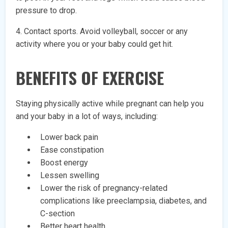
pressure to drop.
4. Contact sports. Avoid volleyball, soccer or any
activity where you or your baby could get hit.
BENEFITS OF EXERCISE
Staying physically active while pregnant can help you
and your baby in a lot of ways, including:
Lower back pain
Ease constipation
Boost energy
Lessen swelling
Lower the risk of pregnancy-related
complications like preeclampsia, diabetes, and
C-section
Better heart health