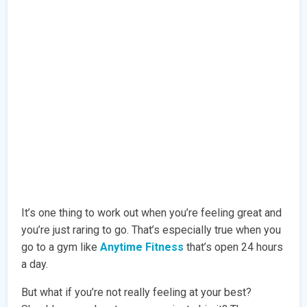
It’s one thing to work out when you’re feeling great and
you’re just raring to go. That’s especially true when you
go to a gym like
Anytime Fitness
that’s open 24 hours
a day.
But what if you’re not really feeling at your best?