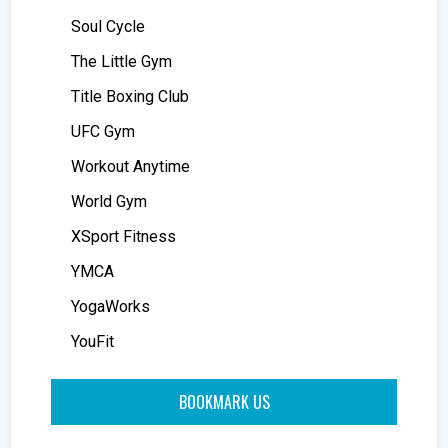
Soul Cycle
The Little Gym
Title Boxing Club
UFC Gym
Workout Anytime
World Gym
XSport Fitness
YMCA
YogaWorks
YouFit
BOOKMARK US