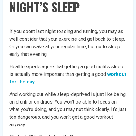
NIGHT’S SLEEP
If you spent last night tossing and turning, you may as
well consider that your exercise and get back to sleep.
Or you can wake at your regular time, but go to sleep
early that evening.
Health experts agree that getting a good night’s sleep
is actually more important than getting a good
workout
for the day
.
And working out while sleep-deprived is just like being
on drunk or on drugs. You won’t be able to focus on
what you’re doing, and you may not think clearly. It’s just
too dangerous, and you won’t get a good workout
anyway.