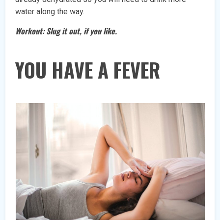
water along the way.
Workout: Slug it out, if you like.
YOU HAVE A FEVER