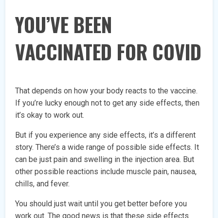
YOU’VE BEEN
VACCINATED FOR COVID
That depends on how your body reacts to the vaccine.
If you’re lucky enough not to get any side effects, then
it’s okay to work out.
But if you experience any side effects, it’s a different
story. There’s a wide range of possible side effects. It
can be just pain and swelling in the injection area. But
other possible reactions include muscle pain, nausea,
chills, and fever.
You should just wait until you get better before you
work out. The good news is that these side effects