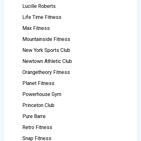
Lucille Roberts
Life Time Fitness
Max Fitness
Mountainside Fitness
New York Sports Club
Newtown Athletic Club
Orangetheory Fitness
Planet Fitness
Powerhouse Gym
Princeton Club
Pure Barre
Retro Fitness
Snap Fitness