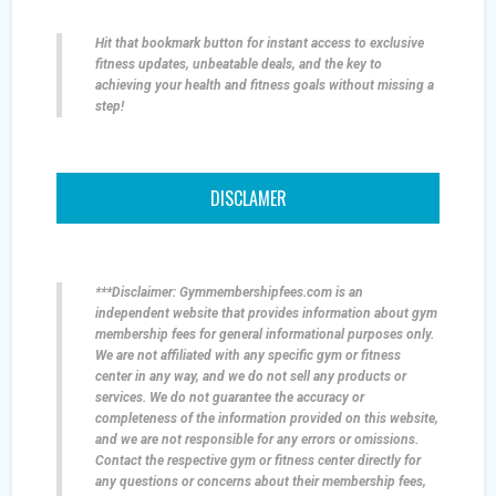
Hit that bookmark button for instant access to exclusive
fitness updates, unbeatable deals, and the key to
achieving your health and fitness goals without missing a
step!
DISCLAMER
***Disclaimer: Gymmembershipfees.com is an
independent website that provides information about gym
membership fees for general informational purposes only.
We are not affiliated with any specific gym or fitness
center in any way, and we do not sell any products or
services. We do not guarantee the accuracy or
completeness of the information provided on this website,
and we are not responsible for any errors or omissions.
Contact the respective gym or fitness center directly for
any questions or concerns about their membership fees,