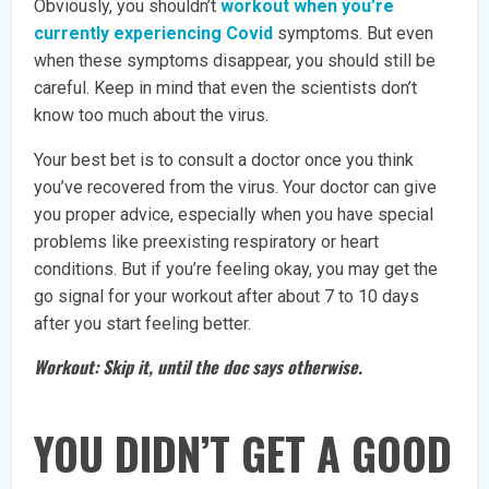
Obviously, you shouldn’t
workout when you’re
currently experiencing Covid
symptoms. But even
when these symptoms disappear, you should still be
careful. Keep in mind that even the scientists don’t
know too much about the virus.
Your best bet is to consult a doctor once you think
you’ve recovered from the virus. Your doctor can give
you proper advice, especially when you have special
problems like preexisting respiratory or heart
conditions. But if you’re feeling okay, you may get the
go signal for your workout after about 7 to 10 days
after you start feeling better.
Workout: Skip it, until the doc says otherwise.
YOU DIDN’T GET A GOOD