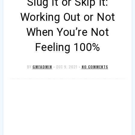
Slug It or Skip It:
Working Out or Not
When You’re Not
Feeling 100%
BY
GMFADMIN
•
DEC 9, 2021
•
NO COMMENTS