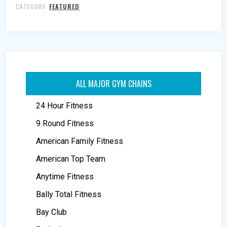
CATEGORY:
FEATURED
ALL MAJOR GYM CHAINS
24 Hour Fitness
9 Round Fitness
American Family Fitness
American Top Team
Anytime Fitness
Bally Total Fitness
Bay Club