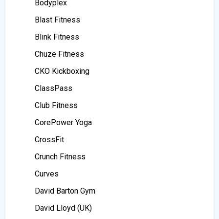
Bodyplex
Blast Fitness
Blink Fitness
Chuze Fitness
CKO Kickboxing
ClassPass
Club Fitness
CorePower Yoga
CrossFit
Crunch Fitness
Curves
David Barton Gym
David Lloyd (UK)