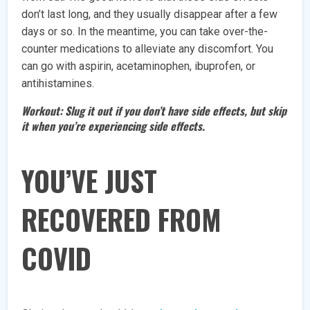
don’t last long, and they usually disappear after a few
days or so. In the meantime, you can take over-the-
counter medications to alleviate any discomfort. You
can go with aspirin, acetaminophen, ibuprofen, or
antihistamines.
Workout: Slug it out if you don’t have side effects, but skip
it when you’re experiencing side effects.
YOU’VE JUST
RECOVERED FROM
COVID