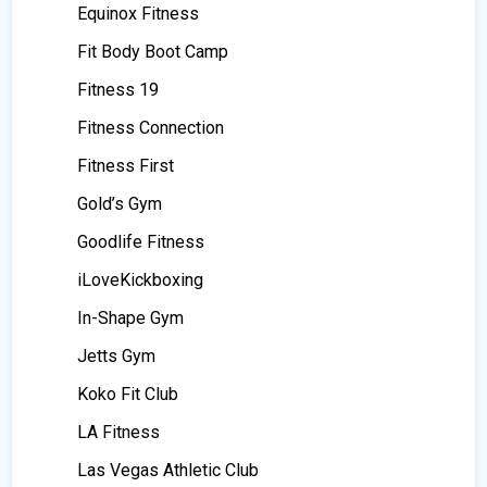
Equinox Fitness
Fit Body Boot Camp
Fitness 19
Fitness Connection
Fitness First
Gold’s Gym
Goodlife Fitness
iLoveKickboxing
In-Shape Gym
Jetts Gym
Koko Fit Club
LA Fitness
Las Vegas Athletic Club