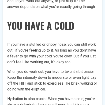
Should you work out anyway, or just skip it? The
answer depends on what you’re exactly going through.
YOU HAVE A COLD
If you have a stuffed or drippy nose, you can still work
out—if you’re feeling up to it. As long as you don’t have
a fever to go with your cold, you’re okay. But if you just
don’t feel like working out, it’s okay too.
When you do work out, you have to take it a bit easier.
Keep the intensity down to moderate or even light. Lay
off the HIIT and stick to exercises like brisk walking or
going with the elliptical.
Hydration is also crucial. When you have a cold, you’re
already dehydrated so you will need to drink more