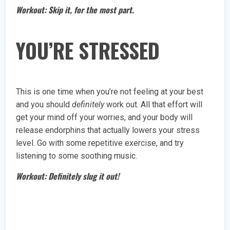
Workout: Skip it, for the most part.
YOU’RE STRESSED
This is one time when you’re not feeling at your best
and you should
definitely
work out. All that effort will
get your mind off your worries, and your body will
release endorphins that actually lowers your stress
level. Go with some repetitive exercise, and try
listening to some soothing music.
Workout: Definitely slug it out!