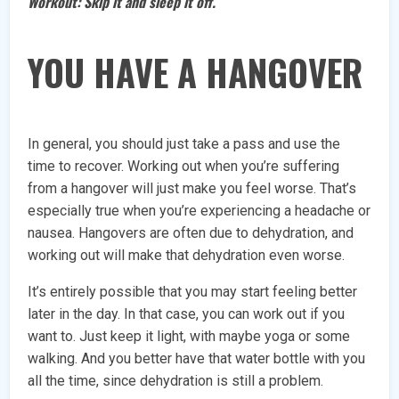
Workout: Skip it and sleep it off.
YOU HAVE A HANGOVER
In general, you should just take a pass and use the
time to recover. Working out when you’re suffering
from a hangover will just make you feel worse. That’s
especially true when you’re experiencing a headache or
nausea. Hangovers are often due to dehydration, and
working out will make that dehydration even worse.
It’s entirely possible that you may start feeling better
later in the day. In that case, you can work out if you
want to. Just keep it light, with maybe yoga or some
walking. And you better have that water bottle with you
all the time, since dehydration is still a problem.