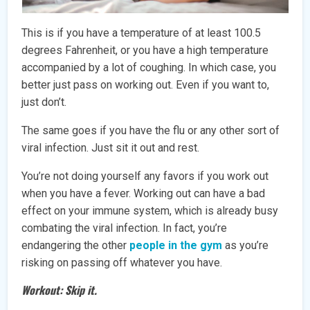
This is if you have a temperature of at least 100.5
degrees Fahrenheit, or you have a high temperature
accompanied by a lot of coughing. In which case, you
better just pass on working out. Even if you want to,
just don’t.
The same goes if you have the flu or any other sort of
viral infection. Just sit it out and rest.
You’re not doing yourself any favors if you work out
when you have a fever. Working out can have a bad
effect on your immune system, which is already busy
combating the viral infection. In fact, you’re
endangering the other
people in the gym
as you’re
risking on passing off whatever you have.
Workout: Skip it.