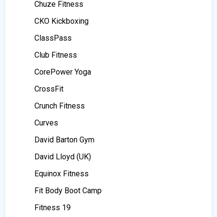
Chuze Fitness
CKO Kickboxing
ClassPass
Club Fitness
CorePower Yoga
CrossFit
Crunch Fitness
Curves
David Barton Gym
David Lloyd (UK)
Equinox Fitness
Fit Body Boot Camp
Fitness 19