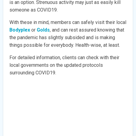
is an option. Strenuous activity may just as easily kill
someone as COVID19.
With these in mind, members can safely visit their local
Bodyplex
or
Golds
, and can rest assured knowing that
the pandemic has slightly subsided and is making
things possible for everybody. Health-wise, at least.
For detailed information, clients can check with their
local governments on the updated protocols
surrounding COVID19.