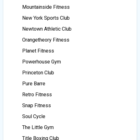
Mountainside Fitness
New York Sports Club
Newtown Athletic Club
Orangetheory Fitness
Planet Fitness
Powerhouse Gym
Princeton Club
Pure Barre
Retro Fitness
Snap Fitness
Soul Cycle
The Little Gym
Title Boxing Club