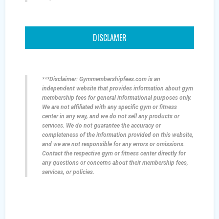
DISCLAMER
***Disclaimer: Gymmembershipfees.com is an
independent website that provides information about gym
membership fees for general informational purposes only.
We are not affiliated with any specific gym or fitness
center in any way, and we do not sell any products or
services. We do not guarantee the accuracy or
completeness of the information provided on this website,
and we are not responsible for any errors or omissions.
Contact the respective gym or fitness center directly for
any questions or concerns about their membership fees,
services, or policies.