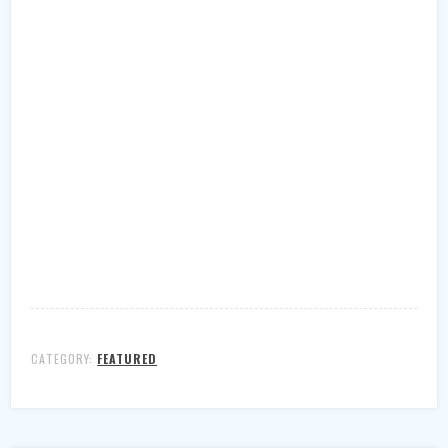
CATEGORY:
FEATURED