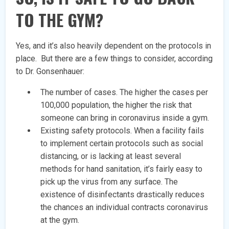
TO THE GYM?
Yes, and it’s also heavily dependent on the protocols in
place. But there are a few things to consider, according
to Dr. Gonsenhauer:
The number of cases. The higher the cases per
100,000 population, the higher the risk that
someone can bring in coronavirus inside a gym.
Existing safety protocols. When a facility fails
to implement certain protocols such as social
distancing, or is lacking at least several
methods for hand sanitation, it’s fairly easy to
pick up the virus from any surface. The
existence of disinfectants drastically reduces
the chances an individual contracts coronavirus
at the gym.