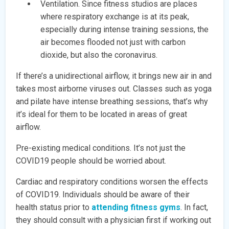
Ventilation. Since fitness studios are places
where respiratory exchange is at its peak,
especially during intense training sessions, the
air becomes flooded not just with carbon
dioxide, but also the coronavirus.
If there’s a unidirectional airflow, it brings new air in and
takes most airborne viruses out. Classes such as yoga
and pilate have intense breathing sessions, that’s why
it’s ideal for them to be located in areas of great
airflow.
Pre-existing medical conditions. It’s not just the
COVID19 people should be worried about.
Cardiac and respiratory conditions worsen the effects
of COVID19. Individuals should be aware of their
health status prior to
attending fitness gyms
. In fact,
they should consult with a physician first if working out