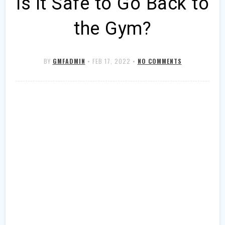
Is it Safe to Go Back to
the Gym?
BY
GMFADMIN
•
FEB 17, 2022
•
NO COMMENTS