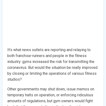
It’s what news outlets are reporting and relaying to
both franchise-runners and people in the fitness
industry: gyms increased the risk for transmitting the
coronavirus. But would the situation be really improved
by closing or limiting the operations of various fitness
studios?
Other governments may shut down, issue memos on
temporary halts on operation, or enforcing ridiculous
amounts of regulations, but gym owners would fight