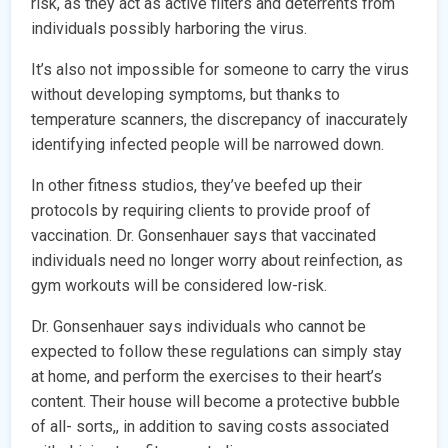
risk, as they act as active filters and deterrents from
individuals possibly harboring the virus.
It’s also not impossible for someone to carry the virus
without developing symptoms, but thanks to
temperature scanners, the discrepancy of inaccurately
identifying infected people will be narrowed down.
In other fitness studios, they’ve beefed up their
protocols by requiring clients to provide proof of
vaccination. Dr. Gonsenhauer says that vaccinated
individuals need no longer worry about reinfection, as
gym workouts will be considered low-risk.
Dr. Gonsenhauer says individuals who cannot be
expected to follow these regulations can simply stay
at home, and perform the exercises to their heart’s
content. Their house will become a protective bubble
of all- sorts,, in addition to saving costs associated