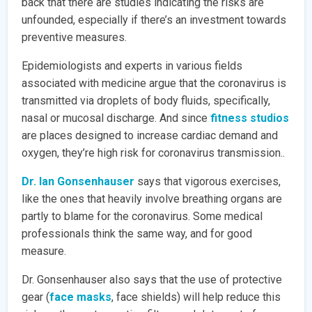
back that there are studies indicating the risks are
unfounded, especially if there’s an investment towards
preventive measures.
Epidemiologists and experts in various fields
associated with medicine argue that the coronavirus is
transmitted via droplets of body fluids, specifically,
nasal or mucosal discharge. And since
fitness studios
are places designed to increase cardiac demand and
oxygen, they’re high risk for coronavirus transmission..
Dr. Ian Gonsenhauser
says that vigorous exercises,
like the ones that heavily involve breathing organs are
partly to blame for the coronavirus. Some medical
professionals think the same way, and for good
measure.
Dr. Gonsenhauser also says that the use of protective
gear (
face masks
, face shields) will help reduce this