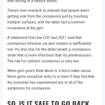
with driving to a fitness studio.
There’s new research to indicate that people aren’t
getting sick from the coronavirus just by touching
multiple surfaces, with the latter fact a common
occurrence at the gym.
A statement from the CDC last 2021 said that
coronavirus infection via skin contact is inefficiently
low. It’s also true for the delta variant, a coronavirus
strain that is more infectious than its predecessors.
The risk for contract coronavirus is very low.
When gym goers think about it, it does make sense.
Most gyms would bar entry to a client if they find that
the customer has experienced any or all of the
symptoms for coronavirus.
SO, IS IT SAFE TO GO BACK