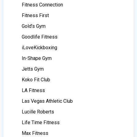
Fitness Connection
Fitness First
Gold’s Gym
Goodlife Fitness
iLoveKickboxing
In-Shape Gym
Jetts Gym
Koko Fit Club
LA Fitness
Las Vegas Athletic Club
Lucille Roberts
Life Time Fitness
Max Fitness