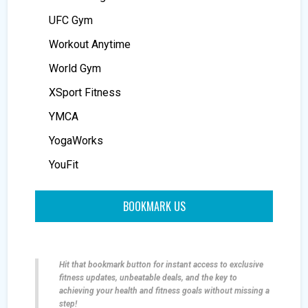
UFC Gym
Workout Anytime
World Gym
XSport Fitness
YMCA
YogaWorks
YouFit
BOOKMARK US
Hit that bookmark button for instant access to exclusive
fitness updates, unbeatable deals, and the key to
achieving your health and fitness goals without missing a
step!