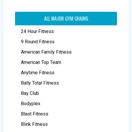
ALL MAJOR GYM CHAINS
24 Hour Fitness
9 Round Fitness
American Family Fitness
American Top Team
Anytime Fitness
Bally Total Fitness
Bay Club
Bodyplex
Blast Fitness
Blink Fitness