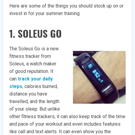
Here are some of the things you should stock up on or
invest in for your summer training:
1. SOLEUS GO
The Soleus Go is a new
fitness tracker from
Soleus, a watch maker
of good reputation. It
can
track your daily
steps
, calories burned,
distance you have
travelled, and the length
of your sleep. But unlike
other fitness trackers, it can also keep track of the time
and pace of your workout and even includes features
like call and text alerts. It can even show you the