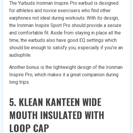
The Yurbuds Ironman Inspire Pro earbud is designed
for athletes and novice exercisers who find other
earphones not ideal during workouts. With its design,
the Ironman Inspire Sport Pro should provide a secure
and comfortable fit. Aside from staying in place all the
time, the earbuds also have good EQ settings which
should be enough to satisfy you, especially if you’re an
audiophile.
Another bonus is the lightweight design of the Ironman
Inspire Pro, which makes it a great companion during
long trips.
5. KLEAN KANTEEN WIDE
MOUTH INSULATED WITH
LOOP CAP