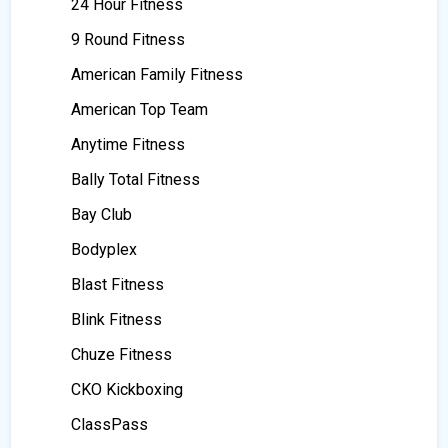
24 Hour Fitness
9 Round Fitness
American Family Fitness
American Top Team
Anytime Fitness
Bally Total Fitness
Bay Club
Bodyplex
Blast Fitness
Blink Fitness
Chuze Fitness
CKO Kickboxing
ClassPass