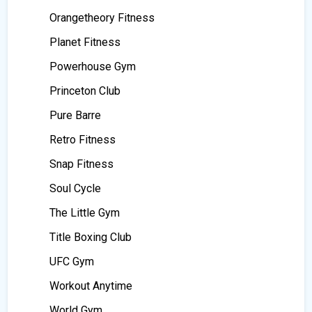
Orangetheory Fitness
Planet Fitness
Powerhouse Gym
Princeton Club
Pure Barre
Retro Fitness
Snap Fitness
Soul Cycle
The Little Gym
Title Boxing Club
UFC Gym
Workout Anytime
World Gym