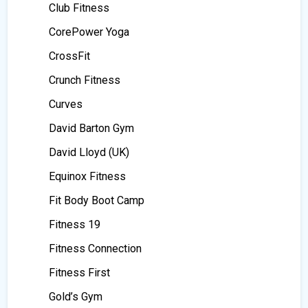
Club Fitness
CorePower Yoga
CrossFit
Crunch Fitness
Curves
David Barton Gym
David Lloyd (UK)
Equinox Fitness
Fit Body Boot Camp
Fitness 19
Fitness Connection
Fitness First
Gold’s Gym