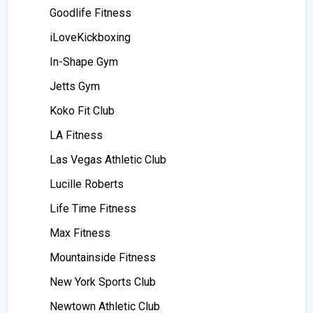
Goodlife Fitness
iLoveKickboxing
In-Shape Gym
Jetts Gym
Koko Fit Club
LA Fitness
Las Vegas Athletic Club
Lucille Roberts
Life Time Fitness
Max Fitness
Mountainside Fitness
New York Sports Club
Newtown Athletic Club