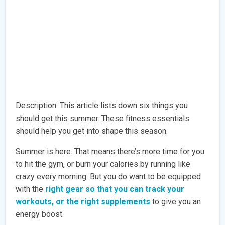
Description: This article lists down six things you
should get this summer. These fitness essentials
should help you get into shape this season.
Summer is here. That means there’s more time for you
to hit the gym, or burn your calories by running like
crazy every morning. But you do want to be equipped
with the
right gear so that you can track your
workouts, or the right supplements
to give you an
energy boost.