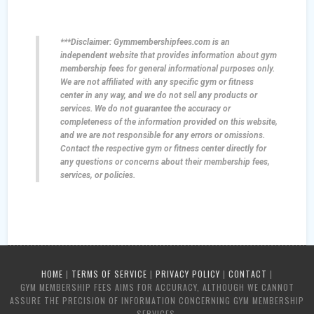
***Disclaimer: Gymmembershipfees.com is an
independent website that provides information about gym
membership fees for general informational purposes only.
We are not affiliated with any specific gym or fitness
center in any way, and we do not sell any products or
services. We do not guarantee the accuracy or
completeness of the information provided on this website,
and we are not responsible for any errors or omissions.
Contact the respective gym or fitness center directly for
any questions or concerns about their membership fees,
services, or policies.
HOME
|
TERMS OF SERVICE
|
PRIVACY POLICY
|
CONTACT
|
GYM MEMBERSHIP FEES AIMS FOR ACCURACY, ALTHOUGH WE CANNOT
ASSURE THE PRECISION OF INFORMATION CONCERNING GYM MEMBERSHIP
SERVICES.