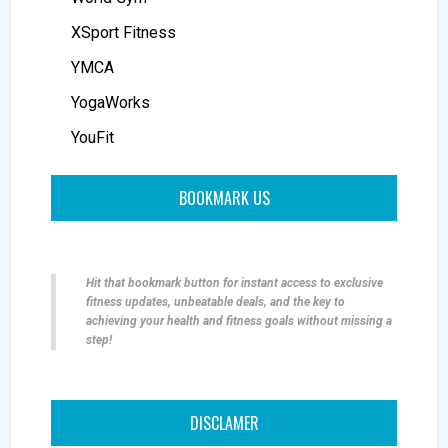
XSport Fitness
YMCA
YogaWorks
YouFit
BOOKMARK US
Hit that bookmark button for instant access to exclusive
fitness updates, unbeatable deals, and the key to
achieving your health and fitness goals without missing a
step!
DISCLAMER