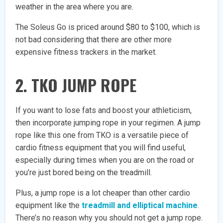
weather in the area where you are.
The Soleus Go is priced around $80 to $100, which is
not bad considering that there are other more
expensive fitness trackers in the market.
2. TKO JUMP ROPE
If you want to lose fats and boost your athleticism,
then incorporate jumping rope in your regimen. A jump
rope like this one from TKO is a versatile piece of
cardio fitness equipment that you will find useful,
especially during times when you are on the road or
you’re just bored being on the treadmill.
Plus, a jump rope is a lot cheaper than other cardio
equipment like the
treadmill and elliptical machine
.
There’s no reason why you should not get a jump rope.