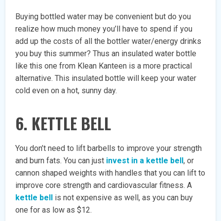
Buying bottled water may be convenient but do you
realize how much money you’ll have to spend if you
add up the costs of all the bottler water/energy drinks
you buy this summer? Thus an insulated water bottle
like this one from Klean Kanteen is a more practical
alternative. This insulated bottle will keep your water
cold even on a hot, sunny day.
6. KETTLE BELL
You don’t need to lift barbells to improve your strength
and burn fats. You can just
invest in a kettle bell
, or
cannon shaped weights with handles that you can lift to
improve core strength and cardiovascular fitness. A
kettle bell
is not expensive as well, as you can buy
one for as low as $12.