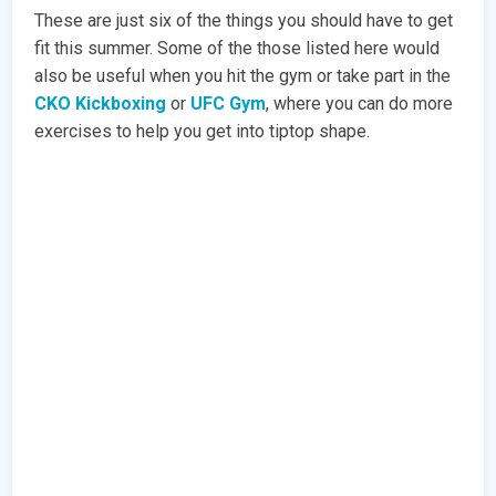
These are just six of the things you should have to get
fit this summer. Some of the those listed here would
also be useful when you hit the gym or take part in the
CKO Kickboxing
or
UFC Gym
, where you can do more
exercises to help you get into tiptop shape.