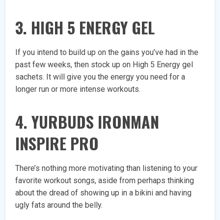
3. HIGH 5 ENERGY GEL
If you intend to build up on the gains you’ve had in the
past few weeks, then stock up on High 5 Energy gel
sachets. It will give you the energy you need for a
longer run or more intense workouts.
4. YURBUDS IRONMAN
INSPIRE PRO
There’s nothing more motivating than listening to your
favorite workout songs, aside from perhaps thinking
about the dread of showing up in a bikini and having
ugly fats around the belly.