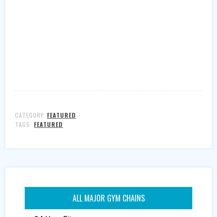
CATEGORY:
FEATURED
TAGS:
FEATURED
ALL MAJOR GYM CHAINS