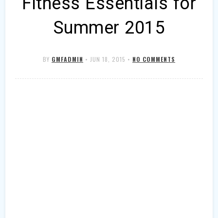
Fitness Essentials for
Summer 2015
BY
GMFADMIN
•
JUN 18, 2015
•
NO COMMENTS