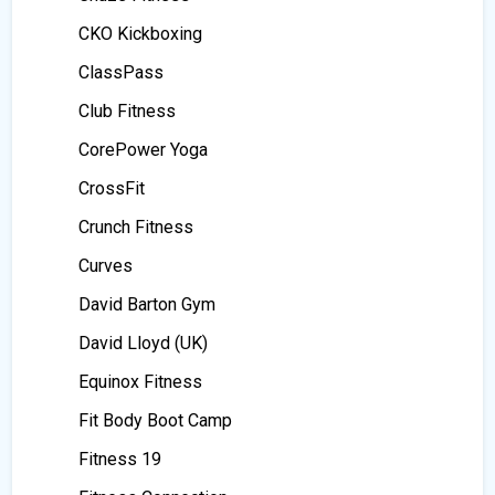
CKO Kickboxing
ClassPass
Club Fitness
CorePower Yoga
CrossFit
Crunch Fitness
Curves
David Barton Gym
David Lloyd (UK)
Equinox Fitness
Fit Body Boot Camp
Fitness 19