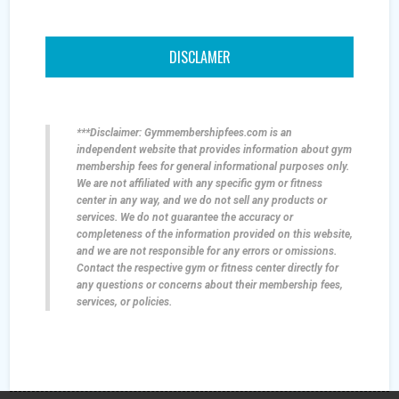
DISCLAMER
***Disclaimer: Gymmembershipfees.com is an
independent website that provides information about gym
membership fees for general informational purposes only.
We are not affiliated with any specific gym or fitness
center in any way, and we do not sell any products or
services. We do not guarantee the accuracy or
completeness of the information provided on this website,
and we are not responsible for any errors or omissions.
Contact the respective gym or fitness center directly for
any questions or concerns about their membership fees,
services, or policies.