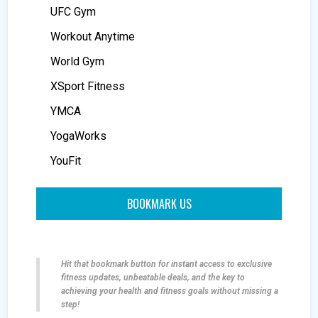
UFC Gym
Workout Anytime
World Gym
XSport Fitness
YMCA
YogaWorks
YouFit
BOOKMARK US
Hit that bookmark button for instant access to exclusive
fitness updates, unbeatable deals, and the key to
achieving your health and fitness goals without missing a
step!