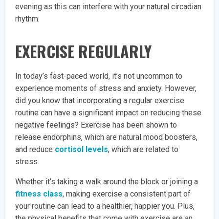
evening as this can interfere with your natural circadian
rhythm.
EXERCISE REGULARLY
In today’s fast-paced world, it’s not uncommon to
experience moments of stress and anxiety. However,
did you know that incorporating a regular exercise
routine can have a significant impact on reducing these
negative feelings? Exercise has been shown to
release endorphins, which are natural mood boosters,
and reduce
cortisol levels
, which are related to
stress.
Whether it’s taking a walk around the block or joining a
fitness class
, making exercise a consistent part of
your routine can lead to a healthier, happier you. Plus,
the physical benefits that come with exercise are an