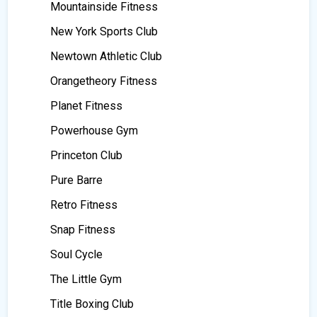
Mountainside Fitness
New York Sports Club
Newtown Athletic Club
Orangetheory Fitness
Planet Fitness
Powerhouse Gym
Princeton Club
Pure Barre
Retro Fitness
Snap Fitness
Soul Cycle
The Little Gym
Title Boxing Club