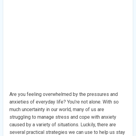
Are you feeling overwhelmed by the pressures and
anxieties of everyday life? You’re not alone. With so
much uncertainty in our world, many of us are
struggling to manage stress and cope with anxiety
caused by a variety of situations. Luckily, there are
several practical strategies we can use to help us stay