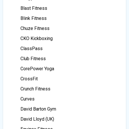
Blast Fitness
Blink Fitness
Chuze Fitness
CKO Kickboxing
ClassPass
Club Fitness
CorePower Yoga
CrossFit
Crunch Fitness
Curves
David Barton Gym
David Lloyd (UK)