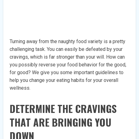
Turning away from the naughty food variety is a pretty
challenging task. You can easily be defeated by your
cravings, which is far stronger than your will. How can
you possibly reverse your food behavior for the good,
for good? We give you some important guidelines to
help you change your eating habits for your overall
wellness.
DETERMINE THE CRAVINGS
THAT ARE BRINGING YOU
DOWN