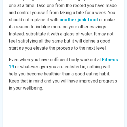
one at a time. Take one from the record you have made
and control yourself from taking a bite for a week. You
should not replace it with
another junk food
or make
it a reason to indulge more on your other cravings.
Instead, substitute it with a glass of water. It may not
feel satisfying all the same but it will define a good
start as you elevate the process to the next level.
Even when you have sufficient body workout at
Fitness
19
or whatever gym you are enlisted in, nothing will
help you become healthier than a good eating habit.
Keep that in mind and you will have improved progress
in your wellbeing.