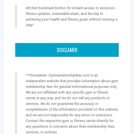
Hit that bookmark button for instant access to exclusive
fitness updates, unbeatable deals, and the key to
achieving your health and fitness goals without missing a
step!
DISCLAMER
***Disclaimer: Gymmembershipfees.com is an
independent website that provides information about gym
membership fees for general informational purposes only.
We are not affiliated with any specific gym or fitness
center in any way, and we do not sell any products or
services. We do not guarantee the accuracy or
completeness of the information provided on this website,
and we are not responsible for any errors or omissions.
Contact the respective gym or fitness center directly for
any questions or concerns about their membership fees,
services, or policies.