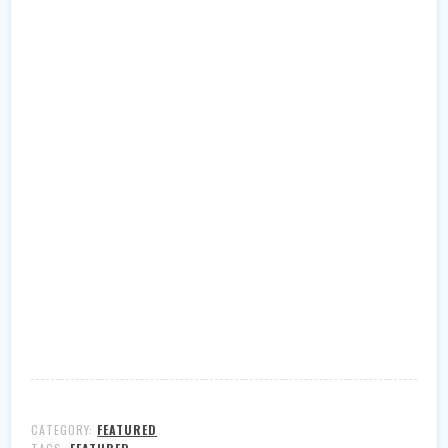
CATEGORY:
FEATURED