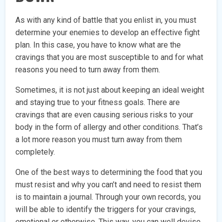
As with any kind of battle that you enlist in, you must
determine your enemies to develop an effective fight
plan. In this case, you have to know what are the
cravings that you are most susceptible to and for what
reasons you need to turn away from them.
Sometimes, it is not just about keeping an ideal weight
and staying true to your fitness goals. There are
cravings that are even causing serious risks to your
body in the form of allergy and other conditions. That’s
a lot more reason you must turn away from them
completely.
One of the best ways to determining the food that you
must resist and why you can’t and need to resist them
is to maintain a journal. Through your own records, you
will be able to identify the triggers for your cravings,
emotional or otherwise. This way, you can well devise