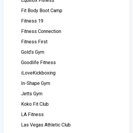
Equinox Fitness
Fit Body Boot Camp
Fitness 19
Fitness Connection
Fitness First
Gold’s Gym
Goodlife Fitness
iLoveKickboxing
In-Shape Gym
Jetts Gym
Koko Fit Club
LA Fitness
Las Vegas Athletic Club