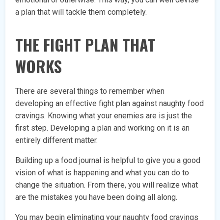
a plan that will tackle them completely.
THE FIGHT PLAN THAT
WORKS
There are several things to remember when
developing an effective fight plan against naughty food
cravings. Knowing what your enemies are is just the
first step. Developing a plan and working on it is an
entirely different matter.
Building up a food journal is helpful to give you a good
vision of what is happening and what you can do to
change the situation. From there, you will realize what
are the mistakes you have been doing all along.
You may begin eliminating your naughty food cravings