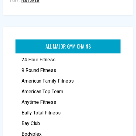
TAGS:
FEATURED
ALL MAJOR GYM CHAINS
24 Hour Fitness
9 Round Fitness
American Family Fitness
American Top Team
Anytime Fitness
Bally Total Fitness
Bay Club
Bodyplex