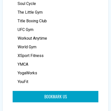
Soul Cycle
The Little Gym
Title Boxing Club
UFC Gym
Workout Anytime
World Gym
XSport Fitness
YMCA
YogaWorks
YouFit
BOOKMARK US