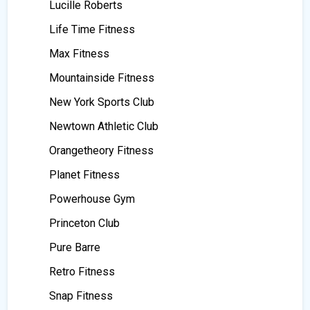
Lucille Roberts
Life Time Fitness
Max Fitness
Mountainside Fitness
New York Sports Club
Newtown Athletic Club
Orangetheory Fitness
Planet Fitness
Powerhouse Gym
Princeton Club
Pure Barre
Retro Fitness
Snap Fitness