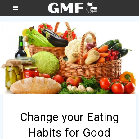
Change your Eating
Habits for Good