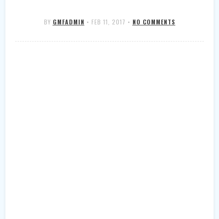
BY
GMFADMIN
•
FEB 11, 2017
•
NO COMMENTS