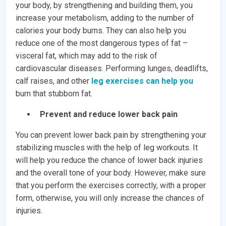
your body, by strengthening and building them, you
increase your metabolism, adding to the number of
calories your body burns. They can also help you
reduce one of the most dangerous types of fat –
visceral fat, which may add to the risk of
cardiovascular diseases. Performing lunges, deadlifts,
calf raises, and other
leg exercises can help you
burn that stubborn fat.
Prevent and reduce lower back pain
You can prevent lower back pain by strengthening your
stabilizing muscles with the help of leg workouts. It
will help you reduce the chance of lower back injuries
and the overall tone of your body. However, make sure
that you perform the exercises correctly, with a proper
form, otherwise, you will only increase the chances of
injuries.