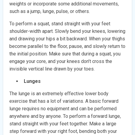
weights or incorporate some additional movements,
such as a jump, lunge, pulse, or others.
To perform a squat, stand straight with your feet
shoulder-width apart. Slowly bend your knees, lowering
and drawing your hips a bit backward. When your thighs
become parallel to the floor, pause, and slowly return to
the initial position. Make sure that during a squat, you
engage your core, and your knees don’t cross the
invisible vertical line drawn by your toes.
Lunges
The lunge is an extremely effective lower body
exercise that has a lot of variations. A basic forward
lunge requires no equipment and can be performed
anywhere and by anyone. To perform a forward lunge,
stand straight with your feet together. Make a large
step forward with your right foot, bending both your