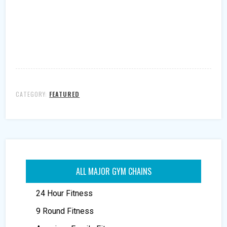
CATEGORY:
FEATURED
ALL MAJOR GYM CHAINS
24 Hour Fitness
9 Round Fitness