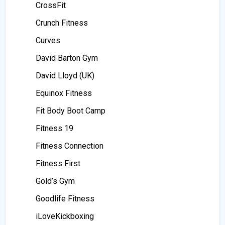
CrossFit
Crunch Fitness
Curves
David Barton Gym
David Lloyd (UK)
Equinox Fitness
Fit Body Boot Camp
Fitness 19
Fitness Connection
Fitness First
Gold’s Gym
Goodlife Fitness
iLoveKickboxing