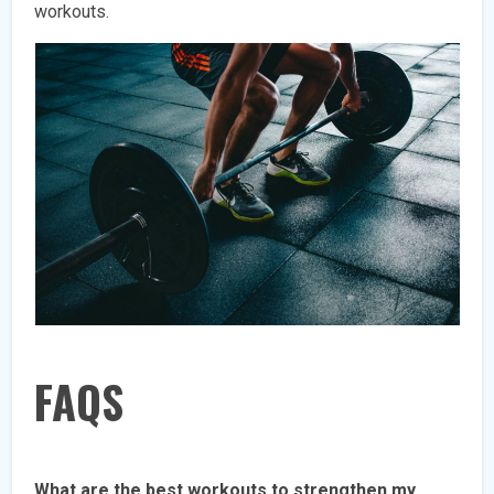
workouts.
FAQS
What are the best workouts to strengthen my