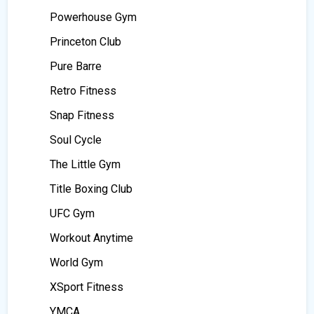
Powerhouse Gym
Princeton Club
Pure Barre
Retro Fitness
Snap Fitness
Soul Cycle
The Little Gym
Title Boxing Club
UFC Gym
Workout Anytime
World Gym
XSport Fitness
YMCA