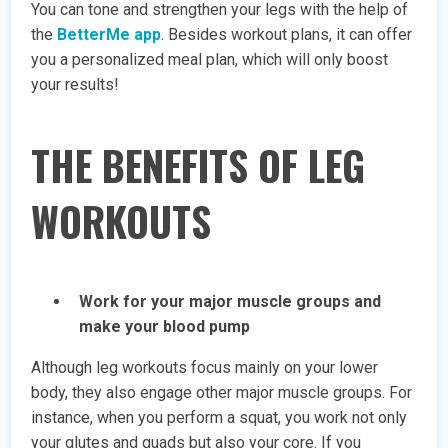
You can tone and strengthen your legs with the help of
the
BetterMe app
. Besides workout plans, it can offer
you a personalized meal plan, which will only boost
your results!
THE BENEFITS OF LEG
WORKOUTS
Work for your major muscle groups and
make your blood pump
Although leg workouts focus mainly on your lower
body, they also engage other major muscle groups. For
instance, when you perform a squat, you work not only
your glutes and quads but also your core. If you