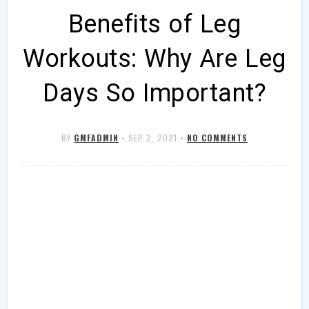
Benefits of Leg
Workouts: Why Are Leg
Days So Important?
BY
GMFADMIN
•
SEP 2, 2021
•
NO COMMENTS