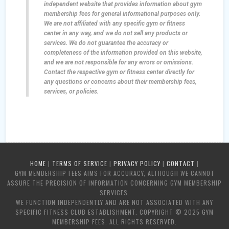
independent website that provides information about gym
membership fees for general informational purposes only.
We are not affiliated with any specific gym or fitness
center in any way, and we do not sell any products or
services. We do not guarantee the accuracy or
completeness of the information provided on this website,
and we are not responsible for any errors or omissions.
Contact the respective gym or fitness center directly for
any questions or concerns about their membership fees,
services, or policies.
HOME
|
TERMS OF SERVICE
|
PRIVACY POLICY
|
CONTACT
|
GYM MEMBERSHIP FEES AIMS FOR ACCURACY, ALTHOUGH WE CANNOT
ASSURE THE PRECISION OF INFORMATION CONCERNING GYM MEMBERSHIP
SERVICES.
WE FUNCTION INDEPENDENTLY AND ARE NOT ASSOCIATED WITH ANY
SPECIFIC FITNESS CLUB ESTABLISHMENT. COPYRIGHT © 2025 GYM
MEMBERSHIP FEES. ALL RIGHTS RESERVED.