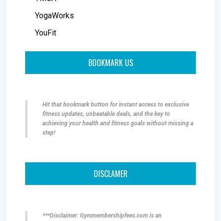
YogaWorks
YouFit
BOOKMARK US
Hit that bookmark button for instant access to exclusive
fitness updates, unbeatable deals, and the key to
achieving your health and fitness goals without missing a
step!
DISCLAMER
***Disclaimer: Gymmembershipfees.com is an