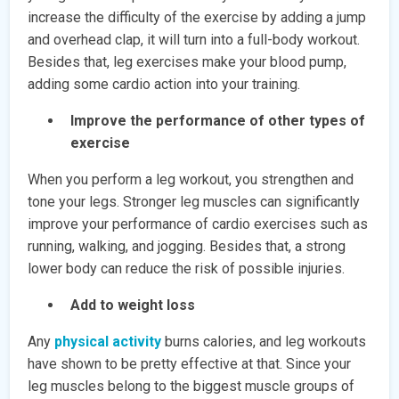
increase the difficulty of the exercise by adding a jump
and overhead clap, it will turn into a full-body workout.
Besides that, leg exercises make your blood pump,
adding some cardio action into your training.
Improve the performance of other types of
exercise
When you perform a leg workout, you strengthen and
tone your legs. Stronger leg muscles can significantly
improve your performance of cardio exercises such as
running, walking, and jogging. Besides that, a strong
lower body can reduce the risk of possible injuries.
Add to weight loss
Any
physical activity
burns calories, and leg workouts
have shown to be pretty effective at that. Since your
leg muscles belong to the biggest muscle groups of