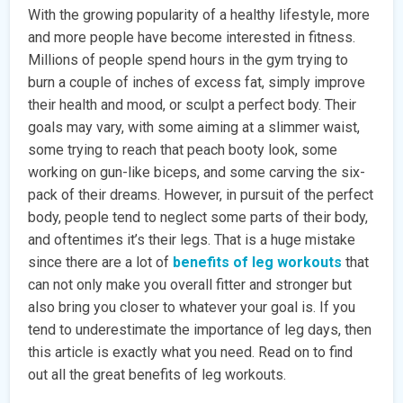
With the growing popularity of a healthy lifestyle, more
and more people have become interested in fitness.
Millions of people spend hours in the gym trying to
burn a couple of inches of excess fat, simply improve
their health and mood, or sculpt a perfect body. Their
goals may vary, with some aiming at a slimmer waist,
some trying to reach that peach booty look, some
working on gun-like biceps, and some carving the six-
pack of their dreams. However, in pursuit of the perfect
body, people tend to neglect some parts of their body,
and oftentimes it’s their legs. That is a huge mistake
since there are a lot of
benefits of leg workouts
that
can not only make you overall fitter and stronger but
also bring you closer to whatever your goal is. If you
tend to underestimate the importance of leg days, then
this article is exactly what you need. Read on to find
out all the great benefits of leg workouts.