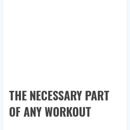
THE NECESSARY PART
OF ANY WORKOUT