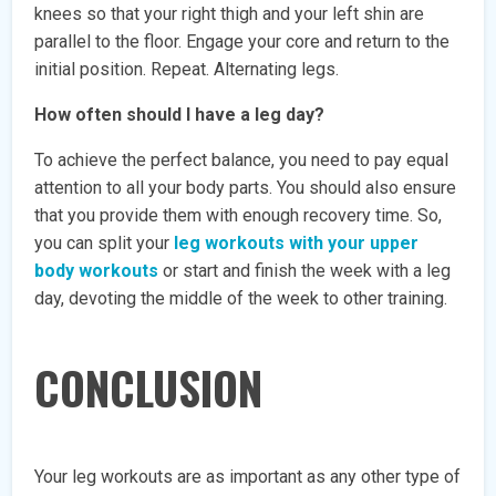
knees so that your right thigh and your left shin are
parallel to the floor. Engage your core and return to the
initial position. Repeat. Alternating legs.
How often should I have a leg day?
To achieve the perfect balance, you need to pay equal
attention to all your body parts. You should also ensure
that you provide them with enough recovery time. So,
you can split your
leg workouts with your upper
body workouts
or start and finish the week with a leg
day, devoting the middle of the week to other training.
CONCLUSION
Your leg workouts are as important as any other type of