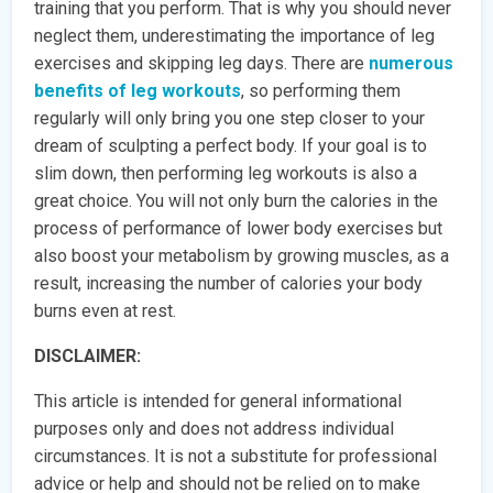
training that you perform. That is why you should never
neglect them, underestimating the importance of leg
exercises and skipping leg days. There are
numerous
benefits of leg workouts
, so performing them
regularly will only bring you one step closer to your
dream of sculpting a perfect body. If your goal is to
slim down, then performing leg workouts is also a
great choice. You will not only burn the calories in the
process of performance of lower body exercises but
also boost your metabolism by growing muscles, as a
result, increasing the number of calories your body
burns even at rest.
DISCLAIMER:
This article is intended for general informational
purposes only and does not address individual
circumstances. It is not a substitute for professional
advice or help and should not be relied on to make