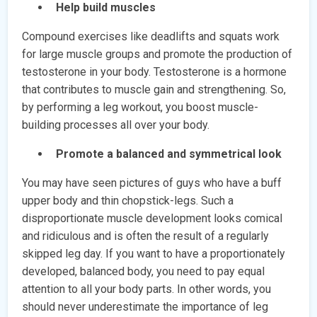
Help build muscles
Compound exercises like deadlifts and squats work
for large muscle groups and promote the production of
testosterone in your body. Testosterone is a hormone
that contributes to muscle gain and strengthening. So,
by performing a leg workout, you boost muscle-
building processes all over your body.
Promote a balanced and symmetrical look
You may have seen pictures of guys who have a buff
upper body and thin chopstick-legs. Such a
disproportionate muscle development looks comical
and ridiculous and is often the result of a regularly
skipped leg day. If you want to have a proportionately
developed, balanced body, you need to pay equal
attention to all your body parts. In other words, you
should never underestimate the importance of leg