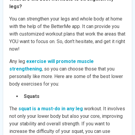
legs?
You can strengthen your legs and whole body at home
with the help of the BetterMe app. It can provide you
with customized workout plans that work the areas that
YOU want to focus on. So, don’t hesitate, and get it right
now!
Any leg
exercise will promote muscle
strengthening
, so you can choose those that you
personally like more. Here are some of the best lower
body exercises for you:
Squats
The
squat is a must-do in any leg
workout. It involves
not only your lower body but also your core, improving
your stability and overall strength. If you want to
increase the difficulty of your squat, you can use