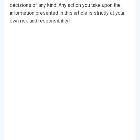
decisions of any kind. Any action you take upon the
information presented in this article is strictly at your
own risk and responsibility!