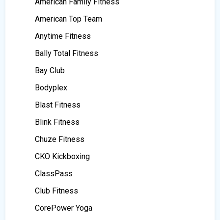
American Family Fitness
American Top Team
Anytime Fitness
Bally Total Fitness
Bay Club
Bodyplex
Blast Fitness
Blink Fitness
Chuze Fitness
CKO Kickboxing
ClassPass
Club Fitness
CorePower Yoga