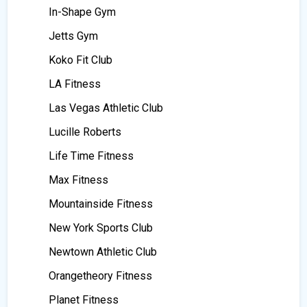
In-Shape Gym
Jetts Gym
Koko Fit Club
LA Fitness
Las Vegas Athletic Club
Lucille Roberts
Life Time Fitness
Max Fitness
Mountainside Fitness
New York Sports Club
Newtown Athletic Club
Orangetheory Fitness
Planet Fitness