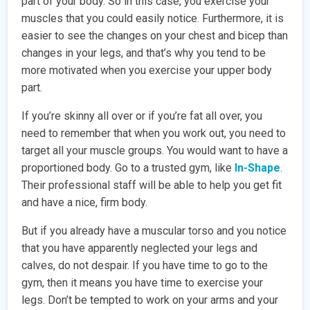
part of your body. So in this case, you exercise your
muscles that you could easily notice. Furthermore, it is
easier to see the changes on your chest and bicep than
changes in your legs, and that’s why you tend to be
more motivated when you exercise your upper body
part.
If you’re skinny all over or if you’re fat all over, you
need to remember that when you work out, you need to
target all your muscle groups. You would want to have a
proportioned body. Go to a trusted gym, like
In-Shape
.
Their professional staff will be able to help you get fit
and have a nice, firm body.
But if you already have a muscular torso and you notice
that you have apparently neglected your legs and
calves, do not despair. If you have time to go to the
gym, then it means you have time to exercise your
legs. Don’t be tempted to work on your arms and your