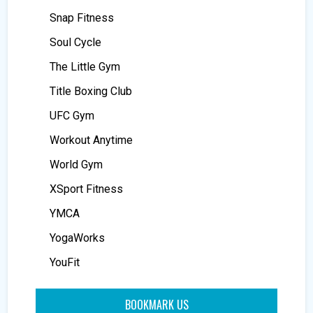
Snap Fitness
Soul Cycle
The Little Gym
Title Boxing Club
UFC Gym
Workout Anytime
World Gym
XSport Fitness
YMCA
YogaWorks
YouFit
BOOKMARK US