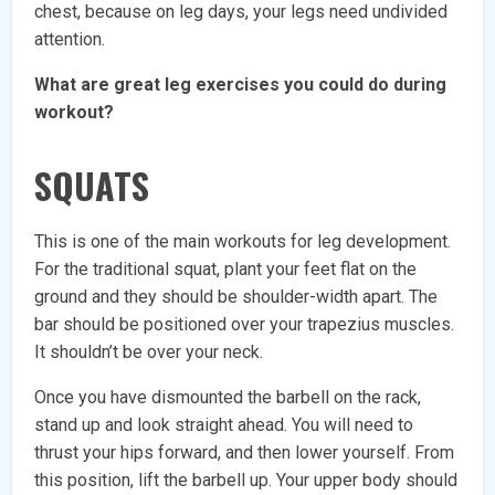
chest, because on leg days, your legs need undivided
attention.
What are great leg exercises you could do during
workout?
SQUATS
This is one of the main workouts for leg development.
For the traditional squat, plant your feet flat on the
ground and they should be shoulder-width apart. The
bar should be positioned over your trapezius muscles.
It shouldn’t be over your neck.
Once you have dismounted the barbell on the rack,
stand up and look straight ahead. You will need to
thrust your hips forward, and then lower yourself. From
this position, lift the barbell up. Your upper body should