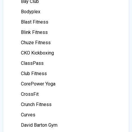
Bay Club
Bodyplex
Blast Fitness
Blink Fitness
Chuze Fitness
CKO Kickboxing
ClassPass
Club Fitness
CorePower Yoga
CrossFit
Crunch Fitness
Curves
David Barton Gym