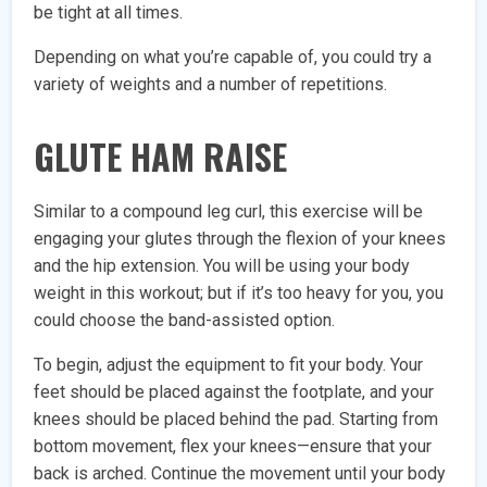
be tight at all times.
Depending on what you’re capable of, you could try a
variety of weights and a number of repetitions.
GLUTE HAM RAISE
Similar to a compound leg curl, this exercise will be
engaging your glutes through the flexion of your knees
and the hip extension. You will be using your body
weight in this workout; but if it’s too heavy for you, you
could choose the band-assisted option.
To begin, adjust the equipment to fit your body. Your
feet should be placed against the footplate, and your
knees should be placed behind the pad. Starting from
bottom movement, flex your knees—ensure that your
back is arched. Continue the movement until your body