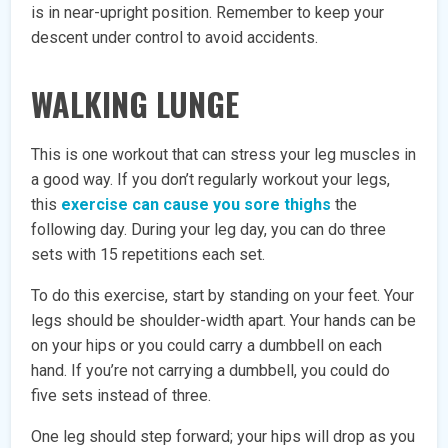
is in near-upright position. Remember to keep your
descent under control to avoid accidents.
WALKING LUNGE
This is one workout that can stress your leg muscles in
a good way. If you don’t regularly workout your legs,
this
exercise can cause you sore thighs
the
following day. During your leg day, you can do three
sets with 15 repetitions each set.
To do this exercise, start by standing on your feet. Your
legs should be shoulder-width apart. Your hands can be
on your hips or you could carry a dumbbell on each
hand. If you’re not carrying a dumbbell, you could do
five sets instead of three.
One leg should step forward; your hips will drop as you