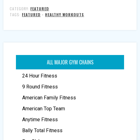
CATEGORY:
FEATURED
TAGS:
FEATURED
•
HEALTHY WORKOUTS
ALL MAJOR GYM CHAINS
24 Hour Fitness
9 Round Fitness
American Family Fitness
American Top Team
Anytime Fitness
Bally Total Fitness