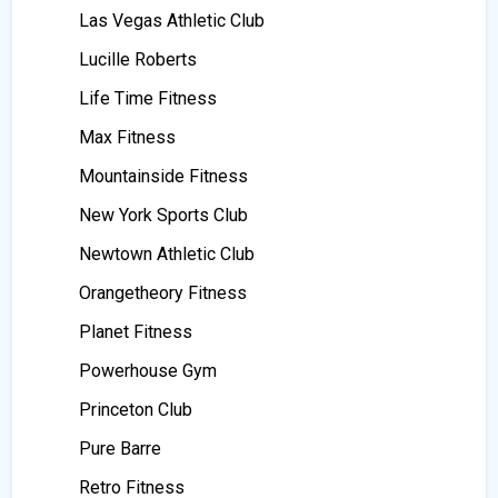
Las Vegas Athletic Club
Lucille Roberts
Life Time Fitness
Max Fitness
Mountainside Fitness
New York Sports Club
Newtown Athletic Club
Orangetheory Fitness
Planet Fitness
Powerhouse Gym
Princeton Club
Pure Barre
Retro Fitness