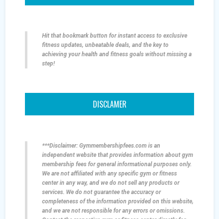
Hit that bookmark button for instant access to exclusive
fitness updates, unbeatable deals, and the key to
achieving your health and fitness goals without missing a
step!
DISCLAMER
***Disclaimer: Gymmembershipfees.com is an
independent website that provides information about gym
membership fees for general informational purposes only.
We are not affiliated with any specific gym or fitness
center in any way, and we do not sell any products or
services. We do not guarantee the accuracy or
completeness of the information provided on this website,
and we are not responsible for any errors or omissions.