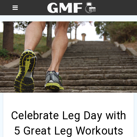
Celebrate Leg Day with
5 Great Leg Workouts