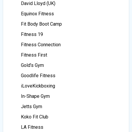
David Lloyd (UK)
Equinox Fitness
Fit Body Boot Camp
Fitness 19
Fitness Connection
Fitness First
Gold’s Gym
Goodlife Fitness
iLoveKickboxing
In-Shape Gym
Jetts Gym
Koko Fit Club
LA Fitness