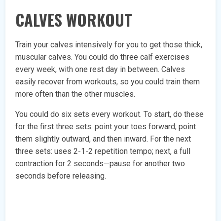
CALVES WORKOUT
Train your calves intensively for you to get those thick,
muscular calves. You could do three calf exercises
every week, with one rest day in between. Calves
easily recover from workouts, so you could train them
more often than the other muscles.
You could do six sets every workout. To start, do these
for the first three sets: point your toes forward; point
them slightly outward, and then inward. For the next
three sets: uses 2-1-2 repetition tempo; next, a full
contraction for 2 seconds—pause for another two
seconds before releasing.