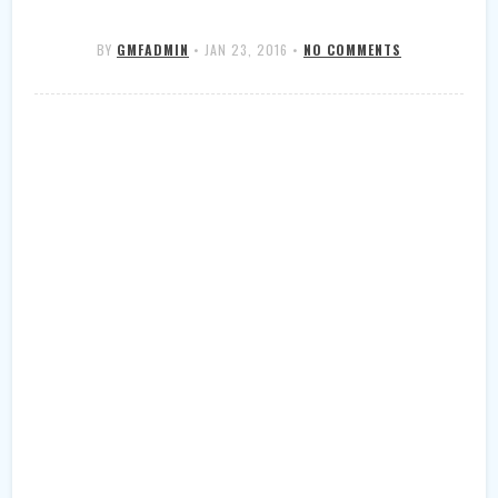
BY
GMFADMIN
•
JAN 23, 2016
•
NO COMMENTS