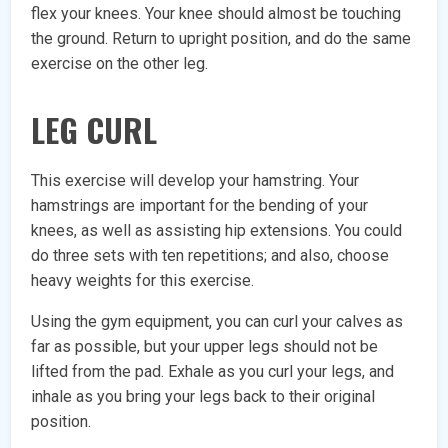
flex your knees. Your knee should almost be touching
the ground. Return to upright position, and do the same
exercise on the other leg.
LEG CURL
This exercise will develop your hamstring. Your
hamstrings are important for the bending of your
knees, as well as assisting hip extensions. You could
do three sets with ten repetitions; and also, choose
heavy weights for this exercise.
Using the gym equipment, you can curl your calves as
far as possible, but your upper legs should not be
lifted from the pad. Exhale as you curl your legs, and
inhale as you bring your legs back to their original
position.