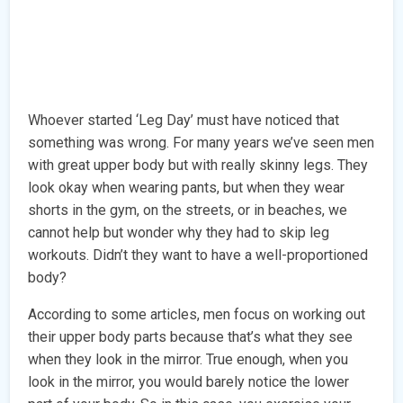
Whoever started ‘Leg Day’ must have noticed that
something was wrong. For many years we’ve seen men
with great upper body but with really skinny legs. They
look okay when wearing pants, but when they wear
shorts in the gym, on the streets, or in beaches, we
cannot help but wonder why they had to skip leg
workouts. Didn’t they want to have a well-proportioned
body?
According to some articles, men focus on working out
their upper body parts because that’s what they see
when they look in the mirror. True enough, when you
look in the mirror, you would barely notice the lower