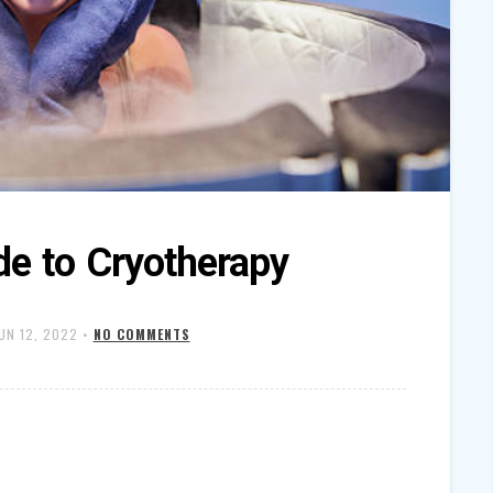
de to Cryotherapy
UN 12, 2022
•
NO COMMENTS