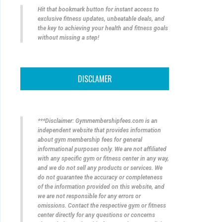
Hit that bookmark button for instant access to
exclusive fitness updates, unbeatable deals, and
the key to achieving your health and fitness goals
without missing a step!
DISCLAMER
***Disclaimer: Gymmembershipfees.com is an
independent website that provides information
about gym membership fees for general
informational purposes only. We are not affiliated
with any specific gym or fitness center in any way,
and we do not sell any products or services. We
do not guarantee the accuracy or completeness
of the information provided on this website, and
we are not responsible for any errors or
omissions. Contact the respective gym or fitness
center directly for any questions or concerns