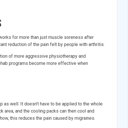
S
 works for more than just muscle soreness after
cant reduction of the pain felt by people with arthritis.
ation of more aggressive physiotherapy and
rehab programs become more effective when
lp as well. It doesn’t have to be applied to the whole
neck area, and the cooling packs can then cool and
ehow, this reduces the pain caused by migraines.