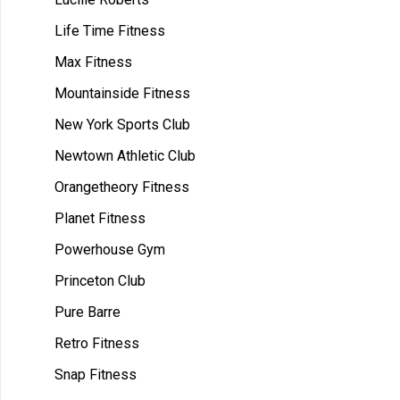
Life Time Fitness
Max Fitness
Mountainside Fitness
New York Sports Club
Newtown Athletic Club
Orangetheory Fitness
Planet Fitness
Powerhouse Gym
Princeton Club
Pure Barre
Retro Fitness
Snap Fitness