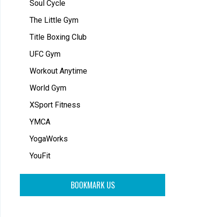
Soul Cycle
The Little Gym
Title Boxing Club
UFC Gym
Workout Anytime
World Gym
XSport Fitness
YMCA
YogaWorks
YouFit
BOOKMARK US