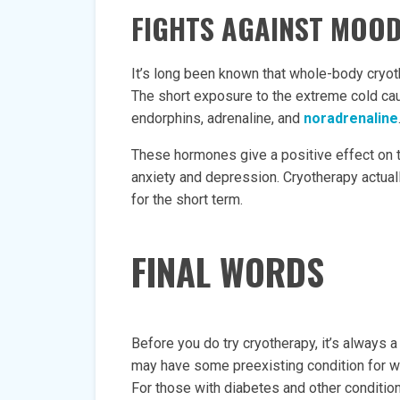
FIGHTS AGAINST MOO
It’s long been known that whole-body cryo
The short exposure to the extreme cold c
endorphins, adrenaline, and
noradrenaline
These hormones give a positive effect on
anxiety and depression. Cryotherapy actuall
for the short term.
FINAL WORDS
Before you do try cryotherapy, it’s always a
may have some preexisting condition for wh
For those with diabetes and other condition