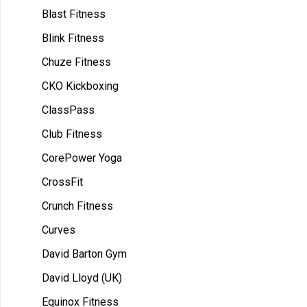
Blast Fitness
Blink Fitness
Chuze Fitness
CKO Kickboxing
ClassPass
Club Fitness
CorePower Yoga
CrossFit
Crunch Fitness
Curves
David Barton Gym
David Lloyd (UK)
Equinox Fitness