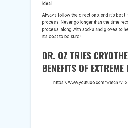
ideal.
Always follow the directions, and it’s best
process. Never go longer than the time rec
process, along with socks and gloves to hel
it’s best to be sure!
DR. OZ TRIES CRYOTH
BENEFITS OF EXTREME
https://www.youtube.com/watch?v=2