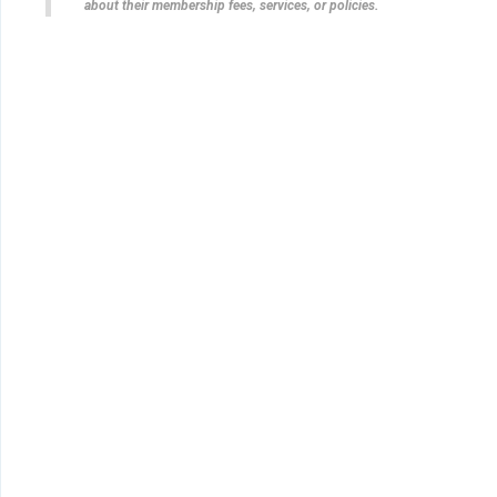
about their membership fees, services, or policies.