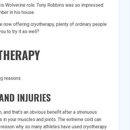
or is Wolverine role. Tony Robbins was so impressed
mber in his house.
 now offering cryotherapy, plenty of ordinary people
you to try it as well?
OTHERAPY
ng reasons.
AND INJURIES
n, and that’s an obvious benefit after a strenuous
s in your muscles and joints. The extreme cold can
in reason why so many athletes have used cryotherapy