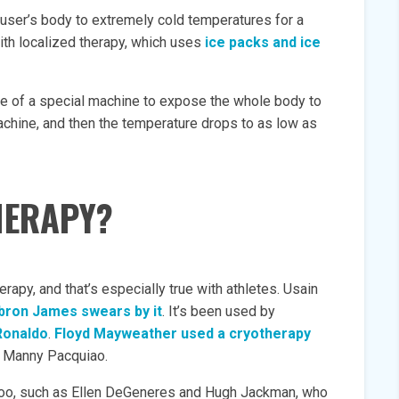
user’s body to extremely cold temperatures for a
ith localized therapy, which uses
ice packs and ice
use of a special machine to expose the whole body to
achine, and then the temperature drops to as low as
HERAPY?
rapy, and that’s especially true with athletes. Usain
bron James swears by it
. It’s been used by
Ronaldo
.
Floyd Mayweather used a cryotherapy
st Manny Pacquiao.
s too, such as Ellen DeGeneres and Hugh Jackman, who