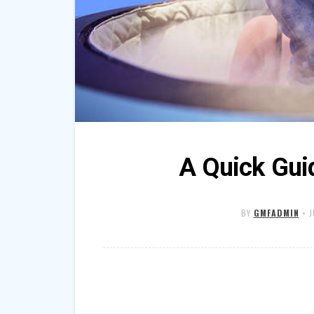
A Quick Gui
BY
GMFADMIN
•
J