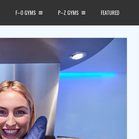
F–O GYMS
P–Z GYMS
FEATURED