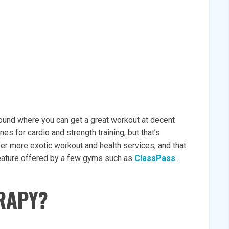
around where you can get a great workout at decent
es for cardio and strength training, but that’s
er more exotic workout and health services, and that
 feature offered by a few gyms such as
ClassPass
.
RAPY?