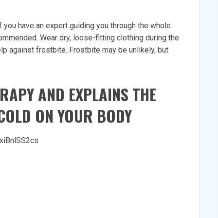
 if you have an expert guiding you through the whole
ommended. Wear dry, loose-fitting clothing during the
p against frostbite. Frostbite may be unlikely, but
ERAPY AND EXPLAINS THE
 COLD ON YOUR BODY
xiBnlSS2cs