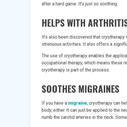
after a hard game. It’s just so soothing.
HELPS WITH ARTHRITI
It’s also been discovered that cryotherapy
strenuous activities. It also offers a signifi
The use of cryotherapy enables the applic
occupational therapy, which means these 
cryotherapy is part of the process.
SOOTHES MIGRAINES
If you have a
migraine
, cryotherapy can he
body, either. It can just be applied to the 
numb the carotid arteries in the neck. Som