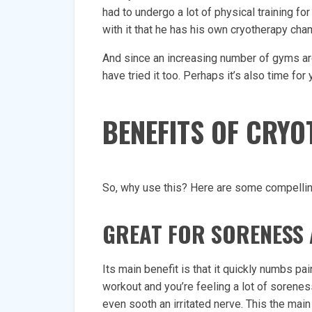
had to undergo a lot of physical training f
with it that he has his own cryotherapy cha
And since an increasing number of gyms are
have tried it too. Perhaps it’s also time for 
BENEFITS OF CRY
So, why use this? Here are some compelli
GREAT FOR SORENESS 
Its main benefit is that it quickly numbs pai
workout and you’re feeling a lot of sorenes
even sooth an irritated nerve. This the ma