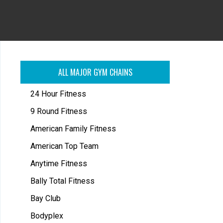
ALL MAJOR GYM CHAINS
24 Hour Fitness
9 Round Fitness
American Family Fitness
American Top Team
Anytime Fitness
Bally Total Fitness
Bay Club
Bodyplex