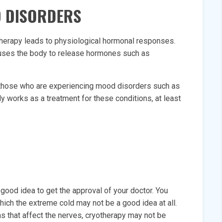
D DISORDERS
therapy leads to physiological hormonal responses.
auses the body to release hormones such as
.
 those who are experiencing mood disorders such as
y works as a treatment for these conditions, at least
 good idea to get the approval of your doctor. You
ich the extreme cold may not be a good idea at all.
s that affect the nerves, cryotherapy may not be