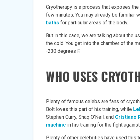
Cryotherapy is a process that exposes the 
few minutes. You may already be familiar w
baths
for particular areas of the body.
But in this case, we are talking about the 
the cold. You get into the chamber of the m
-230 degrees F.
WHO USES CRYOT
Plenty of famous celebs are fans of cryothe
Bolt loves this part of his training, while
Le
Stephen Curry, Shaq O’Neil, and
Cristiano 
machine
in his training for the fight again
Plenty of other celebrities have used thi