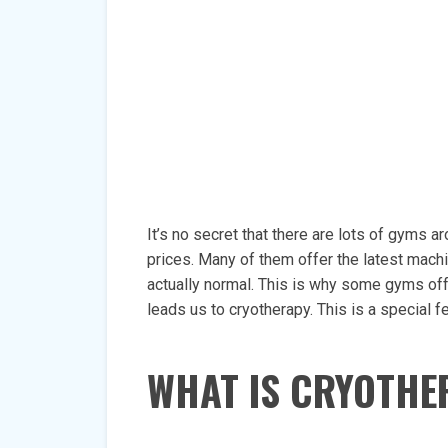
It’s no secret that there are lots of gyms 
prices. Many of them offer the latest machin
actually normal. This is why some gyms off
leads us to cryotherapy. This is a special
WHAT IS CRYOTHE