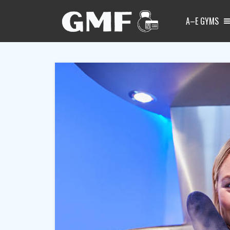
A–E GYMS