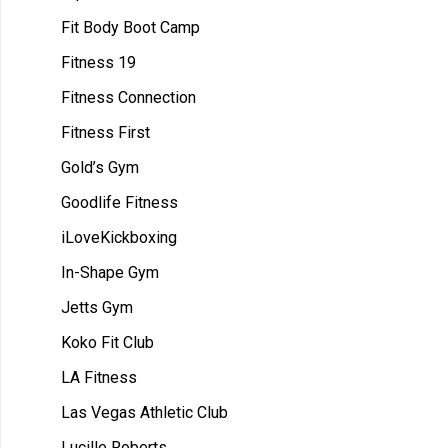
Fit Body Boot Camp
Fitness 19
Fitness Connection
Fitness First
Gold’s Gym
Goodlife Fitness
iLoveKickboxing
In-Shape Gym
Jetts Gym
Koko Fit Club
LA Fitness
Las Vegas Athletic Club
Lucille Roberts