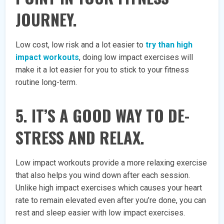
JOURNEY.
Low cost, low risk and a lot easier to
try than high
impact workouts
, doing low impact exercises will
make it a lot easier for you to stick to your fitness
routine long-term.
5. IT’S A GOOD WAY TO DE-
STRESS AND RELAX.
Low impact workouts provide a more relaxing exercise
that also helps you wind down after each session.
Unlike high impact exercises which causes your heart
rate to remain elevated even after you’re done, you can
rest and sleep easier with low impact exercises.