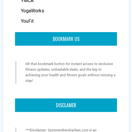
YMCA
YogaWorks
YouFit
BOOKMARK US
Hit that bookmark button for instant access to exclusive
fitness updates, unbeatable deals, and the key to
achieving your health and fitness goals without missing a
step!
DISCLAMER
***Disclaimer: Gymmembershipfees.com is an