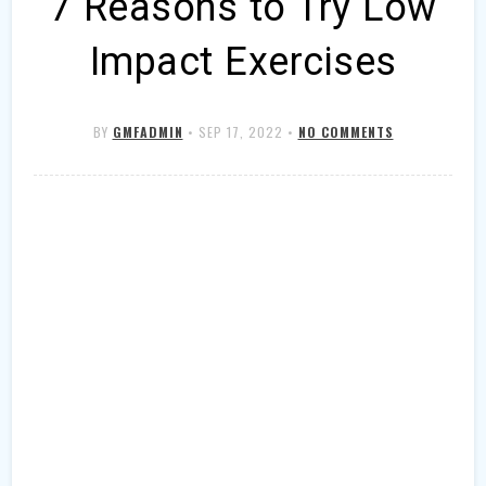
7 Reasons to Try Low
Impact Exercises
BY
GMFADMIN
•
SEP 17, 2022
•
NO COMMENTS