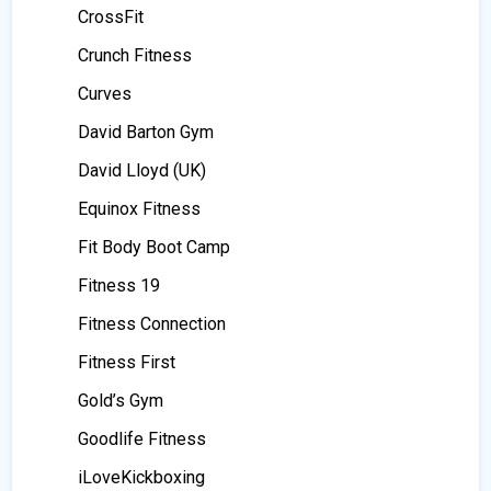
CrossFit
Crunch Fitness
Curves
David Barton Gym
David Lloyd (UK)
Equinox Fitness
Fit Body Boot Camp
Fitness 19
Fitness Connection
Fitness First
Gold’s Gym
Goodlife Fitness
iLoveKickboxing