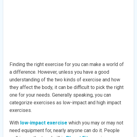
Finding the right exercise for you can make a world of
a difference. However, unless you have a good
understanding of the two kinds of exercise and how
they affect the body, it can be difficult to pick the right
one for your needs. Generally speaking, you can
categorize exercises as low-impact and high impact
exercises.
With
low-impact exercise
which you may or may not
need equipment for, nearly anyone can do it. People