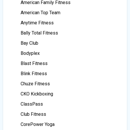
American Family Fitness
American Top Team
Anytime Fitness
Bally Total Fitness
Bay Club
Bodyplex
Blast Fitness
Blink Fitness
Chuze Fitness
CKO Kickboxing
ClassPass
Club Fitness
CorePower Yoga