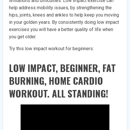
limitations and difficulties. Low impact exercise can
help address mobility issues, by strengthening the
hips, joints, knees and ankles to help keep you moving
in your golden years. By consistently doing low impact
exercises you will have a better quality of life when
you get older.
Try this low impact workout for beginners:
LOW IMPACT, BEGINNER, FAT
BURNING, HOME CARDIO
WORKOUT. ALL STANDING!