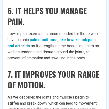
6. IT HELPS YOU MANAGE
PAIN.
Low-impact exercise is recommended for those who
have chronic
pain conditions, like lower back pain
and arthritis
as it strengthens the bones, muscles as
well as tendons and tissues around the joints, to
prevent inflammation and swelling in the body.
7. IT IMPROVES YOUR RANGE
OF MOTION.
As we get older, the joints and muscles begin to
stiffen and break down, which can lead to movement