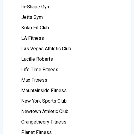
In-Shape Gym
Jetts Gym
Koko Fit Club
LA Fitness
Las Vegas Athletic Club
Lucille Roberts
Life Time Fitness
Max Fitness
Mountainside Fitness
New York Sports Club
Newtown Athletic Club
Orangetheory Fitness
Planet Fitness