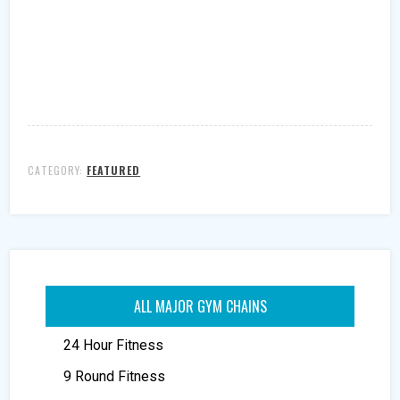
CATEGORY:
FEATURED
ALL MAJOR GYM CHAINS
24 Hour Fitness
9 Round Fitness