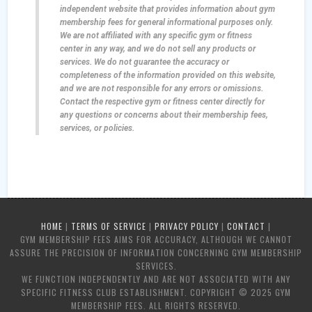
independent website that provides information about gym
membership fees for general informational purposes only.
We are not affiliated with any specific gym or fitness
center in any way, and we do not sell any products or
services. We do not guarantee the accuracy or
completeness of the information provided on this website,
and we are not responsible for any errors or omissions.
Contact the respective gym or fitness center directly for
any questions or concerns about their membership fees,
services, or policies.
HOME
|
TERMS OF SERVICE
|
PRIVACY POLICY
|
CONTACT
|
GYM MEMBERSHIP FEES AIMS FOR ACCURACY, ALTHOUGH WE CANNOT
ASSURE THE PRECISION OF INFORMATION CONCERNING GYM MEMBERSHIP
SERVICES.
WE FUNCTION INDEPENDENTLY AND ARE NOT ASSOCIATED WITH ANY
SPECIFIC FITNESS CLUB ESTABLISHMENT. COPYRIGHT © 2025 GYM
MEMBERSHIP FEES. ALL RIGHTS RESERVED.