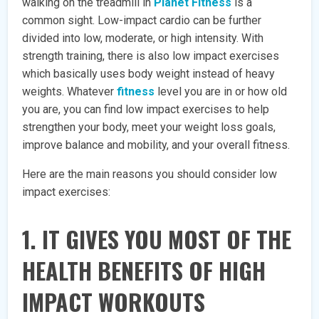
walking on the treadmill in
Planet Fitness
is a
common sight. Low-impact cardio can be further
divided into low, moderate, or high intensity. With
strength training, there is also low impact exercises
which basically uses body weight instead of heavy
weights. Whatever
fitness
level you are in or how old
you are, you can find low impact exercises to help
strengthen your body, meet your weight loss goals,
improve balance and mobility, and your overall fitness.
Here are the main reasons you should consider low
impact exercises:
1. IT GIVES YOU MOST OF THE
HEALTH BENEFITS OF HIGH
IMPACT WORKOUTS