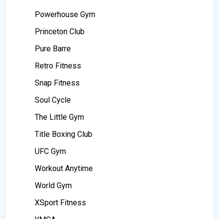
Powerhouse Gym
Princeton Club
Pure Barre
Retro Fitness
Snap Fitness
Soul Cycle
The Little Gym
Title Boxing Club
UFC Gym
Workout Anytime
World Gym
XSport Fitness