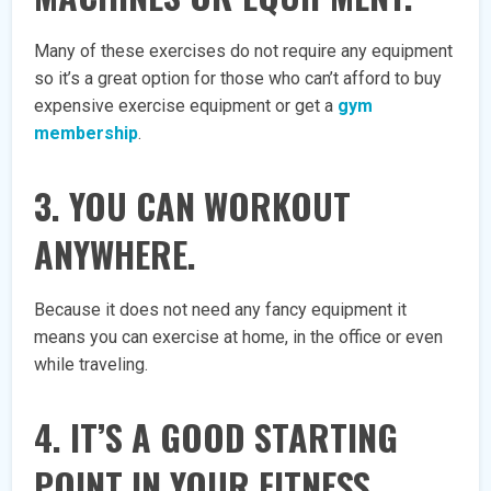
Many of these exercises do not require any equipment
so it’s a great option for those who can’t afford to buy
expensive exercise equipment or get a
gym
membership
.
3. YOU CAN WORKOUT
ANYWHERE.
Because it does not need any fancy equipment it
means you can exercise at home, in the office or even
while traveling.
4. IT’S A GOOD STARTING
POINT IN YOUR FITNESS