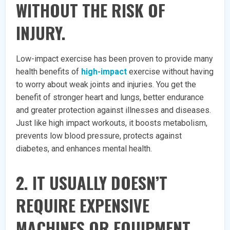
WITHOUT THE RISK OF
INJURY.
Low-impact exercise has been proven to provide many
health benefits of
high-impact
exercise without having
to worry about weak joints and injuries. You get the
benefit of stronger heart and lungs, better endurance
and greater protection against illnesses and diseases.
Just like high impact workouts, it boosts metabolism,
prevents low blood pressure, protects against
diabetes, and enhances mental health.
2. IT USUALLY DOESN’T
REQUIRE EXPENSIVE
MACHINES OR EQUIPMENT.