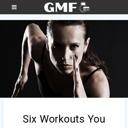
Six Workouts You