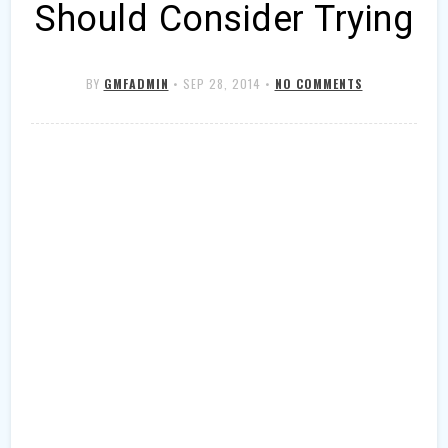
Should Consider Trying
BY
GMFADMIN
•
SEP 28, 2014
•
NO COMMENTS