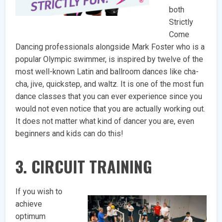
both
Strictly
Come
Dancing professionals alongside Mark Foster who is a
popular Olympic swimmer, is inspired by twelve of the
most well-known Latin and ballroom dances like cha-
cha, jive, quickstep, and waltz. It is one of the most fun
dance classes that you can ever experience since you
would not even notice that you are actually working out.
It does not matter what kind of dancer you are, even
beginners and kids can do this!
3. CIRCUIT TRAINING
If you wish to
achieve
optimum