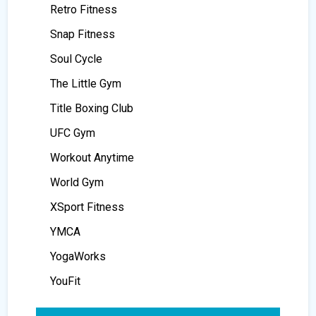
Retro Fitness
Snap Fitness
Soul Cycle
The Little Gym
Title Boxing Club
UFC Gym
Workout Anytime
World Gym
XSport Fitness
YMCA
YogaWorks
YouFit