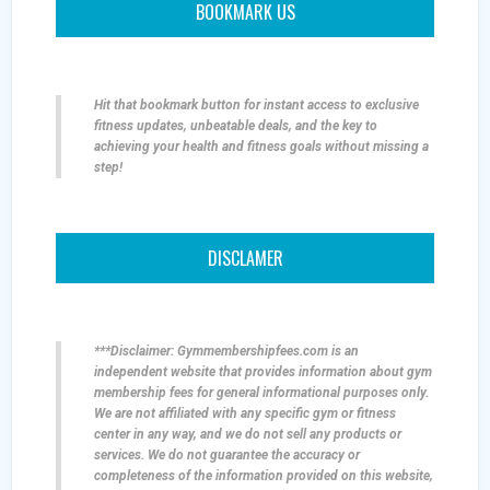
BOOKMARK US
Hit that bookmark button for instant access to exclusive
fitness updates, unbeatable deals, and the key to
achieving your health and fitness goals without missing a
step!
DISCLAMER
***Disclaimer: Gymmembershipfees.com is an
independent website that provides information about gym
membership fees for general informational purposes only.
We are not affiliated with any specific gym or fitness
center in any way, and we do not sell any products or
services. We do not guarantee the accuracy or
completeness of the information provided on this website,