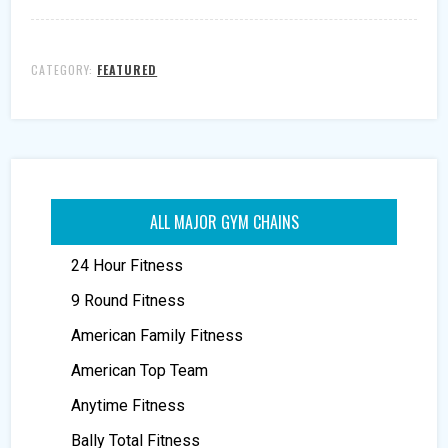
CATEGORY:
FEATURED
ALL MAJOR GYM CHAINS
24 Hour Fitness
9 Round Fitness
American Family Fitness
American Top Team
Anytime Fitness
Bally Total Fitness