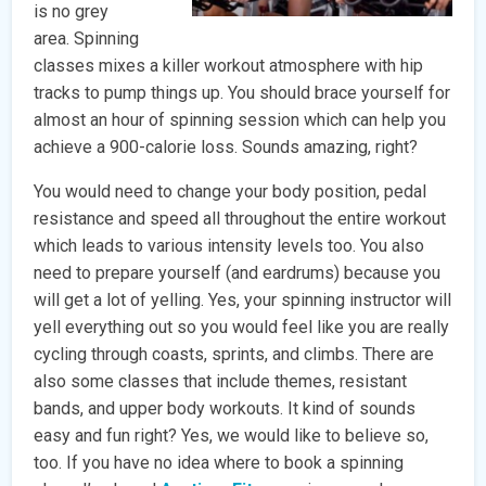
is no grey
area. Spinning
classes mixes a killer workout atmosphere with hip
tracks to pump things up. You should brace yourself for
almost an hour of spinning session which can help you
achieve a 900-calorie loss. Sounds amazing, right?
You would need to change your body position, pedal
resistance and speed all throughout the entire workout
which leads to various intensity levels too. You also
need to prepare yourself (and eardrums) because you
will get a lot of yelling. Yes, your spinning instructor will
yell everything out so you would feel like you are really
cycling through coasts, sprints, and climbs. There are
also some classes that include themes, resistant
bands, and upper body workouts. It kind of sounds
easy and fun right? Yes, we would like to believe so,
too. If you have no idea where to book a spinning