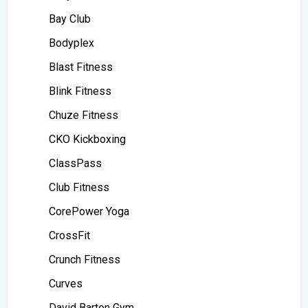
Bay Club
Bodyplex
Blast Fitness
Blink Fitness
Chuze Fitness
CKO Kickboxing
ClassPass
Club Fitness
CorePower Yoga
CrossFit
Crunch Fitness
Curves
David Barton Gym