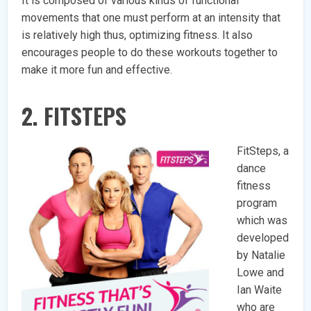
It is composed of various kinds of functional
movements that one must perform at an intensity that
is relatively high thus, optimizing fitness. It also
encourages people to do these workouts together to
make it more fun and effective.
2. FITSTEPS
FitSteps, a
dance
fitness
program
which was
developed
by Natalie
Lowe and
Ian Waite
who are