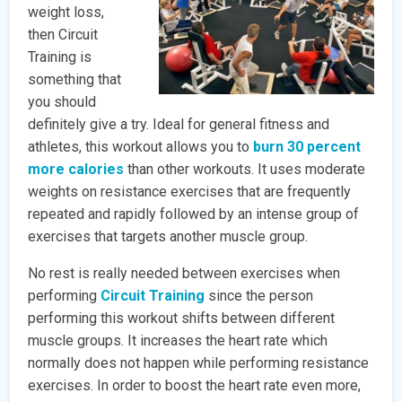
weight loss,
then Circuit
Training is
something that
you should
definitely give a try. Ideal for general fitness and
athletes, this workout allows you to
burn 30 percent
more calories
than other workouts. It uses moderate
weights on resistance exercises that are frequently
repeated and rapidly followed by an intense group of
exercises that targets another muscle group.
No rest is really needed between exercises when
performing
Circuit Training
since the person
performing this workout shifts between different
muscle groups. It increases the heart rate which
normally does not happen while performing resistance
exercises. In order to boost the heart rate even more,