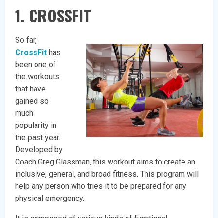
1. CROSSFIT
So far,
CrossFit
has
been one of
the workouts
that have
gained so
much
popularity in
the past year.
Developed by
Coach Greg Glassman, this workout aims to create an
inclusive, general, and broad fitness. This program will
help any person who tries it to be prepared for any
physical emergency.