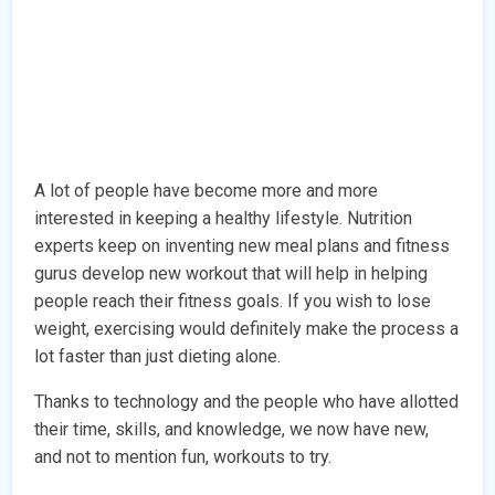
A lot of people have become more and more
interested in keeping a healthy lifestyle. Nutrition
experts keep on inventing new meal plans and fitness
gurus develop new workout that will help in helping
people reach their fitness goals. If you wish to lose
weight, exercising would definitely make the process a
lot faster than just dieting alone.
Thanks to technology and the people who have allotted
their time, skills, and knowledge, we now have new,
and not to mention fun, workouts to try.