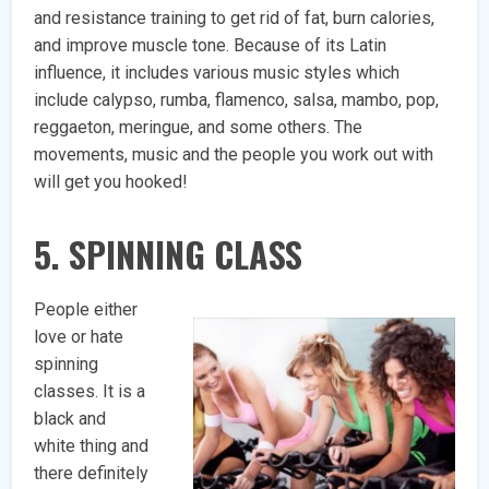
and resistance training to get rid of fat, burn calories,
and improve muscle tone. Because of its Latin
influence, it includes various music styles which
include calypso, rumba, flamenco, salsa, mambo, pop,
reggaeton, meringue, and some others. The
movements, music and the people you work out with
will get you hooked!
5. SPINNING CLASS
People either
love or hate
spinning
classes. It is a
black and
white thing and
there definitely