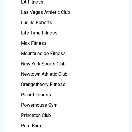
LA Fitness
Las Vegas Athletic Club
Lucille Roberts
Life Time Fitness
Max Fitness
Mountainside Fitness
New York Sports Club
Newtown Athletic Club
Orangetheory Fitness
Planet Fitness
Powerhouse Gym
Princeton Club
Pure Barre