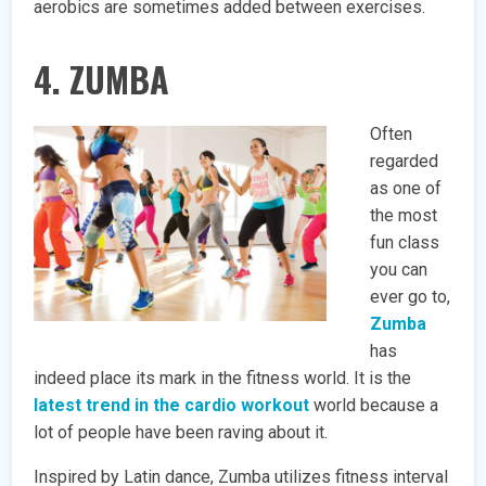
aerobics are sometimes added between exercises.
4. ZUMBA
Often
regarded
as one of
the most
fun class
you can
ever go to,
Zumba
has
indeed place its mark in the fitness world. It is the
latest trend in the cardio workout
world because a
lot of people have been raving about it.
Inspired by Latin dance, Zumba utilizes fitness interval