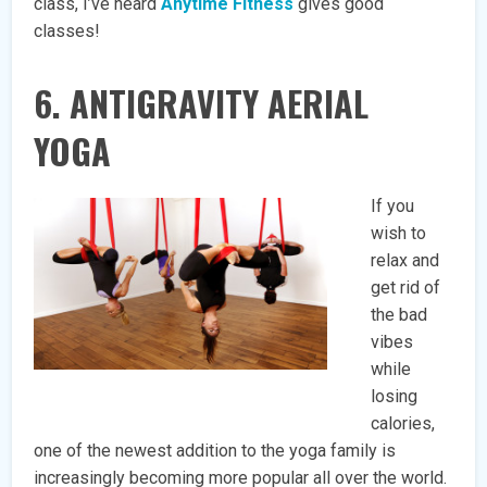
class, I’ve heard
Anytime Fitness
gives good
classes!
6. ANTIGRAVITY AERIAL
YOGA
If you
wish to
relax and
get rid of
the bad
vibes
while
losing
calories,
one of the newest addition to the yoga family is
increasingly becoming more popular all over the world.