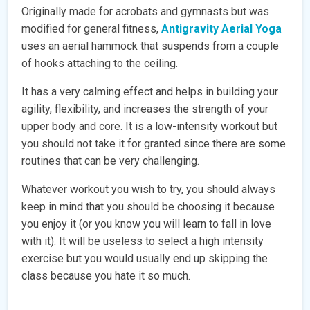
Originally made for acrobats and gymnasts but was
modified for general fitness,
Antigravity Aerial Yoga
uses an aerial hammock that suspends from a couple
of hooks attaching to the ceiling.
It has a very calming effect and helps in building your
agility, flexibility, and increases the strength of your
upper body and core. It is a low-intensity workout but
you should not take it for granted since there are some
routines that can be very challenging.
Whatever workout you wish to try, you should always
keep in mind that you should be choosing it because
you enjoy it (or you know you will learn to fall in love
with it). It will be useless to select a high intensity
exercise but you would usually end up skipping the
class because you hate it so much.