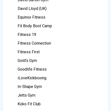
David Lloyd (UK)
Equinox Fitness
Fit Body Boot Camp
Fitness 19
Fitness Connection
Fitness First
Gold’s Gym
Goodlife Fitness
iLoveKickboxing
In-Shape Gym
Jetts Gym
Koko Fit Club