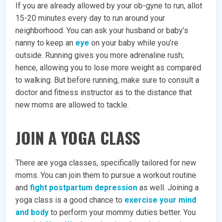
If you are already allowed by your ob-gyne to run, allot
15-20 minutes every day to run around your
neighborhood. You can ask your husband or baby’s
nanny to keep an
eye
on your baby while you’re
outside. Running gives you more adrenaline rush;
hence, allowing you to lose more weight as compared
to walking. But before running, make sure to consult a
doctor and fitness instructor as to the distance that
new moms are allowed to tackle.
JOIN A YOGA CLASS
There are yoga classes, specifically tailored for new
moms. You can join them to pursue a workout routine
and
fight postpartum depression
as well. Joining a
yoga class is a good chance to
exercise your mind
and body
to perform your mommy duties better. You