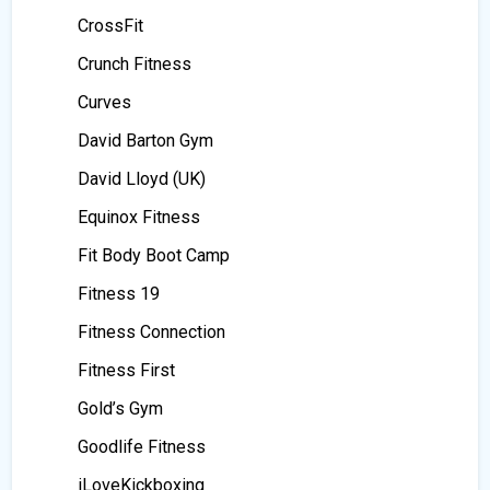
CrossFit
Crunch Fitness
Curves
David Barton Gym
David Lloyd (UK)
Equinox Fitness
Fit Body Boot Camp
Fitness 19
Fitness Connection
Fitness First
Gold’s Gym
Goodlife Fitness
iLoveKickboxing