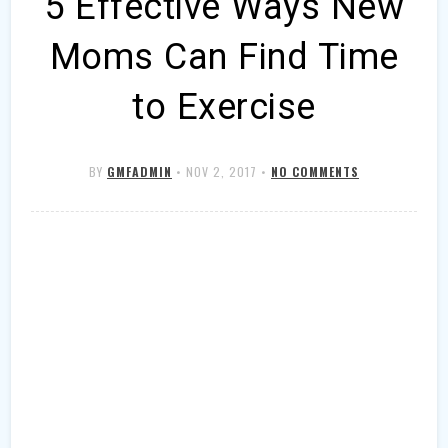
5 Effective Ways New
Moms Can Find Time
to Exercise
BY
GMFADMIN
•
NOV 2, 2017
•
NO COMMENTS