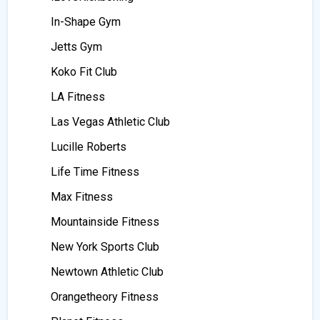
In-Shape Gym
Jetts Gym
Koko Fit Club
LA Fitness
Las Vegas Athletic Club
Lucille Roberts
Life Time Fitness
Max Fitness
Mountainside Fitness
New York Sports Club
Newtown Athletic Club
Orangetheory Fitness