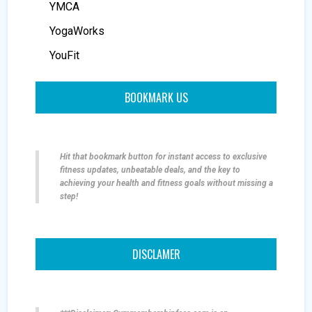
YMCA
YogaWorks
YouFit
BOOKMARK US
Hit that bookmark button for instant access to exclusive
fitness updates, unbeatable deals, and the key to
achieving your health and fitness goals without missing a
step!
DISCLAMER