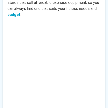
stores that sell affordable exercise equipment, so you
can always find one that suits your fitness needs and
budget
.