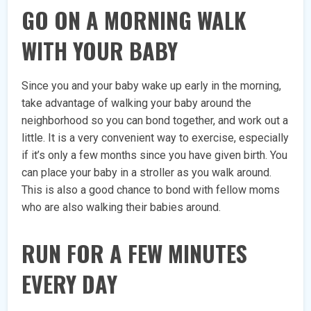
GO ON A MORNING WALK
WITH YOUR BABY
Since you and your baby wake up early in the morning,
take advantage of walking your baby around the
neighborhood so you can bond together, and work out a
little. It is a very convenient way to exercise, especially
if it’s only a few months since you have given birth. You
can place your baby in a stroller as you walk around.
This is also a good chance to bond with fellow moms
who are also walking their babies around.
RUN FOR A FEW MINUTES
EVERY DAY