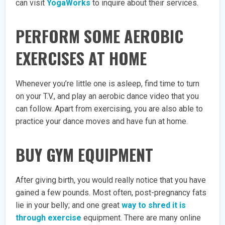
can visit
YogaWorks
to inquire about their services.
PERFORM SOME AEROBIC
EXERCISES AT HOME
Whenever you’re little one is asleep, find time to turn
on your T.V., and play an aerobic dance video that you
can follow. Apart from exercising, you are also able to
practice your dance moves and have fun at home.
BUY GYM EQUIPMENT
After giving birth, you would really notice that you have
gained a few pounds. Most often, post-pregnancy fats
lie in your belly; and one great
way to shred it is
through exercise
equipment. There are many online