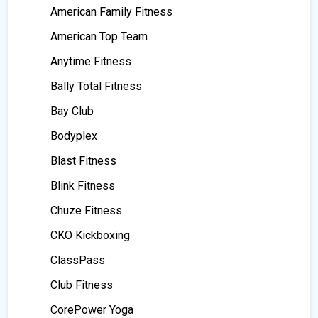
American Family Fitness
American Top Team
Anytime Fitness
Bally Total Fitness
Bay Club
Bodyplex
Blast Fitness
Blink Fitness
Chuze Fitness
CKO Kickboxing
ClassPass
Club Fitness
CorePower Yoga