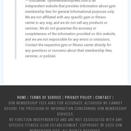
***Disclaimer: Gymmembershipfees.com is an
independent website that provides information about gym
membership fees for general informational purposes only.
We are not affiliated with any specific gym or fitness
center in any way, and we do not sell any products or
services. We do not guarantee the accuracy or
completeness of the information provided on this website,
and we are not responsible for any errors or omissions.
Contact the respective gym or fitness center directly for
any questions or concerns about their membership fees,
services, or policies.
HOME
|
TERMS OF SERVICE
|
PRIVACY POLICY
|
CONTACT
|
GYM MEMBERSHIP FEES AIMS FOR ACCURACY, ALTHOUGH WE CANNOT
ASSURE THE PRECISION OF INFORMATION CONCERNING GYM MEMBERSHIP
SERVICES.
WE FUNCTION INDEPENDENTLY AND ARE NOT ASSOCIATED WITH ANY
SPECIFIC FITNESS CLUB ESTABLISHMENT. COPYRIGHT © 2025 GYM
MEMBERSHIP FEES. ALL RIGHTS RESERVED.