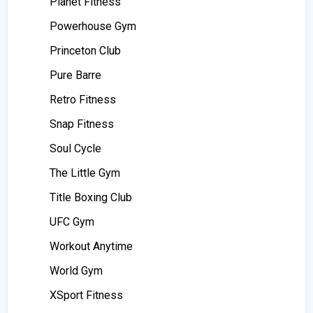
Planet Fitness
Powerhouse Gym
Princeton Club
Pure Barre
Retro Fitness
Snap Fitness
Soul Cycle
The Little Gym
Title Boxing Club
UFC Gym
Workout Anytime
World Gym
XSport Fitness