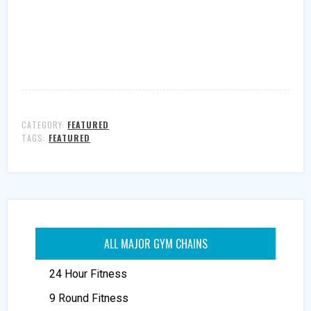
CATEGORY:
FEATURED
TAGS:
FEATURED
ALL MAJOR GYM CHAINS
24 Hour Fitness
9 Round Fitness