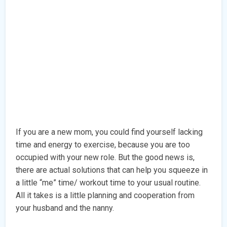
If you are a new mom, you could find yourself lacking
time and energy to exercise, because you are too
occupied with your new role. But the good news is,
there are actual solutions that can help you squeeze in
a little “me” time/ workout time to your usual routine.
All it takes is a little planning and cooperation from
your husband and the nanny.