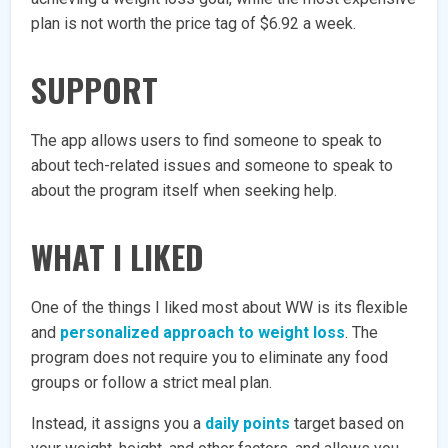
plan is not worth the price tag of $6.92 a week.
SUPPORT
The app allows users to find someone to speak to
about tech-related issues and someone to speak to
about the program itself when seeking help.
WHAT I LIKED
One of the things I liked most about WW is its flexible
and
personalized approach to weight loss
. The
program does not require you to eliminate any food
groups or follow a strict meal plan.
Instead, it assigns you a
daily points
target based on