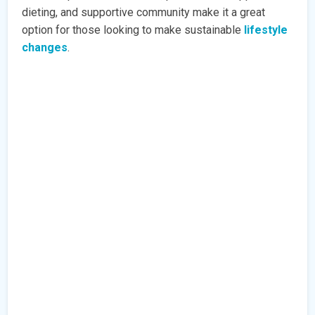
dieting, and supportive community make it a great
option for those looking to make sustainable
lifestyle
changes
.