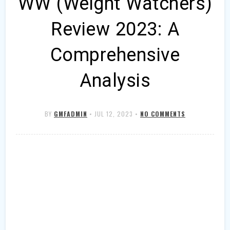
WW (Weight Watchers)
Review 2023: A
Comprehensive
Analysis
BY
GMFADMIN
•
JUL 12, 2023
•
NO COMMENTS