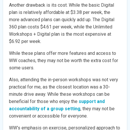
Another drawback is its cost. While the basic Digital
plan is relatively affordable at $3.38 per week, the
more advanced plans can quickly add up. The Digital
360 plan costs $4.61 per week, while the Unlimited
Workshops + Digital plan is the most expensive at
$6.92 per week.
While these plans offer more features and access to
WW coaches, they may not be worth the extra cost for
some users.
Also, attending the in-person workshops was not very
practical for me, as the closest location was a 30-
minute drive away. While these workshops can be
beneficial for those who enjoy the
support and
accountability of a group setting
, they may not be
convenient or accessible for everyone.
WW’s emphasis on exercise, personalized approach to