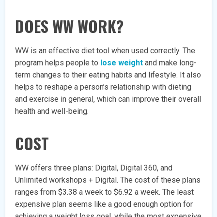
DOES WW WORK?
WW is an effective diet tool when used correctly. The
program helps people to
lose weight
and make long-
term changes to their eating habits and lifestyle. It also
helps to reshape a person’s relationship with dieting
and exercise in general, which can improve their overall
health and well-being.
COST
WW offers three plans: Digital, Digital 360, and
Unlimited workshops + Digital. The cost of these plans
ranges from $3.38 a week to $6.92 a week. The least
expensive plan seems like a good enough option for
achieving a weight loss goal, while the most expensive