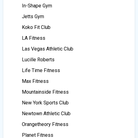
In-Shape Gym
Jetts Gym
Koko Fit Club
LA Fitness
Las Vegas Athletic Club
Lucille Roberts
Life Time Fitness
Max Fitness
Mountainside Fitness
New York Sports Club
Newtown Athletic Club
Orangetheory Fitness
Planet Fitness