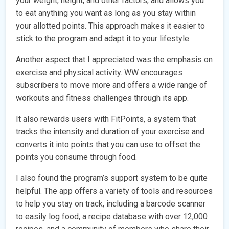
your weight, height, and other factors, and allows you
to eat anything you want as long as you stay within
your allotted points. This approach makes it easier to
stick to the program and adapt it to your lifestyle.
Another aspect that I appreciated was the emphasis on
exercise and physical activity. WW encourages
subscribers to move more and offers a wide range of
workouts and fitness challenges through its app.
It also rewards users with FitPoints, a system that
tracks the intensity and duration of your exercise and
converts it into points that you can use to offset the
points you consume through food.
I also found the program’s support system to be quite
helpful. The app offers a variety of tools and resources
to help you stay on track, including a barcode scanner
to easily log food, a recipe database with over 12,000