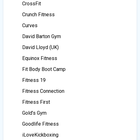
CrossFit
Crunch Fitness
Curves
David Barton Gym
David Lloyd (UK)
Equinox Fitness
Fit Body Boot Camp
Fitness 19
Fitness Connection
Fitness First
Gold’s Gym
Goodlife Fitness
iLoveKickboxing