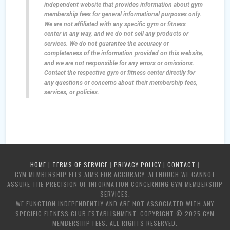
independent website that provides information about gym
membership fees for general informational purposes only.
We are not affiliated with any specific gym or fitness
center in any way, and we do not sell any products or
services. We do not guarantee the accuracy or
completeness of the information provided on this website,
and we are not responsible for any errors or omissions.
Contact the respective gym or fitness center directly for
any questions or concerns about their membership fees,
services, or policies.
HOME
|
TERMS OF SERVICE
|
PRIVACY POLICY
|
CONTACT
|
GYM MEMBERSHIP FEES AIMS FOR ACCURACY, ALTHOUGH WE CANNOT
ASSURE THE PRECISION OF INFORMATION CONCERNING GYM MEMBERSHIP
SERVICES.
WE FUNCTION INDEPENDENTLY AND ARE NOT ASSOCIATED WITH ANY
SPECIFIC FITNESS CLUB ESTABLISHMENT. COPYRIGHT © 2025 GYM
MEMBERSHIP FEES. ALL RIGHTS RESERVED.