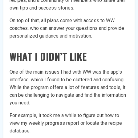
recipes, and a community of members who share their
own tips and success stories.
On top of that, all plans come with access to WW
coaches, who can answer your questions and provide
personalized guidance and motivation.
WHAT I DIDN’T LIKE
One of the main issues I had with WW was the app’s
interface, which I found to be cluttered and confusing.
While the program offers a lot of features and tools, it
can be challenging to navigate and find the information
you need.
For example, it took me a while to figure out how to
view my weekly progress report or locate the recipe
database.