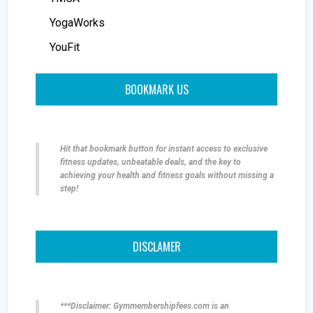
YogaWorks
YouFit
BOOKMARK US
Hit that bookmark button for instant access to exclusive
fitness updates, unbeatable deals, and the key to
achieving your health and fitness goals without missing a
step!
DISCLAMER
***Disclaimer: Gymmembershipfees.com is an