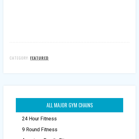
CATEGORY:
FEATURED
ALL MAJOR GYM CHAINS
24 Hour Fitness
9 Round Fitness