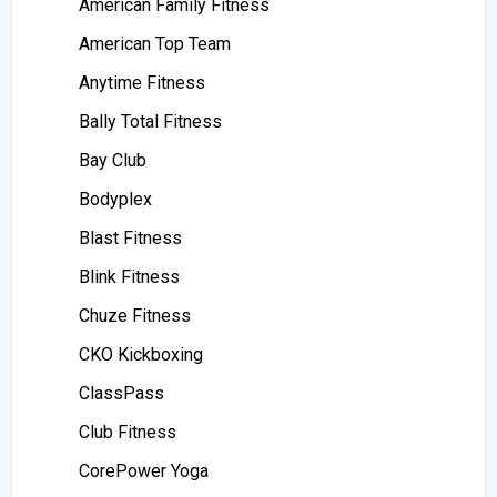
American Family Fitness
American Top Team
Anytime Fitness
Bally Total Fitness
Bay Club
Bodyplex
Blast Fitness
Blink Fitness
Chuze Fitness
CKO Kickboxing
ClassPass
Club Fitness
CorePower Yoga