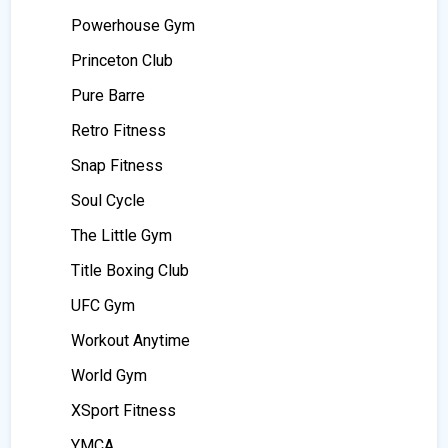
Powerhouse Gym
Princeton Club
Pure Barre
Retro Fitness
Snap Fitness
Soul Cycle
The Little Gym
Title Boxing Club
UFC Gym
Workout Anytime
World Gym
XSport Fitness
YMCA