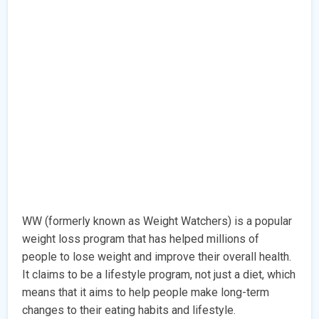
WW (formerly known as Weight Watchers) is a popular
weight loss program that has helped millions of
people to lose weight and improve their overall health.
It claims to be a lifestyle program, not just a diet, which
means that it aims to help people make long-term
changes to their eating habits and lifestyle.