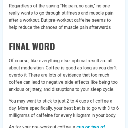
Regardless of the saying “No pain, no gain,” no one
really wants to go through stiffness and muscle pain
after a workout. But pre-workout caffeine seems to
help reduce the chances of muscle pain afterwards
FINAL WORD
Of course, like everything else, optimal result are all
about moderation. Coffee is good as long as you don’t
overdo it. There are lots of evidence that too much
coffee can lead to negative side effects like being too
anxious or jittery, and disruptions to your sleep cycle.
You may want to stick to just 2 to 4 cups of coffee a
day. More specifically, your best bet is to go with 3 to 6
milligrams of caffeine for every kilogram in your body.
As for your pre-workout coffee, a
cup or two of