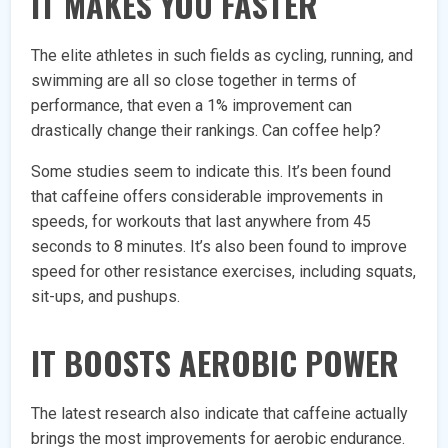
IT MAKES YOU FASTER
The elite athletes in such fields as cycling, running, and
swimming are all so close together in terms of
performance, that even a 1% improvement can
drastically change their rankings. Can coffee help?
Some studies seem to indicate this. It’s been found
that caffeine offers considerable improvements in
speeds, for workouts that last anywhere from 45
seconds to 8 minutes. It’s also been found to improve
speed for other resistance exercises, including squats,
sit-ups, and pushups.
IT BOOSTS AEROBIC POWER
The latest research also indicate that caffeine actually
brings the most improvements for aerobic endurance.