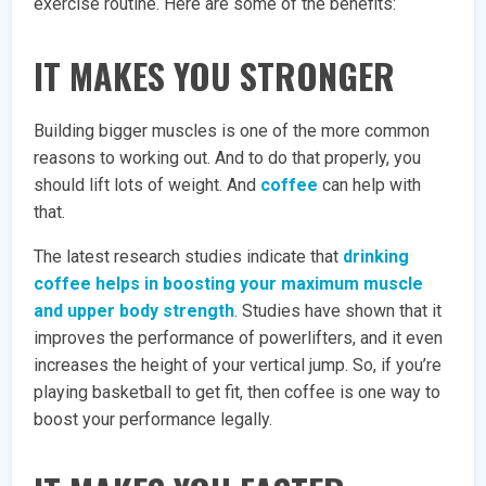
exercise routine. Here are some of the benefits:
IT MAKES YOU STRONGER
Building bigger muscles is one of the more common
reasons to working out. And to do that properly, you
should lift lots of weight. And
coffee
can help with
that.
The latest research studies indicate that
drinking
coffee helps in boosting your maximum muscle
and upper body strength
. Studies have shown that it
improves the performance of powerlifters, and it even
increases the height of your vertical jump. So, if you’re
playing basketball to get fit, then coffee is one way to
boost your performance legally.