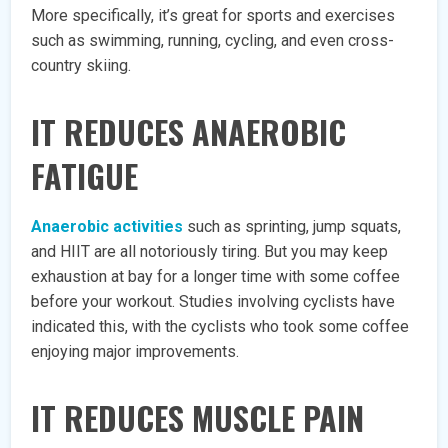
More specifically, it’s great for sports and exercises
such as swimming, running, cycling, and even cross-
country skiing.
IT REDUCES ANAEROBIC
FATIGUE
Anaerobic activities
such as sprinting, jump squats,
and HIIT are all notoriously tiring. But you may keep
exhaustion at bay for a longer time with some coffee
before your workout. Studies involving cyclists have
indicated this, with the cyclists who took some coffee
enjoying major improvements.
IT REDUCES MUSCLE PAIN