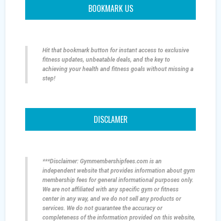
BOOKMARK US
Hit that bookmark button for instant access to exclusive
fitness updates, unbeatable deals, and the key to
achieving your health and fitness goals without missing a
step!
DISCLAMER
***Disclaimer: Gymmembershipfees.com is an
independent website that provides information about gym
membership fees for general informational purposes only.
We are not affiliated with any specific gym or fitness
center in any way, and we do not sell any products or
services. We do not guarantee the accuracy or
completeness of the information provided on this website,