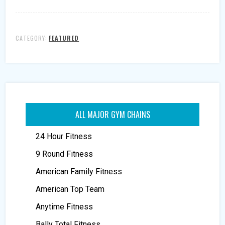
CATEGORY:
FEATURED
ALL MAJOR GYM CHAINS
24 Hour Fitness
9 Round Fitness
American Family Fitness
American Top Team
Anytime Fitness
Bally Total Fitness