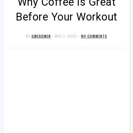
Why Coffee is Great
Before Your Workout
BY
GMFADMIN
•
NOV 3, 2022
•
NO COMMENTS