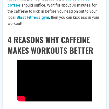
coffee
should suffice. Wait for about 30 minutes for
the caffeine to kick in before you head on out to your
local
Blast Fitness gym
, then you can kick ass in your
workout!
4 REASONS WHY CAFFEINE
MAKES WORKOUTS BETTER