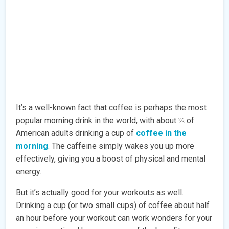
It’s a well-known fact that coffee is perhaps the most
popular morning drink in the world, with about ⅔ of
American adults drinking a cup of
coffee in the
morning
. The caffeine simply wakes you up more
effectively, giving you a boost of physical and mental
energy.
But it’s actually good for your workouts as well.
Drinking a cup (or two small cups) of coffee about half
an hour before your workout can work wonders for your