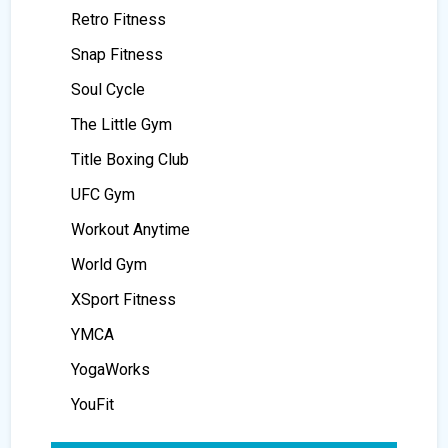
Retro Fitness
Snap Fitness
Soul Cycle
The Little Gym
Title Boxing Club
UFC Gym
Workout Anytime
World Gym
XSport Fitness
YMCA
YogaWorks
YouFit