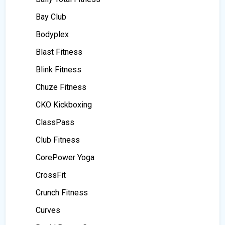
Bay Club
Bodyplex
Blast Fitness
Blink Fitness
Chuze Fitness
CKO Kickboxing
ClassPass
Club Fitness
CorePower Yoga
CrossFit
Crunch Fitness
Curves