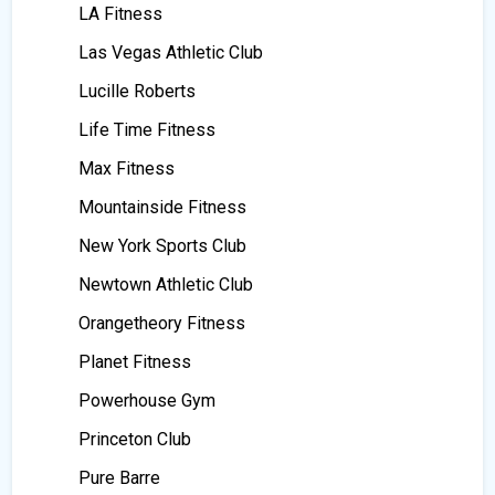
LA Fitness
Las Vegas Athletic Club
Lucille Roberts
Life Time Fitness
Max Fitness
Mountainside Fitness
New York Sports Club
Newtown Athletic Club
Orangetheory Fitness
Planet Fitness
Powerhouse Gym
Princeton Club
Pure Barre