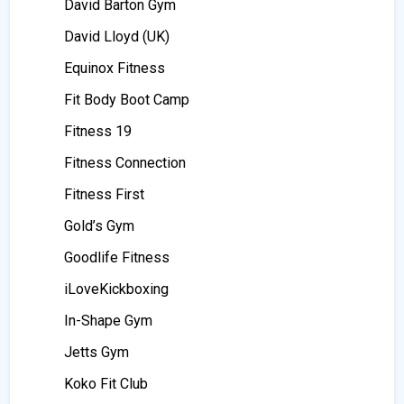
David Barton Gym
David Lloyd (UK)
Equinox Fitness
Fit Body Boot Camp
Fitness 19
Fitness Connection
Fitness First
Gold’s Gym
Goodlife Fitness
iLoveKickboxing
In-Shape Gym
Jetts Gym
Koko Fit Club