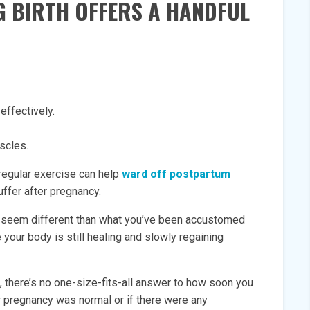
G BIRTH OFFERS A HANDFUL
effectively.
scles.
 regular exercise can help
ward off postpartum
ffer after pregnancy.
 seem different than what you’ve been accustomed
 your body is still healing and slowly regaining
, there’s no one-size-fits-all answer to how soon you
r pregnancy was normal or if there were any