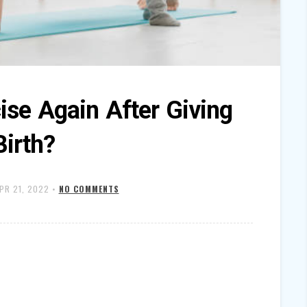
ise Again After Giving
Birth?
PR 21, 2022
•
NO COMMENTS