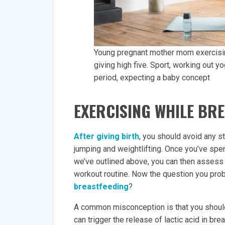
Young pregnant mother mom exercising 
giving high five. Sport, working out yo
period, expecting a baby concept
EXERCISING WHILE BR
After giving birth
, you should avoid any st
jumping and weightlifting. Once you’ve sp
we’ve outlined above, you can then assess i
workout routine. Now the question you prob
breastfeeding
?
A common misconception is that you should
can trigger the release of lactic acid in br