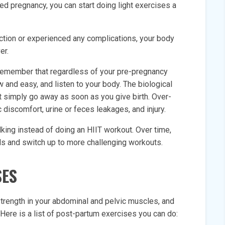
ed pregnancy, you can start doing light exercises a
ection or experienced any complications, your body
er.
” remember that regardless of your pre-pregnancy
low and easy, and listen to your body. The biological
 simply go away as soon as you give birth. Over-
c discomfort, urine or feces leakages, and injury.
lking instead of doing an HIIT workout. Over time,
els and switch up to more challenging workouts.
SES
 strength in your abdominal and pelvic muscles, and
Here is a list of post-partum exercises you can do: