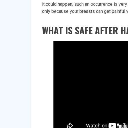
it could happen, such an occurrence is ve
only because your breasts can get painful whe
WHAT IS SAFE AFTER H