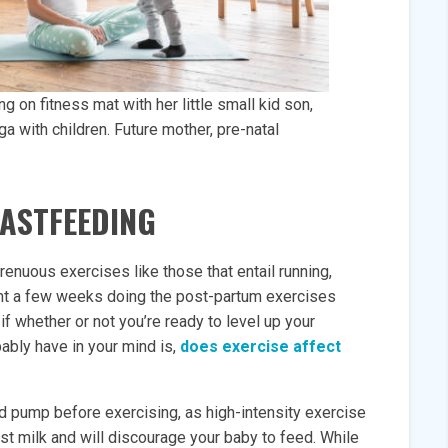
on fitness mat with her little small kid son,
ga with children. Future mother, pre-natal
EASTFEEDING
renuous exercises like those that entail running,
ent a few weeks doing the post-partum exercises
f whether or not you’re ready to level up your
ably have in your mind is,
does exercise affect
 pump before exercising, as high-intensity exercise
east milk and will discourage your baby to feed. While