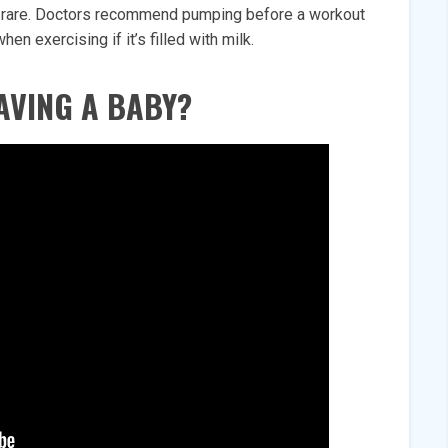
ry rare. Doctors recommend pumping before a workout
n exercising if it’s filled with milk.
AVING A BABY?