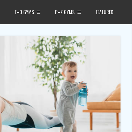
F–O GYMS
P–Z GYMS
FEATURED