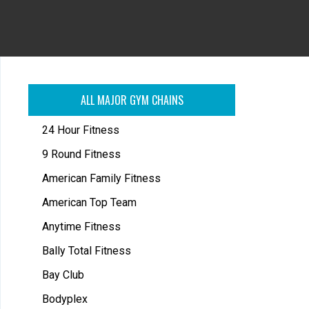
ALL MAJOR GYM CHAINS
24 Hour Fitness
9 Round Fitness
American Family Fitness
American Top Team
Anytime Fitness
Bally Total Fitness
Bay Club
Bodyplex