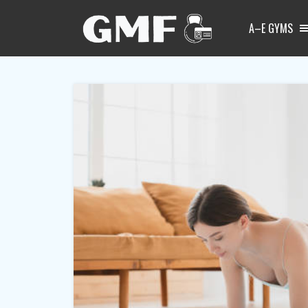
A–E GYMS