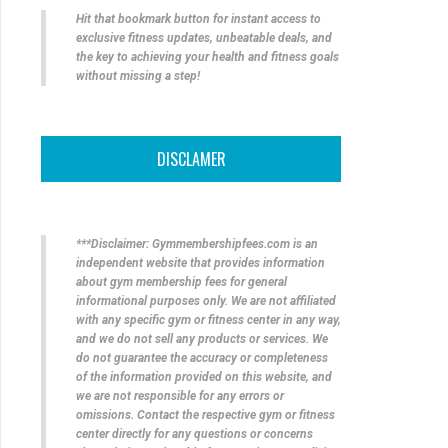
Hit that bookmark button for instant access to
exclusive fitness updates, unbeatable deals, and
the key to achieving your health and fitness goals
without missing a step!
DISCLAMER
***Disclaimer: Gymmembershipfees.com is an
independent website that provides information
about gym membership fees for general
informational purposes only. We are not affiliated
with any specific gym or fitness center in any way,
and we do not sell any products or services. We
do not guarantee the accuracy or completeness
of the information provided on this website, and
we are not responsible for any errors or
omissions. Contact the respective gym or fitness
center directly for any questions or concerns