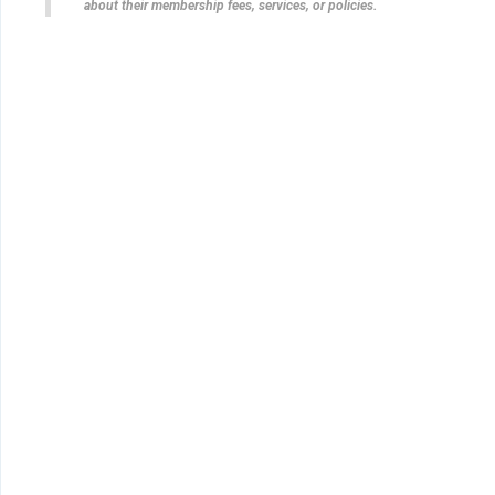
about their membership fees, services, or policies.