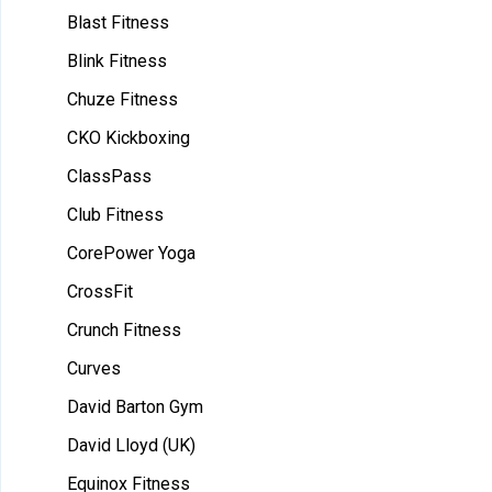
Blast Fitness
Blink Fitness
Chuze Fitness
CKO Kickboxing
ClassPass
Club Fitness
CorePower Yoga
CrossFit
Crunch Fitness
Curves
David Barton Gym
David Lloyd (UK)
Equinox Fitness