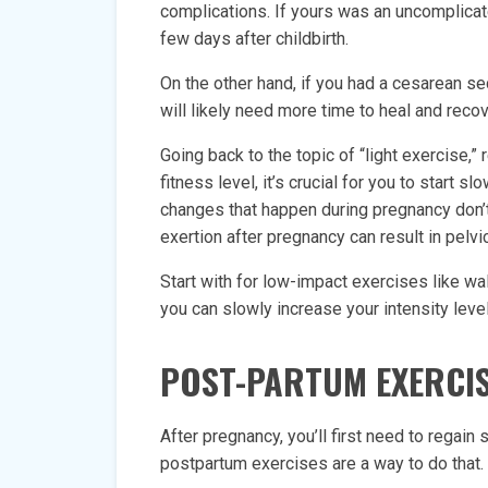
complications. If yours was an uncomplicat
few days after childbirth.
On the other hand, if you had a cesarean s
will likely need more time to heal and recov
Going back to the topic of “light exercise,
fitness level, it’s crucial for you to start s
changes that happen during pregnancy don’t
exertion after pregnancy can result in pelvi
Start with for low-impact exercises like wa
you can slowly increase your intensity lev
POST-PARTUM EXERCI
After pregnancy, you’ll first need to regain
postpartum exercises are a way to do that. 