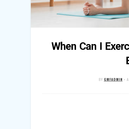
When Can I Exerc
BY
GMFADMIN
•
A