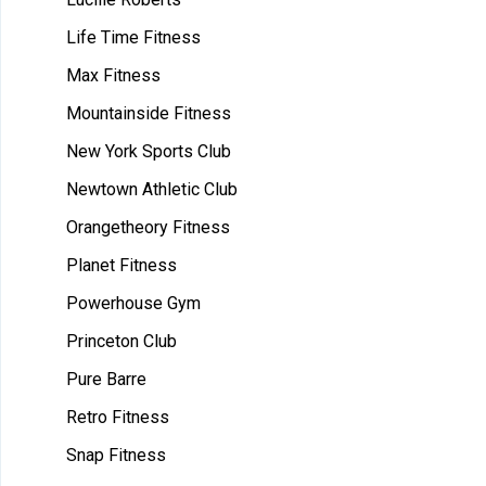
Life Time Fitness
Max Fitness
Mountainside Fitness
New York Sports Club
Newtown Athletic Club
Orangetheory Fitness
Planet Fitness
Powerhouse Gym
Princeton Club
Pure Barre
Retro Fitness
Snap Fitness