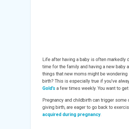
Life after having a baby is often markedly d
time for the family and having a new baby a
things that new moms might be wondering i
birth? This is especially true if you’ve alwa
Gold’s
a few times weekly. You want to get b
Pregnancy and childbirth can trigger some
giving birth, are eager to go back to exercis
acquired during pregnancy
.