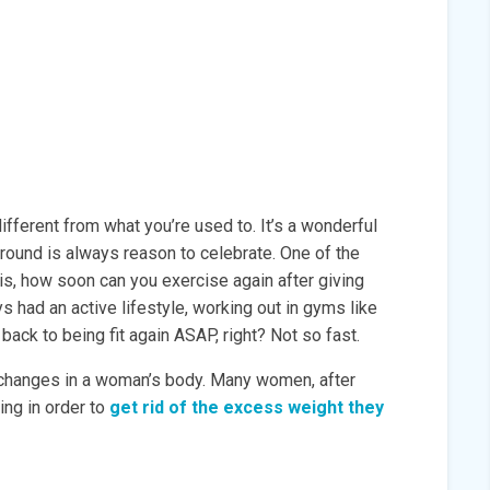
ifferent from what you’re used to. It’s a wonderful
round is always reason to celebrate. One of the
s, how soon can you exercise again after giving
ys had an active lifestyle, working out in gyms like
ack to being fit again ASAP, right? Not so fast.
 changes in a woman’s body. Many women, after
ing in order to
get rid of the excess weight they