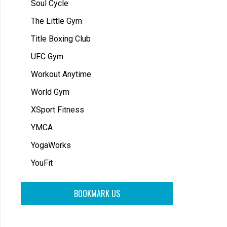
Soul Cycle
The Little Gym
Title Boxing Club
UFC Gym
Workout Anytime
World Gym
XSport Fitness
YMCA
YogaWorks
YouFit
BOOKMARK US