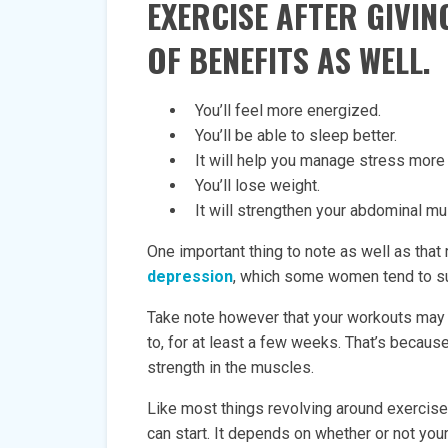
EXERCISE AFTER GIVIN
OF BENEFITS AS WELL.
You’ll feel more energized.
You’ll be able to sleep better.
It will help you manage stress more 
You’ll lose weight.
It will strengthen your abdominal mu
One important thing to note as well as that
depression
, which some women tend to su
Take note however that your workouts may
to, for at least a few weeks. That’s because
strength in the muscles.
Like most things revolving around exercise
can start. It depends on whether or not you