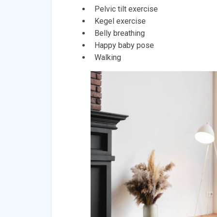
Pelvic tilt exercise
Kegel exercise
Belly breathing
Happy baby pose
Walking