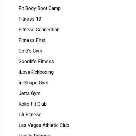
Fit Body Boot Camp
Fitness 19
Fitness Connection
Fitness First
Gold’s Gym
Goodlife Fitness
iLoveKickboxing
In-Shape Gym
Jetts Gym
Koko Fit Club
LA Fitness
Las Vegas Athletic Club
Lucille Roberts