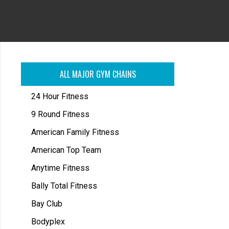
ALL MAJOR GYM CHAINS
24 Hour Fitness
9 Round Fitness
American Family Fitness
American Top Team
Anytime Fitness
Bally Total Fitness
Bay Club
Bodyplex