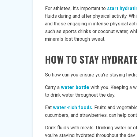
For athletes, it’s important to
start hydrat
fluids during and after physical activity. W
and those engaging in intense physical acti
such as sports drinks or coconut water, wh
minerals lost through sweat.
HOW TO STAY HYDRAT
So how can you ensure you’re staying hydra
Carry a
water bottle
with you. Keeping a wa
to drink water throughout the day.
Eat
water-rich foods
. Fruits and vegetabl
cucumbers, and strawberries, can help contri
Drink fluids with meals. Drinking water or 
you’re staying hydrated throughout the day.