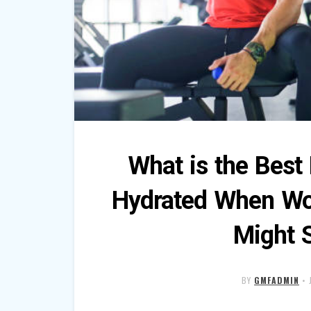
What is the Best
Hydrated When Wo
Might 
BY
GMFADMIN
•