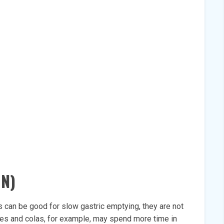
N)
 can be good for slow gastric emptying, they are not
uices and colas, for example, may spend more time in