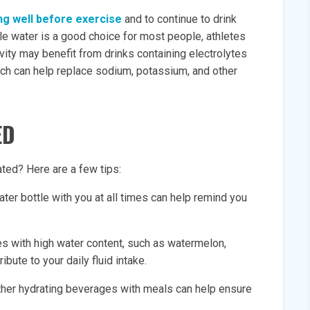
ing well before exercise
and to continue to drink
hile water is a good choice for most people, athletes
vity may benefit from drinks containing electrolytes
ich can help replace sodium, potassium, and other
ED
ted? Here are a few tips:
ter bottle with you at all times can help remind you
es with high water content, such as watermelon,
bute to your daily fluid intake.
other hydrating beverages with meals can help ensure