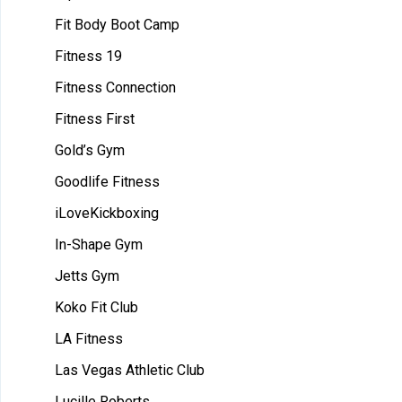
Fit Body Boot Camp
Fitness 19
Fitness Connection
Fitness First
Gold’s Gym
Goodlife Fitness
iLoveKickboxing
In-Shape Gym
Jetts Gym
Koko Fit Club
LA Fitness
Las Vegas Athletic Club
Lucille Roberts