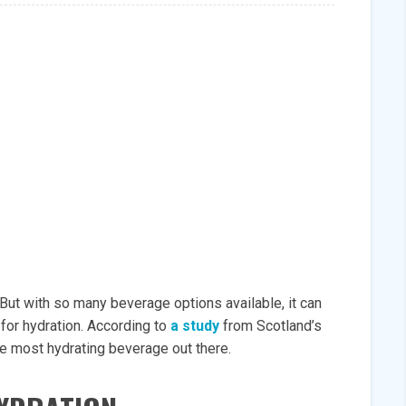
 But with so many beverage options available, it can
for hydration. According to
a study
from Scotland’s
the most hydrating beverage out there.