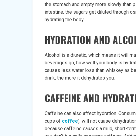
the stomach and empty more slowly than pla
intestine, the sugars get diluted through o
hydrating the body.
HYDRATION AND ALCO
Alcohol is a diuretic, which means it will 
beverages go, how well your body is hydrat
causes less water loss than whiskey as beer
drink, the more it dehydrates you.
CAFFEINE AND HYDRAT
Caffeine can also affect hydration. Consum
cups of
coffee
), will not cause dehydratio
because caffeine causes a mild, short-term d