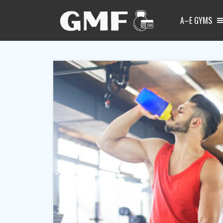
A–E GYMS