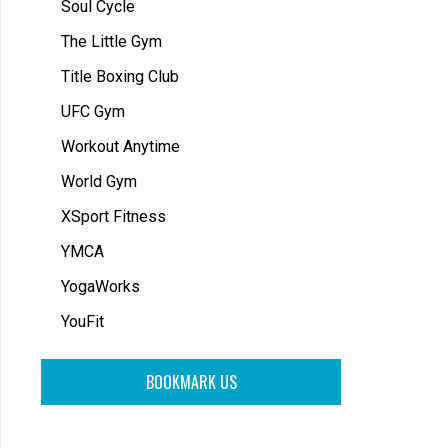
Soul Cycle
The Little Gym
Title Boxing Club
UFC Gym
Workout Anytime
World Gym
XSport Fitness
YMCA
YogaWorks
YouFit
BOOKMARK US