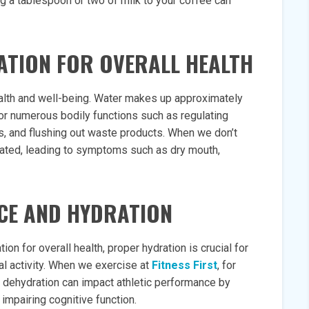
g a tablespoon or two of milk to your coffee can
ATION FOR OVERALL HEALTH
health and well-being. Water makes up approximately
or numerous bodily functions such as regulating
ls, and flushing out waste products. When we don’t
ated, leading to symptoms such as dry mouth,
CE AND HYDRATION
on for overall health, proper hydration is crucial for
al activity. When we exercise at
Fitness First
, for
 dehydration can impact athletic performance by
impairing cognitive function.