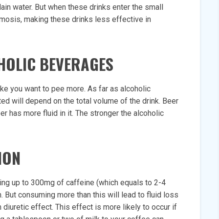
in water. But when these drinks enter the small
smosis, making these drinks less effective in
HOLIC BEVERAGES
make you want to pee more. As far as alcoholic
ed will depend on the total volume of the drink. Beer
 has more fluid in it. The stronger the alcoholic
ION
ing up to 300mg of caffeine (which equals to 2-4
n. But consuming more than this will lead to fluid loss
iuretic effect. This effect is more likely to occur if