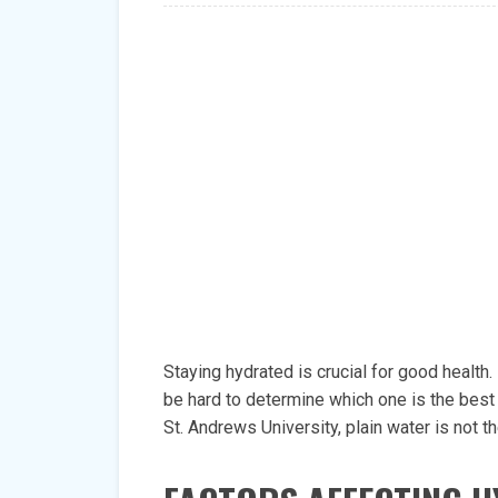
Staying hydrated is crucial for good health.
be hard to determine which one is the best 
St. Andrews University, plain water is not 