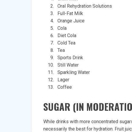
Oral Rehydration Solutions
Full-Fat Milk
Orange Juice
Cola
Diet Cola
Cold Tea
Tea
Sports Drink
Still Water
Sparkling Water
Lager
Coffee
SUGAR (IN MODERATIO
While drinks with more concentrated sugars
necessarily the best for hydration. Fruit j