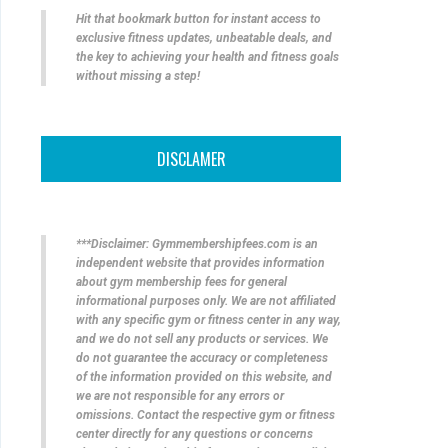
Hit that bookmark button for instant access to
exclusive fitness updates, unbeatable deals, and
the key to achieving your health and fitness goals
without missing a step!
DISCLAMER
***Disclaimer: Gymmembershipfees.com is an
independent website that provides information
about gym membership fees for general
informational purposes only. We are not affiliated
with any specific gym or fitness center in any way,
and we do not sell any products or services. We
do not guarantee the accuracy or completeness
of the information provided on this website, and
we are not responsible for any errors or
omissions. Contact the respective gym or fitness
center directly for any questions or concerns