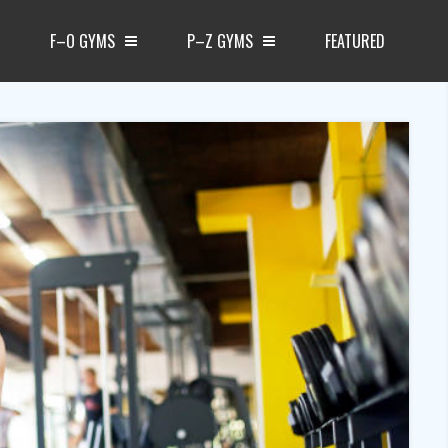
F–O GYMS
P–Z GYMS
FEATURED