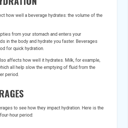
HYDRATION
ect how well a beverage hydrates: the volume of the
empties from your stomach and enters your
uids in the body and hydrate you faster. Beverages
ood for quick hydration.
so affects how well it hydrates. Milk, for example,
which all help slow the emptying of fluid from the
er period.
ERAGES
ages to see how they impact hydration. Here is the
four-hour period: