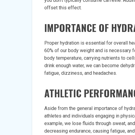
you don’t typically consume caffeine. Addin
offset this effect.
IMPORTANCE OF HYDR
Proper hydration is essential for overall 
60% of our body weight and is necessary f
body temperature, carrying nutrients to cel
drink enough water, we can become dehydr
fatigue, dizziness, and headaches.
ATHLETIC PERFORMAN
Aside from the general importance of hydrati
athletes and individuals engaging in physic
example, we lose fluids through sweat, and
decreasing endurance, causing fatigue, and 