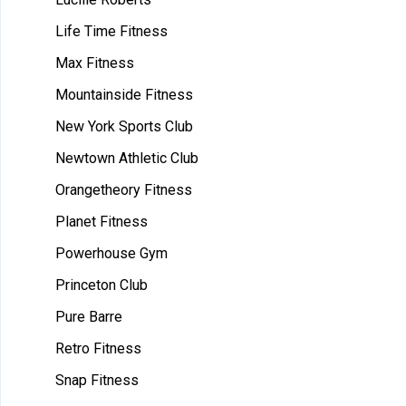
Life Time Fitness
Max Fitness
Mountainside Fitness
New York Sports Club
Newtown Athletic Club
Orangetheory Fitness
Planet Fitness
Powerhouse Gym
Princeton Club
Pure Barre
Retro Fitness
Snap Fitness