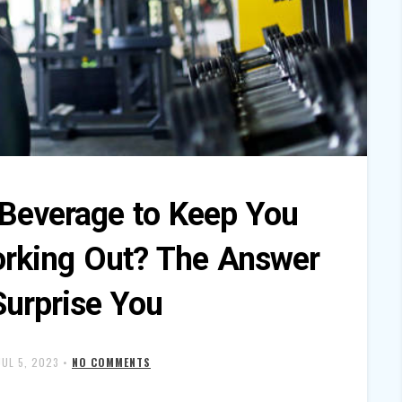
 Beverage to Keep You
rking Out? The Answer
Surprise You
JUL 5, 2023
•
NO COMMENTS