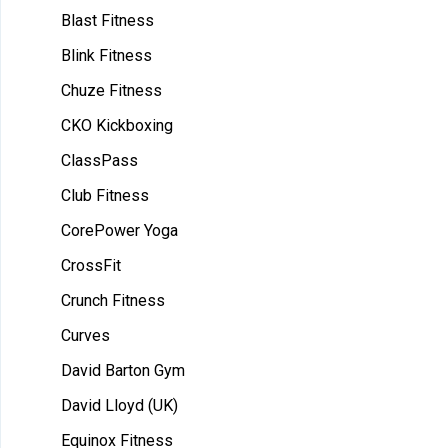
Blast Fitness
Blink Fitness
Chuze Fitness
CKO Kickboxing
ClassPass
Club Fitness
CorePower Yoga
CrossFit
Crunch Fitness
Curves
David Barton Gym
David Lloyd (UK)
Equinox Fitness