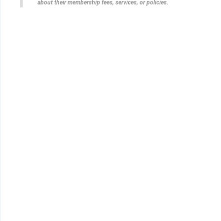
about their membership fees, services, or policies.