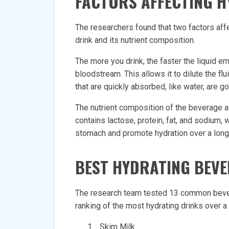
FACTORS AFFECTING 
The researchers found that two factors aff
drink and its nutrient composition.
The more you drink, the faster the liquid 
bloodstream. This allows it to dilute the fl
that are quickly absorbed, like water, are g
The nutrient composition of the beverage al
contains lactose, protein, fat, and sodium, 
stomach and promote hydration over a long
BEST HYDRATING BEV
The research team tested 13 common bever
ranking of the most hydrating drinks over a 
Skim Milk