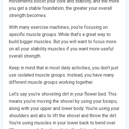
movements boost your core and stability, and the more
you get a stable foundation, the greater your overall
strength becomes.
With many exercise machines, you’re focusing on
specific muscle groups. While that’s a great way to
build bigger muscles. But you will want to focus more
on all your stability muscles if you want more useful
overall strength.
Keep in mind that in most daily activities, you don’t just
use isolated muscle groups. Instead, you have many
different muscle groups working together.
Let’s say you’re shoveling dirt in your flower bed. This
means you’re moving the shovel by using your biceps,
along with your upper and lower body. You’re using your
shoulders and abs to lift the shovel and throw the dirt.
You’re using muscles in your lower back to bend over.