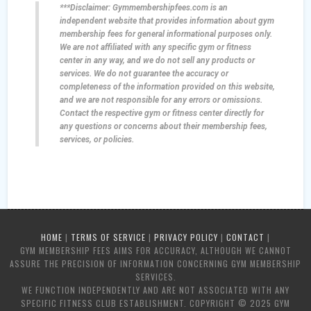
***Disclaimer: Gymmembershipfees.com is an
independent website that provides information about gym
membership fees for general informational purposes only.
We are not affiliated with any specific gym or fitness
center in any way, and we do not sell any products or
services. We do not guarantee the accuracy or
completeness of the information provided on this website,
and we are not responsible for any errors or omissions.
Contact the respective gym or fitness center directly for
any questions or concerns about their membership fees,
services, or policies.
HOME
|
TERMS OF SERVICE
|
PRIVACY POLICY
|
CONTACT
|
GYM MEMBERSHIP FEES AIMS FOR ACCURACY, ALTHOUGH WE CANNOT
ASSURE THE PRECISION OF INFORMATION CONCERNING GYM MEMBERSHIP
SERVICES.
WE FUNCTION INDEPENDENTLY AND ARE NOT ASSOCIATED WITH ANY
SPECIFIC FITNESS CLUB ESTABLISHMENT. COPYRIGHT © 2025 GYM