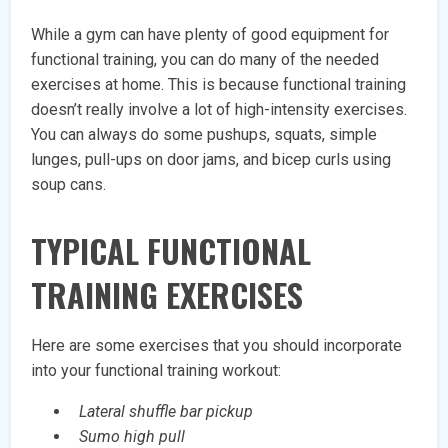
While a gym can have plenty of good equipment for
functional training, you can do many of the needed
exercises at home. This is because functional training
doesn’t really involve a lot of high-intensity exercises.
You can always do some pushups, squats, simple
lunges, pull-ups on door jams, and bicep curls using
soup cans.
TYPICAL FUNCTIONAL
TRAINING EXERCISES
Here are some exercises that you should incorporate
into your functional training workout:
Lateral shuffle bar pickup
Sumo high pull