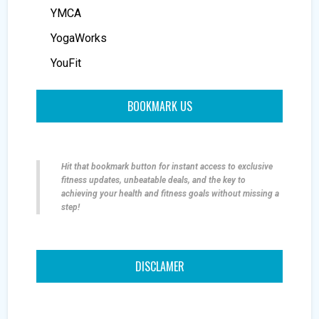
YMCA
YogaWorks
YouFit
BOOKMARK US
Hit that bookmark button for instant access to exclusive
fitness updates, unbeatable deals, and the key to
achieving your health and fitness goals without missing a
step!
DISCLAMER