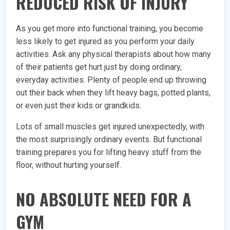
REDUCED RISK OF INJURY
As you get more into functional training, you become
less likely to get injured as you perform your daily
activities. Ask any physical therapists about how many
of their patients get hurt just by doing ordinary,
everyday activities. Plenty of people end up throwing
out their back when they lift heavy bags, potted plants,
or even just their kids or grandkids.
Lots of small muscles get injured unexpectedly, with
the most surprisingly ordinary events. But functional
training prepares you for lifting heavy stuff from the
floor, without hurting yourself.
NO ABSOLUTE NEED FOR A
GYM