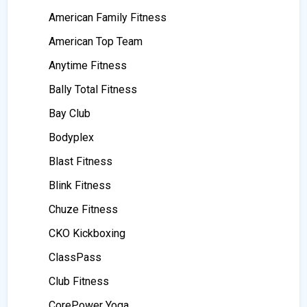
American Family Fitness
American Top Team
Anytime Fitness
Bally Total Fitness
Bay Club
Bodyplex
Blast Fitness
Blink Fitness
Chuze Fitness
CKO Kickboxing
ClassPass
Club Fitness
CorePower Yoga