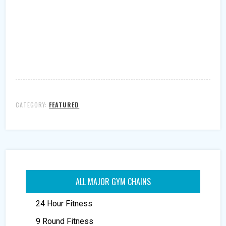
CATEGORY:
FEATURED
ALL MAJOR GYM CHAINS
24 Hour Fitness
9 Round Fitness