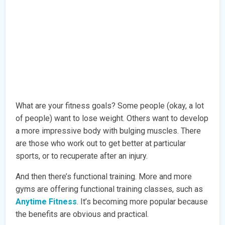
What are your fitness goals? Some people (okay, a lot
of people) want to lose weight. Others want to develop
a more impressive body with bulging muscles. There
are those who work out to get better at particular
sports, or to recuperate after an injury.
And then there’s functional training. More and more
gyms are offering functional training classes, such as
Anytime Fitness
. It’s becoming more popular because
the benefits are obvious and practical.