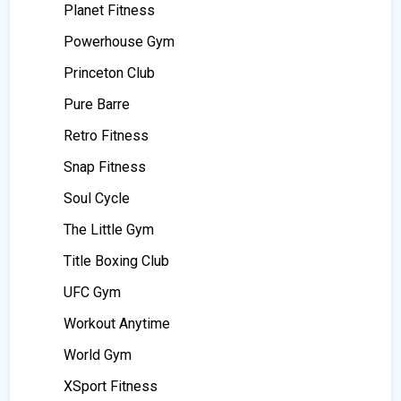
Planet Fitness
Powerhouse Gym
Princeton Club
Pure Barre
Retro Fitness
Snap Fitness
Soul Cycle
The Little Gym
Title Boxing Club
UFC Gym
Workout Anytime
World Gym
XSport Fitness