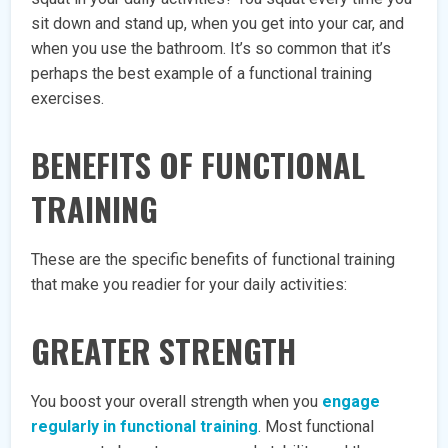
sit down and stand up, when you get into your car, and
when you use the bathroom. It’s so common that it’s
perhaps the best example of a functional training
exercises.
BENEFITS OF FUNCTIONAL
TRAINING
These are the specific benefits of functional training
that make you readier for your daily activities:
GREATER STRENGTH
You boost your overall strength when you
engage
regularly in functional training
. Most functional