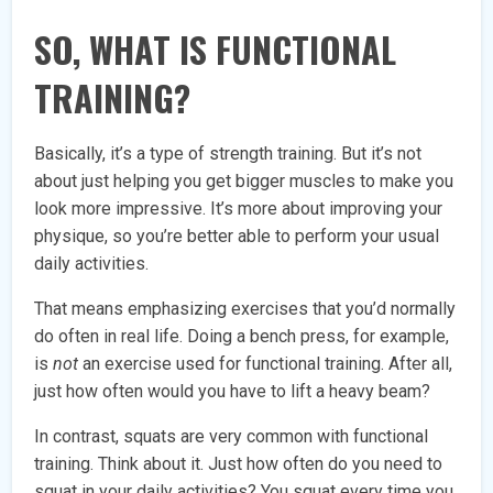
SO, WHAT IS FUNCTIONAL
TRAINING?
Basically, it’s a type of strength training. But it’s not
about just helping you get bigger muscles to make you
look more impressive. It’s more about improving your
physique, so you’re better able to perform your usual
daily activities.
That means emphasizing exercises that you’d normally
do often in real life. Doing a bench press, for example,
is
not
an exercise used for functional training. After all,
just how often would you have to lift a heavy beam?
In contrast, squats are very common with functional
training. Think about it. Just how often do you need to
squat in your daily activities? You squat every time you