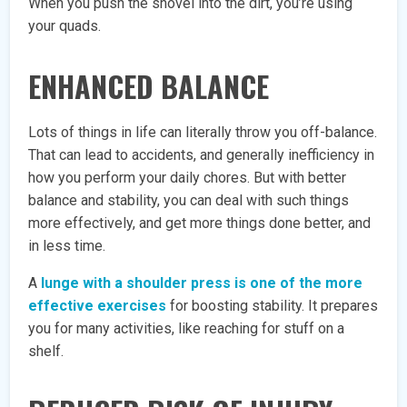
When you push the shovel into the dirt, you’re using
your quads.
ENHANCED BALANCE
Lots of things in life can literally throw you off-balance.
That can lead to accidents, and generally inefficiency in
how you perform your daily chores. But with better
balance and stability, you can deal with such things
more effectively, and get more things done better, and
in less time.
A
lunge with a shoulder press is one of the more
effective exercises
for boosting stability. It prepares
you for many activities, like reaching for stuff on a
shelf.