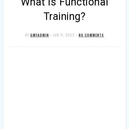
What is Functional
Training?
BY
GMFADMIN
•
JUN 11, 2022
•
NO COMMENTS