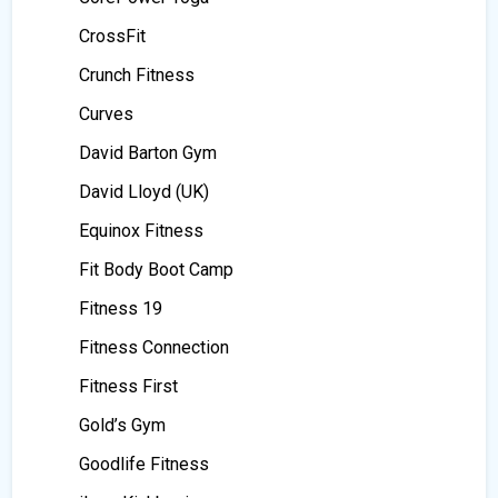
CrossFit
Crunch Fitness
Curves
David Barton Gym
David Lloyd (UK)
Equinox Fitness
Fit Body Boot Camp
Fitness 19
Fitness Connection
Fitness First
Gold’s Gym
Goodlife Fitness