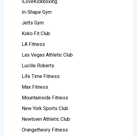
iLoveKickboxing
In-Shape Gym
Jetts Gym
Koko Fit Club
LA Fitness
Las Vegas Athletic Club
Lucille Roberts
Life Time Fitness
Max Fitness
Mountainside Fitness
New York Sports Club
Newtown Athletic Club
Orangetheory Fitness