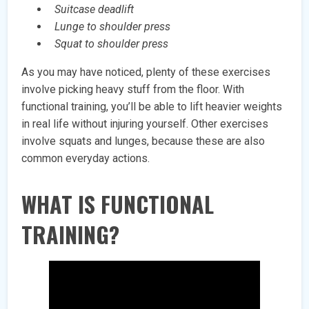
Suitcase deadlift
Lunge to shoulder press
Squat to shoulder press
As you may have noticed, plenty of these exercises
involve picking heavy stuff from the floor. With
functional training, you’ll be able to lift heavier weights
in real life without injuring yourself. Other exercises
involve squats and lunges, because these are also
common everyday actions.
WHAT IS FUNCTIONAL
TRAINING?