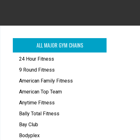
ALL MAJOR GYM CHAINS
24 Hour Fitness
9 Round Fitness
American Family Fitness
American Top Team
Anytime Fitness
Bally Total Fitness
Bay Club
Bodyplex