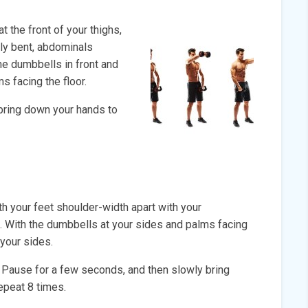
 the front of your thighs,
tly bent, abdominals
the dumbbells in front and
s facing the floor.
bring down your hands to
h your feet shoulder-width apart with your
t. With the dumbbells at your sides and palms facing
 your sides.
. Pause for a few seconds, and then slowly bring
Repeat 8 times.