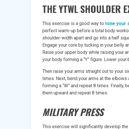
THE YTWL SHOULDER E
This exercise is a good way to
tone your 
perfect warm-up before a total body workou
shoulder-width apart and go into a half squ
Engage your core by tucking in your belly a
Raise your upper body while raising your a
your body forming a “Y” figure. Lower your 
Then raise your arms straight out to your s
times. Next, bend your arms at the elbows
forming a “W” and repeat 8 times. Finally, 
them upward and repeat 8 times.
MILITARY PRESS
This exercise will significantly develop the