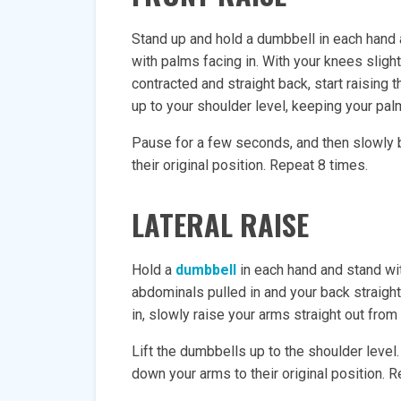
Stand up and hold a dumbbell in each hand at
with palms facing in. With your knees sligh
contracted and straight back, start raising 
up to your shoulder level, keeping your palm
Pause for a few seconds, and then slowly 
their original position. Repeat 8 times.
LATERAL RAISE
Hold a
dumbbell
in each hand and stand wit
abdominals pulled in and your back straigh
in, slowly raise your arms straight out from
Lift the dumbbells up to the shoulder level
down your arms to their original position. 