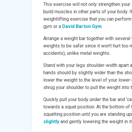
This exercise will not only strengthen your 
build muscles in other parts of your body. 
weightlifting exercise that you can perform 
gym or a
David Barton Gym
.
Arrange a weight bar together with several 
weights to be safer since it won’t hurt too 
accidents), unlike metal weights.
Stand with your legs shoulder-width apart a
hands should by slightly wider than the sh
lower the weight to the level of your lower
shrug your shoulder to pull the weight into t
Quickly pull your body under the bar and ‘c
towards a squat position. At the bottom of 
squatting position until you are standing up
slightly
and gently lowering the weight in it