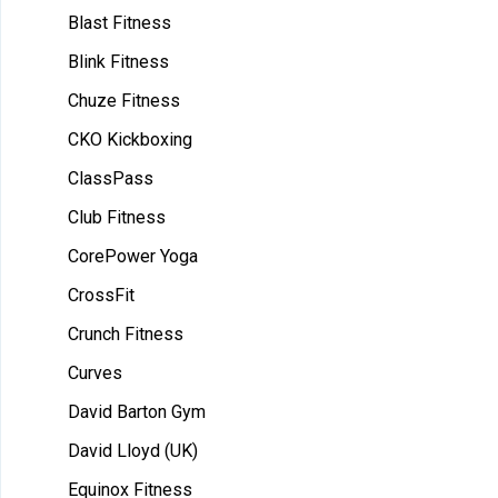
Blast Fitness
Blink Fitness
Chuze Fitness
CKO Kickboxing
ClassPass
Club Fitness
CorePower Yoga
CrossFit
Crunch Fitness
Curves
David Barton Gym
David Lloyd (UK)
Equinox Fitness