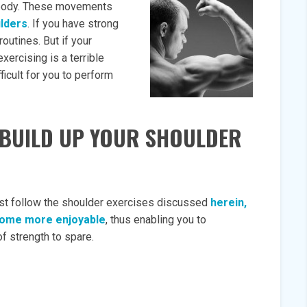
ur body. These movements
lders
. If you have strong
routines. But if your
exercising is a terrible
ficult for you to perform
L BUILD UP YOUR SHOULDER
 just follow the shoulder exercises discussed
herein,
become more enjoyable
, thus enabling you to
f strength to spare.