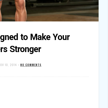
igned to Make Your
rs Stronger
OV 10, 2014
•
NO COMMENTS