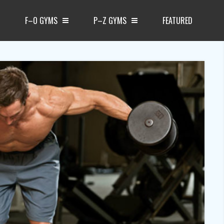
F–O GYMS
P–Z GYMS
FEATURED