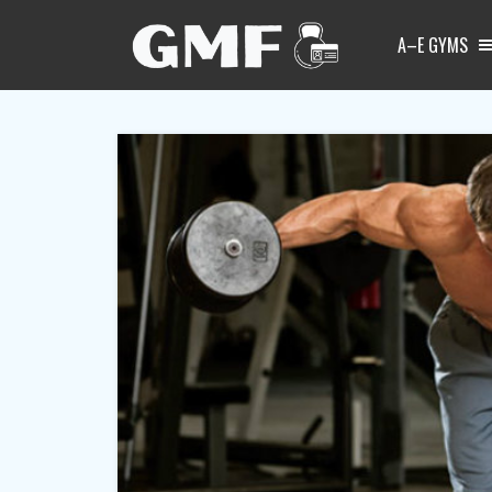
A–E GYMS