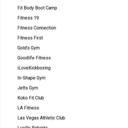
Fit Body Boot Camp
Fitness 19
Fitness Connection
Fitness First
Gold’s Gym
Goodlife Fitness
iLoveKickboxing
In-Shape Gym
Jetts Gym
Koko Fit Club
LA Fitness
Las Vegas Athletic Club
Lucille Roberts