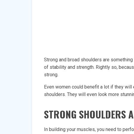
Strong and broad shoulders are something t
of stability and strength. Rightly so, beca
strong.
Even women could benefit a lot if they will
shoulders. They will even look more stunnin
STRONG SHOULDERS A
In building your muscles, you need to per