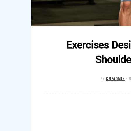
Exercises Des
Shoulde
BY
GMFADMIN
•
N