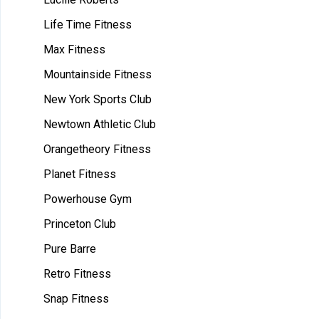
Life Time Fitness
Max Fitness
Mountainside Fitness
New York Sports Club
Newtown Athletic Club
Orangetheory Fitness
Planet Fitness
Powerhouse Gym
Princeton Club
Pure Barre
Retro Fitness
Snap Fitness