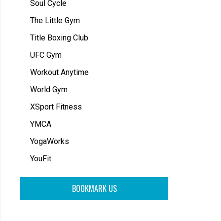
Soul Cycle
The Little Gym
Title Boxing Club
UFC Gym
Workout Anytime
World Gym
XSport Fitness
YMCA
YogaWorks
YouFit
BOOKMARK US