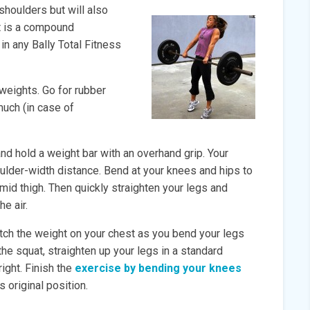
shoulders but will also
It is a compound
in any Bally Total Fitness
weights. Go for rubber
much (in case of
nd hold a weight bar with an overhand grip. Your
oulder-width distance. Bend at your knees and hips to
-mid thigh. Then quickly straighten your legs and
he air.
atch the weight on your chest as you bend your legs
the squat, straighten up your legs in a standard
right. Finish the
exercise by bending your knees
s original position.