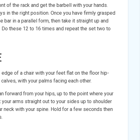
ont of the rack and get the barbell with your hands.
s in the right position. Once you have firmly grasped
 bar in a parallel form, then take it straight up and
s. Do these 12 to 16 times and repeat the set two to
E
edge of a chair with your feet flat on the floor hip-
 calves, with your palms facing each other.
an forward from your hips, up to the point where your
t your arms straight out to your sides up to shoulder
ur neck with your spine. Hold for a few seconds then
s.