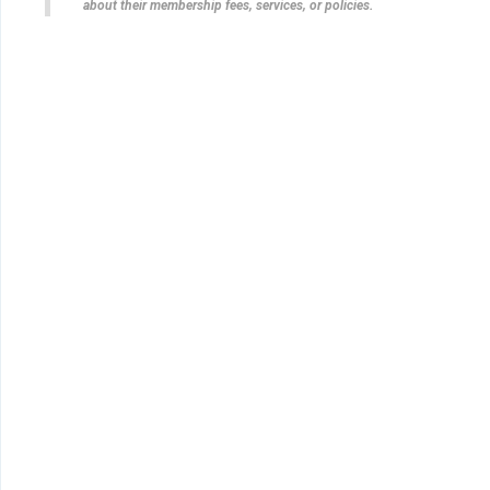
about their membership fees, services, or policies.