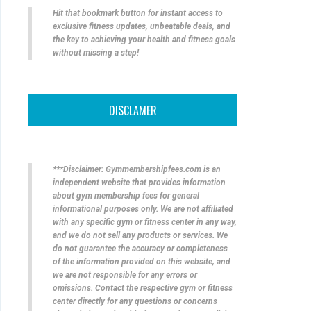
Hit that bookmark button for instant access to
exclusive fitness updates, unbeatable deals, and
the key to achieving your health and fitness goals
without missing a step!
DISCLAMER
***Disclaimer: Gymmembershipfees.com is an
independent website that provides information
about gym membership fees for general
informational purposes only. We are not affiliated
with any specific gym or fitness center in any way,
and we do not sell any products or services. We
do not guarantee the accuracy or completeness
of the information provided on this website, and
we are not responsible for any errors or
omissions. Contact the respective gym or fitness
center directly for any questions or concerns