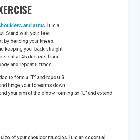
XERCISE
shoulders and arms
. It is a
t. Stand with your feet
at by bending your knees.
nd keeping your back straight.
rms out at 45 degrees from
body and repeat 8 times.
ides to form a “T” and repeat 8
 and hinge your forearms down
bend your arm at the elbow forming an “L” and extend
 size of your shoulder muscles. It is an essential