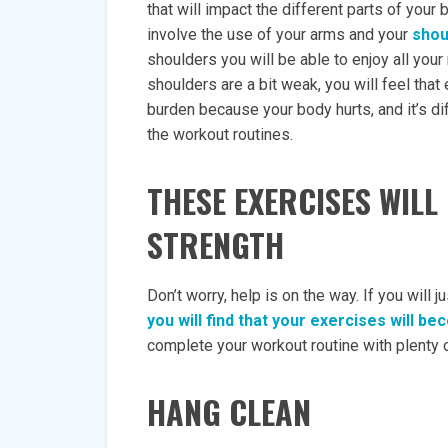
that will impact the different parts of yo
involve the use of your arms and your
shou
shoulders you will be able to enjoy all your 
shoulders are a bit weak, you will feel that 
burden because your body hurts, and it’s dif
the workout routines.
THESE EXERCISES WIL
STRENGTH
Don’t worry, help is on the way. If you will
you will find that your exercises will 
complete your workout routine with plenty o
HANG CLEAN