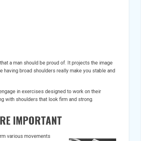
hat a man should be proud of. It projects the image
use having broad shoulders really make you stable and
 engage in exercises designed to work on their
g with shoulders that look firm and strong.
RE IMPORTANT
form various movements