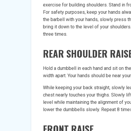
exercise for building shoulders. Stand in fr
For safety purposes, keep your hands alway
the barbell with your hands, slowly press the
bring it down to the level of your shoulder
three times.
REAR SHOULDER RAIS
Hold a dumbbell in each hand and sit on the 
width apart. Your hands should be near your
While keeping your back straight, slowly le
chest nearly touches your thighs. Slowly lif
level while maintaining the alignment of yo
lower the dumbbells slowly. Repeat 8 time
FRONT RAISE