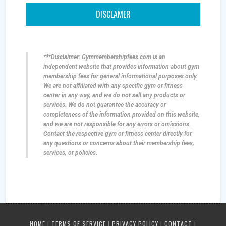
DISCLAMER
***Disclaimer: Gymmembershipfees.com is an
independent website that provides information about gym
membership fees for general informational purposes only.
We are not affiliated with any specific gym or fitness
center in any way, and we do not sell any products or
services. We do not guarantee the accuracy or
completeness of the information provided on this website,
and we are not responsible for any errors or omissions.
Contact the respective gym or fitness center directly for
any questions or concerns about their membership fees,
services, or policies.
HOME
|
TERMS OF SERVICE
|
PRIVACY POLICY
|
CONTACT
|