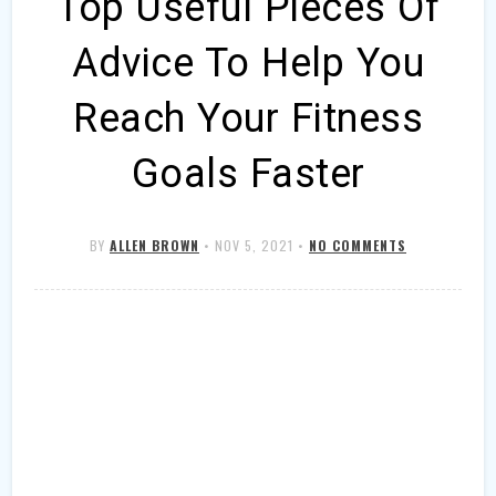
Top Useful Pieces Of
Advice To Help You
Reach Your Fitness
Goals Faster
BY
ALLEN BROWN
•
NOV 5, 2021
•
NO COMMENTS