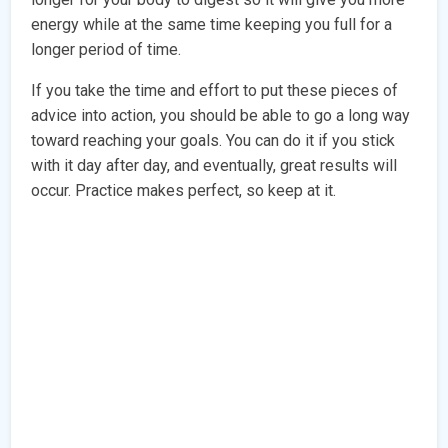
energy while at the same time keeping you full for a
longer period of time.
If you take the time and effort to put these pieces of
advice into action, you should be able to go a long way
toward reaching your goals. You can do it if you stick
with it day after day, and eventually, great results will
occur. Practice makes perfect, so keep at it.