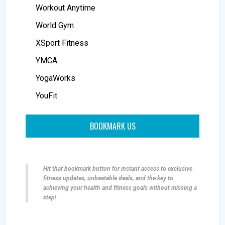
Workout Anytime
World Gym
XSport Fitness
YMCA
YogaWorks
YouFit
BOOKMARK US
Hit that bookmark button for instant access to exclusive
fitness updates, unbeatable deals, and the key to
achieving your health and fitness goals without missing a
step!