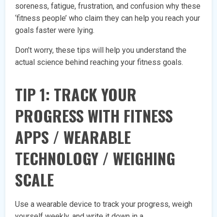
soreness, fatigue, frustration, and confusion why these
‘fitness people’ who claim they can help you reach your
goals faster were lying.
Don’t worry, these tips will help you understand the
actual science behind reaching your fitness goals.
TIP 1: TRACK YOUR
PROGRESS WITH FITNESS
APPS / WEARABLE
TECHNOLOGY / WEIGHING
SCALE
Use a wearable device to track your progress, weigh
yourself weekly, and write it down in a