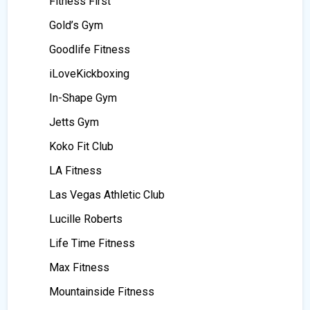
Fitness First
Gold’s Gym
Goodlife Fitness
iLoveKickboxing
In-Shape Gym
Jetts Gym
Koko Fit Club
LA Fitness
Las Vegas Athletic Club
Lucille Roberts
Life Time Fitness
Max Fitness
Mountainside Fitness