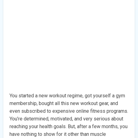
You started a new workout regime, got yourself a gym
membership, bought all this new workout gear, and
even subscribed to expensive online fitness programs.
You’re determined, motivated, and very serious about
reaching your health goals. But, after a few months, you
have nothing to show for it other than muscle