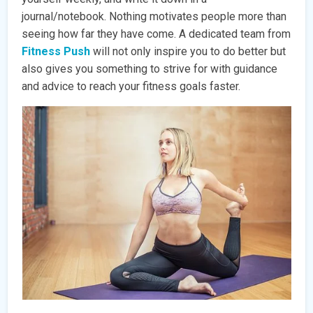
journal/notebook. Nothing motivates people more than
seeing how far they have come. A dedicated team from
Fitness Push
will not only inspire you to do better but
also gives you something to strive for with guidance
and advice to reach your fitness goals faster.