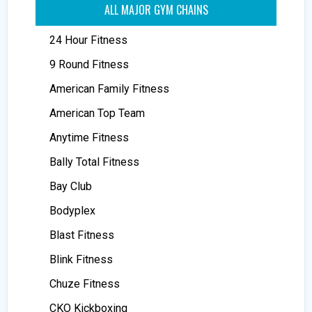
ALL MAJOR GYM CHAINS
24 Hour Fitness
9 Round Fitness
American Family Fitness
American Top Team
Anytime Fitness
Bally Total Fitness
Bay Club
Bodyplex
Blast Fitness
Blink Fitness
Chuze Fitness
CKO Kickboxing