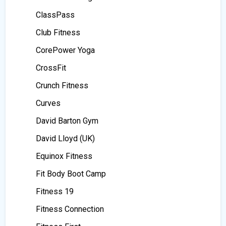
ClassPass
Club Fitness
CorePower Yoga
CrossFit
Crunch Fitness
Curves
David Barton Gym
David Lloyd (UK)
Equinox Fitness
Fit Body Boot Camp
Fitness 19
Fitness Connection