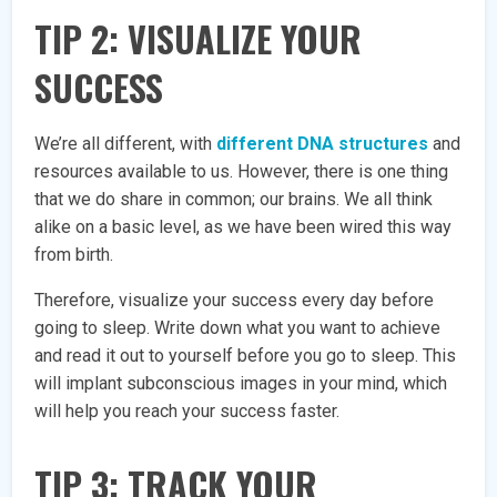
TIP 2: VISUALIZE YOUR
SUCCESS
We’re all different, with
different DNA structures
and
resources available to us. However, there is one thing
that we do share in common; our brains. We all think
alike on a basic level, as we have been wired this way
from birth.
Therefore, visualize your success every day before
going to sleep. Write down what you want to achieve
and read it out to yourself before you go to sleep. This
will implant subconscious images in your mind, which
will help you reach your success faster.
TIP 3: TRACK YOUR