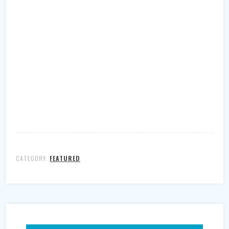
CATEGORY:
FEATURED