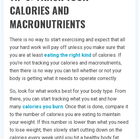
CALORIES AND
MACRONUTRIENTS
There is no way to start exercising and expect that all
your hard work will pay off unless you make sure that
you are at least
eating the right kind
of calories. If
you’re not tracking your calories and macronutrients,
then there is no way you can tell whether or not your
body is getting what it needs to operate correctly.
So, look for what works best for your body type. From
there, you can start tracking what you eat and how
many
calories you burn
. Once that is done, compare it
to the number of calories you are eating to maintain
your weight. If this number is lower than what you need
to lose weight, then slowly start cutting down on the
calories every week until you hit a healthy body fat