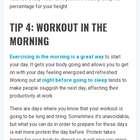
percentage for your height.
TIP 4: WORKOUT IN THE
MORNING
Exercising in the morning is a great way
to start
your day. It gets your body going and allows you to get
on with your day feeling energized and refreshed.
Working out at
night before going to sleep
tends to
make people sluggish the next day, affecting their
productivity at work.
There are days where you know that your workout is
going to be long and tiring. Sometimes it’s unavoidable,
but what you can do in order to prepare for these days
is eat more protein the day before. Protein takes
longer for your body to digest so it will give you more