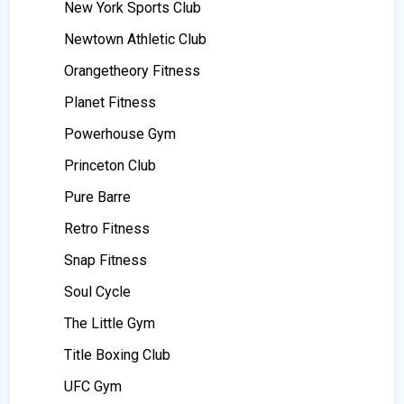
New York Sports Club
Newtown Athletic Club
Orangetheory Fitness
Planet Fitness
Powerhouse Gym
Princeton Club
Pure Barre
Retro Fitness
Snap Fitness
Soul Cycle
The Little Gym
Title Boxing Club
UFC Gym