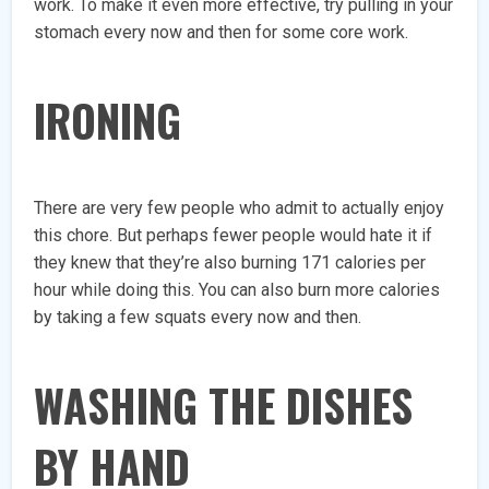
work. To make it even more effective, try pulling in your
stomach every now and then for some core work.
IRONING
There are very few people who admit to actually enjoy
this chore. But perhaps fewer people would hate it if
they knew that they’re also burning 171 calories per
hour while doing this. You can also burn more calories
by taking a few squats every now and then.
WASHING THE DISHES
BY HAND