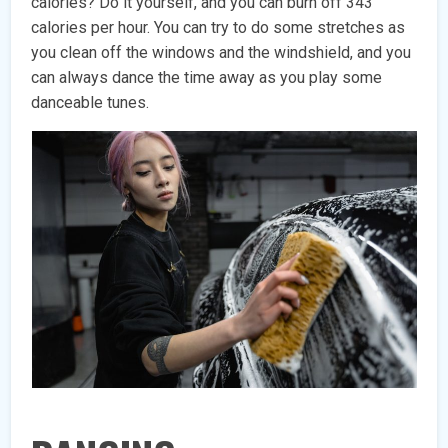
calories? Do it yourself, and you can burn off 343
calories per hour. You can try to do some stretches as
you clean off the windows and the windshield, and you
can always dance the time away as you play some
danceable tunes.