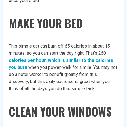
once you’re old.
MAKE YOUR BED
This simple act can burn off 65 calories in about 15
minutes, so you can start the day right. That’s 260
calories per hour, which is similar to the calories
you burn
when you power-walk for a mile. You may not
be a hotel worker to benefit greatly from this
discovery, but this daily exercise is great when you
think of all the days you do this simple task.
CLEAN YOUR WINDOWS