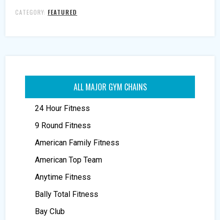
CATEGORY:
FEATURED
ALL MAJOR GYM CHAINS
24 Hour Fitness
9 Round Fitness
American Family Fitness
American Top Team
Anytime Fitness
Bally Total Fitness
Bay Club