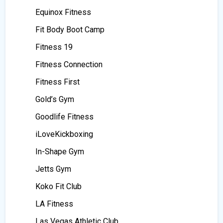
Equinox Fitness
Fit Body Boot Camp
Fitness 19
Fitness Connection
Fitness First
Gold’s Gym
Goodlife Fitness
iLoveKickboxing
In-Shape Gym
Jetts Gym
Koko Fit Club
LA Fitness
Las Vegas Athletic Club