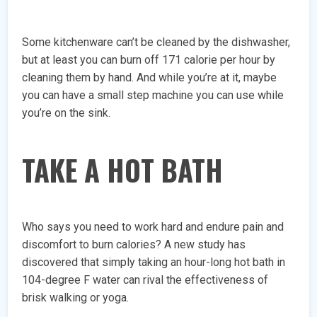
Some kitchenware can’t be cleaned by the dishwasher,
but at least you can burn off 171 calorie per hour by
cleaning them by hand. And while you’re at it, maybe
you can have a small step machine you can use while
you’re on the sink.
TAKE A HOT BATH
Who says you need to work hard and endure pain and
discomfort to burn calories? A new study has
discovered that simply taking an hour-long hot bath in
104-degree F water can rival the effectiveness of
brisk walking or yoga.