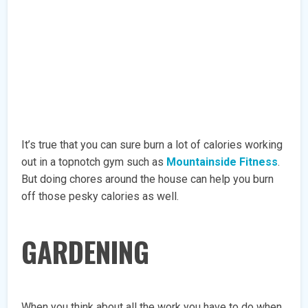
It’s true that you can sure burn a lot of calories working
out in a topnotch gym such as
Mountainside Fitness
.
But doing chores around the house can help you burn
off those pesky calories as well.
GARDENING
When you think about all the work you have to do when