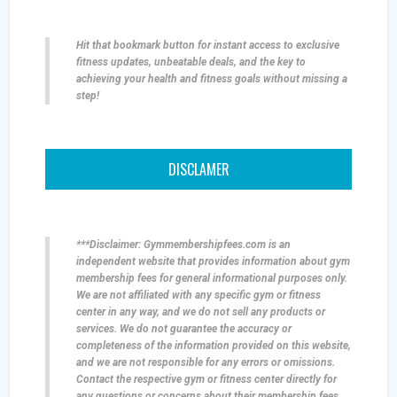
Hit that bookmark button for instant access to exclusive
fitness updates, unbeatable deals, and the key to
achieving your health and fitness goals without missing a
step!
DISCLAMER
***Disclaimer: Gymmembershipfees.com is an
independent website that provides information about gym
membership fees for general informational purposes only.
We are not affiliated with any specific gym or fitness
center in any way, and we do not sell any products or
services. We do not guarantee the accuracy or
completeness of the information provided on this website,
and we are not responsible for any errors or omissions.
Contact the respective gym or fitness center directly for
any questions or concerns about their membership fees,