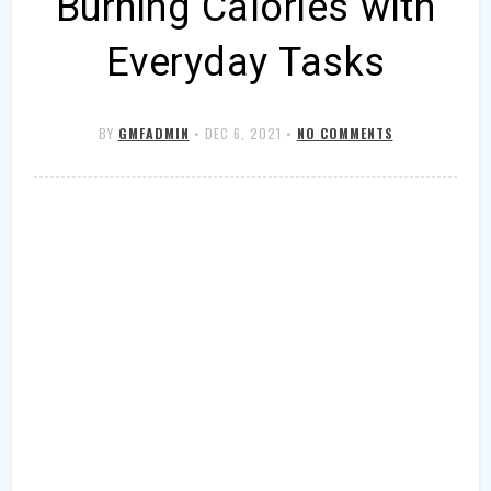
Burning Calories with
Everyday Tasks
BY
GMFADMIN
•
DEC 6, 2021
•
NO COMMENTS