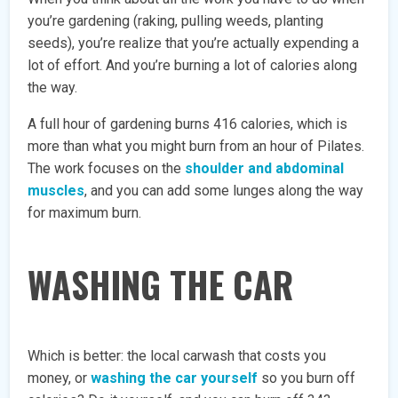
you’re gardening (raking, pulling weeds, planting
seeds), you’re realize that you’re actually expending a
lot of effort. And you’re burning a lot of calories along
the way.
A full hour of gardening burns 416 calories, which is
more than what you might burn from an hour of Pilates.
The work focuses on the
shoulder and abdominal
muscles
, and you can add some lunges along the way
for maximum burn.
WASHING THE CAR
Which is better: the local carwash that costs you
money, or
washing the car yourself
so you burn off