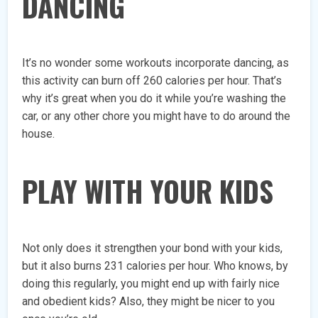
DANCING
It’s no wonder some workouts incorporate dancing, as
this activity can burn off 260 calories per hour. That’s
why it’s great when you do it while you’re washing the
car, or any other chore you might have to do around the
house.
PLAY WITH YOUR KIDS
Not only does it strengthen your bond with your kids,
but it also burns 231 calories per hour. Who knows, by
doing this regularly, you might end up with fairly nice
and obedient kids? Also, they might be nicer to you