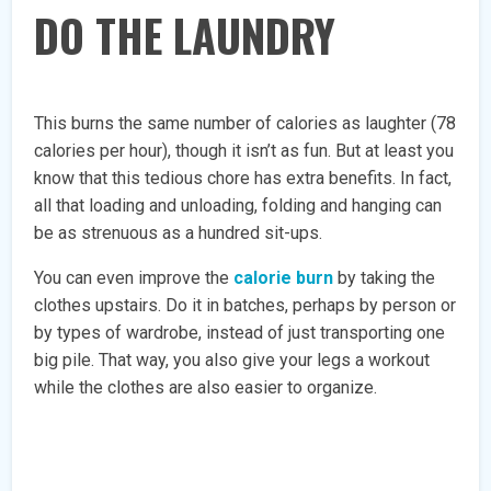
DO THE LAUNDRY
This burns the same number of calories as laughter (78
calories per hour), though it isn’t as fun. But at least you
know that this tedious chore has extra benefits. In fact,
all that loading and unloading, folding and hanging can
be as strenuous as a hundred sit-ups.
You can even improve the
calorie burn
by taking the
clothes upstairs. Do it in batches, perhaps by person or
by types of wardrobe, instead of just transporting one
big pile. That way, you also give your legs a workout
while the clothes are also easier to organize.