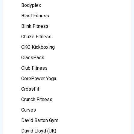
Bodyplex
Blast Fitness
Blink Fitness
Chuze Fitness
CKO Kickboxing
ClassPass
Club Fitness
CorePower Yoga
CrossFit
Crunch Fitness
Curves
David Barton Gym
David Lloyd (UK)