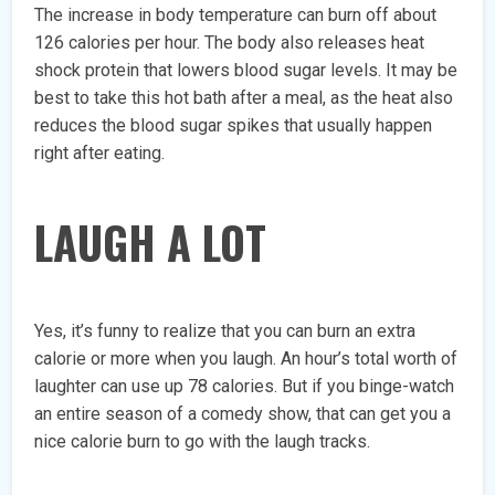
The increase in body temperature can burn off about
126 calories per hour. The body also releases heat
shock protein that lowers blood sugar levels. It may be
best to take this hot bath after a meal, as the heat also
reduces the blood sugar spikes that usually happen
right after eating.
LAUGH A LOT
Yes, it’s funny to realize that you can burn an extra
calorie or more when you laugh. An hour’s total worth of
laughter can use up 78 calories. But if you binge-watch
an entire season of a comedy show, that can get you a
nice calorie burn to go with the laugh tracks.