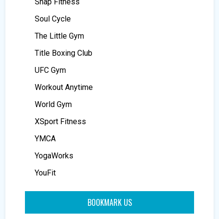
Snap Fitness
Soul Cycle
The Little Gym
Title Boxing Club
UFC Gym
Workout Anytime
World Gym
XSport Fitness
YMCA
YogaWorks
YouFit
BOOKMARK US