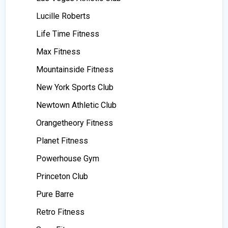
Lucille Roberts
Life Time Fitness
Max Fitness
Mountainside Fitness
New York Sports Club
Newtown Athletic Club
Orangetheory Fitness
Planet Fitness
Powerhouse Gym
Princeton Club
Pure Barre
Retro Fitness