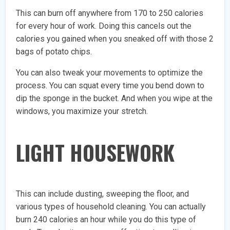
This can burn off anywhere from 170 to 250 calories
for every hour of work. Doing this cancels out the
calories you gained when you sneaked off with those 2
bags of potato chips.
You can also tweak your movements to optimize the
process. You can squat every time you bend down to
dip the sponge in the bucket. And when you wipe at the
windows, you maximize your stretch.
LIGHT HOUSEWORK
This can include dusting, sweeping the floor, and
various types of household cleaning. You can actually
burn 240 calories an hour while you do this type of