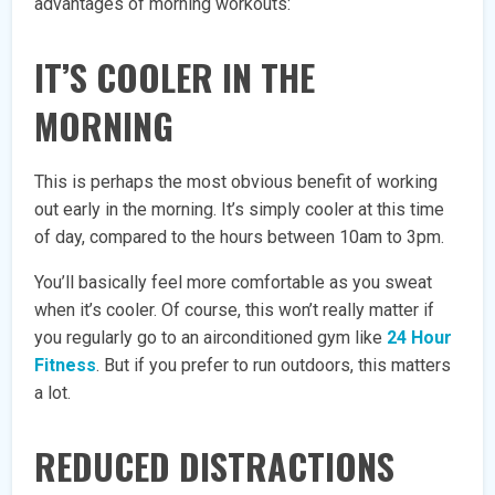
advantages of morning workouts:
IT’S COOLER IN THE
MORNING
This is perhaps the most obvious benefit of working
out early in the morning. It’s simply cooler at this time
of day, compared to the hours between 10am to 3pm.
You’ll basically feel more comfortable as you sweat
when it’s cooler. Of course, this won’t really matter if
you regularly go to an airconditioned gym like
24 Hour
Fitness
. But if you prefer to run outdoors, this matters
a lot.
REDUCED DISTRACTIONS