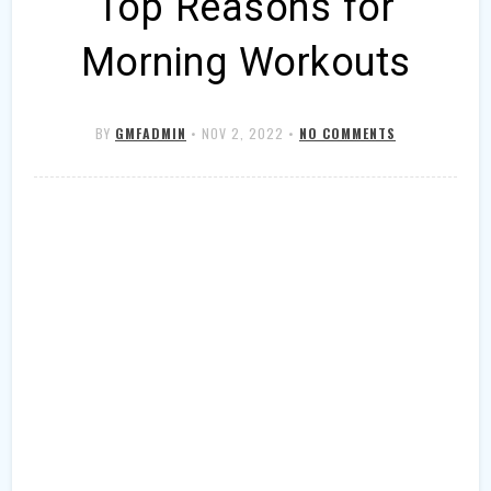
Top Reasons for
Morning Workouts
BY
GMFADMIN
•
NOV 2, 2022
•
NO COMMENTS