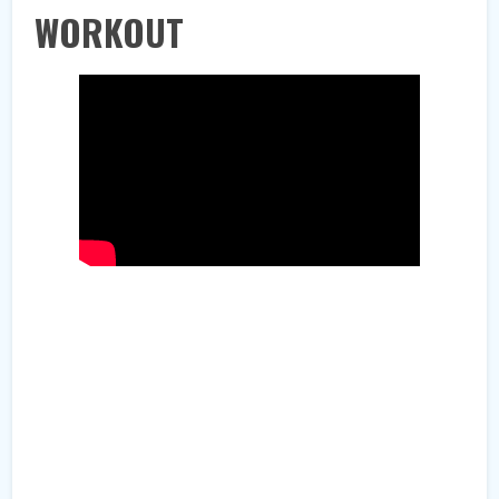
WORKOUT