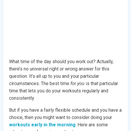
What time of the day should you work out? Actually,
there’s no universal right or wrong answer for this
question. It’s all up to you and your particular
circumstances. The best time
for you
is that particular
time that lets you do your workouts regularly and
consistently.
But if you have a fairly flexible schedule and you have a
choice, then you might want to consider doing your
workouts early in the morning
. Here are some