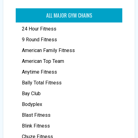
ALL MAJOR GYM CHAINS
24 Hour Fitness
9 Round Fitness
American Family Fitness
American Top Team
Anytime Fitness
Bally Total Fitness
Bay Club
Bodyplex
Blast Fitness
Blink Fitness
Chuze Fitness