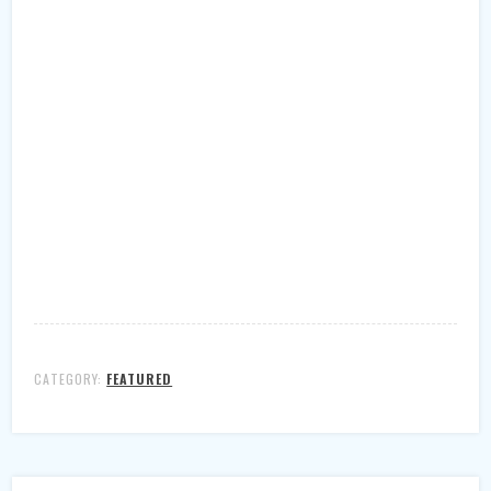
CATEGORY:
FEATURED