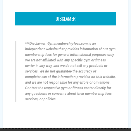
DISCLAMER
***Disclaimer: Gymmembershipfees.com is an
independent website that provides information about gym
membership fees for general informational purposes only.
We are not affiliated with any specific gym or fitness
center in any way, and we do not sell any products or
services. We do not guarantee the accuracy or
completeness of the information provided on this website,
and we are not responsible for any errors or omissions.
Contact the respective gym or fitness center directly for
any questions or concerns about their membership fees,
services, or policies.