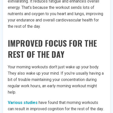
exhilarating. It reduces fatigue and enhances overall
energy. That’s because the workout sends lots of
nutrients and oxygen to you heart and lungs, improving
your endurance and overall cardiovascular health for
the rest of the day.
IMPROVED FOCUS FOR THE
REST OF THE DAY
Your morning workouts don’t just wake up your body.
They also wake up your mind. If you’re usually having a
bit of trouble maintaining your concentration during
regular work hours, an early morning workout might
help.
Various studies
have found that morning workouts
can result in improved cognition for the rest of the day.