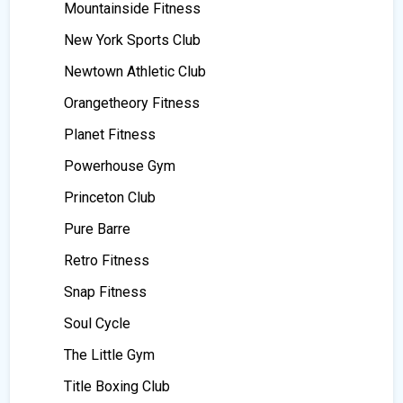
Mountainside Fitness
New York Sports Club
Newtown Athletic Club
Orangetheory Fitness
Planet Fitness
Powerhouse Gym
Princeton Club
Pure Barre
Retro Fitness
Snap Fitness
Soul Cycle
The Little Gym
Title Boxing Club