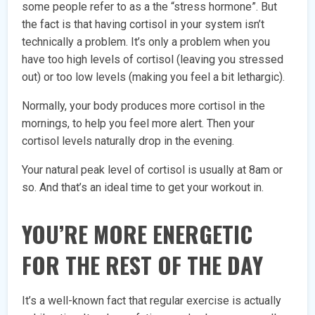
some people refer to as a the “stress hormone”. But
the fact is that having cortisol in your system isn’t
technically a problem. It’s only a problem when you
have too high levels of cortisol (leaving you stressed
out) or too low levels (making you feel a bit lethargic).
Normally, your body produces more cortisol in the
mornings, to help you feel more alert. Then your
cortisol levels naturally drop in the evening.
Your natural peak level of cortisol is usually at 8am or
so. And that’s an ideal time to get your workout in.
YOU’RE MORE ENERGETIC
FOR THE REST OF THE DAY
It’s a well-known fact that regular exercise is actually