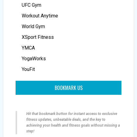
UFC Gym
Workout Anytime
World Gym
XSport Fitness
YMCA
YogaWorks
YouFit
BOOKMARK US
Hit that bookmark button for instant access to exclusive
fitness updates, unbeatable deals, and the key to
achieving your health and fitness goals without missing a
step!