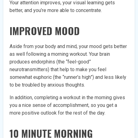
Your attention improves, your visual learning gets
better, and you’re more able to concentrate.
IMPROVED MOOD
Aside from your body and mind, your mood gets better
as well following a morning workout. Your brain
produces endorphins (the “feel-good”
neurotransmitters) that help to make you feel
somewhat euphoric (the “runner’s high”) and less likely
to be troubled by anxious thoughts.
In addition, completing a workout in the morning gives
you a nice sense of accomplishment, so you get a
more positive outlook for the rest of the day.
10 MINUTE MORNING