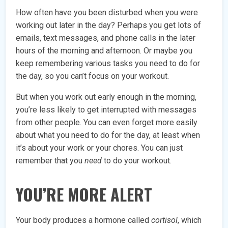
How often have you been disturbed when you were
working out later in the day? Perhaps you get lots of
emails, text messages, and phone calls in the later
hours of the morning and afternoon. Or maybe you
keep remembering various tasks you need to do for
the day, so you can’t focus on your workout.
But when you work out early enough in the morning,
you’re less likely to get interrupted with messages
from other people. You can even forget more easily
about what you need to do for the day, at least when
it’s about your work or your chores. You can just
remember that you
need
to do your workout.
YOU’RE MORE ALERT
Your body produces a hormone called
cortisol
, which