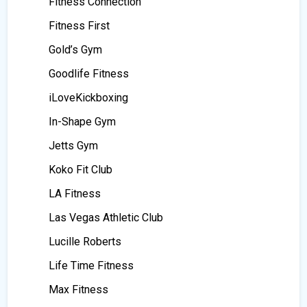
Fitness Connection
Fitness First
Gold’s Gym
Goodlife Fitness
iLoveKickboxing
In-Shape Gym
Jetts Gym
Koko Fit Club
LA Fitness
Las Vegas Athletic Club
Lucille Roberts
Life Time Fitness
Max Fitness