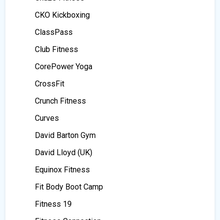
CKO Kickboxing
ClassPass
Club Fitness
CorePower Yoga
CrossFit
Crunch Fitness
Curves
David Barton Gym
David Lloyd (UK)
Equinox Fitness
Fit Body Boot Camp
Fitness 19