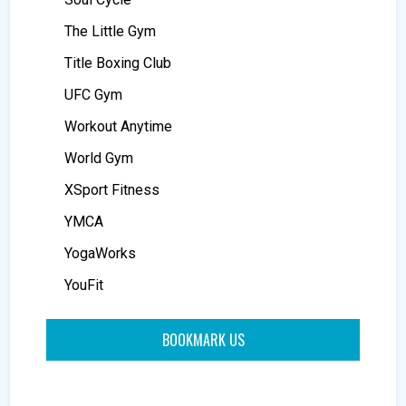
The Little Gym
Title Boxing Club
UFC Gym
Workout Anytime
World Gym
XSport Fitness
YMCA
YogaWorks
YouFit
BOOKMARK US