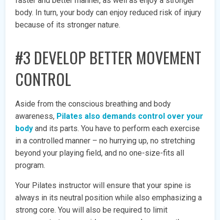
faster and better manner, as well as enjoy a stronger
body. In turn, your body can enjoy reduced risk of injury
because of its stronger nature.
#3 DEVELOP BETTER MOVEMENT
CONTROL
Aside from the conscious breathing and body
awareness,
Pilates also demands control over your
body
and its parts. You have to perform each exercise
in a controlled manner – no hurrying up, no stretching
beyond your playing field, and no one-size-fits all
program.
Your Pilates instructor will ensure that your spine is
always in its neutral position while also emphasizing a
strong core. You will also be required to limit