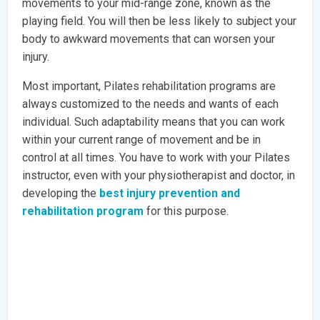
movements to your mid-range zone, known as the
playing field. You will then be less likely to subject your
body to awkward movements that can worsen your
injury.
Most important, Pilates rehabilitation programs are
always customized to the needs and wants of each
individual. Such adaptability means that you can work
within your current range of movement and be in
control at all times. You have to work with your Pilates
instructor, even with your physiotherapist and doctor, in
developing the
best injury prevention and
rehabilitation program
for this purpose.