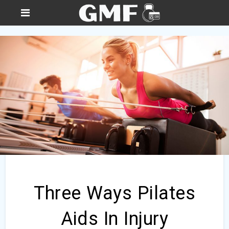
Three Ways Pilates
Aids In Injury