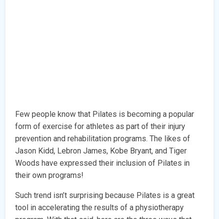
Few people know that Pilates is becoming a popular
form of exercise for athletes as part of their injury
prevention and rehabilitation programs. The likes of
Jason Kidd, Lebron James, Kobe Bryant, and Tiger
Woods have expressed their inclusion of Pilates in
their own programs!
Such trend isn’t surprising because Pilates is a great
tool in accelerating the results of a physiotherapy