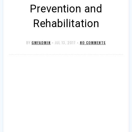
Prevention and
Rehabilitation
BY
GMFADMIN
•
JUL 13, 2017
•
NO COMMENTS