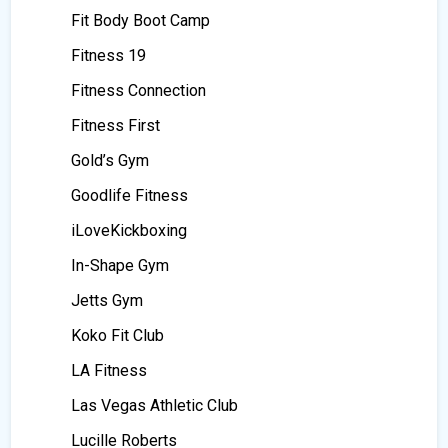
Fit Body Boot Camp
Fitness 19
Fitness Connection
Fitness First
Gold’s Gym
Goodlife Fitness
iLoveKickboxing
In-Shape Gym
Jetts Gym
Koko Fit Club
LA Fitness
Las Vegas Athletic Club
Lucille Roberts