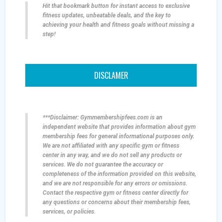
Hit that bookmark button for instant access to exclusive
fitness updates, unbeatable deals, and the key to
achieving your health and fitness goals without missing a
step!
DISCLAMER
***Disclaimer: Gymmembershipfees.com is an
independent website that provides information about gym
membership fees for general informational purposes only.
We are not affiliated with any specific gym or fitness
center in any way, and we do not sell any products or
services. We do not guarantee the accuracy or
completeness of the information provided on this website,
and we are not responsible for any errors or omissions.
Contact the respective gym or fitness center directly for
any questions or concerns about their membership fees,
services, or policies.