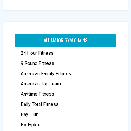
ALL MAJOR GYM CHAINS
24 Hour Fitness
9 Round Fitness
American Family Fitness
American Top Team
Anytime Fitness
Bally Total Fitness
Bay Club
Bodyplex