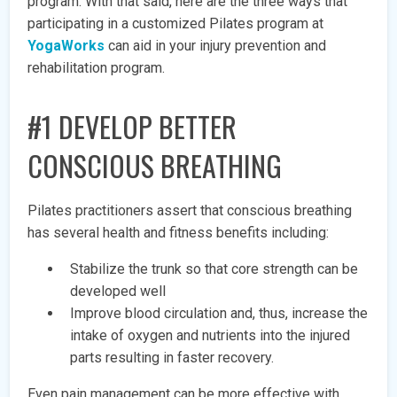
program. With that said, here are the three ways that
participating in a customized Pilates program at
YogaWorks
can aid in your injury prevention and
rehabilitation program.
#1 DEVELOP BETTER
CONSCIOUS BREATHING
Pilates practitioners assert that conscious breathing
has several health and fitness benefits including:
Stabilize the trunk so that core strength can be
developed well
Improve blood circulation and, thus, increase the
intake of oxygen and nutrients into the injured
parts resulting in faster recovery.
Even pain management can be more effective with