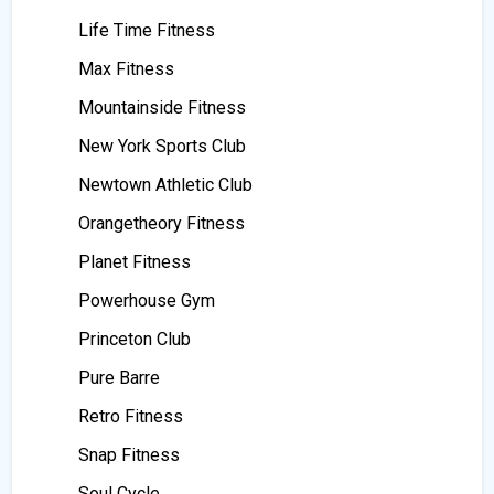
Life Time Fitness
Max Fitness
Mountainside Fitness
New York Sports Club
Newtown Athletic Club
Orangetheory Fitness
Planet Fitness
Powerhouse Gym
Princeton Club
Pure Barre
Retro Fitness
Snap Fitness
Soul Cycle