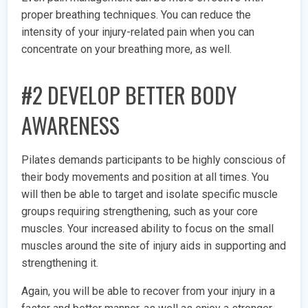
proper breathing techniques. You can reduce the
intensity of your injury-related pain when you can
concentrate on your breathing more, as well.
#
2 DEVELOP BETTER BODY
AWARENESS
Pilates demands participants to be highly conscious of
their body movements and position at all times. You
will then be able to target and isolate specific muscle
groups requiring strengthening, such as your core
muscles. Your increased ability to focus on the small
muscles around the site of injury aids in supporting and
strengthening it.
Again, you will be able to recover from your injury in a