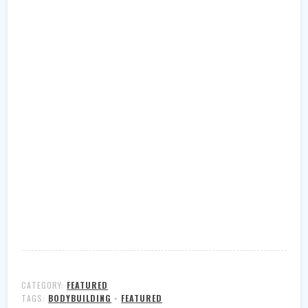
CATEGORY:
FEATURED
TAGS:
BODYBUILDING
•
FEATURED