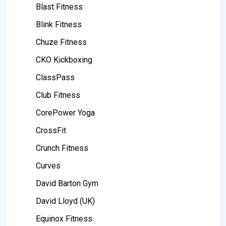
Blast Fitness
Blink Fitness
Chuze Fitness
CKO Kickboxing
ClassPass
Club Fitness
CorePower Yoga
CrossFit
Crunch Fitness
Curves
David Barton Gym
David Lloyd (UK)
Equinox Fitness