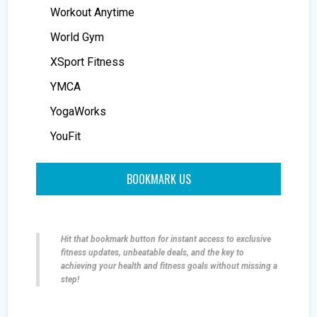
Workout Anytime
World Gym
XSport Fitness
YMCA
YogaWorks
YouFit
BOOKMARK US
Hit that bookmark button for instant access to exclusive
fitness updates, unbeatable deals, and the key to
achieving your health and fitness goals without missing a
step!