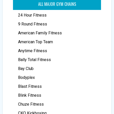
ALL MAJOR GYM CHAINS
24 Hour Fitness
9 Round Fitness
American Family Fitness
American Top Team
Anytime Fitness
Bally Total Fitness
Bay Club
Bodyplex
Blast Fitness
Blink Fitness
Chuze Fitness
CKO Kickboxing