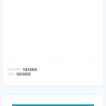
CATEGORY:
FEATURED
TAGS:
FEATURED