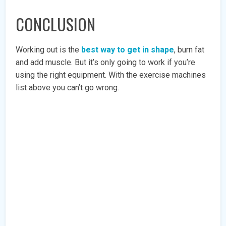
CONCLUSION
Working out is the
best way to get in shape
, burn fat
and add muscle. But it’s only going to work if you’re
using the right equipment. With the exercise machines
list above you can’t go wrong.