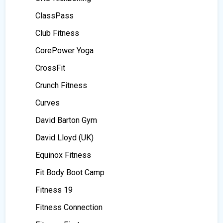
ClassPass
Club Fitness
CorePower Yoga
CrossFit
Crunch Fitness
Curves
David Barton Gym
David Lloyd (UK)
Equinox Fitness
Fit Body Boot Camp
Fitness 19
Fitness Connection