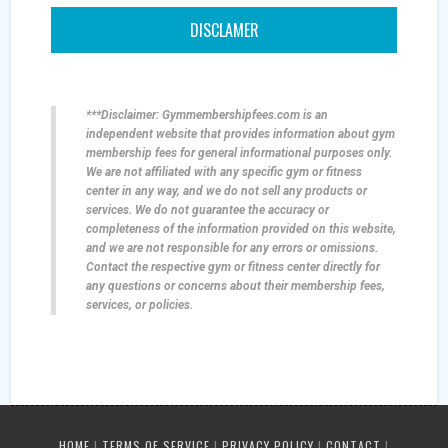
DISCLAMER
***Disclaimer: Gymmembershipfees.com is an
independent website that provides information about gym
membership fees for general informational purposes only.
We are not affiliated with any specific gym or fitness
center in any way, and we do not sell any products or
services. We do not guarantee the accuracy or
completeness of the information provided on this website,
and we are not responsible for any errors or omissions.
Contact the respective gym or fitness center directly for
any questions or concerns about their membership fees,
services, or policies.
HOME
|
TERMS OF SERVICE
|
PRIVACY POLICY
|
CONTACT
|