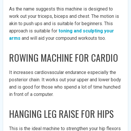
As the name suggests this machine is designed to
work out your triceps, biceps and chest. The motion is
akin to push ups and is suitable for beginners. This
approach is suitable for
toning and sculpting your
arms
and will aid your compound workouts too.
ROWING MACHINE FOR CARDIO
It increases cardiovascular endurance especially the
posterior chain. It works out your upper and lower body
and is good for those who spend a lot of time hunched
in front of a computer.
HANGING LEG RAISE FOR HIPS
This is the ideal machine to strengthen your hip flexors