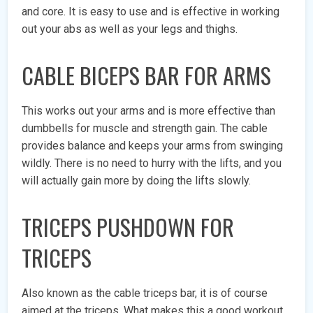
and core. It is easy to use and is effective in working
out your abs as well as your legs and thighs.
CABLE BICEPS BAR FOR ARMS
This works out your arms and is more effective than
dumbbells for muscle and strength gain. The cable
provides balance and keeps your arms from swinging
wildly. There is no need to hurry with the lifts, and you
will actually gain more by doing the lifts slowly.
TRICEPS PUSHDOWN FOR
TRICEPS
Also known as the cable triceps bar, it is of course
aimed at the triceps. What makes this a good workout