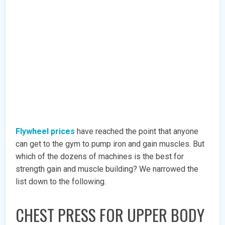
Flywheel prices
have reached the point that anyone
can get to the gym to pump iron and gain muscles. But
which of the dozens of machines is the best for
strength gain and muscle building? We narrowed the
list down to the following.
CHEST PRESS FOR UPPER BODY