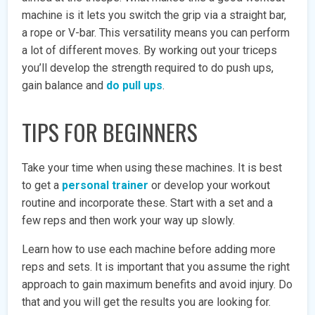
machine is it lets you switch the grip via a straight bar,
a rope or V-bar. This versatility means you can perform
a lot of different moves. By working out your triceps
you’ll develop the strength required to do push ups,
gain balance and
do pull ups
.
TIPS FOR BEGINNERS
Take your time when using these machines. It is best
to get a
personal trainer
or develop your workout
routine and incorporate these. Start with a set and a
few reps and then work your way up slowly.
Learn how to use each machine before adding more
reps and sets. It is important that you assume the right
approach to gain maximum benefits and avoid injury. Do
that and you will get the results you are looking for.