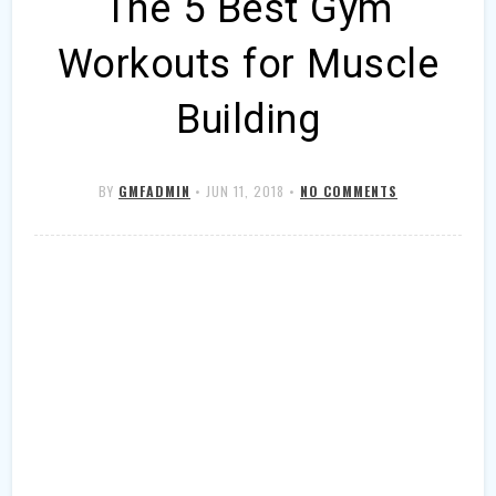
The 5 Best Gym
Workouts for Muscle
Building
BY
GMFADMIN
•
JUN 11, 2018
•
NO COMMENTS