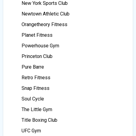
New York Sports Club
Newtown Athletic Club
Orangetheory Fitness
Planet Fitness
Powerhouse Gym
Princeton Club
Pure Barre
Retro Fitness
Snap Fitness
Soul Cycle
The Little Gym
Title Boxing Club
UFC Gym