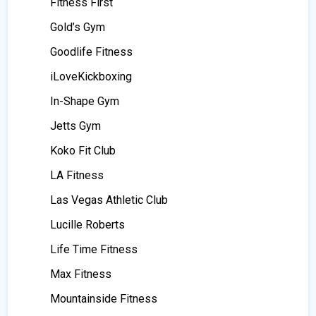
Fitness First
Gold’s Gym
Goodlife Fitness
iLoveKickboxing
In-Shape Gym
Jetts Gym
Koko Fit Club
LA Fitness
Las Vegas Athletic Club
Lucille Roberts
Life Time Fitness
Max Fitness
Mountainside Fitness