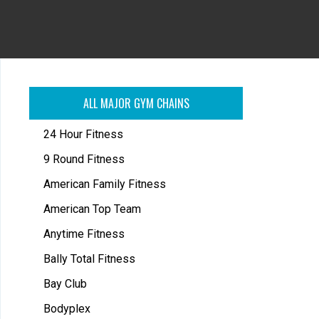
ALL MAJOR GYM CHAINS
24 Hour Fitness
9 Round Fitness
American Family Fitness
American Top Team
Anytime Fitness
Bally Total Fitness
Bay Club
Bodyplex