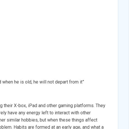
 when he is old, he will not depart from it”
g their X-box, iPad and other gaming platforms. They
ely have any energy left to interact with other
er similar hobbies, but when these things affect
roblem. Habits are formed at an early age, and what a