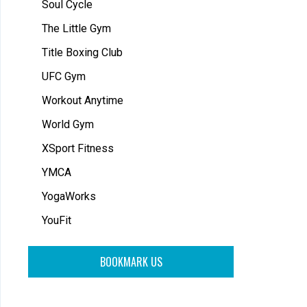
Soul Cycle
The Little Gym
Title Boxing Club
UFC Gym
Workout Anytime
World Gym
XSport Fitness
YMCA
YogaWorks
YouFit
BOOKMARK US