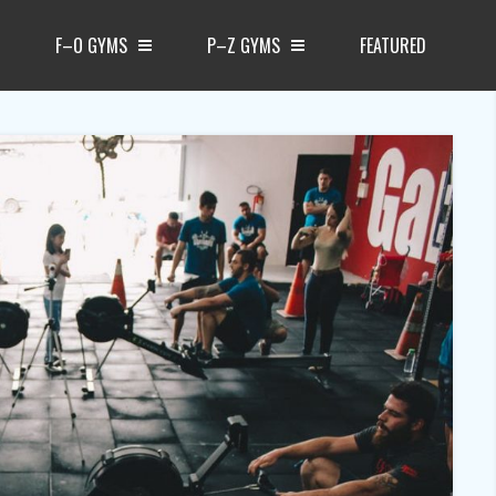
F–O GYMS
P–Z GYMS
FEATURED