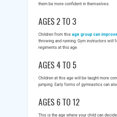
them be more confident in themselves.
AGES 2 TO 3
Children from this
age group can improve 
throwing and running. Gym instructors will
regiments at this age.
AGES 4 TO 5
Children at this age will be taught more co
jumping. Early forms of gymnastics can also
AGES 6 TO 12
This is the age where your child can decide 