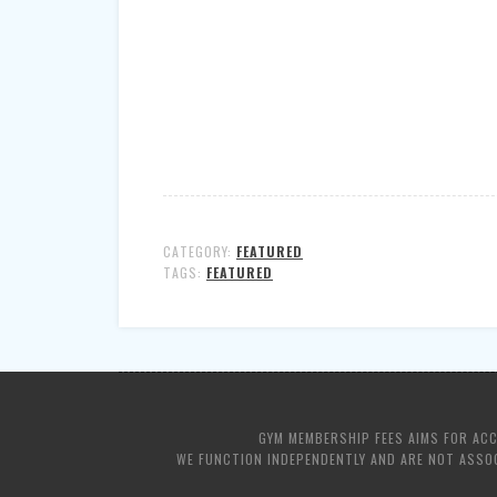
CATEGORY:
FEATURED
TAGS:
FEATURED
GYM MEMBERSHIP FEES AIMS FOR AC
WE FUNCTION INDEPENDENTLY AND ARE NOT ASSOC