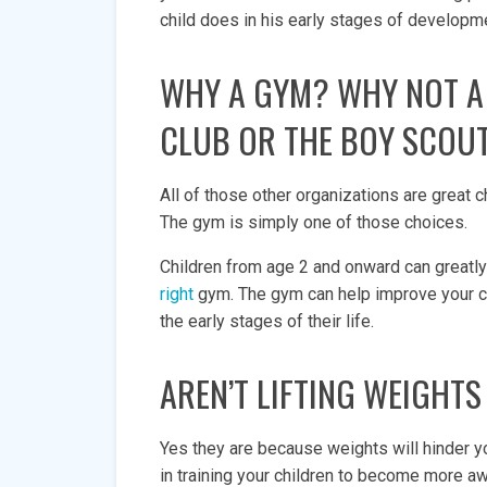
child does in his early stages of developme
WHY A GYM? WHY NOT A
CLUB OR THE BOY SCOU
All of those other organizations are great c
The gym is simply one of those choices.
Children from age 2 and onward can greatly
right
gym. The gym can help improve your ch
the early stages of their life.
AREN’T LIFTING WEIGHT
Yes they are because weights will hinder 
in training your children to become more aw