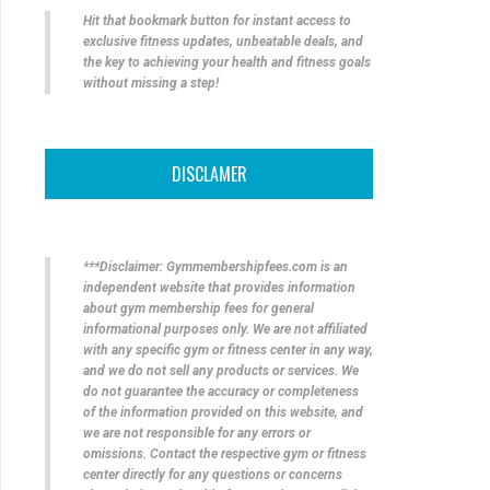
Hit that bookmark button for instant access to
exclusive fitness updates, unbeatable deals, and
the key to achieving your health and fitness goals
without missing a step!
DISCLAMER
***Disclaimer: Gymmembershipfees.com is an
independent website that provides information
about gym membership fees for general
informational purposes only. We are not affiliated
with any specific gym or fitness center in any way,
and we do not sell any products or services. We
do not guarantee the accuracy or completeness
of the information provided on this website, and
we are not responsible for any errors or
omissions. Contact the respective gym or fitness
center directly for any questions or concerns