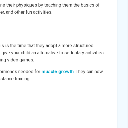
hone their physiques by teaching them the basics of
r, and other fun activities.
is is the time that they adopt a more structured
 give your child an alternative to sedentary activities
aying video games.
t hormones needed for
muscle growth
. They can now
stance training.