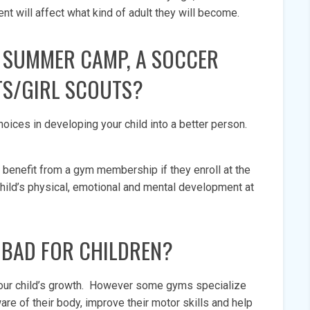
nt will affect what kind of adult they will become.
 SUMMER CAMP, A SOCCER
TS/GIRL SCOUTS?
hoices in developing your child into a better person.
 benefit from a gym membership if they enroll at the
ild’s physical, emotional and mental development at
S BAD FOR CHILDREN?
your child’s growth. However some gyms specialize
are of their body, improve their motor skills and help