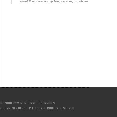
about their membership fees, services, or policies.
CERNING GYM MEMBERSHIP SERVICES.
25 GYM MEMBERSHIP FEES. ALL RIGHTS RESERVED.