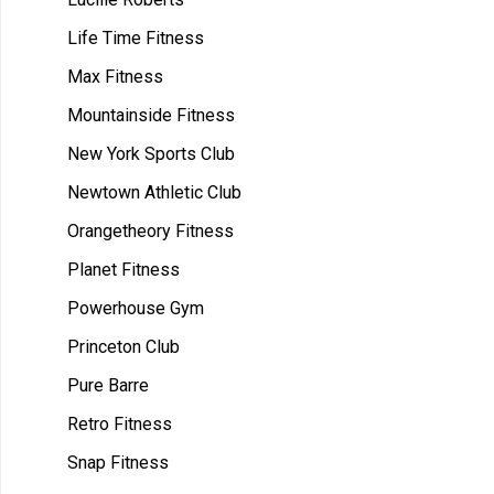
Life Time Fitness
Max Fitness
Mountainside Fitness
New York Sports Club
Newtown Athletic Club
Orangetheory Fitness
Planet Fitness
Powerhouse Gym
Princeton Club
Pure Barre
Retro Fitness
Snap Fitness