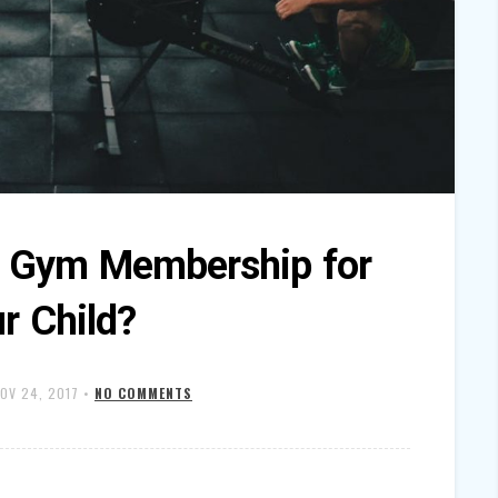
a Gym Membership for
r Child?
OV 24, 2017
•
NO COMMENTS