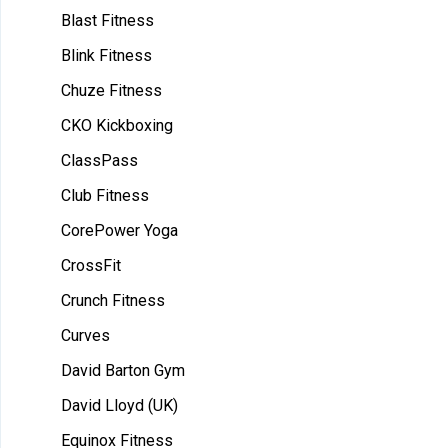
Blast Fitness
Blink Fitness
Chuze Fitness
CKO Kickboxing
ClassPass
Club Fitness
CorePower Yoga
CrossFit
Crunch Fitness
Curves
David Barton Gym
David Lloyd (UK)
Equinox Fitness