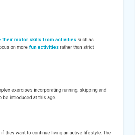
their motor skills from activities
such as
 focus on more
fun activities
rather than strict
mplex exercises incorporating running, skipping and
 be introduced at this age.
if they want to continue living an active lifestyle. The