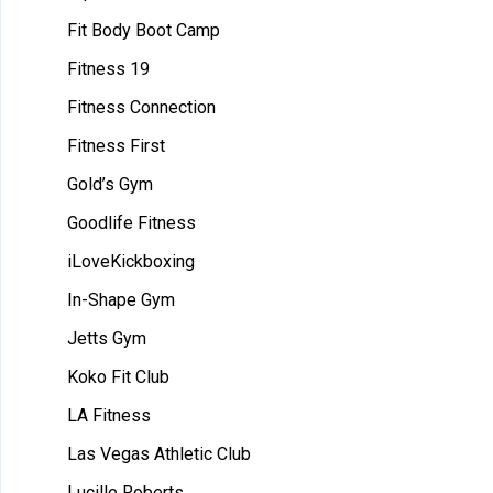
Fit Body Boot Camp
Fitness 19
Fitness Connection
Fitness First
Gold’s Gym
Goodlife Fitness
iLoveKickboxing
In-Shape Gym
Jetts Gym
Koko Fit Club
LA Fitness
Las Vegas Athletic Club
Lucille Roberts