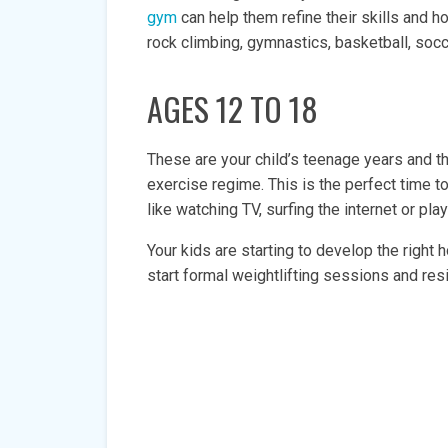
gym
can help them refine their skills and 
rock climbing, gymnastics, basketball, socce
AGES 12 TO 18
These are your child’s teenage years and th
exercise regime. This is the perfect time to
like watching TV, surfing the internet or pl
Your kids are starting to develop the righ
start formal weightlifting sessions and resi