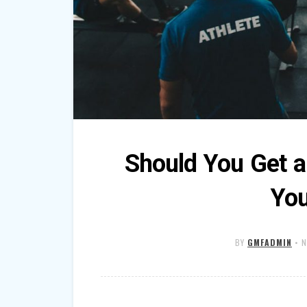
Should You Get 
You
BY
GMFADMIN
•
N