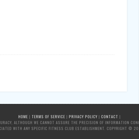
HOME
|
TERMS OF SERVICE
|
PRIVACY POLICY
|
CONTACT
|
CURACY, ALTHOUGH WE CANNOT ASSURE THE PRECISION OF INFORMATION CON
IATED WITH ANY SPECIFIC FITNESS CLUB ESTABLISHMENT. COPYRIGHT © 20