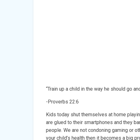
“Train up a child in the way he should go and
-Proverbs 22:6
Kids today shut themselves at home playin
are glued to their smartphones and they bar
people. We are not condoning gaming or oth
your child’s health then it becomes a big p