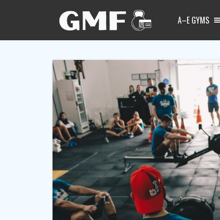
A–E GYMS