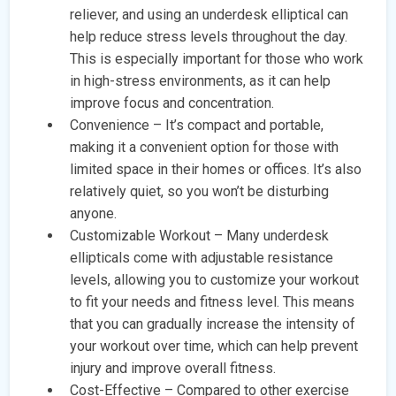
reliever, and using an underdesk elliptical can
help reduce stress levels throughout the day.
This is especially important for those who work
in high-stress environments, as it can help
improve focus and concentration.
Convenience – It’s compact and portable,
making it a convenient option for those with
limited space in their homes or offices. It’s also
relatively quiet, so you won’t be disturbing
anyone.
Customizable Workout – Many underdesk
ellipticals come with adjustable resistance
levels, allowing you to customize your workout
to fit your needs and fitness level. This means
that you can gradually increase the intensity of
your workout over time, which can help prevent
injury and improve overall fitness.
Cost-Effective – Compared to other exercise