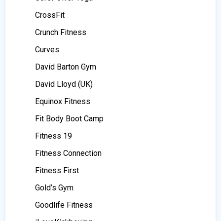
CrossFit
Crunch Fitness
Curves
David Barton Gym
David Lloyd (UK)
Equinox Fitness
Fit Body Boot Camp
Fitness 19
Fitness Connection
Fitness First
Gold’s Gym
Goodlife Fitness