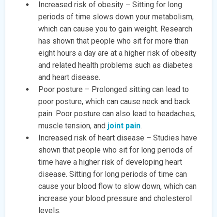
Increased risk of obesity – Sitting for long
periods of time slows down your metabolism,
which can cause you to gain weight. Research
has shown that people who sit for more than
eight hours a day are at a higher risk of obesity
and related health problems such as diabetes
and heart disease.
Poor posture – Prolonged sitting can lead to
poor posture, which can cause neck and back
pain. Poor posture can also lead to headaches,
muscle tension, and
joint pain
.
Increased risk of heart disease – Studies have
shown that people who sit for long periods of
time have a higher risk of developing heart
disease. Sitting for long periods of time can
cause your blood flow to slow down, which can
increase your blood pressure and cholesterol
levels.