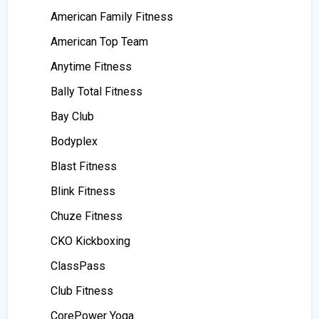
American Family Fitness
American Top Team
Anytime Fitness
Bally Total Fitness
Bay Club
Bodyplex
Blast Fitness
Blink Fitness
Chuze Fitness
CKO Kickboxing
ClassPass
Club Fitness
CorePower Yoga