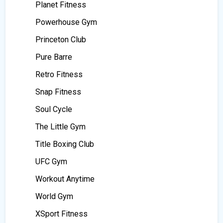
Planet Fitness
Powerhouse Gym
Princeton Club
Pure Barre
Retro Fitness
Snap Fitness
Soul Cycle
The Little Gym
Title Boxing Club
UFC Gym
Workout Anytime
World Gym
XSport Fitness