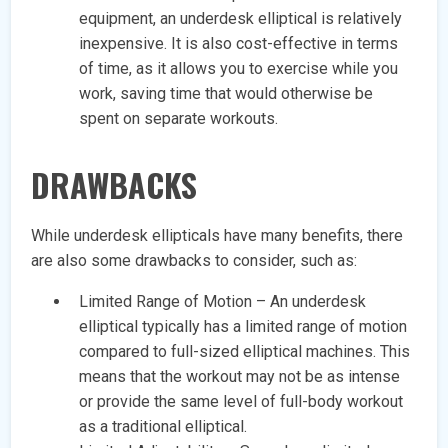
equipment, an underdesk elliptical is relatively
inexpensive. It is also cost-effective in terms
of time, as it allows you to exercise while you
work, saving time that would otherwise be
spent on separate workouts.
DRAWBACKS
While underdesk ellipticals have many benefits, there
are also some drawbacks to consider, such as:
Limited Range of Motion – An underdesk
elliptical typically has a limited range of motion
compared to full-sized elliptical machines. This
means that the workout may not be as intense
or provide the same level of full-body workout
as a traditional elliptical.