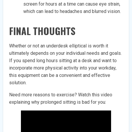
screen for hours at a time can cause eye strain,
which can lead to headaches and blurred vision.
FINAL THOUGHTS
Whether or not an underdesk elliptical is worth it
ultimately depends on your individual needs and goals.
If you spend long hours sitting at a desk and want to
incorporate more physical activity into your workday,
this equipment can be a convenient and effective
solution.
Need more reasons to exercise? Watch this video
explaining why prolonged sitting is bad for you: