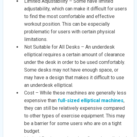
Limited Adjustability – Some have limited
adjustability, which can make it difficult for users
to find the most comfortable and effective
workout position. This can be especially
problematic for users with certain physical
limitations.
Not Suitable for All Desks – An underdesk
elliptical requires a certain amount of clearance
under the desk in order to be used comfortably.
Some desks may not have enough space, or
may have a design that makes it difficult to use
an underdesk elliptical.
Cost – While these machines are generally less
expensive than
full-sized elliptical machines
,
they can still be relatively expensive compared
to other types of exercise equipment. This may
be a barrier for some users who are on a tight
budget.