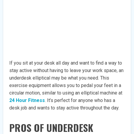
If you sit at your desk all day and want to find a way to
stay active without having to leave your work space, an
underdesk elliptical may be what you need. This
exercise equipment allows you to pedal your feet in a
circular motion, similar to using an elliptical machine at
24 Hour Fitness
. It’s perfect for anyone who has a
desk job and wants to stay active throughout the day.
PROS OF UNDERDESK