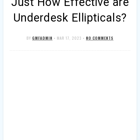
Just How Effective are
Underdesk Ellipticals?
BY
GMFADMIN
•
MAR 17, 2023
•
NO COMMENTS