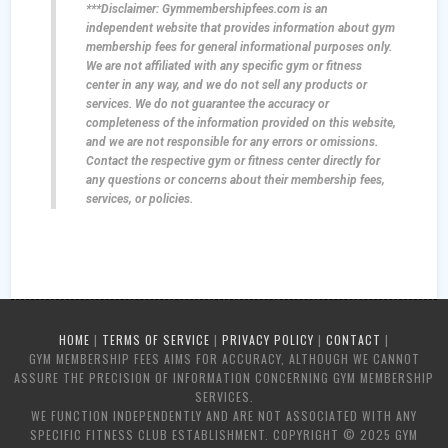
***Disclaimer: Gymmembershipfees.com is an
independent website that provides information about gym
membership fees for general informational purposes only.
We are not affiliated with any specific gym or fitness
center in any way, and we do not sell any products or
services. We do not guarantee the accuracy or
completeness of the information provided on this website,
and we are not responsible for any errors or omissions.
Contact the respective gym or fitness center directly for
any questions or concerns about their membership fees,
services, or policies.
HOME
|
TERMS OF SERVICE
|
PRIVACY POLICY
|
CONTACT
|
GYM MEMBERSHIP FEES AIMS FOR ACCURACY, ALTHOUGH WE CANNOT
ASSURE THE PRECISION OF INFORMATION CONCERNING GYM MEMBERSHIP
SERVICES.
WE FUNCTION INDEPENDENTLY AND ARE NOT ASSOCIATED WITH ANY
SPECIFIC FITNESS CLUB ESTABLISHMENT. COPYRIGHT © 2025 GYM