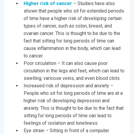
Higher risk of cancer
– Studies have also
shown that people who sit for extended periods
of time have a higher risk of developing certain
types of cancer, such as colon, breast, and
ovarian cancer. This is thought to be due to the
fact that sitting for long periods of time can
cause inflammation in the body, which can lead
to cancer.
Poor circulation – It can also cause poor
circulation in the legs and feet, which can lead to
swelling, varicose veins, and even blood clots.
Increased risk of depression and anxiety –
People who sit for long periods of time are at a
higher risk of developing depression and
anxiety. This is thought to be due to the fact that
sitting for long periods of time can lead to
feelings of isolation and loneliness.
Eye strain – Sitting in front of a computer