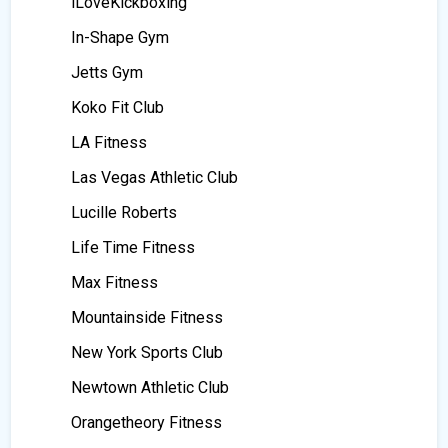
iLoveKickboxing
In-Shape Gym
Jetts Gym
Koko Fit Club
LA Fitness
Las Vegas Athletic Club
Lucille Roberts
Life Time Fitness
Max Fitness
Mountainside Fitness
New York Sports Club
Newtown Athletic Club
Orangetheory Fitness