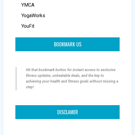
YMCA
YogaWorks
YouFit
BOOKMARK US
Hit that bookmark button for instant access to exclusive
fitness updates, unbeatable deals, and the key to
achieving your health and fitness goals without missing a
step!
DISCLAMER