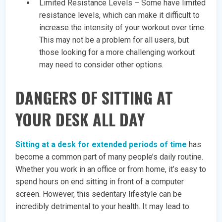
Limited Resistance Levels – Some have limited
resistance levels, which can make it difficult to
increase the intensity of your workout over time.
This may not be a problem for all users, but
those looking for a more challenging workout
may need to consider other options.
DANGERS OF SITTING AT
YOUR DESK ALL DAY
Sitting at a desk for extended periods of time
has
become a common part of many people’s daily routine.
Whether you work in an office or from home, it’s easy to
spend hours on end sitting in front of a computer
screen. However, this sedentary lifestyle can be
incredibly detrimental to your health. It may lead to: