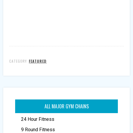
CATEGORY:
FEATURED
ALL MAJOR GYM CHAINS
24 Hour Fitness
9 Round Fitness