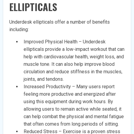
ELLIPTICALS
Underdesk ellipticals offer a number of benefits
including:
Improved Physical Health – Underdesk
ellipticals provide a low-impact workout that can
help with cardiovascular health, weight loss, and
muscle tone. It can also help improve blood
circulation and reduce stiffness in the muscles,
joints, and tendons.
Increased Productivity – Many users report
feeling more productive and energized after
using this equipment during work hours. By
allowing users to remain active while seated, it
can help combat the physical and mental fatigue
that often comes from long periods of sitting.
Reduced Stress – Exercise is a proven stress