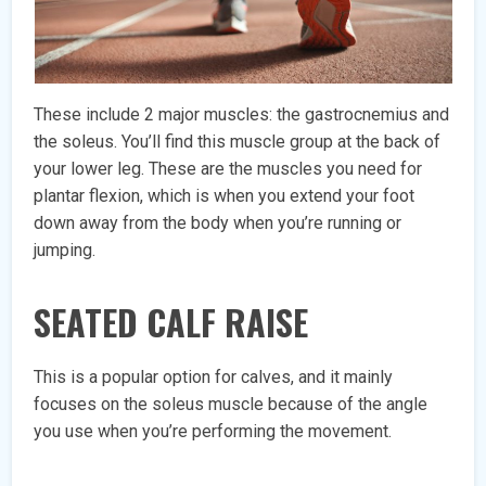
These include 2 major muscles: the gastrocnemius and
the soleus. You’ll find this muscle group at the back of
your lower leg. These are the muscles you need for
plantar flexion, which is when you extend your foot
down away from the body when you’re running or
jumping.
SEATED CALF RAISE
This is a popular option for calves, and it mainly
focuses on the soleus muscle because of the angle
you use when you’re performing the movement.