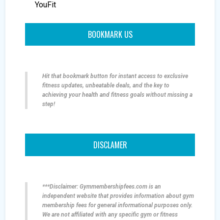
YouFit
BOOKMARK US
Hit that bookmark button for instant access to exclusive
fitness updates, unbeatable deals, and the key to
achieving your health and fitness goals without missing a
step!
DISCLAMER
***Disclaimer: Gymmembershipfees.com is an
independent website that provides information about gym
membership fees for general informational purposes only.
We are not affiliated with any specific gym or fitness