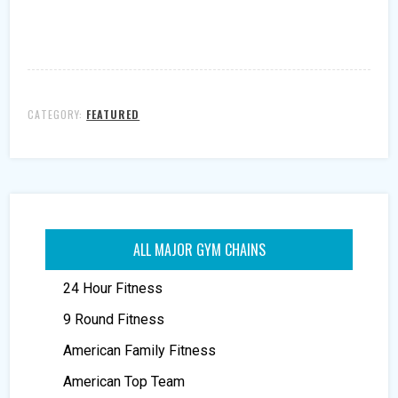
CATEGORY:
FEATURED
ALL MAJOR GYM CHAINS
24 Hour Fitness
9 Round Fitness
American Family Fitness
American Top Team