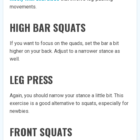
movements.
HIGH BAR SQUATS
If you want to focus on the quads, set the bar a bit
higher on your back. Adjust to a narrower stance as
well.
LEG PRESS
Again, you should narrow your stance a little bit. This
exercise is a good alternative to squats, especially for
newbies.
FRONT SQUATS