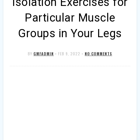
Isolation Exercises for
Particular Muscle
Groups in Your Legs
BY
GMFADMIN
•
FEB 9, 2022
•
NO COMMENTS