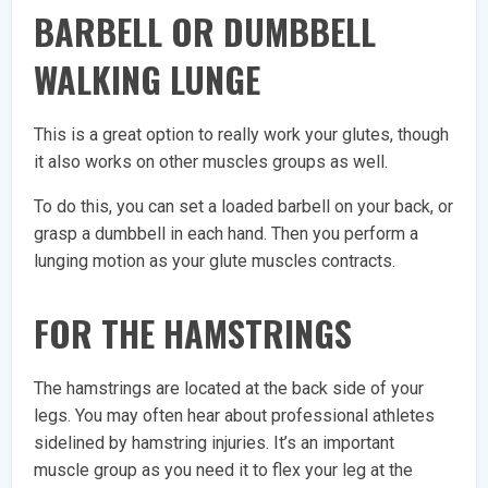
BARBELL OR DUMBBELL
WALKING LUNGE
This is a great option to really work your glutes, though
it also works on other muscles groups as well.
To do this, you can set a loaded barbell on your back, or
grasp a dumbbell in each hand. Then you perform a
lunging motion as your glute muscles contracts.
FOR THE HAMSTRINGS
The hamstrings are located at the back side of your
legs. You may often hear about professional athletes
sidelined by hamstring injuries. It’s an important
muscle group as you need it to flex your leg at the