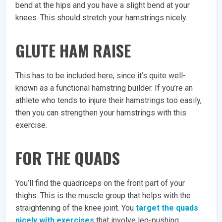
bend at the hips and you have a slight bend at your
knees. This should stretch your hamstrings nicely.
GLUTE HAM RAISE
This has to be included here, since it’s quite well-
known as a functional hamstring builder. If you’re an
athlete who tends to injure their hamstrings too easily,
then you can strengthen your hamstrings with this
exercise.
FOR THE QUADS
You’ll find the quadriceps on the front part of your
thighs. This is the muscle group that helps with the
straightening of the knee joint. You
target the quads
nicely with exercises
that involve leg-pushing