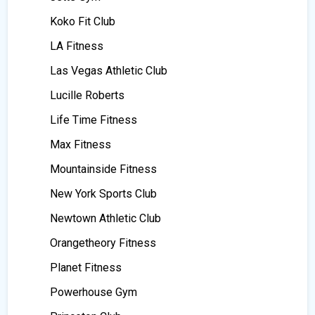
Koko Fit Club
LA Fitness
Las Vegas Athletic Club
Lucille Roberts
Life Time Fitness
Max Fitness
Mountainside Fitness
New York Sports Club
Newtown Athletic Club
Orangetheory Fitness
Planet Fitness
Powerhouse Gym