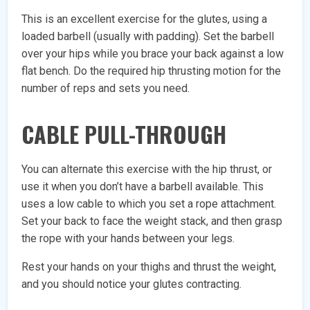
This is an excellent exercise for the glutes, using a
loaded barbell (usually with padding). Set the barbell
over your hips while you brace your back against a low
flat bench. Do the required hip thrusting motion for the
number of reps and sets you need.
CABLE PULL-THROUGH
You can alternate this exercise with the hip thrust, or
use it when you don’t have a barbell available. This
uses a low cable to which you set a rope attachment.
Set your back to face the weight stack, and then grasp
the rope with your hands between your legs.
Rest your hands on your thighs and thrust the weight,
and you should notice your glutes contracting.