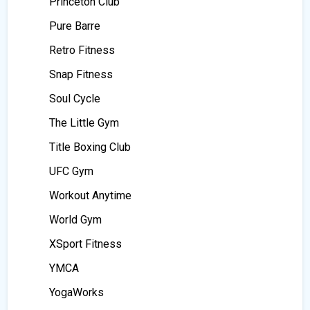
Princeton Club
Pure Barre
Retro Fitness
Snap Fitness
Soul Cycle
The Little Gym
Title Boxing Club
UFC Gym
Workout Anytime
World Gym
XSport Fitness
YMCA
YogaWorks