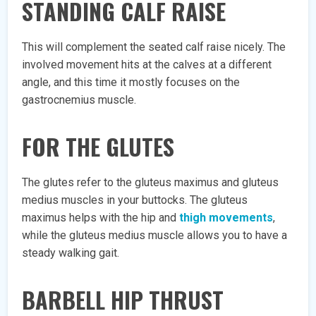
STANDING CALF RAISE
This will complement the seated calf raise nicely. The
involved movement hits at the calves at a different
angle, and this time it mostly focuses on the
gastrocnemius muscle.
FOR THE GLUTES
The glutes refer to the gluteus maximus and gluteus
medius muscles in your buttocks. The gluteus
maximus helps with the hip and
thigh movements
,
while the gluteus medius muscle allows you to have a
steady walking gait.
BARBELL HIP THRUST