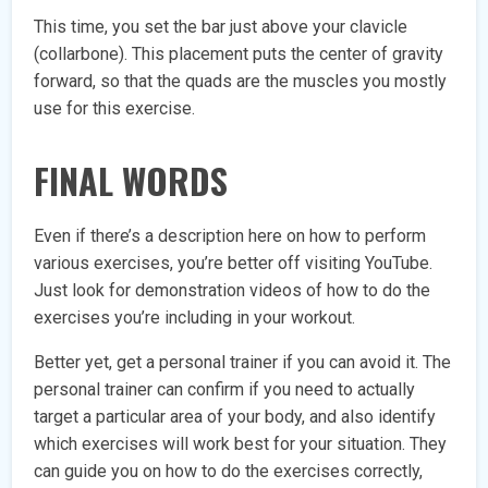
This time, you set the bar just above your clavicle
(collarbone). This placement puts the center of gravity
forward, so that the quads are the muscles you mostly
use for this exercise.
FINAL WORDS
Even if there’s a description here on how to perform
various exercises, you’re better off visiting YouTube.
Just look for demonstration videos of how to do the
exercises you’re including in your workout.
Better yet, get a personal trainer if you can avoid it. The
personal trainer can confirm if you need to actually
target a particular area of your body, and also identify
which exercises will work best for your situation. They
can guide you on how to do the exercises correctly,