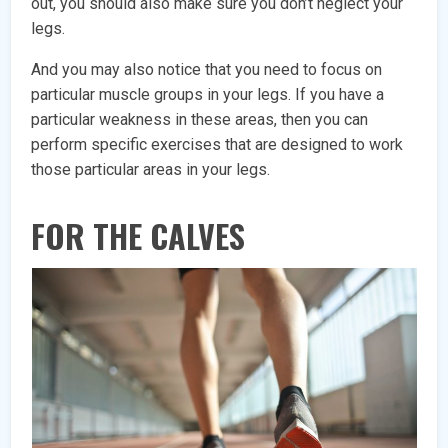
out, you should also make sure you don’t neglect your
legs.
And you may also notice that you need to focus on
particular muscle groups in your legs. If you have a
particular weakness in these areas, then you can
perform specific exercises that are designed to work
those particular areas in your legs.
FOR THE CALVES