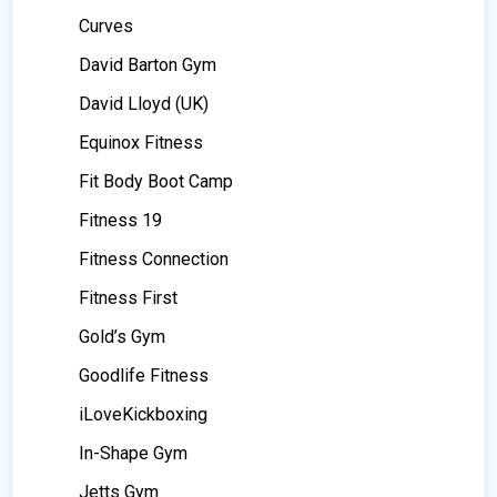
Curves
David Barton Gym
David Lloyd (UK)
Equinox Fitness
Fit Body Boot Camp
Fitness 19
Fitness Connection
Fitness First
Gold’s Gym
Goodlife Fitness
iLoveKickboxing
In-Shape Gym
Jetts Gym