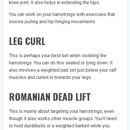
knee joint. It also helps in extending the hips.
You can work on your hamstrings with exercises that
involve pulling and hip-hinging movements.
LEG CURL
This is perhaps your best bet when isolating the
hamstrings. You can do this seated or lying down. It
also involves a weighted pad set just below your calf
muscles and curled in towards your legs.
ROMANIAN DEAD LIFT
This is mainly about targeting your hamstrings, even
though it also works other muscle groups. You’ll need
to hold dumbbells or a weighted barbell while you