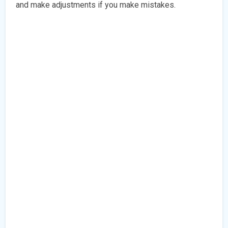
and make adjustments if you make mistakes.