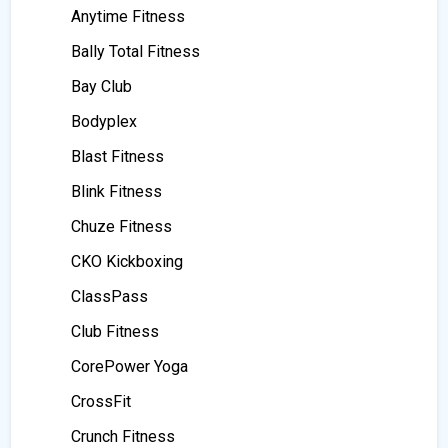
Anytime Fitness
Bally Total Fitness
Bay Club
Bodyplex
Blast Fitness
Blink Fitness
Chuze Fitness
CKO Kickboxing
ClassPass
Club Fitness
CorePower Yoga
CrossFit
Crunch Fitness