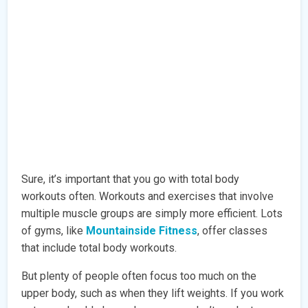
Sure, it’s important that you go with total body
workouts often. Workouts and exercises that involve
multiple muscle groups are simply more efficient. Lots
of gyms, like
Mountainside Fitness
, offer classes
that include total body workouts.
But plenty of people often focus too much on the
upper body, such as when they lift weights. If you work