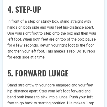
4. STEP-UP
In front of a step or sturdy box, stand straight with
hands on both side and your feet hip-distance apart.
Use your right foot to step onto the box and then your
left foot. When both feet are on top of the box, pause
for a few seconds. Return your right foot to the floor
and then your left foot. This makes 1 rep. Do 10 reps
for each side at a time.
5. FORWARD LUNGE
Stand straight with your core engaged and your feet
hip-distance apart. Step your left foot forward and
bend both knees to sink into a lunge. Push your left
foot to go back to starting position. His makes 1 rep.