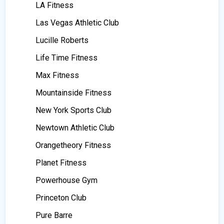
LA Fitness
Las Vegas Athletic Club
Lucille Roberts
Life Time Fitness
Max Fitness
Mountainside Fitness
New York Sports Club
Newtown Athletic Club
Orangetheory Fitness
Planet Fitness
Powerhouse Gym
Princeton Club
Pure Barre