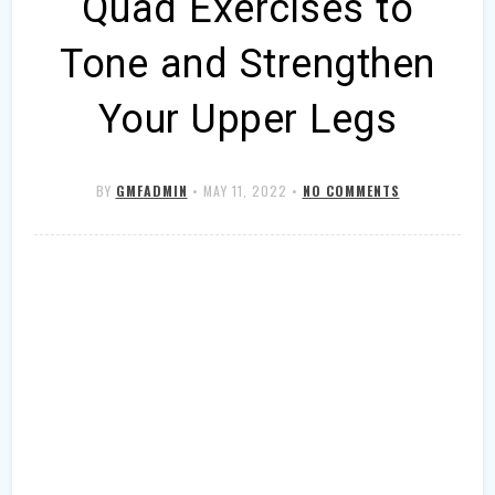
Quad Exercises to
Tone and Strengthen
Your Upper Legs
BY
GMFADMIN
•
MAY 11, 2022
•
NO COMMENTS