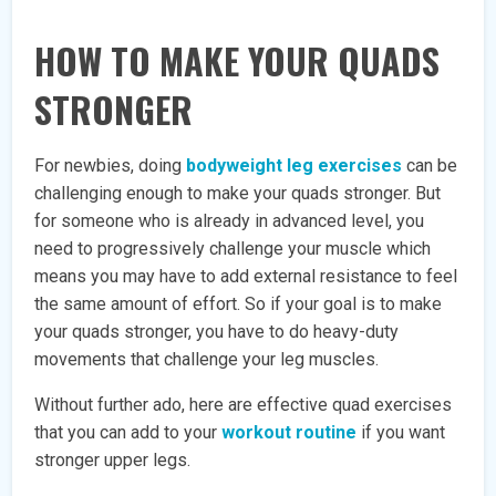
HOW TO MAKE YOUR QUADS
STRONGER
For newbies, doing
bodyweight leg exercises
can be
challenging enough to make your quads stronger. But
for someone who is already in advanced level, you
need to progressively challenge your muscle which
means you may have to add external resistance to feel
the same amount of effort. So if your goal is to make
your quads stronger, you have to do heavy-duty
movements that challenge your leg muscles.
Without further ado, here are effective quad exercises
that you can add to your
workout routine
if you want
stronger upper legs.