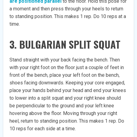
are positioned parallel
to the floor. Hold this pose for
a moment and then press through your heels to return
to standing position. This makes 1 rep. Do 10 reps at a
time.
3. BULGARIAN SPLIT SQUAT
Stand straight with your back facing the bench. Then
with your right foot on the floor just a couple of feet in
front of the bench, place your left foot on the bench,
shoes facing downwards. Keeping your core engaged,
place your hands behind your head and end your knees
to lower into a split squat and your right knee should
be perpendicular to the ground and your left knee
hovering above the floor. Moving through your right
heel, return to standing position. This makes 1 rep. Do
10 reps for each side at a time.