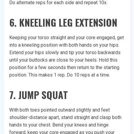
Do alternate reps for each side and repeat 10x.
6. KNEELING LEG EXTENSION
Keeping your torso straight and your core engaged, get
into a kneeling position with both hands on your hips.
Extend your hips slowly and tip your torso backwards
until your buttocks are close to your heels. Hold this
position for a few seconds then return to the starting
position. This makes 1 rep. Do 10 reps at a time.
7. JUMP SQUAT
With both toes pointed outward slightly and feet
shoulder-distance apart, stand straight and clasp both
hands to your chest. Bend your knees and hinge
forward, keep your core engaged as you push your