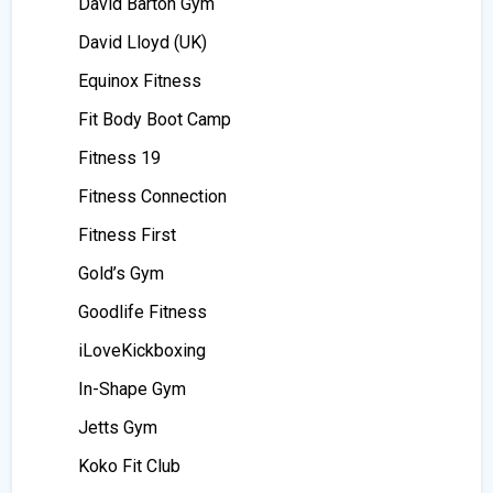
David Barton Gym
David Lloyd (UK)
Equinox Fitness
Fit Body Boot Camp
Fitness 19
Fitness Connection
Fitness First
Gold’s Gym
Goodlife Fitness
iLoveKickboxing
In-Shape Gym
Jetts Gym
Koko Fit Club