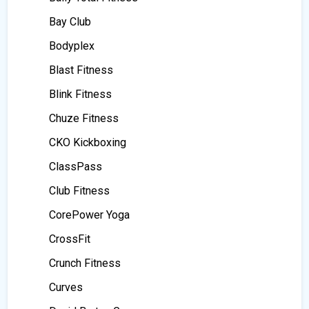
Bay Club
Bodyplex
Blast Fitness
Blink Fitness
Chuze Fitness
CKO Kickboxing
ClassPass
Club Fitness
CorePower Yoga
CrossFit
Crunch Fitness
Curves