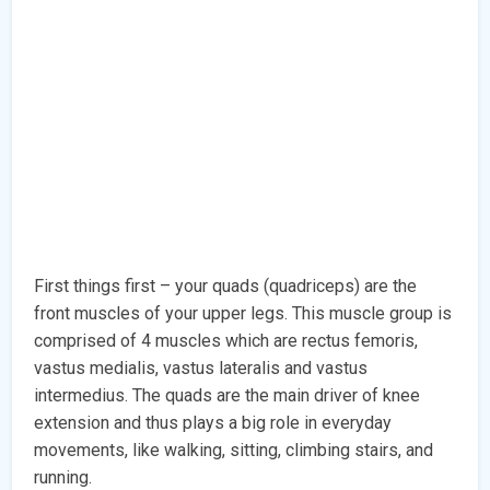
First things first – your quads (quadriceps) are the
front muscles of your upper legs. This muscle group is
comprised of 4 muscles which are rectus femoris,
vastus medialis, vastus lateralis and vastus
intermedius. The quads are the main driver of knee
extension and thus plays a big role in everyday
movements, like walking, sitting, climbing stairs, and
running.