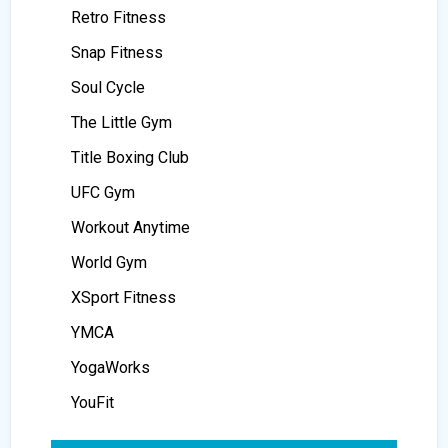
Retro Fitness
Snap Fitness
Soul Cycle
The Little Gym
Title Boxing Club
UFC Gym
Workout Anytime
World Gym
XSport Fitness
YMCA
YogaWorks
YouFit