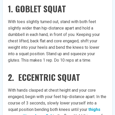
1. GOBLET SQUAT
With toes slightly turned out, stand with both feet
slightly wider than hip-distance apart and hold a
dumbbell in each hand, in front of you. Keeping your
chest lifted, back flat and core engaged, shift your
weight into your heels and bend the knees to lower
into a squat position. Stand up and squeeze your
glutes. This makes 1 rep. Do 10 reps at a time.
2. ECCENTRIC SQUAT
With hands clasped at chest height and your core
engaged, begin with your feet hip-distance apart. In the
course of 3 seconds, slowly lower yourself into a
squat position bending both knees until your
thighs