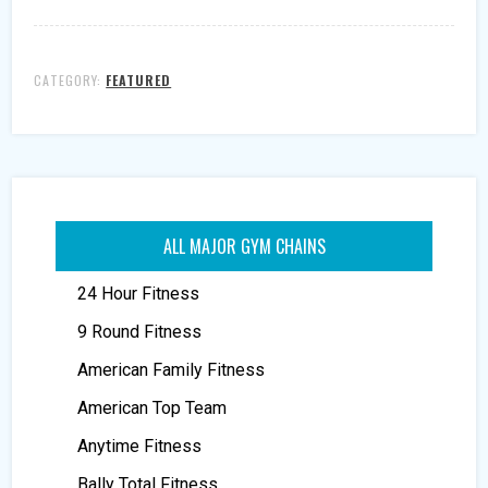
CATEGORY:
FEATURED
ALL MAJOR GYM CHAINS
24 Hour Fitness
9 Round Fitness
American Family Fitness
American Top Team
Anytime Fitness
Bally Total Fitness