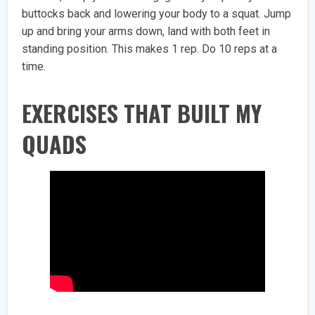
buttocks back and lowering your body to a squat. Jump
up and bring your arms down, land with both feet in
standing position. This makes 1 rep. Do 10 reps at a
time.
EXERCISES THAT BUILT MY
QUADS