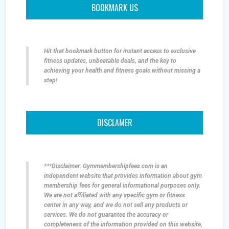
BOOKMARK US
Hit that bookmark button for instant access to exclusive
fitness updates, unbeatable deals, and the key to
achieving your health and fitness goals without missing a
step!
DISCLAMER
***Disclaimer: Gymmembershipfees.com is an
independent website that provides information about gym
membership fees for general informational purposes only.
We are not affiliated with any specific gym or fitness
center in any way, and we do not sell any products or
services. We do not guarantee the accuracy or
completeness of the information provided on this website,