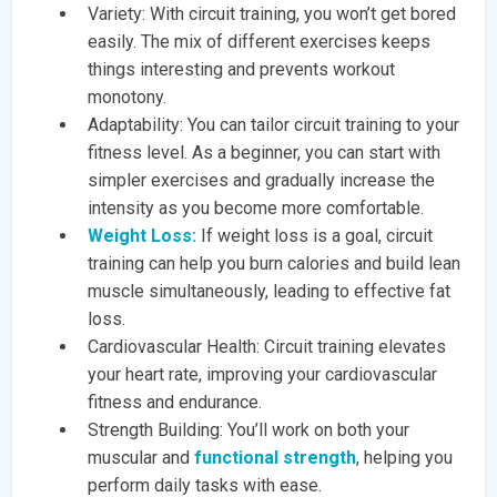
Variety: With circuit training, you won’t get bored
easily. The mix of different exercises keeps
things interesting and prevents workout
monotony.
Adaptability: You can tailor circuit training to your
fitness level. As a beginner, you can start with
simpler exercises and gradually increase the
intensity as you become more comfortable.
Weight Loss:
If weight loss is a goal, circuit
training can help you burn calories and build lean
muscle simultaneously, leading to effective fat
loss.
Cardiovascular Health: Circuit training elevates
your heart rate, improving your cardiovascular
fitness and endurance.
Strength Building: You’ll work on both your
muscular and
functional strength
, helping you
perform daily tasks with ease.