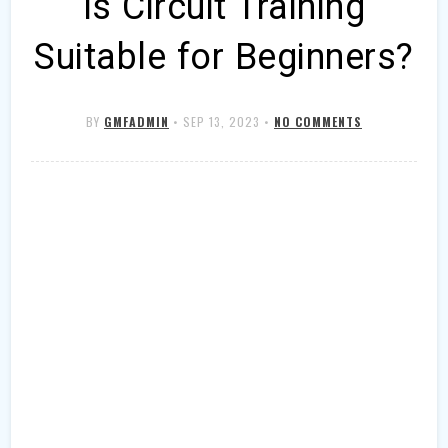
Is Circuit Training
Suitable for Beginners?
BY
GMFADMIN
•
SEP 13, 2023
•
NO COMMENTS