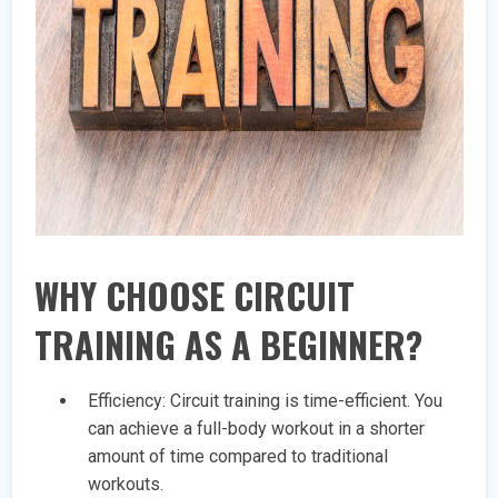
WHY CHOOSE CIRCUIT
TRAINING AS A BEGINNER?
Efficiency: Circuit training is time-efficient. You
can achieve a full-body workout in a shorter
amount of time compared to traditional
workouts.