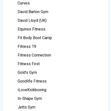
Curves
David Barton Gym
David Lloyd (UK)
Equinox Fitness
Fit Body Boot Camp
Fitness 19
Fitness Connection
Fitness First
Gold’s Gym
Goodlife Fitness
iLoveKickboxing
In-Shape Gym
Jetts Gym