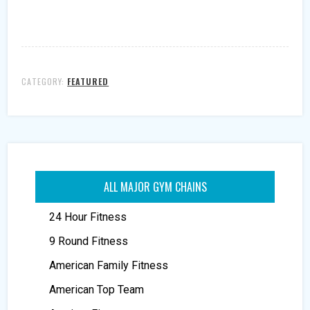
CATEGORY:
FEATURED
ALL MAJOR GYM CHAINS
24 Hour Fitness
9 Round Fitness
American Family Fitness
American Top Team