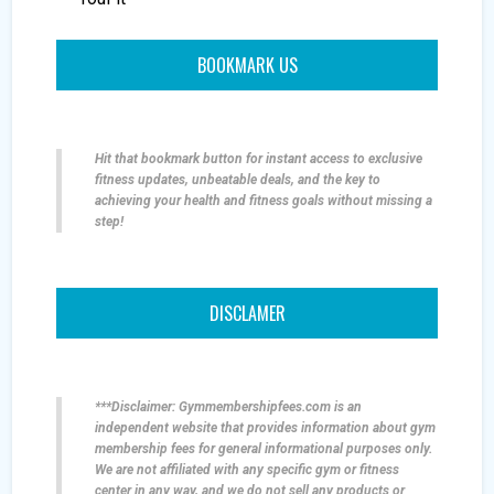
BOOKMARK US
Hit that bookmark button for instant access to exclusive
fitness updates, unbeatable deals, and the key to
achieving your health and fitness goals without missing a
step!
DISCLAMER
***Disclaimer: Gymmembershipfees.com is an
independent website that provides information about gym
membership fees for general informational purposes only.
We are not affiliated with any specific gym or fitness
center in any way, and we do not sell any products or