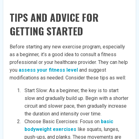
TIPS AND ADVICE FOR
GETTING STARTED
Before starting any new exercise program, especially
as a beginner, it’s a good idea to consult a fitness
professional or your healthcare provider. They can help
you
assess your fitness level
and suggest
modifications as needed. Consider these tips as well:
Start Slow: As a beginner, the key is to start
slow and gradually build up. Begin with a shorter
circuit and slower pace, then gradually increase
the duration and intensity over time.
Choose Basic Exercises: Focus on
basic
bodyweight exercises
like squats, lunges,
push-ups, and planks. These movements are