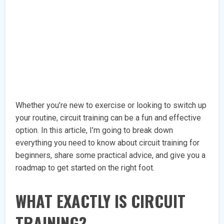
Whether you’re new to exercise or looking to switch up
your routine, circuit training can be a fun and effective
option. In this article, I’m going to break down
everything you need to know about circuit training for
beginners, share some practical advice, and give you a
roadmap to get started on the right foot.
WHAT EXACTLY IS CIRCUIT
TRAINING?