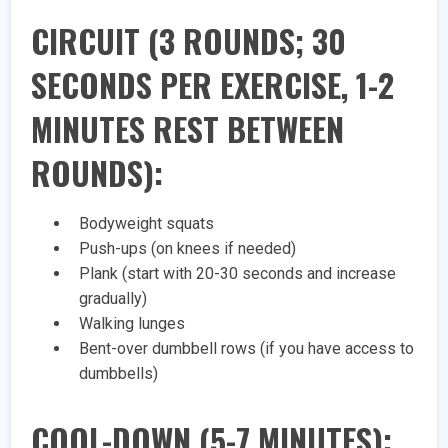
CIRCUIT (3 ROUNDS; 30
SECONDS PER EXERCISE, 1-2
MINUTES REST BETWEEN
ROUNDS):
Bodyweight squats
Push-ups (on knees if needed)
Plank (start with 20-30 seconds and increase
gradually)
Walking lunges
Bent-over dumbbell rows (if you have access to
dumbbells)
COOL-DOWN (5-7 MINUTES):