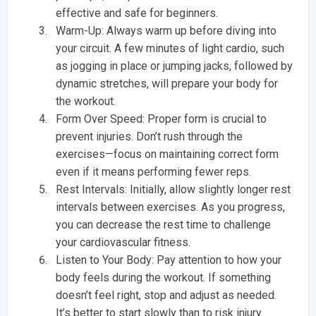
effective and safe for beginners.
Warm-Up: Always warm up before diving into
your circuit. A few minutes of light cardio, such
as jogging in place or jumping jacks, followed by
dynamic stretches, will prepare your body for
the workout.
Form Over Speed: Proper form is crucial to
prevent injuries. Don’t rush through the
exercises—focus on maintaining correct form
even if it means performing fewer reps.
Rest Intervals: Initially, allow slightly longer rest
intervals between exercises. As you progress,
you can decrease the rest time to challenge
your cardiovascular fitness.
Listen to Your Body: Pay attention to how your
body feels during the workout. If something
doesn’t feel right, stop and adjust as needed.
It’s better to start slowly than to risk injury.