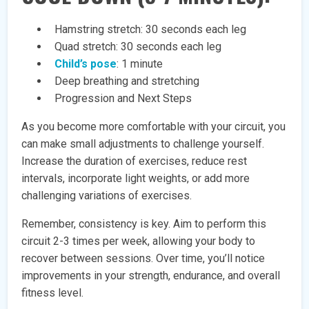
Hamstring stretch: 30 seconds each leg
Quad stretch: 30 seconds each leg
Child’s pose
: 1 minute
Deep breathing and stretching
Progression and Next Steps
As you become more comfortable with your circuit, you
can make small adjustments to challenge yourself.
Increase the duration of exercises, reduce rest
intervals, incorporate light weights, or add more
challenging variations of exercises.
Remember, consistency is key. Aim to perform this
circuit 2-3 times per week, allowing your body to
recover between sessions. Over time, you’ll notice
improvements in your strength, endurance, and overall
fitness level.