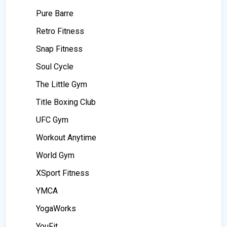
Pure Barre
Retro Fitness
Snap Fitness
Soul Cycle
The Little Gym
Title Boxing Club
UFC Gym
Workout Anytime
World Gym
XSport Fitness
YMCA
YogaWorks
YouFit