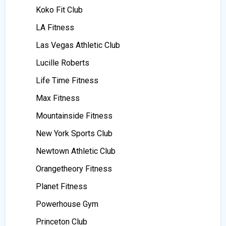
Koko Fit Club
LA Fitness
Las Vegas Athletic Club
Lucille Roberts
Life Time Fitness
Max Fitness
Mountainside Fitness
New York Sports Club
Newtown Athletic Club
Orangetheory Fitness
Planet Fitness
Powerhouse Gym
Princeton Club