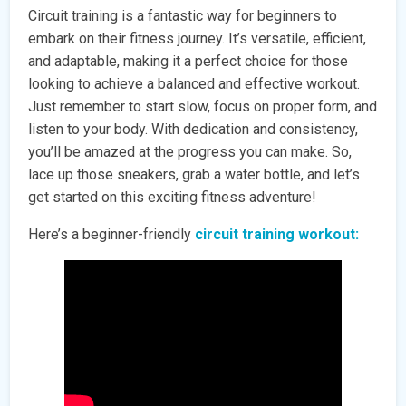
Circuit training is a fantastic way for beginners to
embark on their fitness journey. It’s versatile, efficient,
and adaptable, making it a perfect choice for those
looking to achieve a balanced and effective workout.
Just remember to start slow, focus on proper form, and
listen to your body. With dedication and consistency,
you’ll be amazed at the progress you can make. So,
lace up those sneakers, grab a water bottle, and let’s
get started on this exciting fitness adventure!
Here’s a beginner-friendly
circuit training workout: