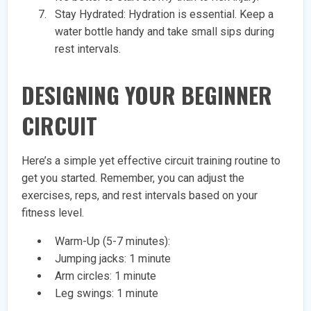
Stay Hydrated: Hydration is essential. Keep a
water bottle handy and take small sips during
rest intervals.
DESIGNING YOUR BEGINNER
CIRCUIT
Here’s a simple yet effective circuit training routine to
get you started. Remember, you can adjust the
exercises, reps, and rest intervals based on your
fitness level.
Warm-Up (5-7 minutes):
Jumping jacks: 1 minute
Arm circles: 1 minute
Leg swings: 1 minute