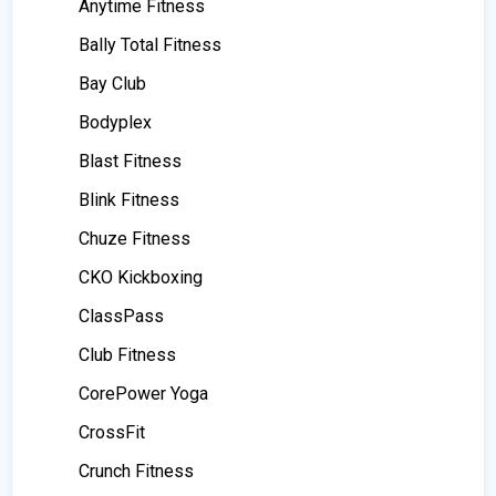
Anytime Fitness
Bally Total Fitness
Bay Club
Bodyplex
Blast Fitness
Blink Fitness
Chuze Fitness
CKO Kickboxing
ClassPass
Club Fitness
CorePower Yoga
CrossFit
Crunch Fitness