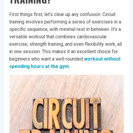
First things first, let’s clear up any confusion. Circuit
training involves performing a series of exercises in a
specific sequence, with minimal rest in between. It’s a
versatile workout that combines cardiovascular
exercise, strength training, and even flexibility work, all
in one session. This makes it an excellent choice for
beginners who want a well-rounded
workout without
spending hours at the gym
.