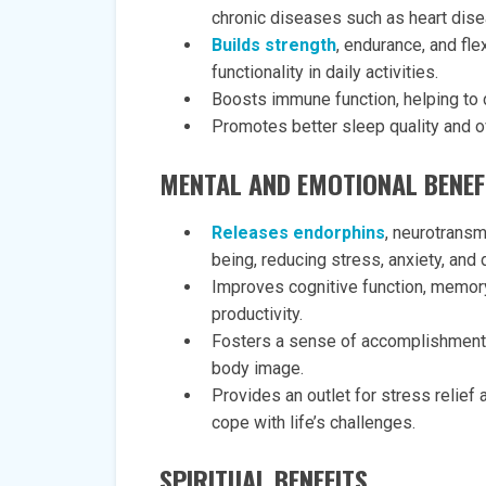
chronic diseases such as heart dise
Builds strength
, endurance, and fle
functionality in daily activities.
Boosts immune function, helping to d
Promotes better sleep quality and ov
MENTAL AND EMOTIONAL BENEF
Releases endorphins
, neurotransm
being, reducing stress, anxiety, and
Improves cognitive function, memory
productivity.
Fosters a sense of accomplishment 
body image.
Provides an outlet for stress relie
cope with life’s challenges.
SPIRITUAL BENEFITS