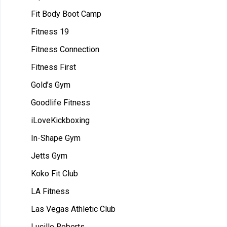
Fit Body Boot Camp
Fitness 19
Fitness Connection
Fitness First
Gold’s Gym
Goodlife Fitness
iLoveKickboxing
In-Shape Gym
Jetts Gym
Koko Fit Club
LA Fitness
Las Vegas Athletic Club
Lucille Roberts