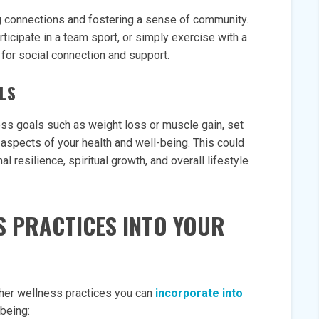
ng connections and fostering a sense of community.
articipate in a team sport, or simply exercise with a
s for social connection and support.
ALS
ess goals such as weight loss or muscle gain, set
aspects of your health and well-being. This could
l resilience, spiritual growth, and overall lifestyle
S PRACTICES INTO YOUR
other wellness practices you can
incorporate into
-being: