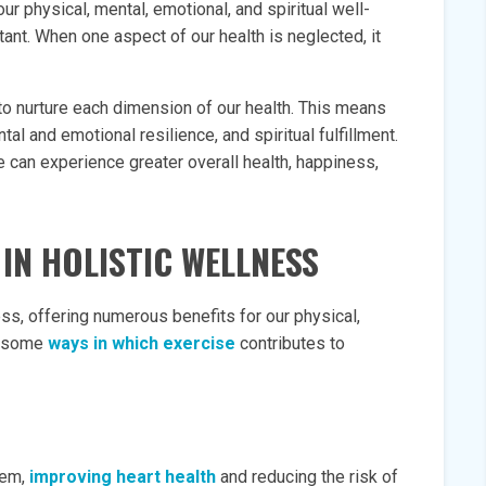
ur physical, mental, emotional, and spiritual well-
ant. When one aspect of our health is neglected, it
l to nurture each dimension of our health. This means
tal and emotional resilience, and spiritual fulfillment.
 can experience greater overall health, happiness,
 IN HOLISTIC WELLNESS
ess, offering numerous benefits for our physical,
e some
ways in which exercise
contributes to
tem,
improving heart health
and reducing the risk of