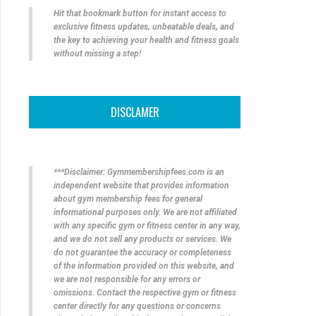
Hit that bookmark button for instant access to
exclusive fitness updates, unbeatable deals, and
the key to achieving your health and fitness goals
without missing a step!
DISCLAMER
***Disclaimer: Gymmembershipfees.com is an
independent website that provides information
about gym membership fees for general
informational purposes only. We are not affiliated
with any specific gym or fitness center in any way,
and we do not sell any products or services. We
do not guarantee the accuracy or completeness
of the information provided on this website, and
we are not responsible for any errors or
omissions. Contact the respective gym or fitness
center directly for any questions or concerns