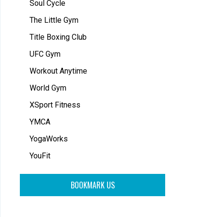
Soul Cycle
The Little Gym
Title Boxing Club
UFC Gym
Workout Anytime
World Gym
XSport Fitness
YMCA
YogaWorks
YouFit
BOOKMARK US