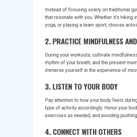
Instead of focusing solely on traditional gy
that resonate with you. Whether it’s hiking i
yoga, or playing a team sport, choose activi
2. PRACTICE MINDFULNESS AN
During your workouts, cultivate mindfulne
rhythm of your breath, and the present mome
immerse yourself in the experience of mov
3. LISTEN TO YOUR BODY
Pay attention to how your body feels during 
type of activity accordingly. Honor your bo
exercises as needed, and avoiding pushing 
4. CONNECT WITH OTHERS