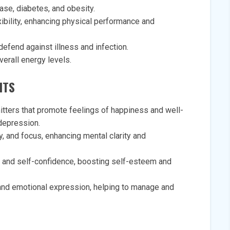
ase, diabetes, and obesity.
xibility, enhancing physical performance and
efend against illness and infection.
erall energy levels.
ITS
itters that promote feelings of happiness and well-
 depression.
, and focus, enhancing mental clarity and
and self-confidence, boosting self-esteem and
f and emotional expression, helping to manage and