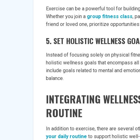
Exercise can be a powerful tool for buildi
Whether you join a
group fitness class
, p
friend or loved one, prioritize opportunitie
5. SET HOLISTIC WELLNESS GO
Instead of focusing solely on physical fitn
holistic wellness goals that encompass all 
include goals related to mental and emotiona
balance.
INTEGRATING WELLNES
ROUTINE
In addition to exercise, there are several 
your daily routine
to support holistic well