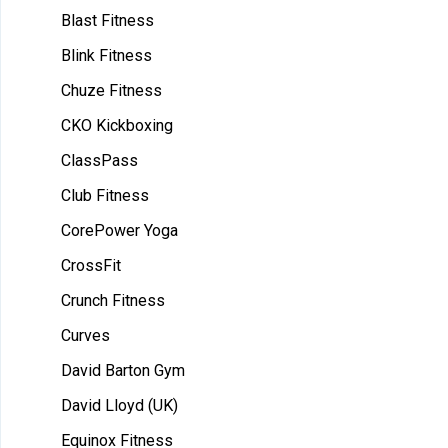
Blast Fitness
Blink Fitness
Chuze Fitness
CKO Kickboxing
ClassPass
Club Fitness
CorePower Yoga
CrossFit
Crunch Fitness
Curves
David Barton Gym
David Lloyd (UK)
Equinox Fitness