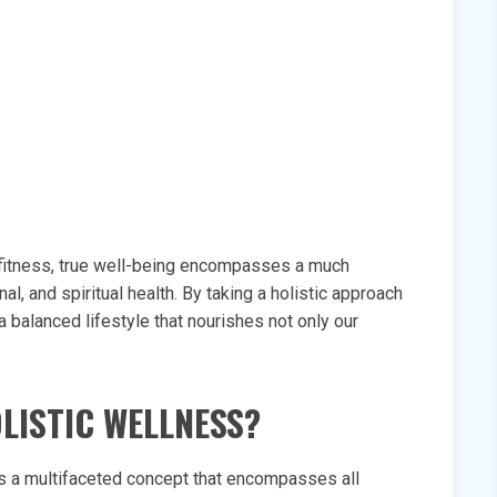
 fitness, true well-being encompasses a much
l, and spiritual health. By taking a holistic approach
a balanced lifestyle that nourishes not only our
OLISTIC WELLNESS?
as a multifaceted concept that encompasses all