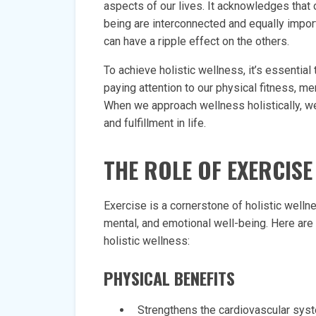
aspects of our lives. It acknowledges that o
being are interconnected and equally import
can have a ripple effect on the others.
To achieve holistic wellness, it’s essentia
paying attention to our physical fitness, men
When we approach wellness holistically, we
and fulfillment in life.
THE ROLE OF EXERCISE
Exercise is a cornerstone of holistic welln
mental, and emotional well-being. Here ar
holistic wellness:
PHYSICAL BENEFITS
Strengthens the cardiovascular sys