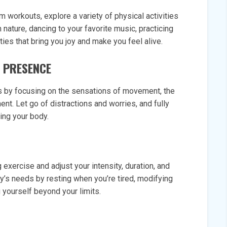
m workouts, explore a variety of physical activities
n nature, dancing to your favorite music, practicing
ties that bring you joy and make you feel alive.
D PRESENCE
ss by focusing on the sensations of movement, the
nt. Let go of distractions and worries, and fully
ing your body.
exercise and adjust your intensity, duration, and
dy’s needs by resting when you’re tired, modifying
yourself beyond your limits.