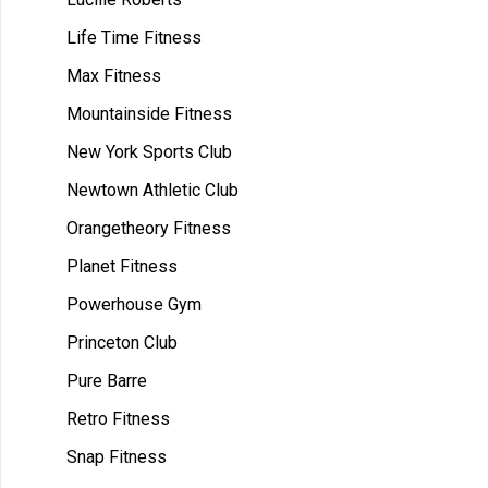
Life Time Fitness
Max Fitness
Mountainside Fitness
New York Sports Club
Newtown Athletic Club
Orangetheory Fitness
Planet Fitness
Powerhouse Gym
Princeton Club
Pure Barre
Retro Fitness
Snap Fitness