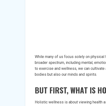
While many of us focus solely on physical
broader spectrum, including mental, emotiona
to exercise and wellness, we can cultivate 
bodies but also our minds and spirits.
BUT FIRST, WHAT IS H
Holistic wellness is about viewing health 