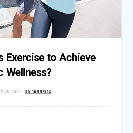
s Exercise to Achieve
ic Wellness?
EB 25, 2024
•
NO COMMENTS