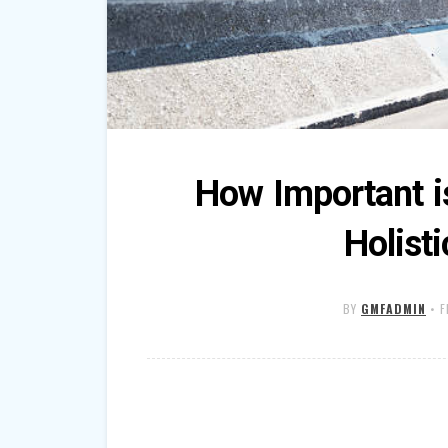
How Important i
Holist
BY
GMFADMIN
•
F