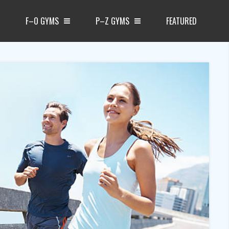
F–O GYMS
P–Z GYMS
FEATURED