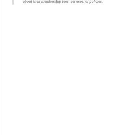
about their membership fees, services, or policies.