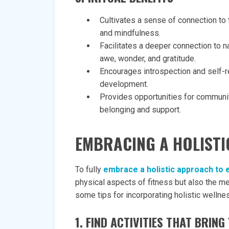
Cultivates a sense of connection to 
and mindfulness.
Facilitates a deeper connection to n
awe, wonder, and gratitude.
Encourages introspection and self-ref
development.
Provides opportunities for communit
belonging and support.
EMBRACING A HOLISTI
To fully
embrace a holistic approach to 
physical aspects of fitness but also the me
some tips for incorporating holistic wellnes
1. FIND ACTIVITIES THAT BRIN