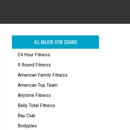
ALL MAJOR GYM CHAINS
24 Hour Fitness
9 Round Fitness
American Family Fitness
American Top Team
Anytime Fitness
Bally Total Fitness
Bay Club
Bodyplex