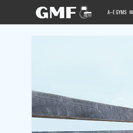
A–E GYMS