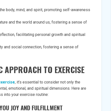
the body, mind, and spirit, promoting self-awareness
ature and the world around us, fostering a sense of
lection, facilitating personal growth and spiritual
y and social connection, fostering a sense of
C APPROACH TO EXERCISE
exercise
, it’s essential to consider not only the
ntal, emotional, and spiritual dimensions. Here are
s into your exercise routine:
G YOU JOY AND FULFILLMENT