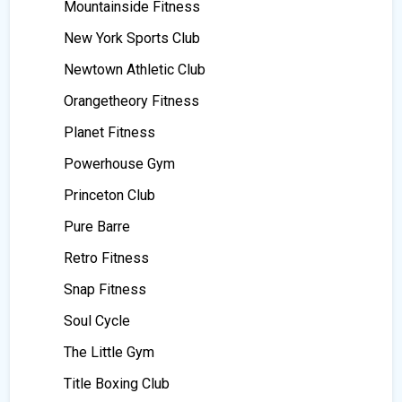
Mountainside Fitness
New York Sports Club
Newtown Athletic Club
Orangetheory Fitness
Planet Fitness
Powerhouse Gym
Princeton Club
Pure Barre
Retro Fitness
Snap Fitness
Soul Cycle
The Little Gym
Title Boxing Club