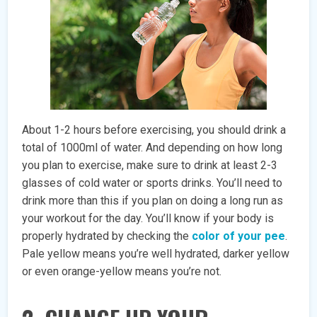
About 1-2 hours before exercising, you should drink a
total of 1000ml of water. And depending on how long
you plan to exercise, make sure to drink at least 2-3
glasses of cold water or sports drinks. You’ll need to
drink more than this if you plan on doing a long run as
your workout for the day. You’ll know if your body is
properly hydrated by checking the
color of your pee
.
Pale yellow means you’re well hydrated, darker yellow
or even orange-yellow means you’re not.