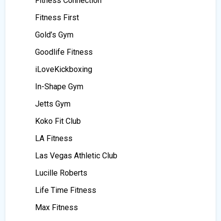
Fitness Connection
Fitness First
Gold’s Gym
Goodlife Fitness
iLoveKickboxing
In-Shape Gym
Jetts Gym
Koko Fit Club
LA Fitness
Las Vegas Athletic Club
Lucille Roberts
Life Time Fitness
Max Fitness