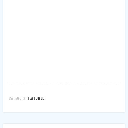
CATEGORY:
FEATURED