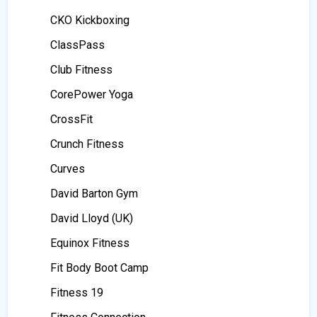
CKO Kickboxing
ClassPass
Club Fitness
CorePower Yoga
CrossFit
Crunch Fitness
Curves
David Barton Gym
David Lloyd (UK)
Equinox Fitness
Fit Body Boot Camp
Fitness 19