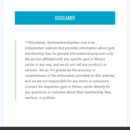
DISCLAMER
***Disclaimer: Gymmembershipfees.com is an
independent website that provides information about gym
membership fees for general informational purposes only.
We are not affiliated with any specific gym or fitness
center in any way, and we do not sell any products or
services. We do not guarantee the accuracy or
completeness of the information provided on this website,
and we are not responsible for any errors or omissions.
Contact the respective gym or fitness center directly for
any questions or concerns about their membership fees,
services, or policies.