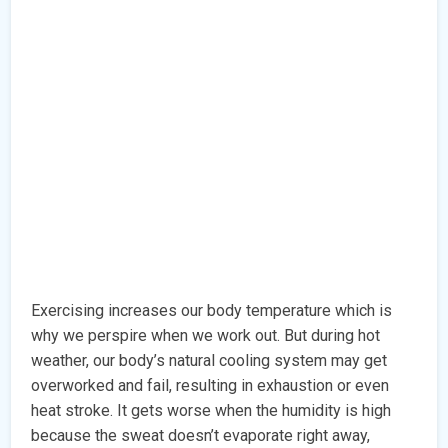
Exercising increases our body temperature which is
why we perspire when we work out. But during hot
weather, our body’s natural cooling system may get
overworked and fail, resulting in exhaustion or even
heat stroke. It gets worse when the humidity is high
because the sweat doesn’t evaporate right away,