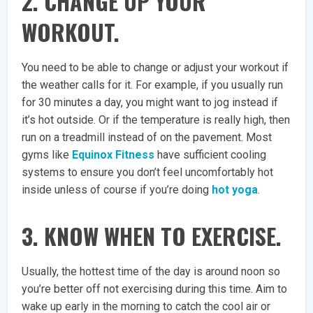
2. CHANGE UP YOUR
WORKOUT.
You need to be able to change or adjust your workout if
the weather calls for it. For example, if you usually run
for 30 minutes a day, you might want to jog instead if
it’s hot outside. Or if the temperature is really high, then
run on a treadmill instead of on the pavement. Most
gyms like
Equinox Fitness
have sufficient cooling
systems to ensure you don’t feel uncomfortably hot
inside unless of course if you’re doing
hot yoga
.
3. KNOW WHEN TO EXERCISE.
Usually, the hottest time of the day is around noon so
you’re better off not exercising during this time. Aim to
wake up early in the morning to catch the cool air or