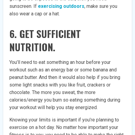
sunscreen. If
exercising outdoors
, make sure you
also wear a cap or a hat.
6. GET SUFFICIENT
NUTRITION.
You’ll need to eat something an hour before your
workout such as an energy bar or some banana and
peanut butter. And then it would also help if you bring
some light snacks with you like fruit, crackers or
chocolate. The more you sweat, the more
calories/energy you burn so eating something during
your workout will help you stay energized.
Knowing your limits is important if you’re planning to
exercise on a hot day. No matter how important your
fitness is to you, you need to be able to make the right