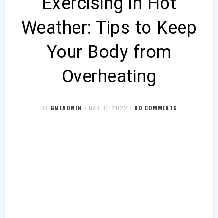
Exercising in Hot
Weather: Tips to Keep
Your Body from
Overheating
BY
GMFADMIN
•
MAR 31, 2022
•
NO COMMENTS