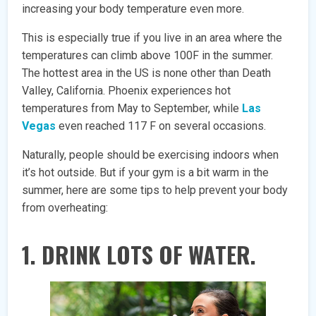
increasing your body temperature even more.
This is especially true if you live in an area where the
temperatures can climb above 100F in the summer.
The hottest area in the US is none other than Death
Valley, California. Phoenix experiences hot
temperatures from May to September, while
Las
Vegas
even reached 117 F on several occasions.
Naturally, people should be exercising indoors when
it’s hot outside. But if your gym is a bit warm in the
summer, here are some tips to help prevent your body
from overheating:
1. DRINK LOTS OF WATER.