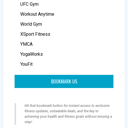
UFC Gym
Workout Anytime
World Gym
XSport Fitness
YMCA
YogaWorks
YouFit
BOOKMARK US
Hit that bookmark button for instant access to exclusive
fitness updates, unbeatable deals, and the key to
achieving your health and fitness goals without missing a
step!