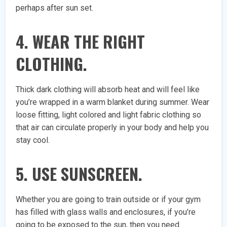
perhaps after sun set.
4. WEAR THE RIGHT
CLOTHING.
Thick dark clothing will absorb heat and will feel like
you’re wrapped in a warm blanket during summer. Wear
loose fitting, light colored and light fabric clothing so
that air can circulate properly in your body and help you
stay cool.
5. USE SUNSCREEN.
Whether you are going to train outside or if your gym
has filled with glass walls and enclosures, if you’re
going to be exposed to the sun, then you need