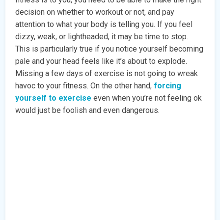
decision on whether to workout or not, and pay
attention to what your body is telling you. If you feel
dizzy, weak, or lightheaded, it may be time to stop.
This is particularly true if you notice yourself becoming
pale and your head feels like it’s about to explode.
Missing a few days of exercise is not going to wreak
havoc to your fitness. On the other hand,
forcing
yourself to exercise
even when you’re not feeling ok
would just be foolish and even dangerous.