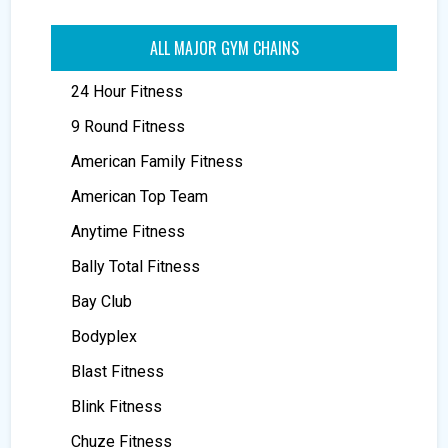
ALL MAJOR GYM CHAINS
24 Hour Fitness
9 Round Fitness
American Family Fitness
American Top Team
Anytime Fitness
Bally Total Fitness
Bay Club
Bodyplex
Blast Fitness
Blink Fitness
Chuze Fitness