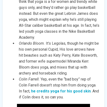
think that yoga is a for women and trendy white
guys only, and they’d rather go play basketball
instead. But even the great Lebron James does
yoga, which might explain why he’s still playing
All-Star caliber basketball at his age. In fact, he’s
led youth yoga classes in the Nike Basketball
Academy.
Orlando Bloom.
It’s Legolas, though he might be
his own personal Cupid, His love arrows have
hit beauties such as Katy Perry, Kate Bosworth,
and former wife supermodel Miranda Kerr.
Bloom does yoga, and mixes that up with
archery and horseback riding.
Colin Farrell.
Yep, even the “bad boy” rep of
Colin Farrell doesn’t stop him from doing yoga.
In fact,
he credits yoga for his good skin
. And
if Colin does it, so can you.