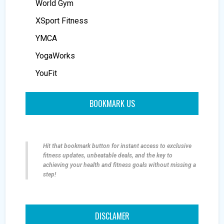
World Gym
XSport Fitness
YMCA
YogaWorks
YouFit
BOOKMARK US
Hit that bookmark button for instant access to exclusive
fitness updates, unbeatable deals, and the key to
achieving your health and fitness goals without missing a
step!
DISCLAMER