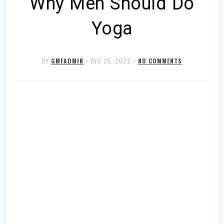
Why Men Should Do
Yoga
BY
GMFADMIN
•
DEC 25, 2022
•
NO COMMENTS