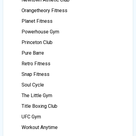
Orangetheory Fitness
Planet Fitness
Powerhouse Gym
Princeton Club
Pure Barre
Retro Fitness
Snap Fitness
Soul Cycle
The Little Gym
Title Boxing Club
UFC Gym
Workout Anytime