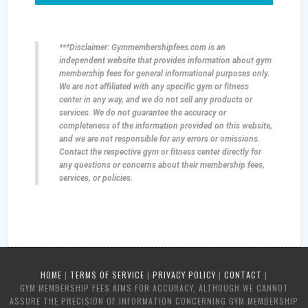
***Disclaimer: Gymmembershipfees.com is an
independent website that provides information about gym
membership fees for general informational purposes only.
We are not affiliated with any specific gym or fitness
center in any way, and we do not sell any products or
services. We do not guarantee the accuracy or
completeness of the information provided on this website,
and we are not responsible for any errors or omissions.
Contact the respective gym or fitness center directly for
any questions or concerns about their membership fees,
services, or policies.
HOME
|
TERMS OF SERVICE
|
PRIVACY POLICY
|
CONTACT
|
GYM MEMBERSHIP FEES AIMS FOR ACCURACY, ALTHOUGH WE CANNOT
ASSURE THE PRECISION OF INFORMATION CONCERNING GYM MEMBERSHIP