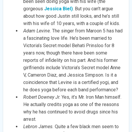
been seen doing yoga with his wife (the
gorgeous
Jessica Biel)
. But you can’t argue
about how good Justin still looks, and he’s still
with his wife of 10 years, with a couple of kids.
Adam Levine.
The singer from Maroon 5 has had
a fascinating love life. He’s been married to
Victoria’s Secret model Behati Prinsloo for 8
years now, though there have been some
reports of infidelity on his part. And his former
girlfriends include Victoria’s Secret model Anne
V, Cameron Diaz, and Jessica Simpson. Is it a
coincidence that Levine is a certified yogi, and
he does yoga before each band performance?
Robert Downey Jr.
Yes, it’s Mr. Iron Man himself.
He actually credits yoga as one of the reasons
why he has continued to avoid drugs since his
arrest.
Lebron James.
Quite a few black men seem to