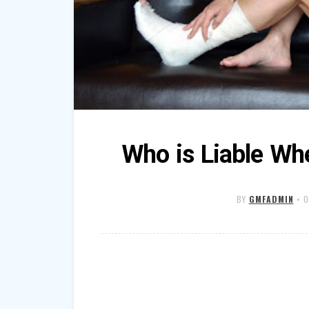
Who is Liable Wh
BY
GMFADMIN
•
O