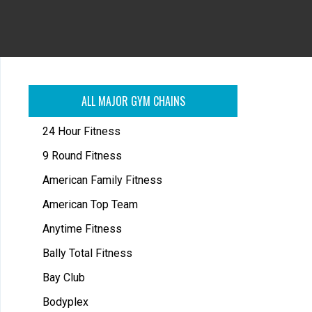
ALL MAJOR GYM CHAINS
24 Hour Fitness
9 Round Fitness
American Family Fitness
American Top Team
Anytime Fitness
Bally Total Fitness
Bay Club
Bodyplex