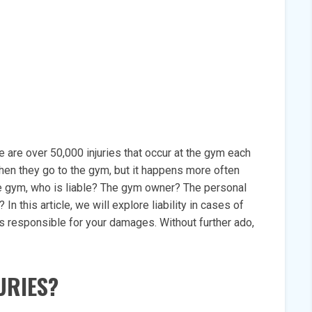
e are over 50,000 injuries that occur at the gym each
hen they go to the gym, but it happens more often
 the gym, who is liable? The gym owner? The personal
n this article, we will explore liability in cases of
s responsible for your damages. Without further ado,
URIES?