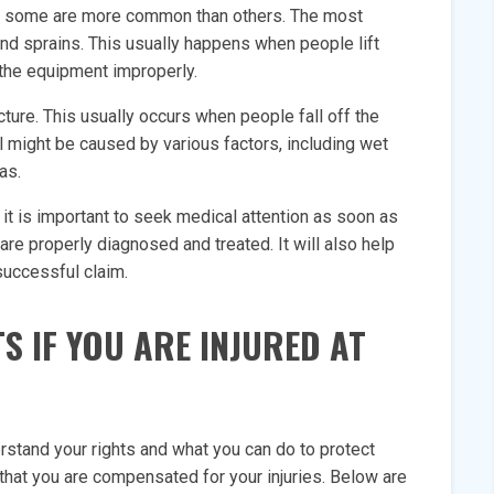
but some are more common than others. The most
and sprains. This usually happens when people lift
 the equipment improperly.
ture. This usually occurs when people fall off the
all might be caused by various factors, including wet
as.
 it is important to seek medical attention as soon as
 are properly diagnosed and treated. It will also help
successful claim.
S IF YOU ARE INJURED AT
erstand your rights and what you can do to protect
that you are compensated for your injuries. Below are