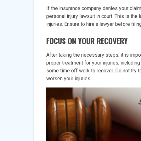
If the insurance company denies your claim o
personal injury lawsuit in court. This is th
injuries. Ensure to hire a lawyer before filin
FOCUS ON YOUR RECOVERY
After taking the necessary steps, it is impo
proper treatment for your injuries, includi
some time off work to recover. Do not try to
worsen your injuries.