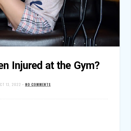
en Injured at the Gym?
CT 13, 2022
•
NO COMMENTS