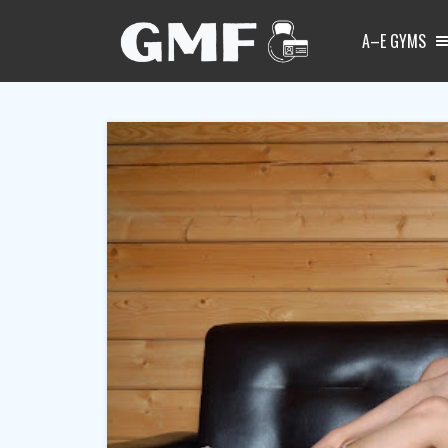
A–E GYMS