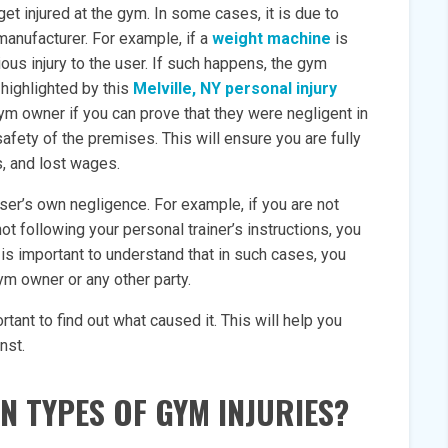
et injured at the gym. In some cases, it is due to
anufacturer. For example, if a
weight machine
is
ous injury to the user. If such happens, the gym
highlighted by this
Melville, NY personal injury
 gym owner if you can prove that they were negligent in
afety of the premises. This will ensure you are fully
s, and lost wages.
user’s own negligence. For example, if you are not
ot following your personal trainer’s instructions, you
t is important to understand that in such cases, you
gym owner or any other party.
rtant to find out what caused it. This will help you
nst.
 TYPES OF GYM INJURIES?