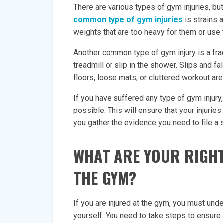
There are various types of gym injuries, 
common type of gym injuries
is strains 
weights that are too heavy for them or use
Another common type of gym injury is a frac
treadmill or slip in the shower. Slips and f
floors, loose mats, or cluttered workout are
If you have suffered any type of gym injury,
possible. This will ensure that your injuries
you gather the evidence you need to file a 
WHAT ARE YOUR RIGHT
THE GYM?
If you are injured at the gym, you must und
yourself. You need to take steps to ensure 