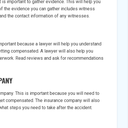
t is important to gather evidence. This will help you
of the evidence you can gather includes witness
and the contact information of any witnesses.
 important because a lawyer will help you understand
etting compensated. A lawyer will also help you
aperwork. Read reviews and ask for recommendations
PANY
company. This is important because you will need to
 get compensated. The insurance company will also
what steps you need to take after the accident.