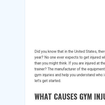
Did you know that in the United States, ther
year? No one ever expects to get injured w
than you might think. If you are injured at
trainer? The manufacturer of the equipment? I
gym injuries and help you understand who i
let’s get started.
WHAT CAUSES GYM INJ