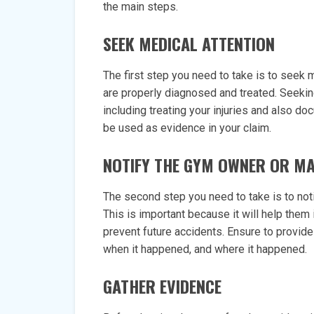
the main steps.
SEEK MEDICAL ATTENTION
The first step you need to take is to seek me
are properly diagnosed and treated. Seeki
including treating your injuries and also do
be used as evidence in your claim.
NOTIFY THE GYM OWNER OR M
The second step you need to take is to not
This is important because it will help them
prevent future accidents. Ensure to provide
when it happened, and where it happened.
GATHER EVIDENCE