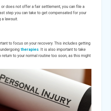
r does not offer a fair settlement, you can file a
e last step you can take to get compensated for your
g a lawsuit.
rtant to focus on your recovery. This includes getting
ng undergoing
therapies
. It is also important to take
 return to your normal routine too soon, as this might