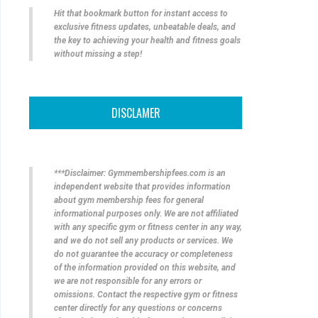
Hit that bookmark button for instant access to
exclusive fitness updates, unbeatable deals, and
the key to achieving your health and fitness goals
without missing a step!
DISCLAMER
***Disclaimer: Gymmembershipfees.com is an
independent website that provides information
about gym membership fees for general
informational purposes only. We are not affiliated
with any specific gym or fitness center in any way,
and we do not sell any products or services. We
do not guarantee the accuracy or completeness
of the information provided on this website, and
we are not responsible for any errors or
omissions. Contact the respective gym or fitness
center directly for any questions or concerns