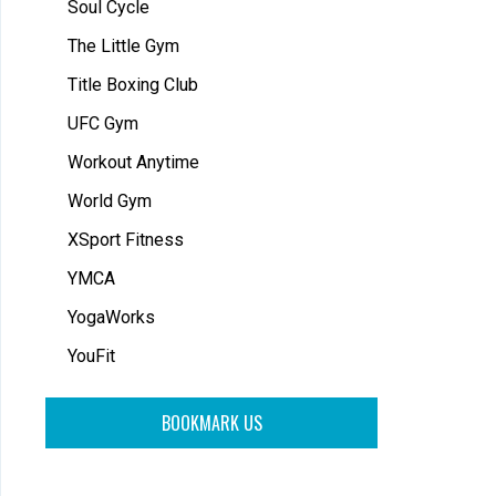
Soul Cycle
The Little Gym
Title Boxing Club
UFC Gym
Workout Anytime
World Gym
XSport Fitness
YMCA
YogaWorks
YouFit
BOOKMARK US