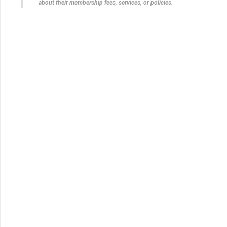
about their membership fees, services, or policies.