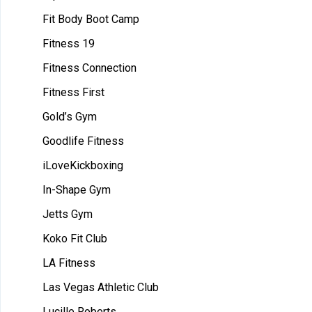
Fit Body Boot Camp
Fitness 19
Fitness Connection
Fitness First
Gold’s Gym
Goodlife Fitness
iLoveKickboxing
In-Shape Gym
Jetts Gym
Koko Fit Club
LA Fitness
Las Vegas Athletic Club
Lucille Roberts