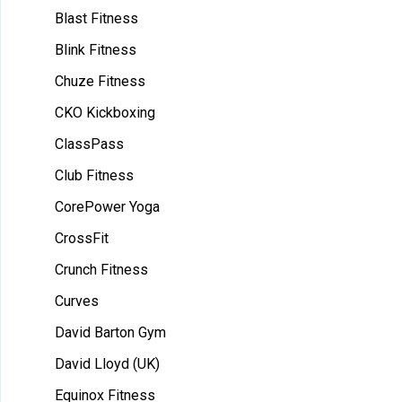
Blast Fitness
Blink Fitness
Chuze Fitness
CKO Kickboxing
ClassPass
Club Fitness
CorePower Yoga
CrossFit
Crunch Fitness
Curves
David Barton Gym
David Lloyd (UK)
Equinox Fitness