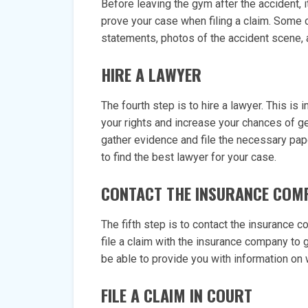
Before leaving the gym after the accident, i
prove your case when filing a claim. Some 
statements, photos of the accident scene, 
HIRE A LAWYER
The fourth step is to hire a lawyer. This is
your rights and increase your chances of g
gather evidence and file the necessary p
to find the best lawyer for your case.
CONTACT THE INSURANCE COM
The fifth step is to contact the insurance 
file a claim with the insurance company to
be able to provide you with information on 
FILE A CLAIM IN COURT