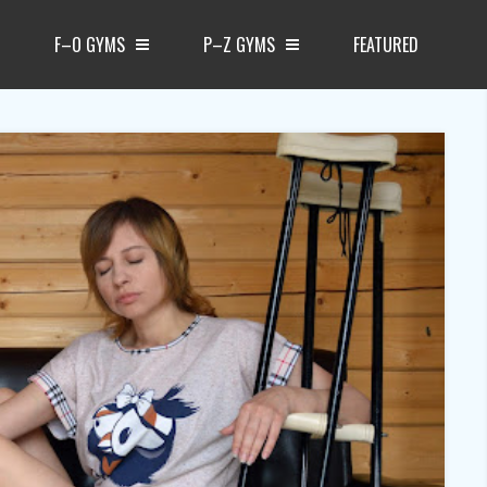
F–O GYMS
P–Z GYMS
FEATURED