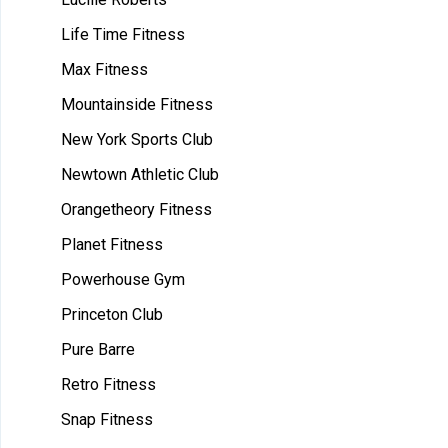
Life Time Fitness
Max Fitness
Mountainside Fitness
New York Sports Club
Newtown Athletic Club
Orangetheory Fitness
Planet Fitness
Powerhouse Gym
Princeton Club
Pure Barre
Retro Fitness
Snap Fitness