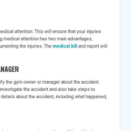
dical attention. This will ensure that your injuries
ng medical attention has two main advantages,
cumenting the injuries. The
medical bill
and report will
ANAGER
ify the gym owner or manager about the accident.
 investigate the accident and also take steps to
 details about the accident, including what happened,