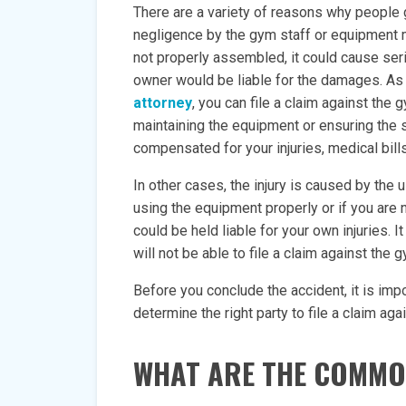
There are a variety of reasons why people g
negligence by the gym staff or equipment m
not properly assembled, it could cause seri
owner would be liable for the damages. As 
attorney
, you can file a claim against the
maintaining the equipment or ensuring the s
compensated for your injuries, medical bill
In other cases, the injury is caused by the 
using the equipment properly or if you are n
could be held liable for your own injuries. I
will not be able to file a claim against the 
Before you conclude the accident, it is impo
determine the right party to file a claim agai
WHAT ARE THE COMMON