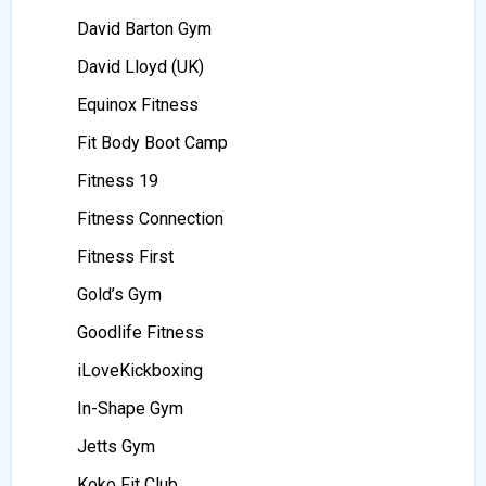
David Barton Gym
David Lloyd (UK)
Equinox Fitness
Fit Body Boot Camp
Fitness 19
Fitness Connection
Fitness First
Gold’s Gym
Goodlife Fitness
iLoveKickboxing
In-Shape Gym
Jetts Gym
Koko Fit Club