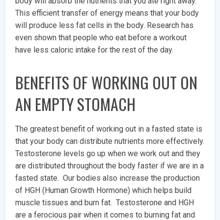
body will absorb the nutrients that you ate right away.
This efficient transfer of energy means that your body
will produce less fat cells in the body. Research has
even shown that people who eat before a workout
have less caloric intake for the rest of the day.
BENEFITS OF WORKING OUT ON
AN EMPTY STOMACH
The greatest benefit of working out in a fasted state is
that your body can distribute nutrients more effectively.
Testosterone levels go up when we work out and they
are distributed throughout the body faster if we are in a
fasted state. Our bodies also increase the production
of HGH (Human Growth Hormone) which helps build
muscle tissues and burn fat. Testosterone and HGH
are a ferocious pair when it comes to burning fat and