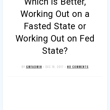
Which is Better,
Working Out on a
Fasted State or
Working Out on Fed
State?
BY
GMFADMIN
•
DEC 18, 2017
•
NO COMMENTS