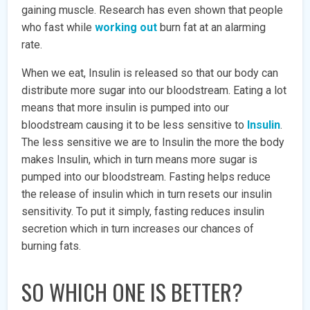
gaining muscle. Research has even shown that people
who fast while
working out
burn fat at an alarming
rate.
When we eat, Insulin is released so that our body can
distribute more sugar into our bloodstream. Eating a lot
means that more insulin is pumped into our
bloodstream causing it to be less sensitive to
Insulin
.
The less sensitive we are to Insulin the more the body
makes Insulin, which in turn means more sugar is
pumped into our bloodstream. Fasting helps reduce
the release of insulin which in turn resets our insulin
sensitivity. To put it simply, fasting reduces insulin
secretion which in turn increases our chances of
burning fats.
SO WHICH ONE IS BETTER?