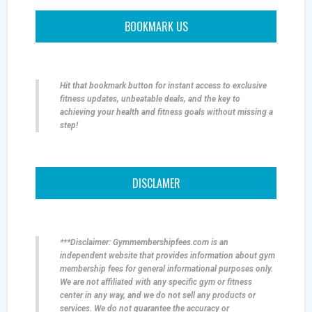
BOOKMARK US
Hit that bookmark button for instant access to exclusive
fitness updates, unbeatable deals, and the key to
achieving your health and fitness goals without missing a
step!
DISCLAMER
***Disclaimer: Gymmembershipfees.com is an
independent website that provides information about gym
membership fees for general informational purposes only.
We are not affiliated with any specific gym or fitness
center in any way, and we do not sell any products or
services. We do not guarantee the accuracy or