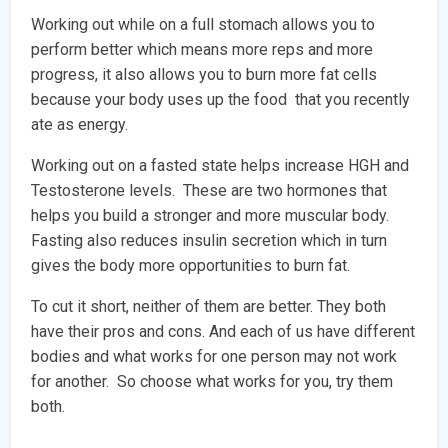
Working out while on a full stomach allows you to
perform better which means more reps and more
progress, it also allows you to burn more fat cells
because your body uses up the food that you recently
ate as energy.
Working out on a fasted state helps increase HGH and
Testosterone levels. These are two hormones that
helps you build a stronger and more muscular body.
Fasting also reduces insulin secretion which in turn
gives the body more opportunities to burn fat.
To cut it short, neither of them are better. They both
have their pros and cons. And each of us have different
bodies and what works for one person may not work
for another. So choose what works for you, try them
both.