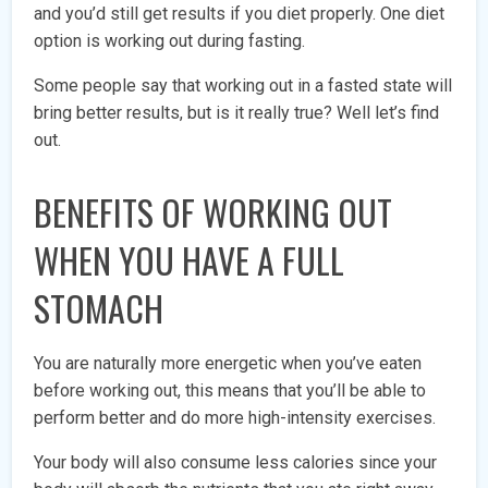
and you’d still get results if you diet properly. One diet
option is working out during fasting.
Some people say that working out in a fasted state will
bring better results, but is it really true? Well let’s find
out.
BENEFITS OF WORKING OUT
WHEN YOU HAVE A FULL
STOMACH
You are naturally more energetic when you’ve eaten
before working out, this means that you’ll be able to
perform better and do more high-intensity exercises.
Your body will also consume less calories since your