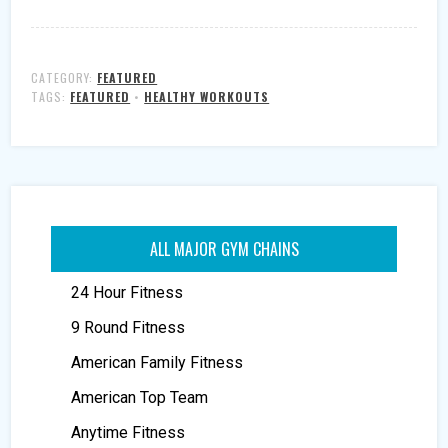
CATEGORY:
FEATURED
TAGS:
FEATURED
•
HEALTHY WORKOUTS
ALL MAJOR GYM CHAINS
24 Hour Fitness
9 Round Fitness
American Family Fitness
American Top Team
Anytime Fitness