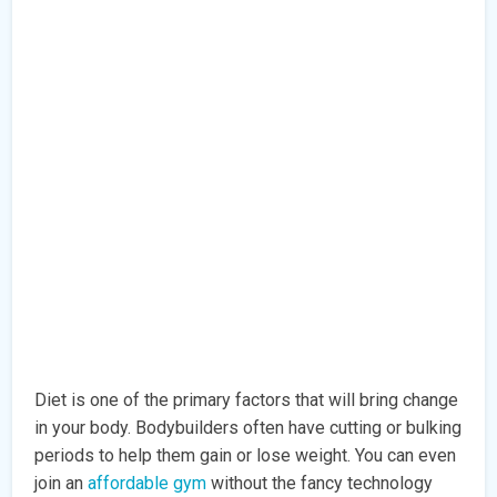
Diet is one of the primary factors that will bring change
in your body. Bodybuilders often have cutting or bulking
periods to help them gain or lose weight. You can even
join an
affordable gym
without the fancy technology