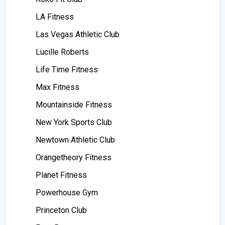
LA Fitness
Las Vegas Athletic Club
Lucille Roberts
Life Time Fitness
Max Fitness
Mountainside Fitness
New York Sports Club
Newtown Athletic Club
Orangetheory Fitness
Planet Fitness
Powerhouse Gym
Princeton Club