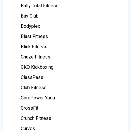
Bally Total Fitness
Bay Club
Bodyplex
Blast Fitness
Blink Fitness
Chuze Fitness
CKO Kickboxing
ClassPass
Club Fitness
CorePower Yoga
CrossFit
Crunch Fitness
Curves