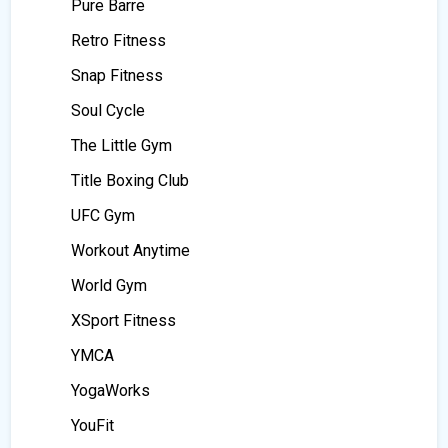
Pure Barre
Retro Fitness
Snap Fitness
Soul Cycle
The Little Gym
Title Boxing Club
UFC Gym
Workout Anytime
World Gym
XSport Fitness
YMCA
YogaWorks
YouFit