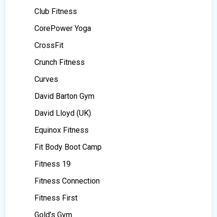
Club Fitness
CorePower Yoga
CrossFit
Crunch Fitness
Curves
David Barton Gym
David Lloyd (UK)
Equinox Fitness
Fit Body Boot Camp
Fitness 19
Fitness Connection
Fitness First
Gold’s Gym