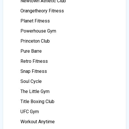
Newtown Athletic Club
Orangetheory Fitness
Planet Fitness
Powerhouse Gym
Princeton Club
Pure Barre
Retro Fitness
Snap Fitness
Soul Cycle
The Little Gym
Title Boxing Club
UFC Gym
Workout Anytime