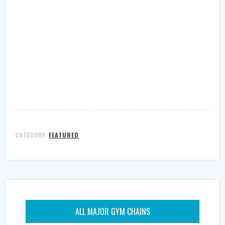
CATEGORY:
FEATURED
ALL MAJOR GYM CHAINS