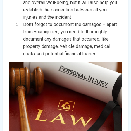
and overall well-being, but it will also help you
establish the connection between all your
injuries and the incident
Don’t forget to document the damages – apart
from your injuries, you need to thoroughly
document any damages that occurred, like
property damage, vehicle damage, medical
costs, and potential financial losses