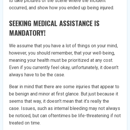
to take pictures of the scene where the incident
occurred, and show how you ended up being injured.
SEEKING MEDICAL ASSISTANCE IS
MANDATORY!
We assume that you have a lot of things on your mind,
however, you should remember, that your well-being,
meaning your health must be prioritized at any cost.
Even if you currently feel okay, unfortunately, it doesn’t
always have to be the case.
Bear in mind that there are some injuries that appear to
be benign and minor at first glance. But just because it
seems that way, it doesn’t mean that it’s really the
case. Issues, such as internal bleeding may not always
be noticed, but can oftentimes be life-threatening if not
treated on time.