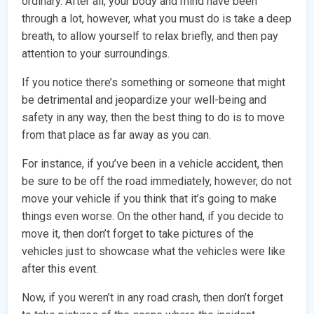
ordinary. After all, your body and mind have been
through a lot, however, what you must do is take a deep
breath, to allow yourself to relax briefly, and then pay
attention to your surroundings.
If you notice there’s something or someone that might
be detrimental and jeopardize your well-being and
safety in any way, then the best thing to do is to move
from that place as far away as you can.
For instance, if you’ve been in a vehicle accident, then
be sure to be off the road immediately, however, do not
move your vehicle if you think that it’s going to make
things even worse. On the other hand, if you decide to
move it, then don’t forget to take pictures of the
vehicles just to showcase what the vehicles were like
after this event.
Now, if you weren’t in any road crash, then don’t forget