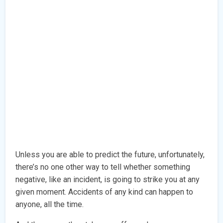
Unless you are able to predict the future, unfortunately,
there’s no one other way to tell whether something
negative, like an incident, is going to strike you at any
given moment. Accidents of any kind can happen to
anyone, all the time.