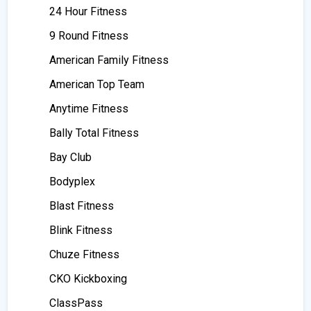
24 Hour Fitness
9 Round Fitness
American Family Fitness
American Top Team
Anytime Fitness
Bally Total Fitness
Bay Club
Bodyplex
Blast Fitness
Blink Fitness
Chuze Fitness
CKO Kickboxing
ClassPass