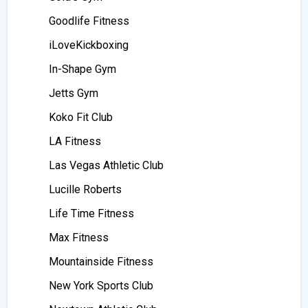
Goodlife Fitness
iLoveKickboxing
In-Shape Gym
Jetts Gym
Koko Fit Club
LA Fitness
Las Vegas Athletic Club
Lucille Roberts
Life Time Fitness
Max Fitness
Mountainside Fitness
New York Sports Club