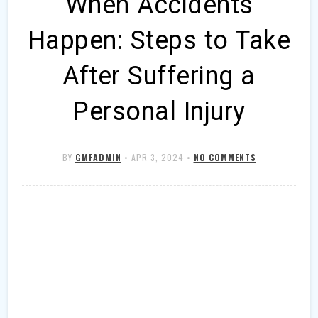
When Accidents
Happen: Steps to Take
After Suffering a
Personal Injury
BY
GMFADMIN
•
APR 3, 2024
•
NO COMMENTS