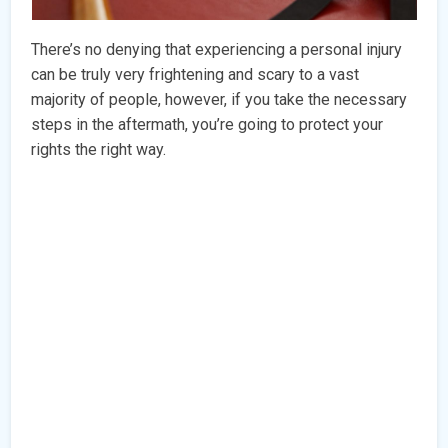
There’s no denying that experiencing a personal injury
can be truly very frightening and scary to a vast
majority of people, however, if you take the necessary
steps in the aftermath, you’re going to protect your
rights the right way.