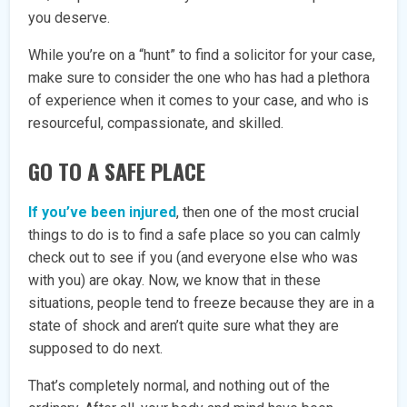
you deserve.
While you’re on a “hunt” to find a solicitor for your case,
make sure to consider the one who has had a plethora
of experience when it comes to your case, and who is
resourceful, compassionate, and skilled.
GO TO A SAFE PLACE
If you’ve been injured
, then one of the most crucial
things to do is to find a safe place so you can calmly
check out to see if you (and everyone else who was
with you) are okay. Now, we know that in these
situations, people tend to freeze because they are in a
state of shock and aren’t quite sure what they are
supposed to do next.
That’s completely normal, and nothing out of the