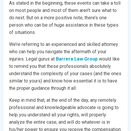
As stated in the beginning, these events can take a toll
on most people and most of them aren’t sure what to
do next. But on a more positive note, there’s one
person who can be of huge assistance in these types
of situations.
We’re referring to an experienced and skilled attorney
who can help you navigate the aftermath of your
injuries. Legal gurus at
Barrera Law Group
would like
to remind you that these professionals absolutely
understand the complexity of your cases (and the ones
similar to yours) and know how essential it is to have
the proper guidance through it all.
Keep in mind that, at the end of the day, any remotely
professional and knowledgeable advocate is going to
help you understand all your rights, will properly
analyze the entire case, and will do whatever is in
his/her power to ensure you receive the compensation