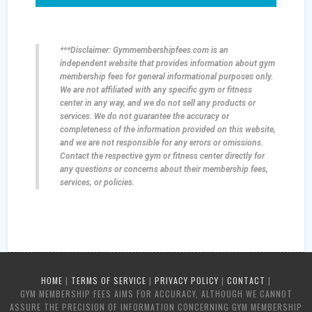
***Disclaimer: Gymmembershipfees.com is an
independent website that provides information about gym
membership fees for general informational purposes only.
We are not affiliated with any specific gym or fitness
center in any way, and we do not sell any products or
services. We do not guarantee the accuracy or
completeness of the information provided on this website,
and we are not responsible for any errors or omissions.
Contact the respective gym or fitness center directly for
any questions or concerns about their membership fees,
services, or policies.
HOME
|
TERMS OF SERVICE
|
PRIVACY POLICY
|
CONTACT
|
GYM MEMBERSHIP FEES AIMS FOR ACCURACY, ALTHOUGH WE CANNOT
ASSURE THE PRECISION OF INFORMATION CONCERNING GYM MEMBERSHIP