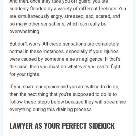
And then, once they take you off guard, you are
suddenly flooded by a variety of different feelings. You
are simultaneously angry, stressed, sad, scared, and
so many other sensations, which can really be
overwhelming.
But don’t worry. All these sensations are completely
normal in these instances, especially if your injuries
were caused by someone else’s negligence. If that’s
the case, then you must do whatever you can to fight
for your rights.
If you share our opinion and you are willing to do so,
then the next thing that you’re supposed to do is to
follow these steps below because they will streamline
everything during this draining process.
LAWYER AS YOUR PERFECT SIDEKICK