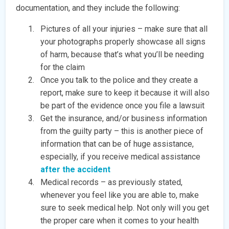
documentation, and they include the following:
Pictures of all your injuries – make sure that all
your photographs properly showcase all signs
of harm, because that’s what you’ll be needing
for the claim
Once you talk to the police and they create a
report, make sure to keep it because it will also
be part of the evidence once you file a lawsuit
Get the insurance, and/or business information
from the guilty party – this is another piece of
information that can be of huge assistance,
especially, if you receive medical assistance
after the accident
Medical records – as previously stated,
whenever you feel like you are able to, make
sure to seek medical help. Not only will you get
the proper care when it comes to your health