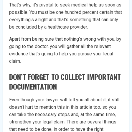
That’s why, it’s pivotal to seek medical help as soon as
possible. You must be one hundred percent certain that
everything’s alright and that’s something that can only
be concluded by a healthcare provider.
Apart from being sure that nothing’s wrong with you, by
going to the doctor, you will gather all the relevant
evidence that’s going to help you pursue your legal
claim.
DON’T FORGET TO COLLECT IMPORTANT
DOCUMENTATION
Even though your lawyer will tell you all about it, it still
doesn’t hurt to mention this in this article too, so you
can take the necessary steps and, at the same time,
strengthen your legal claim. There are several things
that need to be done, in order to have the right