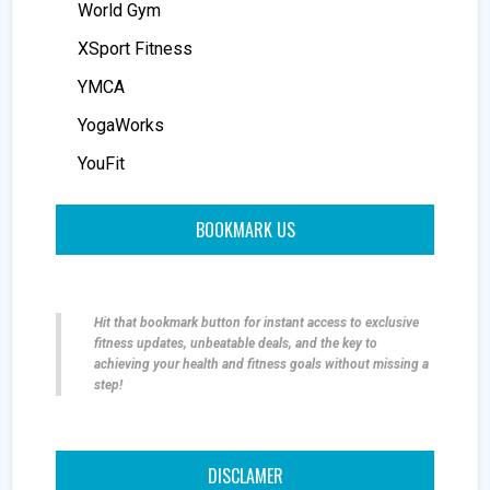
World Gym
XSport Fitness
YMCA
YogaWorks
YouFit
BOOKMARK US
Hit that bookmark button for instant access to exclusive
fitness updates, unbeatable deals, and the key to
achieving your health and fitness goals without missing a
step!
DISCLAMER