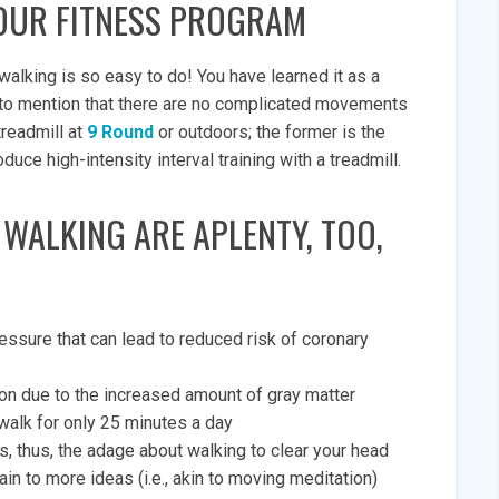
OUR FITNESS PROGRAM
walking is so easy to do! You have learned it as a
ot to mention that there are no complicated movements
treadmill at
9 Round
or outdoors; the former is the
e high-intensity interval training with a treadmill.
 WALKING ARE APLENTY, TOO,
ssure that can lead to reduced risk of coronary
on due to the increased amount of gray matter
alk for only 25 minutes a day
 thus, the adage about walking to clear your head
in to more ideas (i.e., akin to moving meditation)