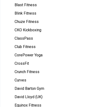
Blast Fitness
Blink Fitness
Chuze Fitness
CKO Kickboxing
ClassPass
Club Fitness
CorePower Yoga
CrossFit
Crunch Fitness
Curves
David Barton Gym
David Lloyd (UK)
Equinox Fitness