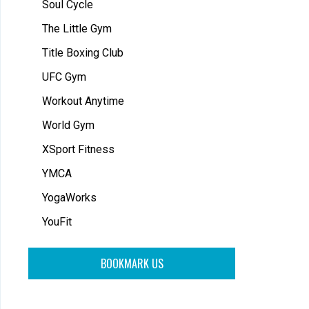
Soul Cycle
The Little Gym
Title Boxing Club
UFC Gym
Workout Anytime
World Gym
XSport Fitness
YMCA
YogaWorks
YouFit
BOOKMARK US