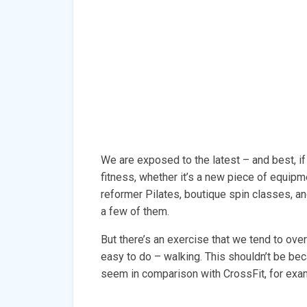
We are exposed to the latest – and best, if
fitness, whether it’s a new piece of equip
reformer Pilates, boutique spin classes, a
a few of them.
But there’s an exercise that we tend to ove
easy to do – walking. This shouldn’t be b
seem in comparison with CrossFit, for examp