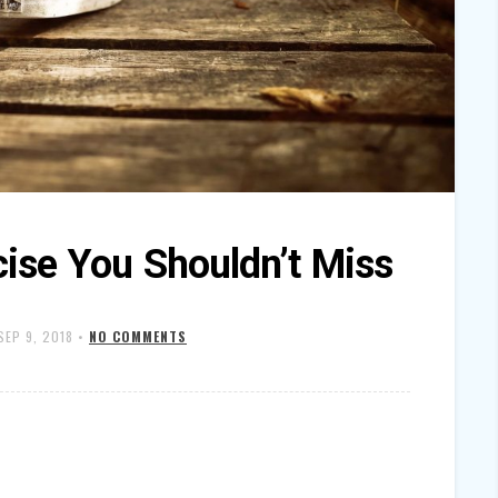
cise You Shouldn’t Miss
SEP 9, 2018
•
NO COMMENTS