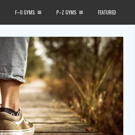
F–O GYMS
P–Z GYMS
FEATURED