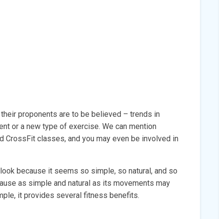
 their proponents are to be believed – trends in
ment or a new type of exercise. We can mention
nd CrossFit classes, and you may even be involved in
rlook because it seems so simple, so natural, and so
ecause as simple and natural as its movements may
le, it provides several fitness benefits.