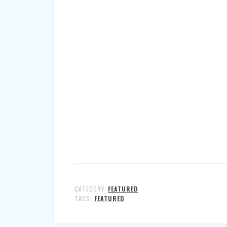
CATEGORY:
FEATURED
TAGS:
FEATURED