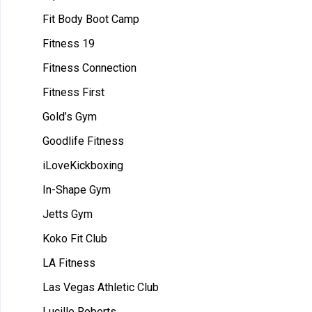
Fit Body Boot Camp
Fitness 19
Fitness Connection
Fitness First
Gold’s Gym
Goodlife Fitness
iLoveKickboxing
In-Shape Gym
Jetts Gym
Koko Fit Club
LA Fitness
Las Vegas Athletic Club
Lucille Roberts