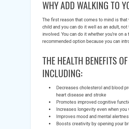
WHY ADD WALKING TO Y
The first reason that comes to mind is that 
child and you can do it well as an adult, n
involved. You can do it whether you’re on a 
recommended option because you can introduc
THE HEALTH BENEFITS OF
INCLUDING:
Decreases cholesterol and blood pre
heart disease and stroke
Promotes improved cognitive functi
Increases longevity even when you w
Improves mood and mental alertness,
Boosts creativity by opening your bra