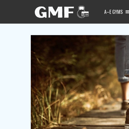
A–E GYMS