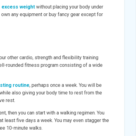
se excess weight
without placing your body under
o own any equipment or buy fancy gear except for
ur other cardio, strength and flexibility training
ell-rounded fitness program consisting of a wide
isting routine
, perhaps once a week. You will be
 while also giving your body time to rest from the
ve rest.
ent, then you can start with a walking regimen. You
 at least five days a week. You may even stagger the
ree 10-minute walks.