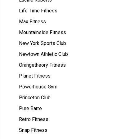
Life Time Fitness
Max Fitness
Mountainside Fitness
New York Sports Club
Newtown Athletic Club
Orangetheory Fitness
Planet Fitness
Powerhouse Gym
Princeton Club
Pure Barre
Retro Fitness
Snap Fitness