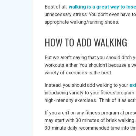
Best of all,
walking is a great way to lo
unnecessary stress. You don’t even have t
appropriate walking/running shoes.
HOW TO ADD WALKING
But we aren’t saying that you should ditch yo
workouts either. You shouldn’t because a w
variety of exercises is the best.
Instead, you should add walking to your
ex
introducing variety to your fitness program
high-intensity exercises. Think of it as acti
If you aren’t on any fitness program at pres
may start with 30 minutes of brisk walking
30-minute daily recommended time into th