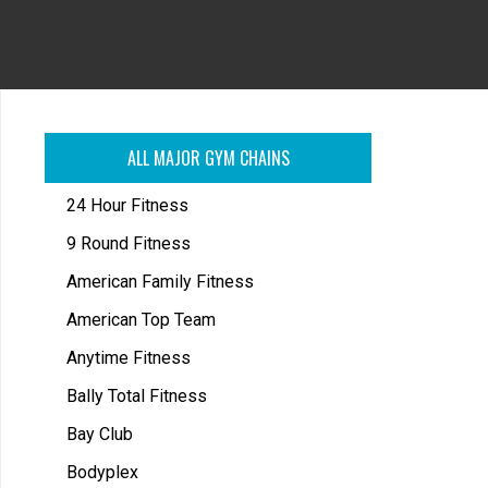
ALL MAJOR GYM CHAINS
24 Hour Fitness
9 Round Fitness
American Family Fitness
American Top Team
Anytime Fitness
Bally Total Fitness
Bay Club
Bodyplex