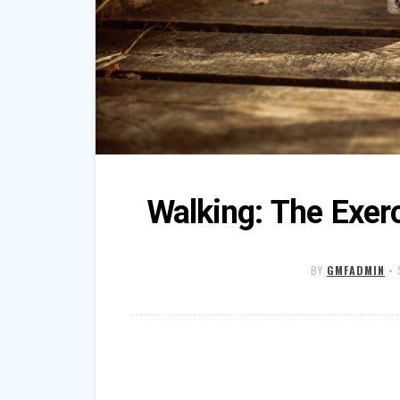
Walking: The Exer
BY
GMFADMIN
•