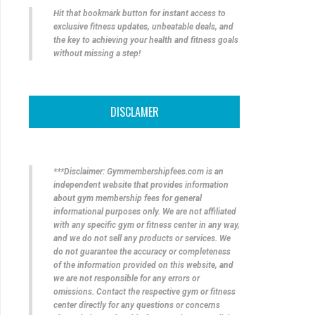
Hit that bookmark button for instant access to
exclusive fitness updates, unbeatable deals, and
the key to achieving your health and fitness goals
without missing a step!
DISCLAMER
***Disclaimer: Gymmembershipfees.com is an
independent website that provides information
about gym membership fees for general
informational purposes only. We are not affiliated
with any specific gym or fitness center in any way,
and we do not sell any products or services. We
do not guarantee the accuracy or completeness
of the information provided on this website, and
we are not responsible for any errors or
omissions. Contact the respective gym or fitness
center directly for any questions or concerns