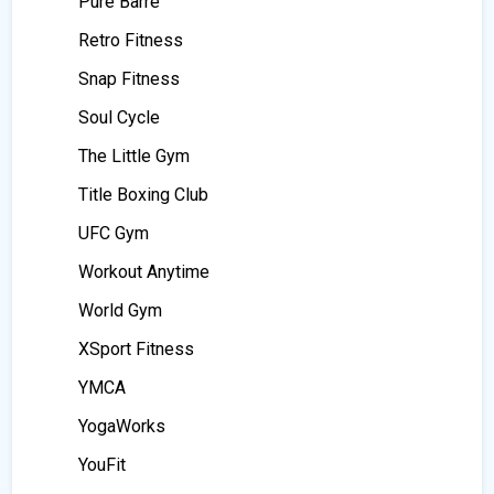
Pure Barre
Retro Fitness
Snap Fitness
Soul Cycle
The Little Gym
Title Boxing Club
UFC Gym
Workout Anytime
World Gym
XSport Fitness
YMCA
YogaWorks
YouFit