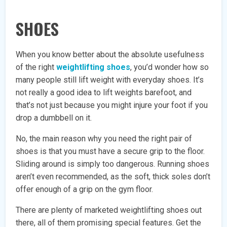
SHOES
When you know better about the absolute usefulness
of the right
weightlifting shoes
, you’d wonder how so
many people still lift weight with everyday shoes. It’s
not really a good idea to lift weights barefoot, and
that’s not just because you might injure your foot if you
drop a dumbbell on it.
No, the main reason why you need the right pair of
shoes is that you must have a secure grip to the floor.
Sliding around is simply too dangerous. Running shoes
aren’t even recommended, as the soft, thick soles don’t
offer enough of a grip on the gym floor.
There are plenty of marketed weightlifting shoes out
there, all of them promising special features. Get the