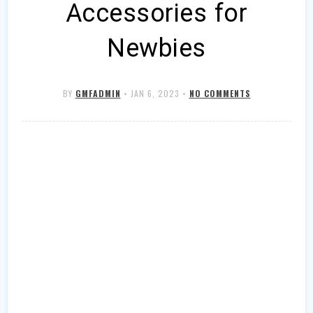
Accessories for
Newbies
BY
GMFADMIN
•
JAN 6, 2023
•
NO COMMENTS