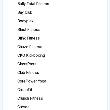
Bally Total Fitness
Bay Club
Bodyplex
Blast Fitness
Blink Fitness
Chuze Fitness
CKO Kickboxing
ClassPass
Club Fitness
CorePower Yoga
CrossFit
Crunch Fitness
Curves