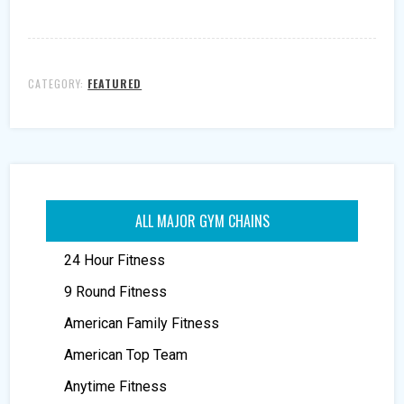
CATEGORY:
FEATURED
ALL MAJOR GYM CHAINS
24 Hour Fitness
9 Round Fitness
American Family Fitness
American Top Team
Anytime Fitness