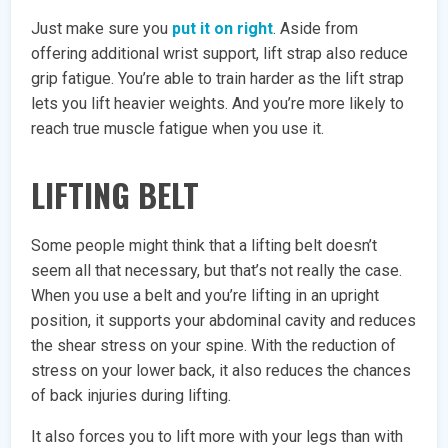
Just make sure you
put it on right
. Aside from
offering additional wrist support, lift strap also reduce
grip fatigue. You’re able to train harder as the lift strap
lets you lift heavier weights. And you’re more likely to
reach true muscle fatigue when you use it.
LIFTING BELT
Some people might think that a lifting belt doesn’t
seem all that necessary, but that’s not really the case.
When you use a belt and you’re lifting in an upright
position, it supports your abdominal cavity and reduces
the shear stress on your spine. With the reduction of
stress on your lower back, it also reduces the chances
of back injuries during lifting.
It also forces you to lift more with your legs than with