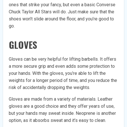
ones that strike your fancy, but even a basic Converse
Chuck Taylor All Stars will do. Just make sure that the
shoes won’t slide around the floor, and you’re good to
go.
GLOVES
Gloves can be very helpful for lifting barbells. It offers
a more secure grip and even adds some protection to
your hands. With the gloves, you’re able to lift the
weights for a longer period of time, and you reduce the
risk of accidentally dropping the weights.
Gloves are made from a variety of materials. Leather
gloves are a good choice and they offer years of use,
but your hands may sweat inside. Neoprene is another
option, as it absorbs sweat and it’s easy to clean.