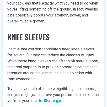
your back, and that’s exactly what you need to do when
you’re lifting something off the ground. In fact, wearing
a belt basically boosts your strength, power, and
overall muscle growth.
KNEE SLEEVES
It’s true that you don’t absolutely need knee sleeves
for squats. But they can reduce the chances of injury.
While these knee sleeves can offer a bit more support,
their real purpose is to provide compression and heat
retention around the joint muscle. It also helps with
form awareness.
Try out any (or all) of these weightlifting accessories,
and you might just improve your performance next time
you’re in your local
In-Shape gym
.