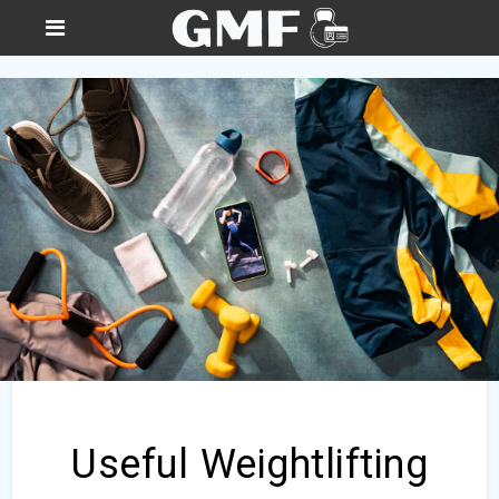
Useful Weightlifting