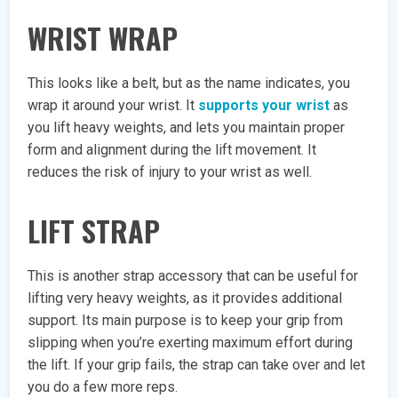
WRIST WRAP
This looks like a belt, but as the name indicates, you
wrap it around your wrist. It
supports your wrist
as
you lift heavy weights, and lets you maintain proper
form and alignment during the lift movement. It
reduces the risk of injury to your wrist as well.
LIFT STRAP
This is another strap accessory that can be useful for
lifting very heavy weights, as it provides additional
support. Its main purpose is to keep your grip from
slipping when you’re exerting maximum effort during
the lift. If your grip fails, the strap can take over and let
you do a few more reps.