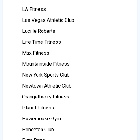
LA Fitness
Las Vegas Athletic Club
Lucille Roberts
Life Time Fitness
Max Fitness
Mountainside Fitness
New York Sports Club
Newtown Athletic Club
Orangetheory Fitness
Planet Fitness
Powerhouse Gym
Princeton Club