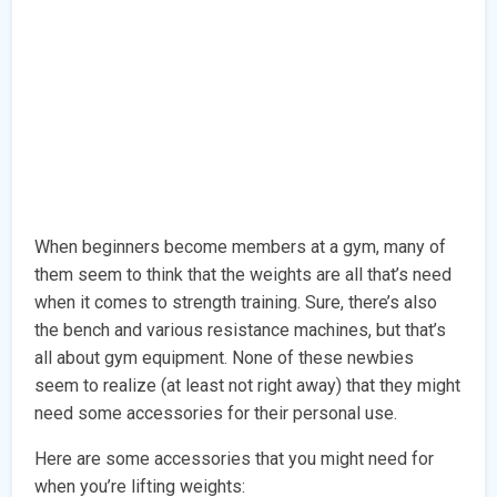
When beginners become members at a gym, many of
them seem to think that the weights are all that’s need
when it comes to strength training. Sure, there’s also
the bench and various resistance machines, but that’s
all about gym equipment. None of these newbies
seem to realize (at least not right away) that they might
need some accessories for their personal use.
Here are some accessories that you might need for
when you’re lifting weights: