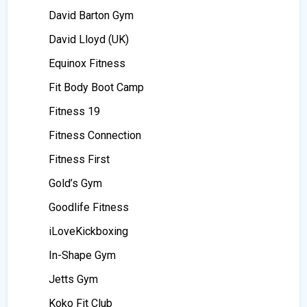
David Barton Gym
David Lloyd (UK)
Equinox Fitness
Fit Body Boot Camp
Fitness 19
Fitness Connection
Fitness First
Gold’s Gym
Goodlife Fitness
iLoveKickboxing
In-Shape Gym
Jetts Gym
Koko Fit Club