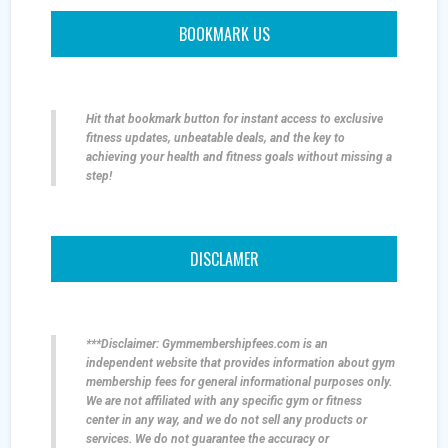
BOOKMARK US
Hit that bookmark button for instant access to exclusive
fitness updates, unbeatable deals, and the key to
achieving your health and fitness goals without missing a
step!
DISCLAMER
***Disclaimer: Gymmembershipfees.com is an
independent website that provides information about gym
membership fees for general informational purposes only.
We are not affiliated with any specific gym or fitness
center in any way, and we do not sell any products or
services. We do not guarantee the accuracy or