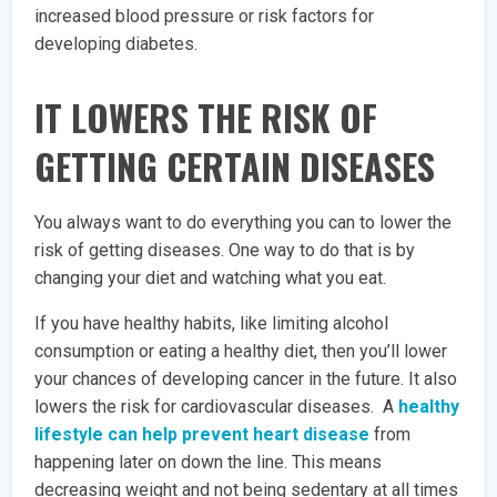
increased blood pressure or risk factors for
developing diabetes.
IT LOWERS THE RISK OF
GETTING CERTAIN DISEASES
You always want to do everything you can to lower the
risk of getting diseases. One way to do that is by
changing your diet and watching what you eat.
If you have healthy habits, like limiting alcohol
consumption or eating a healthy diet, then you’ll lower
your chances of developing cancer in the future. It also
lowers the risk for cardiovascular diseases. A
healthy
lifestyle can help prevent heart disease
from
happening later on down the line. This means
decreasing weight and not being sedentary at all times