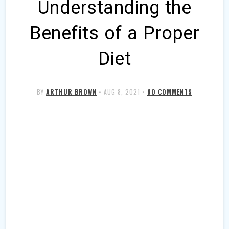
Understanding the
Benefits of a Proper
Diet
BY
ARTHUR BROWN
•
AUG 8, 2021
•
NO COMMENTS