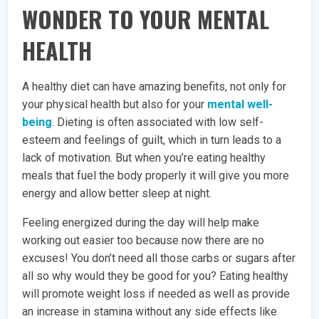
WONDER TO YOUR MENTAL
HEALTH
A healthy diet can have amazing benefits, not only for
your physical health but also for your
mental well-
being
. Dieting is often associated with low self-
esteem and feelings of guilt, which in turn leads to a
lack of motivation. But when you’re eating healthy
meals that fuel the body properly it will give you more
energy and allow better sleep at night.
Feeling energized during the day will help make
working out easier too because now there are no
excuses! You don’t need all those carbs or sugars after
all so why would they be good for you? Eating healthy
will promote weight loss if needed as well as provide
an increase in stamina without any side effects like