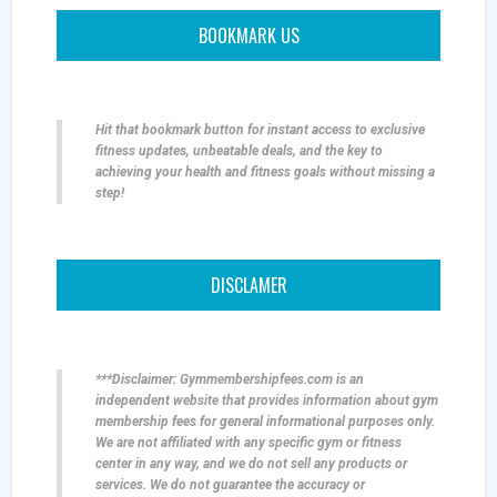
BOOKMARK US
Hit that bookmark button for instant access to exclusive
fitness updates, unbeatable deals, and the key to
achieving your health and fitness goals without missing a
step!
DISCLAMER
***Disclaimer: Gymmembershipfees.com is an
independent website that provides information about gym
membership fees for general informational purposes only.
We are not affiliated with any specific gym or fitness
center in any way, and we do not sell any products or
services. We do not guarantee the accuracy or