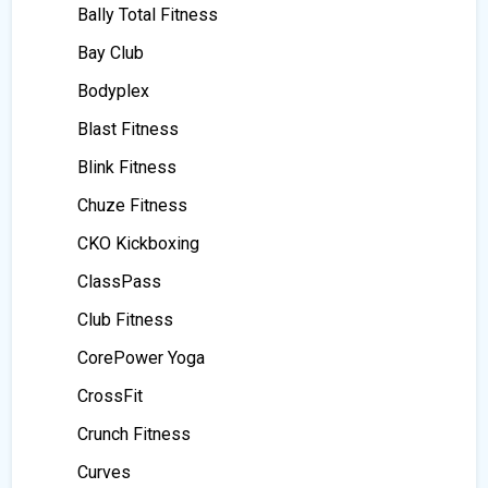
Bally Total Fitness
Bay Club
Bodyplex
Blast Fitness
Blink Fitness
Chuze Fitness
CKO Kickboxing
ClassPass
Club Fitness
CorePower Yoga
CrossFit
Crunch Fitness
Curves