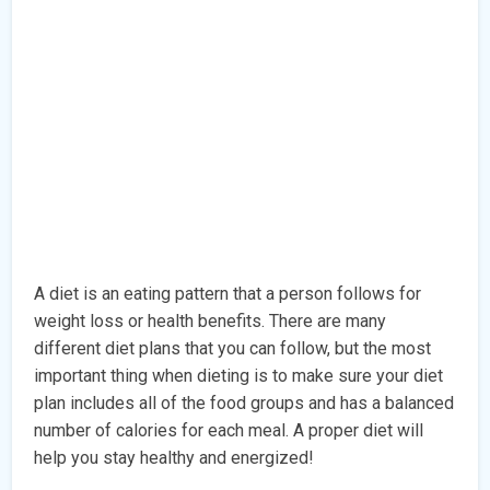
A diet is an eating pattern that a person follows for
weight loss or health benefits. There are many
different diet plans that you can follow, but the most
important thing when dieting is to make sure your diet
plan includes all of the food groups and has a balanced
number of calories for each meal. A proper diet will
help you stay healthy and energized!