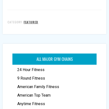
CATEGORY:
FEATURED
ALL MAJOR GYM CHAINS
24 Hour Fitness
9 Round Fitness
American Family Fitness
American Top Team
Anytime Fitness