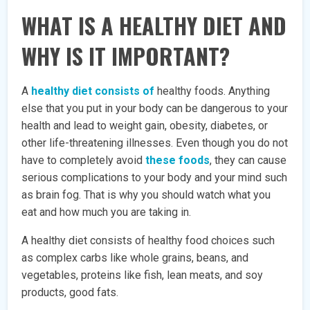
WHAT IS A HEALTHY DIET AND
WHY IS IT IMPORTANT?
A
healthy diet consists of
healthy foods. Anything
else that you put in your body can be dangerous to your
health and lead to weight gain, obesity, diabetes, or
other life-threatening illnesses. Even though you do not
have to completely avoid
these foods
, they can cause
serious complications to your body and your mind such
as brain fog. That is why you should watch what you
eat and how much you are taking in.
A healthy diet consists of healthy food choices such
as complex carbs like whole grains, beans, and
vegetables, proteins like fish, lean meats, and soy
products, good fats.