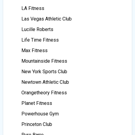
LA Fitness
Las Vegas Athletic Club
Lucille Roberts
Life Time Fitness
Max Fitness
Mountainside Fitness
New York Sports Club
Newtown Athletic Club
Orangetheory Fitness
Planet Fitness
Powerhouse Gym
Princeton Club
Pure Barre