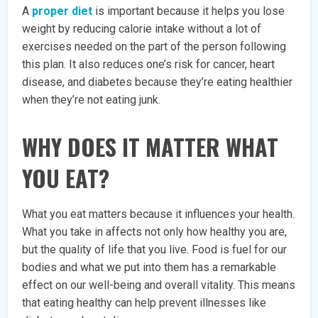
A
proper diet
is important because it helps you lose
weight by reducing calorie intake without a lot of
exercises needed on the part of the person following
this plan. It also reduces one’s risk for cancer, heart
disease, and diabetes because they’re eating healthier
when they’re not eating junk.
WHY DOES IT MATTER WHAT
YOU EAT?
What you eat matters because it influences your health.
What you take in affects not only how healthy you are,
but the quality of life that you live. Food is fuel for our
bodies and what we put into them has a remarkable
effect on our well-being and overall vitality. This means
that eating healthy can help prevent illnesses like