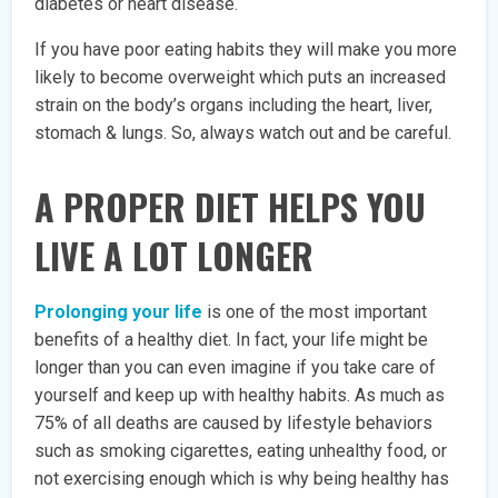
diabetes or heart disease.
If you have poor eating habits they will make you more
likely to become overweight which puts an increased
strain on the body’s organs including the heart, liver,
stomach & lungs. So, always watch out and be careful.
A PROPER DIET HELPS YOU
LIVE A LOT LONGER
Prolonging your life
is one of the most important
benefits of a healthy diet. In fact, your life might be
longer than you can even imagine if you take care of
yourself and keep up with healthy habits. As much as
75% of all deaths are caused by lifestyle behaviors
such as smoking cigarettes, eating unhealthy food, or
not exercising enough which is why being healthy has