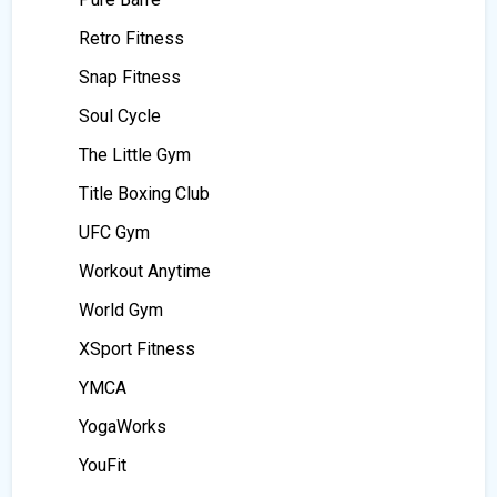
Retro Fitness
Snap Fitness
Soul Cycle
The Little Gym
Title Boxing Club
UFC Gym
Workout Anytime
World Gym
XSport Fitness
YMCA
YogaWorks
YouFit