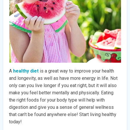
A
healthy diet
is a great way to improve your health
and longevity, as well as have more energy in life. Not
only can you live longer if you eat right, but it will also
make you feel better mentally and physically. Eating
the right foods for your body type will help with
digestion and give you a sense of general wellness
that can’t be found anywhere else! Start living healthy
today!