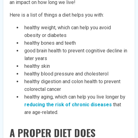
an impact on how long we live!
Here is a list of things a diet helps you with:
healthy weight, which can help you avoid
obesity or diabetes
healthy bones and teeth
good brain health to prevent cognitive decline in
later years
healthy skin
healthy blood pressure and cholesterol
healthy digestion and colon health to prevent
colorectal cancer
healthy aging, which can help you live longer by
reducing the risk of chronic diseases
that
are age-related.
A PROPER DIET DOES