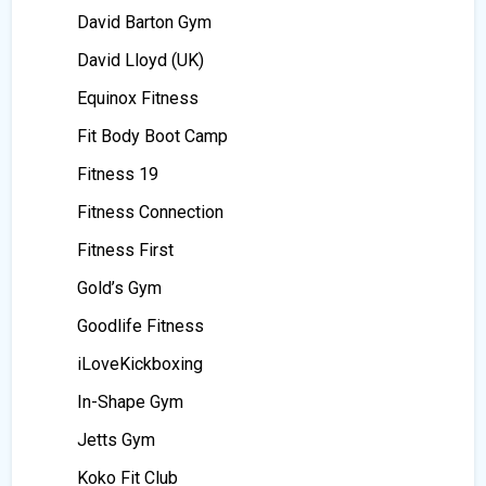
David Barton Gym
David Lloyd (UK)
Equinox Fitness
Fit Body Boot Camp
Fitness 19
Fitness Connection
Fitness First
Gold’s Gym
Goodlife Fitness
iLoveKickboxing
In-Shape Gym
Jetts Gym
Koko Fit Club