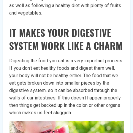
as well as following a healthy diet with plenty of fruits
and vegetables.
IT MAKES YOUR DIGESTIVE
SYSTEM WORK LIKE A CHARM
Digesting the food you eat is a very important process.
If you don’t eat healthy foods and digest them well,
your body will not be healthy either. The food that we
eat gets broken down into smaller pieces by the
digestive system, so it can be absorbed through the
walls of our intestines. If this doesn’t happen properly
then things get backed up in the colon or other organs
which makes us feel sluggish.