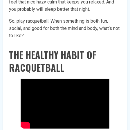
feel that nice hazy calm that keeps you relaxed. And
you probably will sleep better that night.
So, play racquetball. When something is both fun,
social, and good for both the mind and body, what’s not
to like?
THE HEALTHY HABIT OF
RACQUETBALL