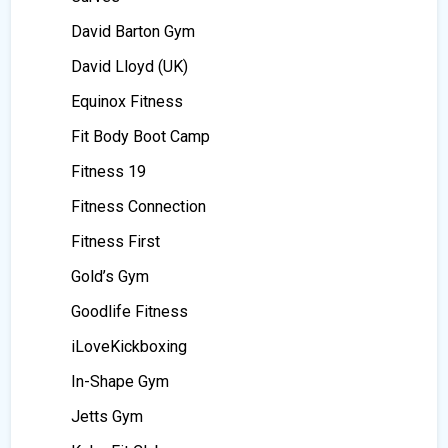
David Barton Gym
David Lloyd (UK)
Equinox Fitness
Fit Body Boot Camp
Fitness 19
Fitness Connection
Fitness First
Gold’s Gym
Goodlife Fitness
iLoveKickboxing
In-Shape Gym
Jetts Gym