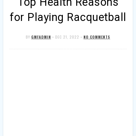
Top Health Reasons
for Playing Racquetball
BY
GMFADMIN
•
DEC 21, 2022
•
NO COMMENTS