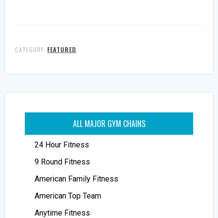
CATEGORY:
FEATURED
ALL MAJOR GYM CHAINS
24 Hour Fitness
9 Round Fitness
American Family Fitness
American Top Team
Anytime Fitness