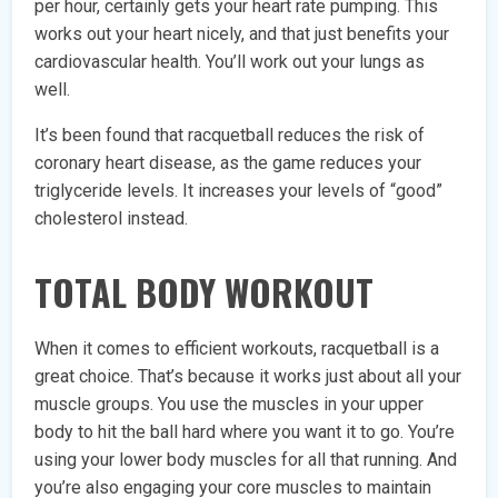
per hour, certainly gets your heart rate pumping. This
works out your heart nicely, and that just benefits your
cardiovascular health. You’ll work out your lungs as
well.
It’s been found that racquetball reduces the risk of
coronary heart disease, as the game reduces your
triglyceride levels. It increases your levels of “good”
cholesterol instead.
TOTAL BODY WORKOUT
When it comes to efficient workouts, racquetball is a
great choice. That’s because it works just about all your
muscle groups. You use the muscles in your upper
body to hit the ball hard where you want it to go. You’re
using your lower body muscles for all that running. And
you’re also engaging your core muscles to maintain