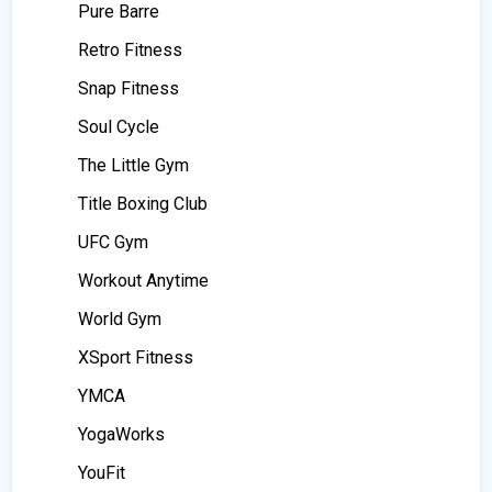
Pure Barre
Retro Fitness
Snap Fitness
Soul Cycle
The Little Gym
Title Boxing Club
UFC Gym
Workout Anytime
World Gym
XSport Fitness
YMCA
YogaWorks
YouFit