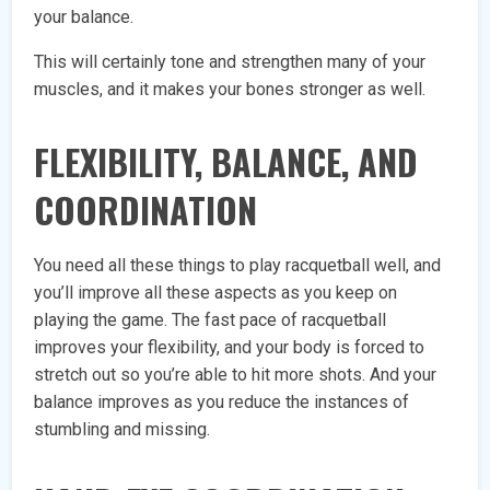
your balance.
This will certainly tone and strengthen many of your
muscles, and it makes your bones stronger as well.
FLEXIBILITY, BALANCE, AND
COORDINATION
You need all these things to play racquetball well, and
you’ll improve all these aspects as you keep on
playing the game. The fast pace of racquetball
improves your flexibility, and your body is forced to
stretch out so you’re able to hit more shots. And your
balance improves as you reduce the instances of
stumbling and missing.