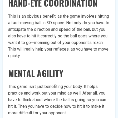
HAND-EYE COORDINATION
This is an obvious benefit, as the game involves hitting
a fast-moving ball in 3D space. Not only do you have to
anticipate the direction and speed of the ball, but you
also have to hit it correctly so the ball goes where you
want it to go—meaning out of your opponent’s reach.
This will really help your reflexes, as you have to move
quicky.
MENTAL AGILITY
This game isn’t just benefiting your body. It helps
practice and work out your mind as well. After all, you
have to think about where the ball is going so you can
hit it. Then you have to decide how to hit it to make it
more difficult for your opponent.