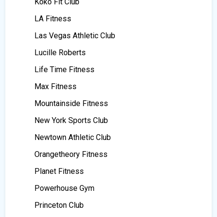
Koko Fit Club
LA Fitness
Las Vegas Athletic Club
Lucille Roberts
Life Time Fitness
Max Fitness
Mountainside Fitness
New York Sports Club
Newtown Athletic Club
Orangetheory Fitness
Planet Fitness
Powerhouse Gym
Princeton Club