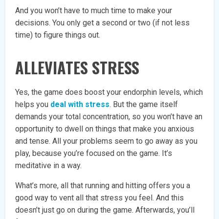
And you won’t have to much time to make your
decisions. You only get a second or two (if not less
time) to figure things out.
ALLEVIATES STRESS
Yes, the game does boost your endorphin levels, which
helps you
deal with stress
. But the game itself
demands your total concentration, so you won’t have an
opportunity to dwell on things that make you anxious
and tense. All your problems seem to go away as you
play, because you’re focused on the game. It’s
meditative in a way.
What’s more, all that running and hitting offers you a
good way to vent all that stress you feel. And this
doesn’t just go on during the game. Afterwards, you’ll