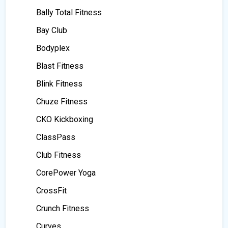
Bally Total Fitness
Bay Club
Bodyplex
Blast Fitness
Blink Fitness
Chuze Fitness
CKO Kickboxing
ClassPass
Club Fitness
CorePower Yoga
CrossFit
Crunch Fitness
Curves