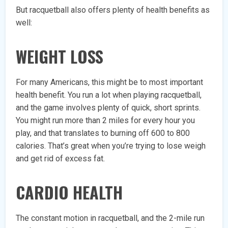
But racquetball also offers plenty of health benefits as
well:
WEIGHT LOSS
For many Americans, this might be to most important
health benefit. You run a lot when playing racquetball,
and the game involves plenty of quick, short sprints.
You might run more than 2 miles for every hour you
play, and that translates to burning off 600 to 800
calories. That’s great when you’re trying to lose weigh
and get rid of excess fat.
CARDIO HEALTH
The constant motion in racquetball, and the 2-mile run