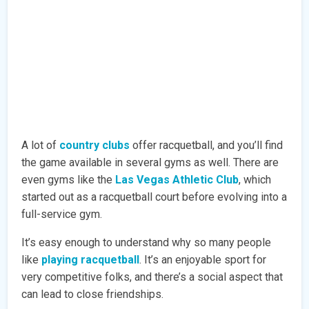
A lot of
country clubs
offer racquetball, and you’ll find
the game available in several gyms as well. There are
even gyms like the
Las Vegas Athletic Club
, which
started out as a racquetball court before evolving into a
full-service gym.
It’s easy enough to understand why so many people
like
playing racquetball
. It’s an enjoyable sport for
very competitive folks, and there’s a social aspect that
can lead to close friendships.