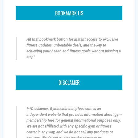
BOOKMARK US
Hit that bookmark button for instant access to exclusive
fitness updates, unbeatable deals, and the key to
achieving your health and fitness goals without missing a
step!
DISCLAMER
***Disclaimer: Gymmembershipfees.com is an
independent website that provides information about gym
membership fees for general informational purposes only.
We are not affiliated with any specific gym or fitness
center in any way, and we do not sell any products or