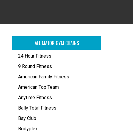
ALL MAJOR GYM CHAINS
24 Hour Fitness
9 Round Fitness
American Family Fitness
American Top Team
Anytime Fitness
Bally Total Fitness
Bay Club
Bodyplex