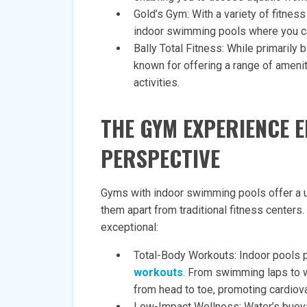
Gold’s Gym: With a variety of fitnes
indoor swimming pools where you ca
Bally Total Fitness: While primarily
known for offering a range of ameni
activities.
THE GYM EXPERIENCE E
PERSPECTIVE
Gyms with indoor swimming pools offer a un
them apart from traditional fitness center
exceptional:
Total-Body Workouts: Indoor pools 
workouts
. From swimming laps to 
from head to toe, promoting cardiov
Low-Impact Wellness: Water’s buoya