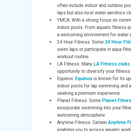
often include indoor and outdoor poo
laps but also host water aerobics c
YMCA: With a strong focus on commu
indoor pools. From aquatic fitness 
a welcoming environment for water 
24 Hour Fitness: Some
24 Hour Fit
swim laps or participate in aqua fitn
workout routine.
LA Fitness: Many
LA Fitness clubs
opportunity to diversify your fitne
Equinox:
Equinox
is known for its up
indoor pools for lap swimming and a
seeking a premium experience.
Planet Fitness: Some
Planet Fitne
incorporate swimming into your fitne
welcoming atmosphere.
Anytime Fitness: Certain
Anytime F
enabling you to access aquatic wor