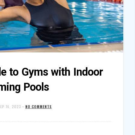
de to Gyms with Indoor
ing Pools
EP 16, 2023
•
NO COMMENTS