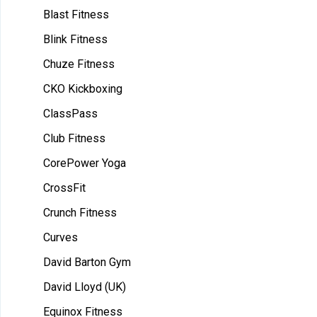
Blast Fitness
Blink Fitness
Chuze Fitness
CKO Kickboxing
ClassPass
Club Fitness
CorePower Yoga
CrossFit
Crunch Fitness
Curves
David Barton Gym
David Lloyd (UK)
Equinox Fitness