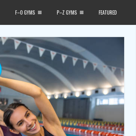
F–O GYMS
P–Z GYMS
FEATURED