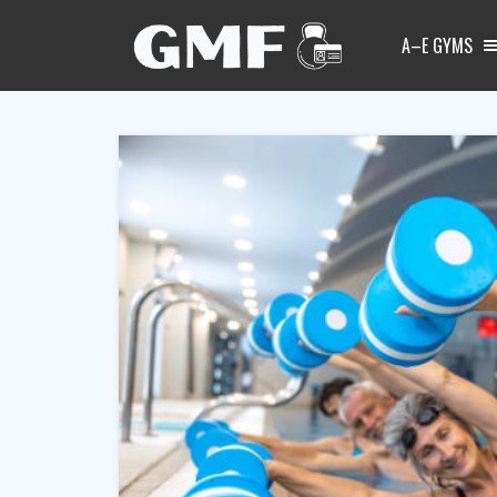
A–E GYMS