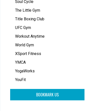
Soul Cycle
The Little Gym
Title Boxing Club
UFC Gym
Workout Anytime
World Gym
XSport Fitness
YMCA
YogaWorks
YouFit
BOOKMARK US