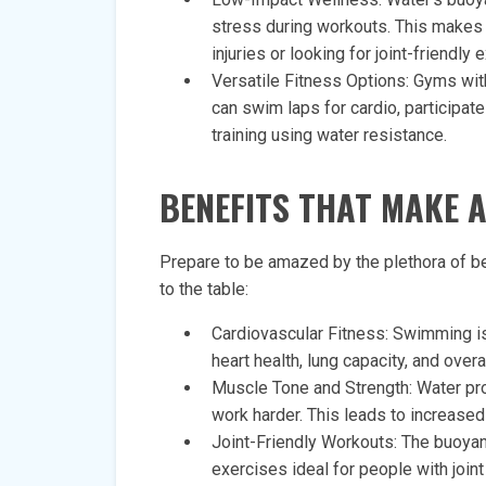
stress during workouts. This makes i
injuries or looking for joint-friendly 
Versatile Fitness Options: Gyms with
can swim laps for cardio, participat
training using water resistance.
BENEFITS THAT MAKE 
Prepare to be amazed by the plethora of b
to the table:
Cardiovascular Fitness: Swimming is
heart health, lung capacity, and over
Muscle Tone and Strength: Water pro
work harder. This leads to increase
Joint-Friendly Workouts: The buoyan
exercises ideal for people with join