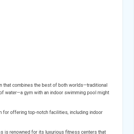
ven that combines the best of both worlds—traditional
of water—a gym with an indoor swimming pool might
for offering top-notch facilities, including indoor
ss is renowned for its luxurious fitness centers that