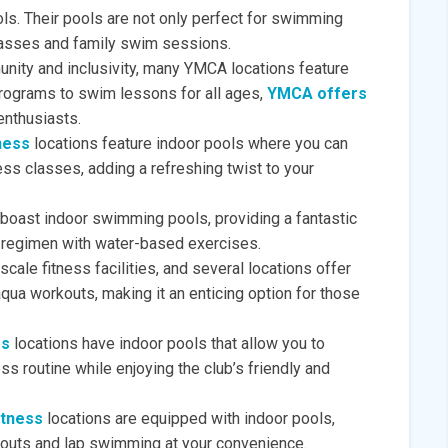
ls. Their pools are not only perfect for swimming
lasses and family swim sessions.
nity and inclusivity, many YMCA locations feature
programs to swim lessons for all ages,
YMCA offers
enthusiasts.
ness
locations feature indoor pools where you can
ess classes, adding a refreshing twist to your
boast indoor swimming pools, providing a fantastic
ss regimen with water-based exercises.
scale fitness facilities, and several locations offer
qua workouts, making it an enticing option for those
ss
locations have indoor pools that allow you to
ss routine while enjoying the club’s friendly and
itness
locations are equipped with indoor pools,
kouts and lap swimming at your convenience.