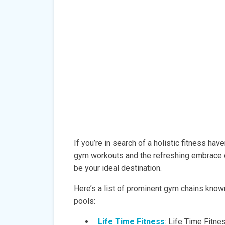
If you’re in search of a holistic fitness ha
gym workouts and the refreshing embrace 
be your ideal destination.
Here’s a list of prominent gym chains known 
pools:
Life Time Fitness
: Life Time Fitne