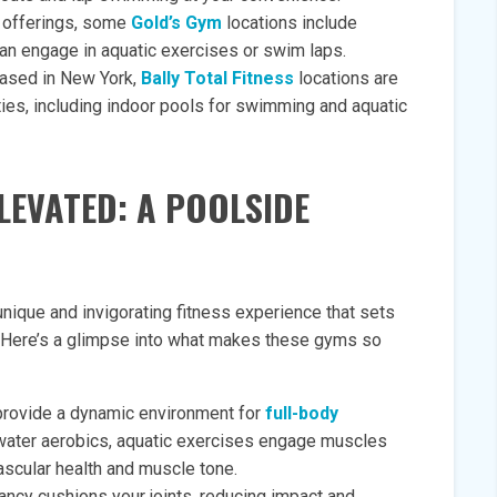
s offerings, some
Gold’s Gym
locations include
n engage in aquatic exercises or swim laps.
 based in New York,
Bally Total Fitness
locations are
ties, including indoor pools for swimming and aquatic
LEVATED: A POOLSIDE
ique and invigorating fitness experience that sets
s. Here’s a glimpse into what makes these gyms so
provide a dynamic environment for
full-body
water aerobics, aquatic exercises engage muscles
ascular health and muscle tone.
ncy cushions your joints, reducing impact and