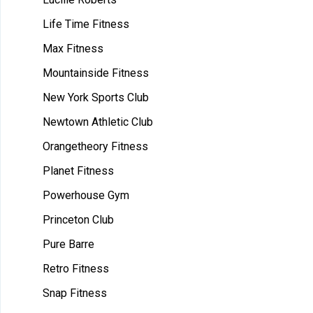
Life Time Fitness
Max Fitness
Mountainside Fitness
New York Sports Club
Newtown Athletic Club
Orangetheory Fitness
Planet Fitness
Powerhouse Gym
Princeton Club
Pure Barre
Retro Fitness
Snap Fitness