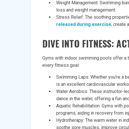
Weight Management: Swimming burns 
loss and weight management.
Stress Relief: The soothing propert
released during exercise
, create 
DIVE INTO FITNESS: A
Gyms with indoor swimming pools offer a tr
every fitness goal:
Swimming Laps: Whether you’re a b
is an excellent cardiovascular workou
Water Aerobics: These instructor-le
dance in the water, offering a fun and
Aquatic Rehabilitation: Gyms with poo
programs, aiding in recovery from inj
Hydrotherapy: The warm water in ind
soothe sore muscles, improve circula