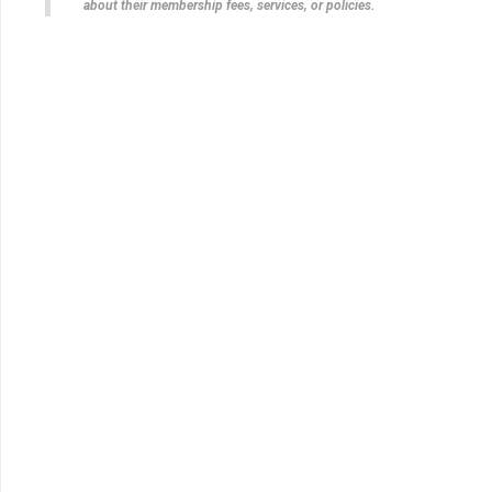
about their membership fees, services, or policies.