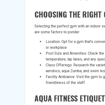
CHOOSING THE RIGHT 
Selecting the perfect gym with an indoor s
are some factors to ponder:
Location: Opt for a gym that’s conv
or workplace.
Pool Size and Amenities: Check the 
temperature, lap lanes, and any speci
Class Offerings: Research the varie
aerobics, aqua Zumba, and swim le
Facility Ambiance: Visit the gym to 
friendliness of the staff.
AQUA FITNESS ETIQUET