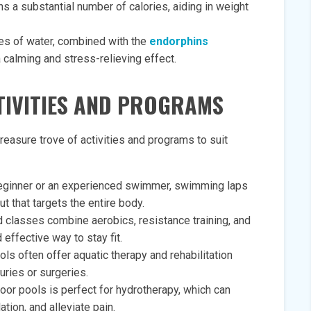
a substantial number of calories, aiding in weight
ies of water, combined with the
endorphins
a calming and stress-relieving effect.
CTIVITIES AND PROGRAMS
easure trove of activities and programs to suit
eginner or an experienced swimmer, swimming laps
t that targets the entire body.
d classes combine aerobics, resistance training, and
 effective way to stay fit.
ls often offer aquatic therapy and rehabilitation
uries or surgeries.
oor pools is perfect for hydrotherapy, which can
tion, and alleviate pain.