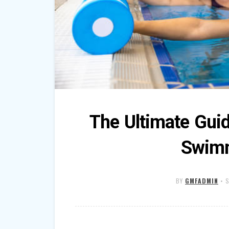
The Ultimate Gui
Swimm
BY
GMFADMIN
•
S