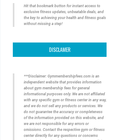
Hit that bookmark button for instant access to
exclusive fitness updates, unbeatable deals, and
the key to achieving your health and fitness goals
without missing a step!
DISCLAMER
***Disclaimer: Gymmembershipfees.com is an
independent website that provides information
about gym membership fees for general
informational purposes only. We are not affiliated
with any specific gym or fitness center in any way,
and we do not sell any products or services. We
do not guarantee the accuracy or completeness
of the information provided on this website, and
we are not responsible for any errors or
omissions. Contact the respective gym or fitness
center directly for any questions or concerns