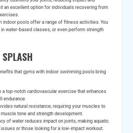
t an excellent option for individuals recovering from
exercises.
 indoor pools offer a range of fitness activities. You
e in water-based classes, or even perform strength
A SPLASH
enefits that gyms with indoor swimming pools bring
 a top-notch cardiovascular exercise that enhances
all endurance.
vides natural resistance, requiring your muscles to
d muscle tone and strength development.
cy of water reduces impact on joints, making aquatic
t issues or those looking for a low-impact workout.