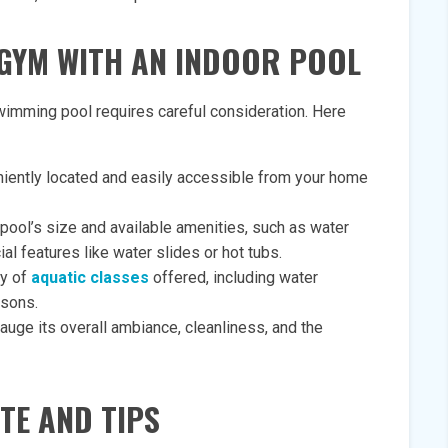
GYM WITH AN INDOOR POOL
wimming pool requires careful consideration. Here
eniently located and easily accessible from your home
pool’s size and available amenities, such as water
al features like water slides or hot tubs.
ty of
aquatic classes
offered, including water
ssons.
gauge its overall ambiance, cleanliness, and the
TE AND TIPS