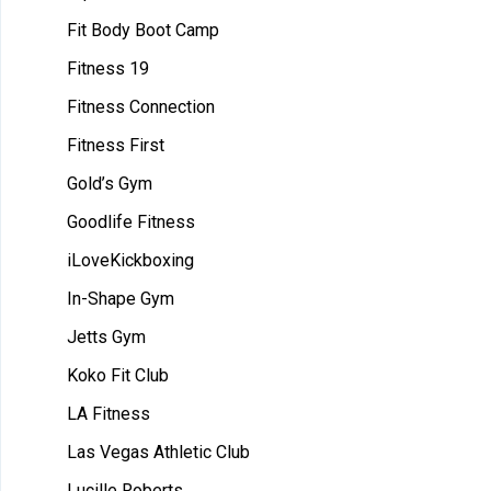
Fit Body Boot Camp
Fitness 19
Fitness Connection
Fitness First
Gold’s Gym
Goodlife Fitness
iLoveKickboxing
In-Shape Gym
Jetts Gym
Koko Fit Club
LA Fitness
Las Vegas Athletic Club
Lucille Roberts