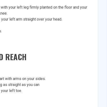
with your left leg firmly planted on the floor and your
knee.
e your left arm straight over your head.
e.
ND REACH
art with arms on your sides.
eg as straight as you can
your left toe.