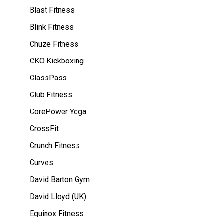
Blast Fitness
Blink Fitness
Chuze Fitness
CKO Kickboxing
ClassPass
Club Fitness
CorePower Yoga
CrossFit
Crunch Fitness
Curves
David Barton Gym
David Lloyd (UK)
Equinox Fitness