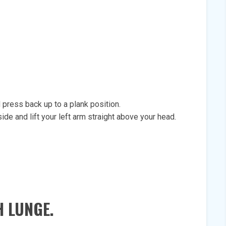
press back up to a plank position.
ide and lift your left arm straight above your head.
 LUNGE.