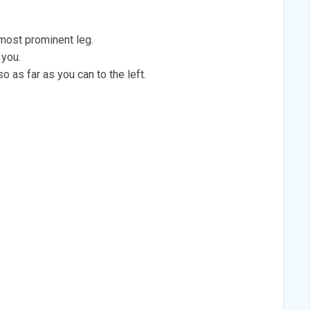
 most prominent leg.
 you.
so as far as you can to the left.