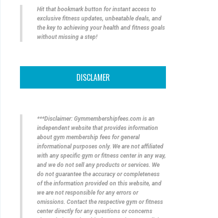
Hit that bookmark button for instant access to
exclusive fitness updates, unbeatable deals, and
the key to achieving your health and fitness goals
without missing a step!
DISCLAMER
***Disclaimer: Gymmembershipfees.com is an
independent website that provides information
about gym membership fees for general
informational purposes only. We are not affiliated
with any specific gym or fitness center in any way,
and we do not sell any products or services. We
do not guarantee the accuracy or completeness
of the information provided on this website, and
we are not responsible for any errors or
omissions. Contact the respective gym or fitness
center directly for any questions or concerns