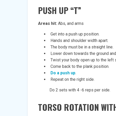
PUSH
UP “T”
Areas hit:
Abs, and arms
Get into a push up position.
Hands and shoulder width apart.
The body must be in a straight line.
Lower down towards the ground and 
Twist your body open up to the left s
Come back to the plank position.
Do a push up
.
Repeat on the right side.
Do 2 sets with 4 -6 reps per side.
TORSO
ROTATION WITH