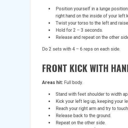
Position yourself in a lunge position 
right hand on the inside of your left 
Twist your torso to the left and rais
Hold for 2 – 3 seconds.
Release and repeat on the other sid
Do 2 sets with 4 – 6 reps on each side.
FRONT KICK WITH HA
Areas hit:
Full body.
Stand with feet shoulder to width ap
Kick your left leg up, keeping your l
Reach your right arm and try to touch 
Release back to the ground.
Repeat on the other side.