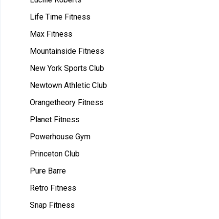
Life Time Fitness
Max Fitness
Mountainside Fitness
New York Sports Club
Newtown Athletic Club
Orangetheory Fitness
Planet Fitness
Powerhouse Gym
Princeton Club
Pure Barre
Retro Fitness
Snap Fitness