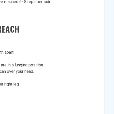
ve reached 6- 8 reps per side.
REACH
th apart.
 are in a lunging position.
can over your head.
r right leg.