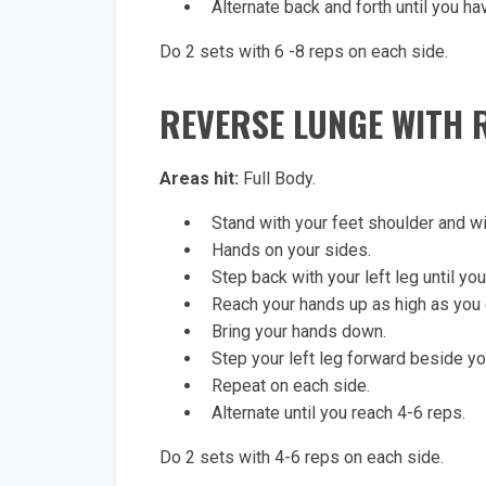
Alternate back and forth until you ha
Do 2 sets with 6 -8 reps on each side.
REVERSE LUNGE
WITH 
Areas hit:
Full Body.
Stand with your feet shoulder and wi
Hands on your sides.
Step back with your left leg until you
Reach your hands up as high as you 
Bring your hands down.
Step your left leg forward beside you
Repeat on each side.
Alternate until you reach 4-6 reps.
Do 2 sets with 4-6 reps on each side.