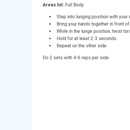
Areas hit:
Full Body.
Step into lunging position with your
Bring your hands together in front of
While in the lunge position, twist tor
Hold for at least 2-3 seconds.
Repeat on the other side.
Do 2 sets with 4-6 reps per side.