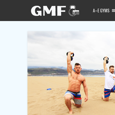
A–E GYMS