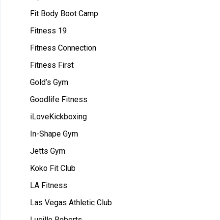
Fit Body Boot Camp
Fitness 19
Fitness Connection
Fitness First
Gold’s Gym
Goodlife Fitness
iLoveKickboxing
In-Shape Gym
Jetts Gym
Koko Fit Club
LA Fitness
Las Vegas Athletic Club
Lucille Roberts