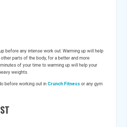
m up before any intense work out. Warming up will help
 other parts of the body, for a better and more
 minutes of your time to warming up will help your
 heavy weights.
do before working out in
Crunch Fitness
or any gym
IST