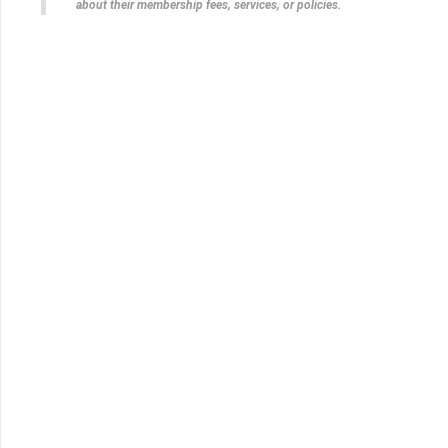
about their membership fees, services, or policies.