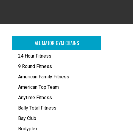
ALL MAJOR GYM CHAINS
24 Hour Fitness
9 Round Fitness
American Family Fitness
American Top Team
Anytime Fitness
Bally Total Fitness
Bay Club
Bodyplex