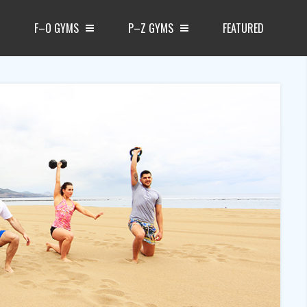
F–O GYMS
P–Z GYMS
FEATURED