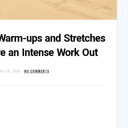
Warm-ups and Stretches
re an Intense Work Out
OV 20, 2016
•
NO COMMENTS