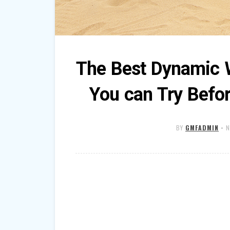
The Best Dynamic 
You can Try Befo
BY
GMFADMIN
•
N