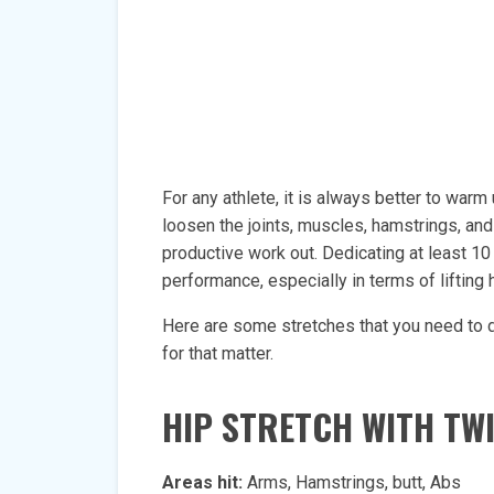
For any athlete, it is always better to war
loosen the joints, muscles, hamstrings, and
productive work out. Dedicating at least 10
performance, especially in terms of lifting
Here are some stretches that you need to 
for that matter.
HIP STRETCH WITH TW
Areas hit:
Arms, Hamstrings, butt, Abs