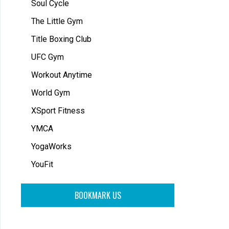
Soul Cycle
The Little Gym
Title Boxing Club
UFC Gym
Workout Anytime
World Gym
XSport Fitness
YMCA
YogaWorks
YouFit
BOOKMARK US