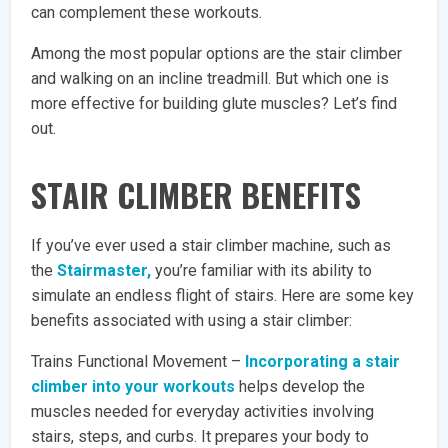
can complement these workouts.
Among the most popular options are the stair climber
and walking on an incline treadmill. But which one is
more effective for building glute muscles? Let’s find
out.
STAIR CLIMBER BENEFITS
If you’ve ever used a stair climber machine, such as
the
Stairmaster,
you’re familiar with its ability to
simulate an endless flight of stairs. Here are some key
benefits associated with using a stair climber:
Trains Functional Movement –
Incorporating a stair
climber into your workouts
helps develop the
muscles needed for everyday activities involving
stairs, steps, and curbs. It prepares your body to