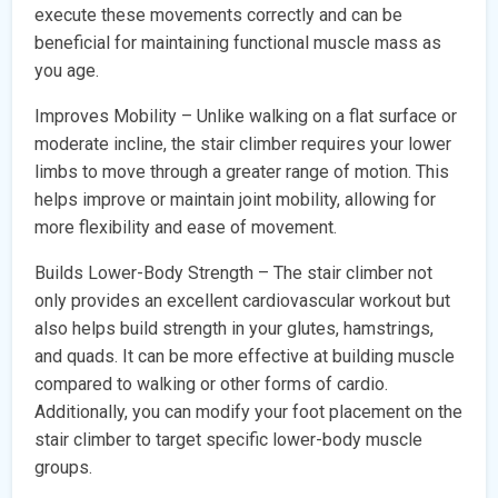
execute these movements correctly and can be
beneficial for maintaining functional muscle mass as
you age.
Improves Mobility – Unlike walking on a flat surface or
moderate incline, the stair climber requires your lower
limbs to move through a greater range of motion. This
helps improve or maintain joint mobility, allowing for
more flexibility and ease of movement.
Builds Lower-Body Strength – The stair climber not
only provides an excellent cardiovascular workout but
also helps build strength in your glutes, hamstrings,
and quads. It can be more effective at building muscle
compared to walking or other forms of cardio.
Additionally, you can modify your foot placement on the
stair climber to target specific lower-body muscle
groups.