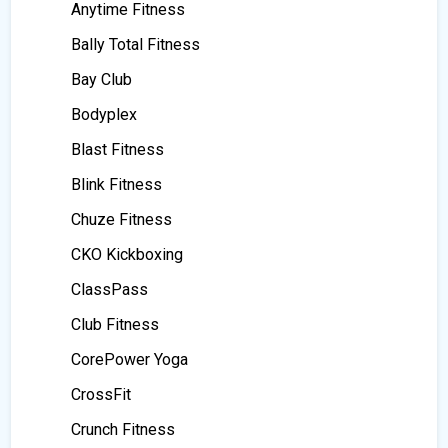
Anytime Fitness
Bally Total Fitness
Bay Club
Bodyplex
Blast Fitness
Blink Fitness
Chuze Fitness
CKO Kickboxing
ClassPass
Club Fitness
CorePower Yoga
CrossFit
Crunch Fitness