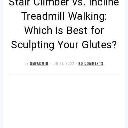
Stair Climber vs. Incline
Treadmill Walking:
Which is Best for
Sculpting Your Glutes?
BY
GMFADMIN
•
JUN 21, 2023
•
NO COMMENTS