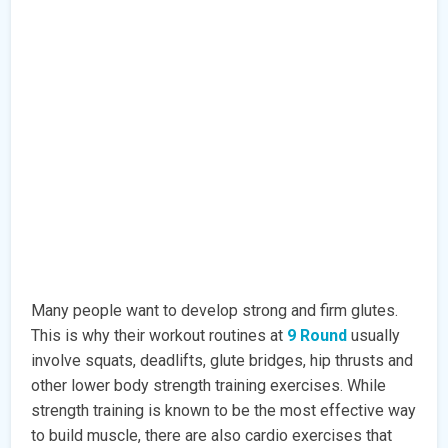
Many people want to develop strong and firm glutes.
This is why their workout routines at
9 Round
usually
involve squats, deadlifts, glute bridges, hip thrusts and
other lower body strength training exercises. While
strength training is known to be the most effective way
to build muscle, there are also cardio exercises that