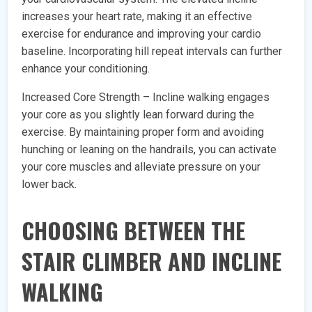
increases your heart rate, making it an effective
exercise for endurance and improving your cardio
baseline. Incorporating hill repeat intervals can further
enhance your conditioning.
Increased Core Strength – Incline walking engages
your core as you slightly lean forward during the
exercise. By maintaining proper form and avoiding
hunching or leaning on the handrails, you can activate
your core muscles and alleviate pressure on your
lower back.
CHOOSING BETWEEN THE
STAIR CLIMBER AND INCLINE
WALKING