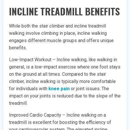
INCLINE TREADMILL BENEFITS
While both the stair climber and incline treadmill
walking involve climbing in place, incline walking
engages different muscle groups and offers unique
benefits.
Low-Impact Workout – Incline walking, like walking in
general, is a low-impact exercise where one foot stays
on the ground at all times. Compared to the stair
climber, incline walking is typically more comfortable
for individuals with
knee pain
or joint issues. The
impact on your joints is reduced due to the slope of the
treadmill.
Improved Cardio Capacity – Incline walking on a
treadmill is excellent for boosting the efficiency of
your cardiovascular system. The elevated incline