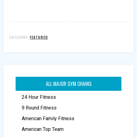
CATEGORY:
FEATURED
ALL MAJOR GYM CHAINS
24 Hour Fitness
9 Round Fitness
American Family Fitness
American Top Team