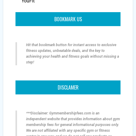
YouFit
BOOKMARK US
Hit that bookmark button for instant access to exclusive
fitness updates, unbeatable deals, and the key to
achieving your health and fitness goals without missing a
step!
DISCLAMER
***Disclaimer: Gymmembershipfees.com is an
independent website that provides information about gym
membership fees for general informational purposes only.
We are not affiliated with any specific gym or fitness