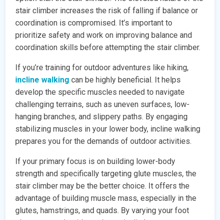
stair climber increases the risk of falling if balance or
coordination is compromised. It’s important to
prioritize safety and work on improving balance and
coordination skills before attempting the stair climber.
If you’re training for outdoor adventures like hiking,
incline walking
can be highly beneficial. It helps
develop the specific muscles needed to navigate
challenging terrains, such as uneven surfaces, low-
hanging branches, and slippery paths. By engaging
stabilizing muscles in your lower body, incline walking
prepares you for the demands of outdoor activities.
If your primary focus is on building lower-body
strength and specifically targeting glute muscles, the
stair climber may be the better choice. It offers the
advantage of building muscle mass, especially in the
glutes, hamstrings, and quads. By varying your foot