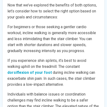
Now that we’ve explored the benefits of both options,
let’s consider how to select the right option based on
your goals and circumstances:
For beginners or those seeking a gentler cardio
workout, incline walking is generally more accessible
and less intimidating than the stair climber. You can
start with shorter durations and slower speeds,
gradually increasing intensity as you progress.
If you experience shin splints, it’s best to avoid
walking uphill on the treadmill. The constant
dorsiflexion of your foot
during incline walking can
exacerbate shin pain. In such cases, the stair climber
provides a low-impact alternative.
Individuals with balance issues or coordination
challenges may find incline walking to be a safer
option than the stair climber. The elevated nature of the