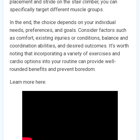
placement and stride on the stair climber, you can
specifically target different muscle groups.
In the end, the choice depends on your individual
needs, preferences, and goals. Consider factors such
as comfort, existing injuries or conditions, balance and
coordination abilities, and desired outcomes. It’s worth
noting that incorporating a variety of exercises and
cardio options into your routine can provide well-
rounded benefits and prevent boredom.
Learn more here: