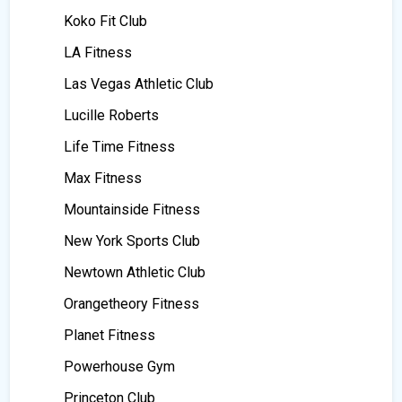
Koko Fit Club
LA Fitness
Las Vegas Athletic Club
Lucille Roberts
Life Time Fitness
Max Fitness
Mountainside Fitness
New York Sports Club
Newtown Athletic Club
Orangetheory Fitness
Planet Fitness
Powerhouse Gym
Princeton Club