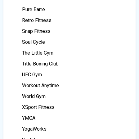
Pure Barre
Retro Fitness
Snap Fitness
Soul Cycle
The Little Gym
Title Boxing Club
UFC Gym
Workout Anytime
World Gym
XSport Fitness
YMCA
YogaWorks