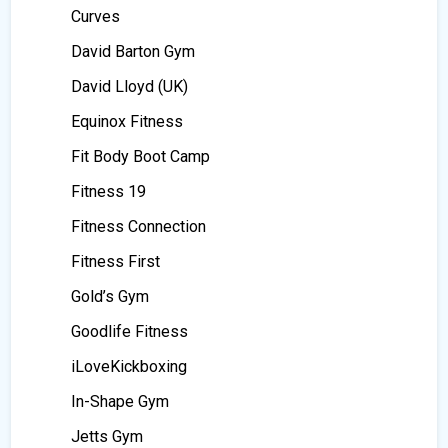
Curves
David Barton Gym
David Lloyd (UK)
Equinox Fitness
Fit Body Boot Camp
Fitness 19
Fitness Connection
Fitness First
Gold’s Gym
Goodlife Fitness
iLoveKickboxing
In-Shape Gym
Jetts Gym